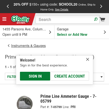
20% OFF
$150+ using code:
SCHOOL20
FREE
Online, Ship to
Home Only.
See Details
a
1455 Parsons Ave, Columbus, OH
Garage
Open until 9 PM
Select or Add New
Instruments & Gauges
Prime Line Amp Meter Gauge (Universal)
Welcome!
Sign in for the best experience.
1 - 1
of
1
results for
Amp Meter Gauge (Universal)
SIGN IN
CREATE ACCOUNT
FILTER/REFINE
Prime Line Ammeter Gauge - 7-
05799
Part #:
7-05799
Line:
PRI