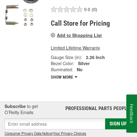
0.0
(0)
Call Store for Pricing
Add to Shopping List
Limited Lifetime Warranty
Gauge Size (in):
2.26 Inch
Bezel Color:
Silver
Illuminated:
No
SHOW MORE
Subscribe
to get
Feedback
PROFESSIONAL PARTS PEOPLE
®
O’Reilly Emails
SIGN UP
Consumer Privacy Data Notice
|
Your Privacy Choices