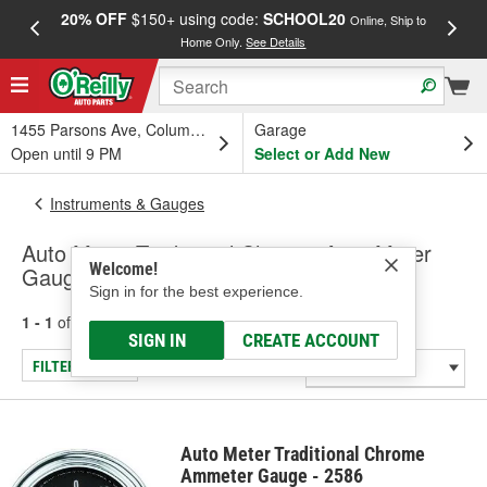
20% OFF
$150+ using code:
SCHOOL20
FREE
Online, Ship to
Home Only.
See Details
a
1455 Parsons Ave, Columbus, OH
Garage
Open until 9 PM
Select or Add New
Instruments & Gauges
Auto Meter Traditional Chrome Amp Meter
Welcome!
Gauge (Universal)
Sign in for the best experience.
1 - 1
of
1
results for
Amp Meter Gauge (Universal)
SIGN IN
CREATE ACCOUNT
FILTER/REFINE
Auto Meter Traditional Chrome
Ammeter Gauge - 2586