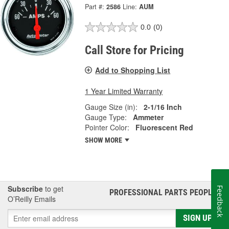
Part #:
2586
Line:
AUM
0.0
(0)
Call Store for Pricing
Add to Shopping List
1 Year Limited Warranty
Gauge Size (in):
2-1/16 Inch
Gauge Type:
Ammeter
Pointer Color:
Fluorescent Red
SHOW MORE
Subscribe
to get
Feedback
PROFESSIONAL PARTS PEOPLE
®
O’Reilly Emails
SIGN UP