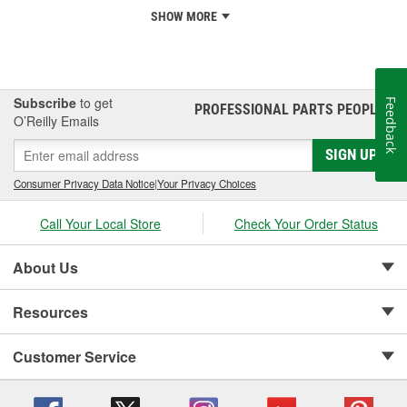
SHOW MORE
Subscribe
to get
Feedback
PROFESSIONAL PARTS PEOPLE
®
O’Reilly Emails
SIGN UP
Consumer Privacy Data Notice
|
Your Privacy Choices
Call Your Local Store
Check Your Order Status
About Us
Resources
Customer Service