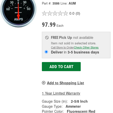
Part #:
3586
Line:
AUM
0.0
(0)
97.99
Each
Pick Up
not available
FREE
Item not sold in selected store.
Call Store to Order
Check Other Stores
Deliver
in
3-5 business days
ADD TO CART
Add to Shopping List
1 Year Limited Warranty
Gauge Size (in):
2-5/8 Inch
Gauge Type:
Ammeter
Pointer Color:
Fluorescent Red