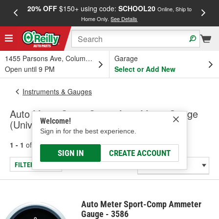
20% OFF
$150+ using code:
SCHOOL20
FREE
Online, Ship to
Home Only.
See Details
a
1455 Parsons Ave, Columbus, OH
Garage
Open until 9 PM
Select or Add New
Instruments & Gauges
Auto Meter Sport-Comp Amp Meter Gauge
Welcome!
(Universal)
Sign in for the best experience.
1 - 1
of
1
results for
Amp Meter Gauge (Universal)
SIGN IN
CREATE ACCOUNT
FILTER/REFINE
Auto Meter Sport-Comp Ammeter
Gauge - 3586