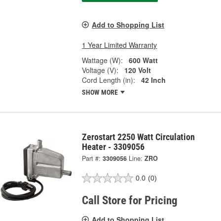
Add to Shopping List
1 Year Limited Warranty
Wattage (W):
600 Watt
Voltage (V):
120 Volt
Cord Length (in):
42 Inch
SHOW MORE
Zerostart 2250 Watt Circulation
Heater - 3309056
Part #:
3309056
Line:
ZRO
0.0
(0)
Call Store for Pricing
Add to Shopping List