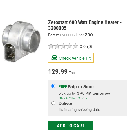
Zerostart 600 Watt Engine Heater -
3200005
Part #:
3200005
Line:
ZRO
0.0
(0)
Check Vehicle Fit
129.99
Each
Ship to Store
FREE
pick up
by
3:40 PM
tomorrow
Check Other Stores
Deliver
Estimating shipping date
ADD TO CART