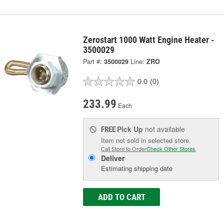
Zerostart 1000 Watt Engine Heater -
3500029
Part #:
3500029
Line:
ZRO
0.0
(0)
233.99
Each
Pick Up
not available
FREE
Item not sold in selected store.
Call Store to Order
Check Other Stores
Deliver
Estimating shipping date
ADD TO CART