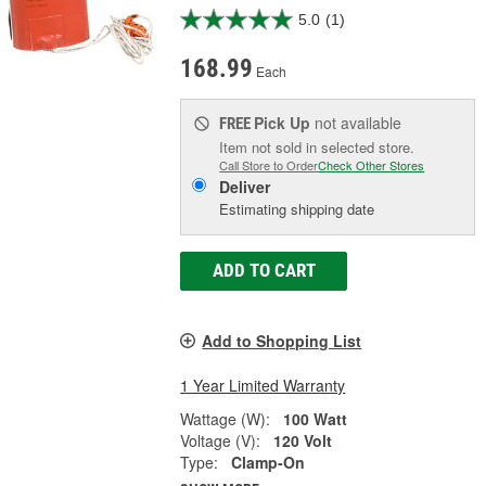
5.0
(1)
168.99
Each
Pick Up
not available
FREE
Item not sold in selected store.
Call Store to Order
Check Other Stores
Deliver
Estimating shipping date
ADD TO CART
Add to Shopping List
1 Year Limited Warranty
Wattage (W):
100 Watt
Voltage (V):
120 Volt
Type:
Clamp-On