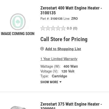
Zerostart 400 Watt Engine Heater -
3100135
Part #:
3100135
Line:
ZRO
0.0
(0)
Call Store for Pricing
Add to Shopping List
1 Year Limited Warranty
Wattage (W):
400 Watt
Voltage (V):
120 Volt
Type:
Cartridge
SHOW MORE
Zerostart 375 Watt Engine Heater -
3200001