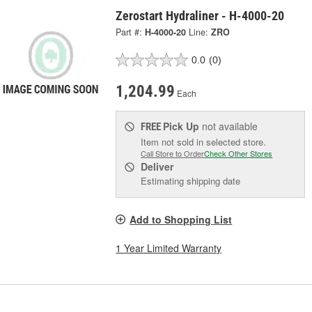
Zerostart Hydraliner - H-4000-20
Part #:
H-4000-20
Line:
ZRO
0.0
(0)
1,204.99
Each
Pick Up
not available
FREE
Item not sold in selected store.
Call Store to Order
Check Other Stores
Deliver
Estimating shipping date
Add to Shopping List
1 Year Limited Warranty