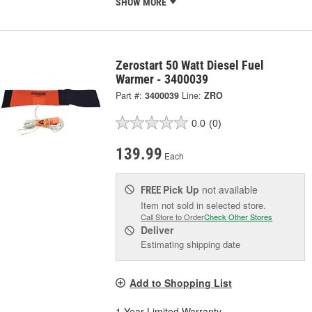
SHOW MORE
Zerostart 50 Watt Diesel Fuel
Warmer - 3400039
Part #:
3400039
Line:
ZRO
0.0
(0)
139.99
Each
Pick Up
not available
FREE
Item not sold in selected store.
Call Store to Order
Check Other Stores
Deliver
Estimating shipping date
Add to Shopping List
1 Year Limited Warranty