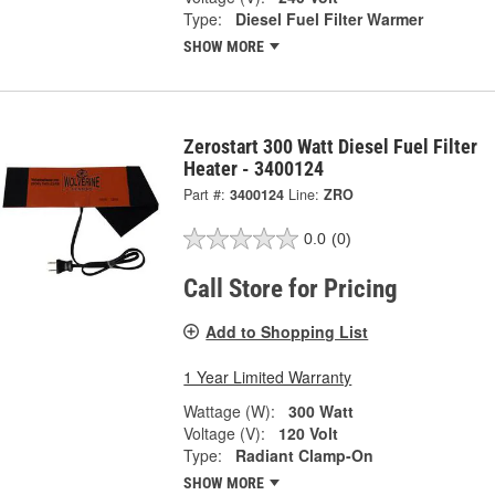
Type:
Diesel Fuel Filter Warmer
SHOW MORE
Zerostart 300 Watt Diesel Fuel Filter
Heater - 3400124
Part #:
3400124
Line:
ZRO
0.0
(0)
Call Store for Pricing
Add to Shopping List
1 Year Limited Warranty
Wattage (W):
300 Watt
Voltage (V):
120 Volt
Type:
Radiant Clamp-On
SHOW MORE