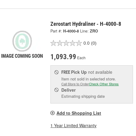
Zerostart Hydraliner - H-4000-8
Part #:
H-4000-8
Line:
ZRO
0.0
(0)
1,093.99
Each
Pick Up
not available
FREE
Item not sold in selected store.
Call Store to Order
Check Other Stores
Deliver
Estimating shipping date
Add to Shopping List
1 Year Limited Warranty