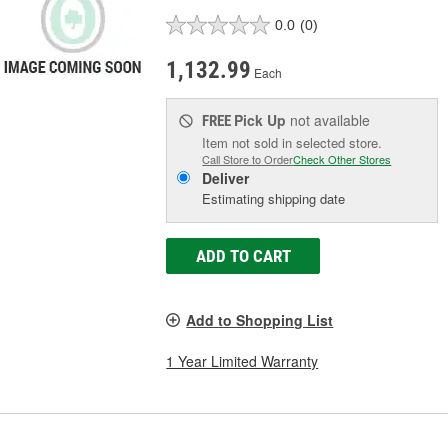
0.0
(0)
1,132.99
Each
Pick Up
not available
FREE
Item not sold in selected store.
Call Store to Order
Check Other Stores
Deliver
Estimating shipping date
ADD TO CART
Add to Shopping List
1 Year Limited Warranty