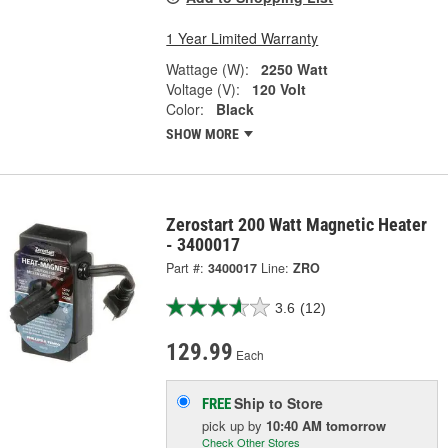
1 Year Limited Warranty
Wattage (W):
2250 Watt
Voltage (V):
120 Volt
Color:
Black
SHOW MORE
Zerostart 200 Watt Magnetic Heater
- 3400017
Part #:
3400017
Line:
ZRO
3.6
(12)
129.99
Each
Ship to Store
FREE
pick up
by
10:40 AM
tomorrow
Check Other Stores