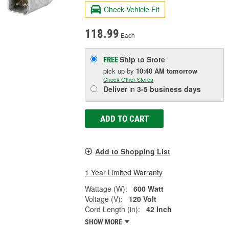
Check Vehicle Fit
118.99
Each
Ship to Store
FREE
pick up
by
10:40 AM
tomorrow
Check Other Stores
Deliver
in
3-5 business days
ADD TO CART
Add to Shopping List
1 Year Limited Warranty
Wattage (W):
600 Watt
Voltage (V):
120 Volt
Cord Length (in):
42 Inch
SHOW MORE