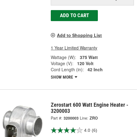
ADD TO CART
Add to Shopping List
1 Year Limited Warranty
Wattage (W):
375 Watt
Voltage (V):
120 Volt
Cord Length (in):
42 Inch
SHOW MORE
Zerostart 600 Watt Engine Heater -
3200003
Part #:
3200003
Line:
ZRO
4.0
(6)