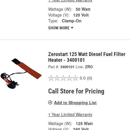
Wattage (W):
50 Watt
Voltage (V):
120 Volt
Type:
Clamp-On
SHOW MORE
Zerostart 125 Watt Diesel Fuel Filter
Heater - 3400101
Part #:
3400101
Line:
ZRO
0.0
(0)
Call Store for Pricing
Add to Shopping List
1 Year Limited Warranty
Wattage (W):
125 Watt
Voltage (V):
240 Volt