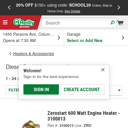
20% OFF
$150+ using code:
SCHOOL20
FREE
Online, Ship to
Home Only.
See Details
a
1455 Parsons Ave, Columbus, OH
Garage
Opens at 7:30 AM
Select or Add New
Heaters & Accessories
Diesel Fuel Warmers & Heaters
Welcome!
Sign in for the best experience.
1 - 24
of
194
results for
Diesel Fuel Warmers & Heaters
SIGN IN
CREATE ACCOUNT
FILTER/REFINE
Zerostart 600 Watt Engine Heater -
3100013
Part #:
3100013
Line:
ZRO