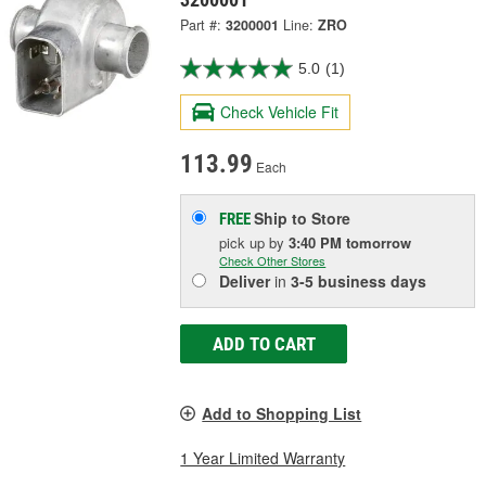
Part #:
3200001
Line:
ZRO
5.0
(1)
Check Vehicle Fit
113.99
Each
Ship to Store
FREE
pick up
by
3:40 PM
tomorrow
Check Other Stores
Deliver
in
3-5 business days
ADD TO CART
Add to Shopping List
1 Year Limited Warranty