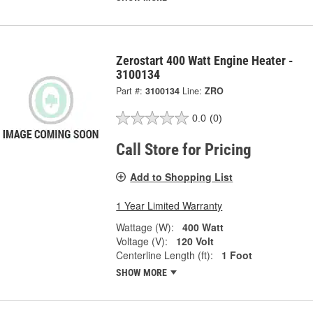
Zerostart 400 Watt Engine Heater -
3100134
Part #:
3100134
Line:
ZRO
0.0
(0)
Call Store for Pricing
Add to Shopping List
1 Year Limited Warranty
Wattage (W):
400 Watt
Voltage (V):
120 Volt
Centerline Length (ft):
1 Foot
SHOW MORE