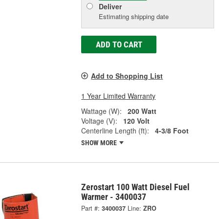
Deliver
Estimating shipping date
ADD TO CART
Add to Shopping List
1 Year Limited Warranty
Wattage (W):
200 Watt
Voltage (V):
120 Volt
Centerline Length (ft):
4-3/8 Foot
SHOW MORE
Zerostart 100 Watt Diesel Fuel
Warmer - 3400037
Part #:
3400037
Line:
ZRO