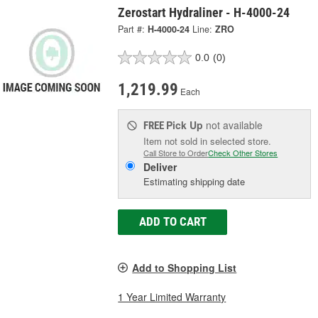
Zerostart Hydraliner - H-4000-24
Part #:
H-4000-24
Line:
ZRO
0.0
(0)
1,219.99
Each
Pick Up
not available
FREE
Item not sold in selected store.
Call Store to Order
Check Other Stores
Deliver
Estimating shipping date
ADD TO CART
Add to Shopping List
1 Year Limited Warranty