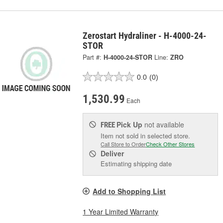
Zerostart Hydraliner - H-4000-24-
STOR
Part #:
H-4000-24-STOR
Line:
ZRO
0.0
(0)
1,530.99
Each
Pick Up
not available
FREE
Item not sold in selected store.
Call Store to Order
Check Other Stores
Deliver
Estimating shipping date
Add to Shopping List
1 Year Limited Warranty