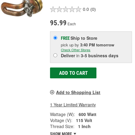
0.0
(0)
95.99
Each
Ship to Store
FREE
pick up
by
3:40 PM
tomorrow
Check Other Stores
Deliver
in
3-5 business days
ADD TO CART
Add to Shopping List
1 Year Limited Warranty
Wattage (W):
600 Watt
Voltage (V):
115 Volt
Thread Size:
1 Inch
SHOW MORE