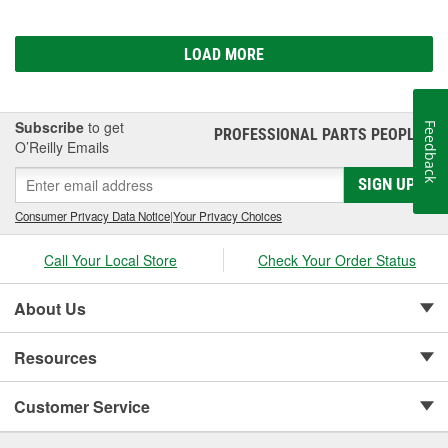
LOAD MORE
Subscribe
to get
Feedback
PROFESSIONAL PARTS PEOPLE
®
O’Reilly Emails
SIGN UP
Consumer Privacy Data Notice
|
Your Privacy Choices
Call Your Local Store
Check Your Order Status
About Us
Resources
Customer Service