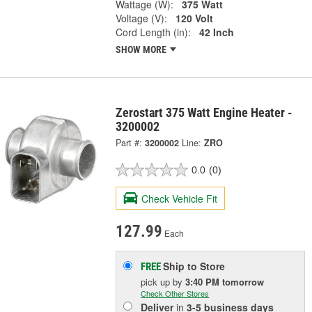
Wattage (W):
375 Watt
Voltage (V):
120 Volt
Cord Length (in):
42 Inch
SHOW MORE
Zerostart 375 Watt Engine Heater -
3200002
Part #:
3200002
Line:
ZRO
0.0
(0)
Check Vehicle Fit
127.99
Each
Ship to Store
FREE
pick up
by
3:40 PM
tomorrow
Check Other Stores
Deliver
in
3-5 business days