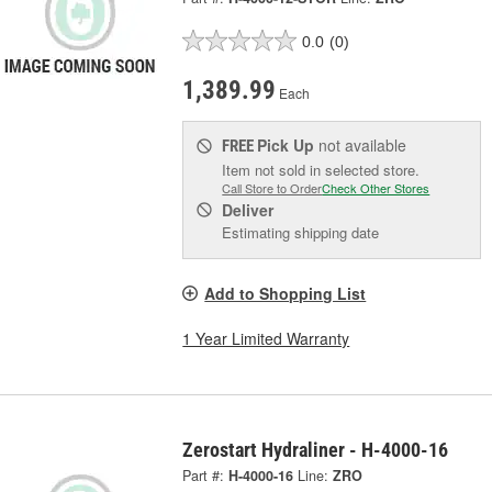
0.0
(0)
1,389.99
Each
Pick Up
not available
FREE
Item not sold in selected store.
Call Store to Order
Check Other Stores
Deliver
Estimating shipping date
Add to Shopping List
1 Year Limited Warranty
Zerostart Hydraliner - H-4000-16
Part #:
H-4000-16
Line:
ZRO