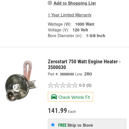
Add to Shopping List
1 Year Limited Warranty
Wattage (W):
1000 Watt
Voltage (V):
120 Volt
Bore Diameter (in):
1-5/8 Inch
Zerostart 750 Watt Engine Heater -
3500030
Part #:
3500030
Line:
ZRO
0.0
(0)
Check Vehicle Fit
141.99
Each
Ship to Store
FREE