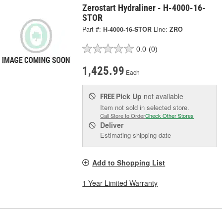
Zerostart Hydraliner - H-4000-16-
STOR
Part #:
H-4000-16-STOR
Line:
ZRO
0.0
(0)
1,425.99
Each
Pick Up
not available
FREE
Item not sold in selected store.
Call Store to Order
Check Other Stores
Deliver
Estimating shipping date
Add to Shopping List
1 Year Limited Warranty