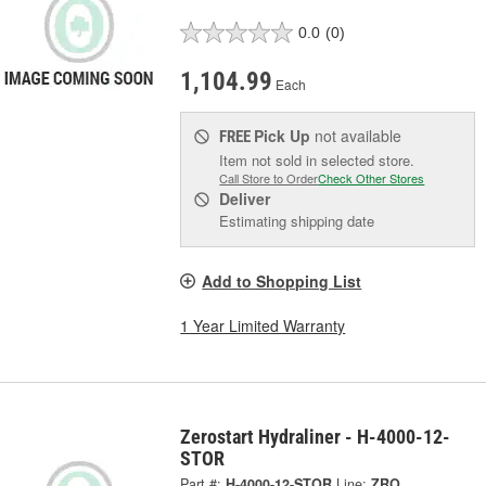
0.0
(0)
1,104.99
Each
Pick Up
not available
FREE
Item not sold in selected store.
Call Store to Order
Check Other Stores
Deliver
Estimating shipping date
Add to Shopping List
1 Year Limited Warranty
Zerostart Hydraliner - H-4000-12-
STOR
Part #:
H-4000-12-STOR
Line:
ZRO