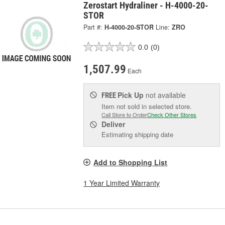
Zerostart Hydraliner - H-4000-20-
STOR
Part #:
H-4000-20-STOR
Line:
ZRO
0.0
(0)
1,507.99
Each
Pick Up
not available
FREE
Item not sold in selected store.
Call Store to Order
Check Other Stores
Deliver
Estimating shipping date
Add to Shopping List
1 Year Limited Warranty