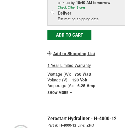
pick up
by
10:40 AM
tomorrow
Check Other Stores
Deliver
Estimating shipping date
ADD TO CART
Add to Shopping List
1 Year Limited Warranty
Wattage (W):
750 Watt
Voltage (V):
120 Volt
Amperage (A):
6.25 Amp
SHOW MORE
Zerostart Hydraliner - H-4000-12
Part #:
H-4000-12
Line:
ZRO