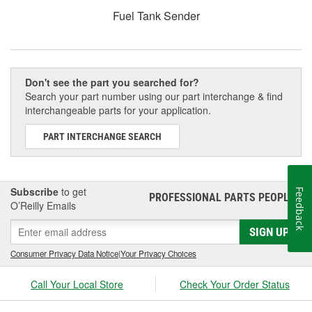
Fuel Tank Sender
Don't see the part you searched for?
Search your part number using our part interchange & find
interchangeable parts for your application.
PART INTERCHANGE SEARCH
Subscribe
to get
Feedback
PROFESSIONAL PARTS PEOPLE
®
O’Reilly Emails
SIGN UP
Consumer Privacy Data Notice
|
Your Privacy Choices
Call Your Local Store
Check Your Order Status