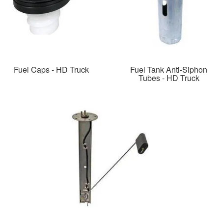
Fuel Caps - HD Truck
Fuel Tank Anti-Siphon
Tubes - HD Truck