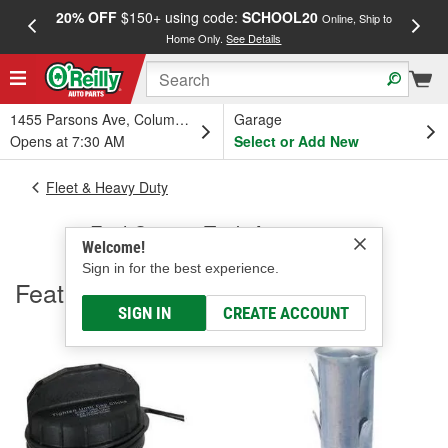
20% OFF
$150+ using code:
SCHOOL20
FREE
Online, Ship to
Home Only.
See Details
a
1455 Parsons Ave, Columbus, OH
Garage
Opens at 7:30 AM
Select or Add New
Fleet & Heavy Duty
Fuel Caps & Tank Accessories
Welcome!
Sign in for the best experience.
Featured
SIGN IN
CREATE ACCOUNT