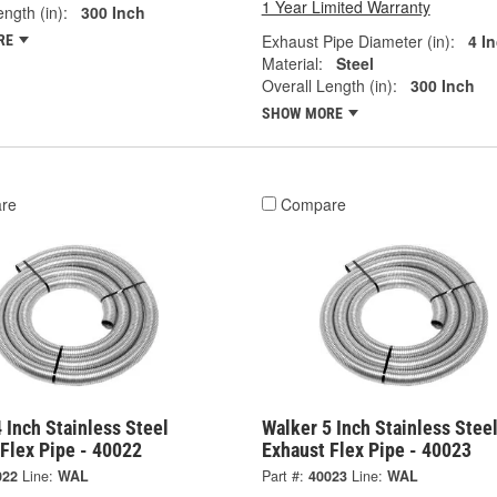
1 Year Limited Warranty
ngth (in):
300 Inch
Exhaust Pipe Diameter (in):
4 I
RE
Material:
Steel
Overall Length (in):
300 Inch
SHOW MORE
re
Compare
 Inch Stainless Steel
Walker 5 Inch Stainless Stee
Flex Pipe - 40022
Exhaust Flex Pipe - 40023
022
Line:
WAL
Part #:
40023
Line:
WAL