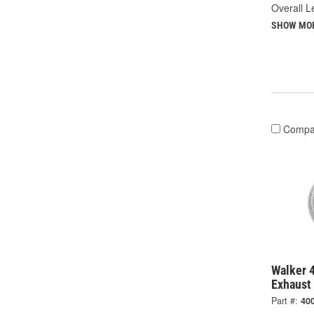
Overall Le
SHOW MO
Compa
Walker 4
Exhaust 
Part #:
40