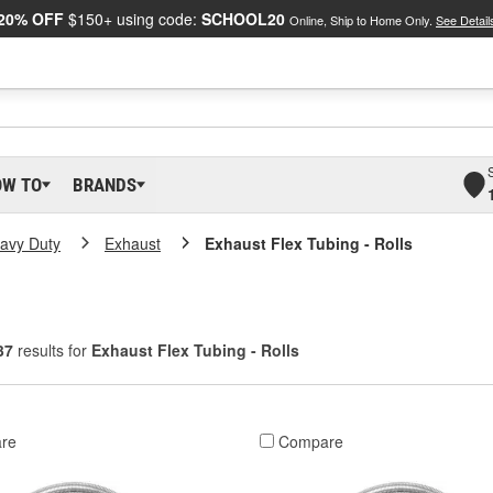
20% OFF
$150+ using code:
SCHOOL20
Online, Ship to Home Only.
See Detail
OW TO
BRANDS
eavy Duty
Exhaust
Exhaust Flex Tubing - Rolls
37
results for
Exhaust Flex Tubing - Rolls
re
Compare