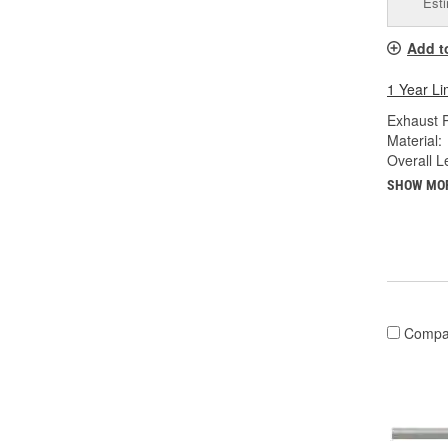
Esti
Add t
1 Year Li
Exhaust P
Material:
Overall Le
SHOW MO
Compa