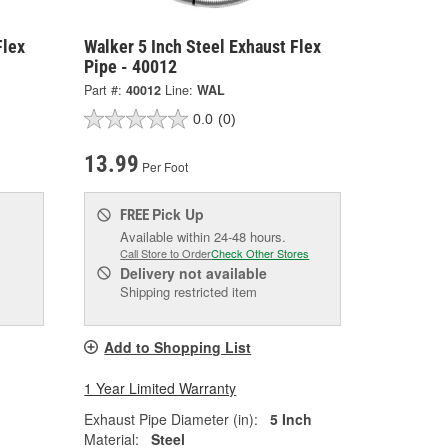
Flex
Walker 5 Inch Steel Exhaust Flex
Pipe - 40012
Part #:
40012
Line:
WAL
0.0
(0)
13.99
Per Foot
Pick Up
FREE
Available within 24-48 hours.
Call Store to Order
Check Other Stores
Delivery
not available
Shipping restricted item
Add to Shopping List
1 Year Limited Warranty
Exhaust Pipe Diameter (in):
5 Inch
Material:
Steel