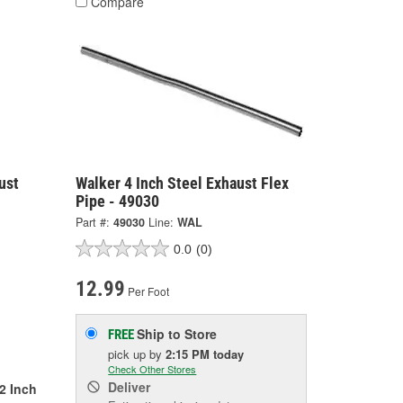
Compare
ust
Walker 4 Inch Steel Exhaust Flex
Pipe - 49030
Part #:
49030
Line:
WAL
0.0
(0)
12.99
Per Foot
Ship to Store
FREE
pick up
by
2:15 PM
today
Check Other Stores
Deliver
/2 Inch