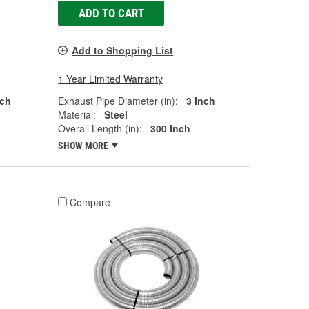
ADD TO CART
Add to Shopping List
1 Year Limited Warranty
nch
Exhaust Pipe Diameter (in):
3 Inch
Material:
Steel
Overall Length (in):
300 Inch
SHOW MORE
Compare