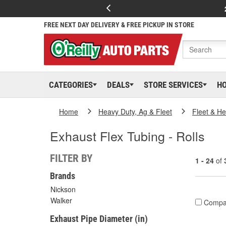
FREE NEXT DAY DELIVERY & FREE PICKUP IN STORE
CATEGORIES
DEALS
STORE SERVICES
H
Home
Heavy Duty, Ag & Fleet
Fleet & H
Exhaust Flex Tubing - Rolls
FILTER BY
1 - 24
of
Brands
Nickson
Walker
Compa
Exhaust Pipe Diameter (in)