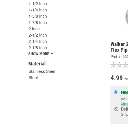
1-1/2 Inch
1-1/4 Inch
1-5/8 Inch
1-7/8 Inch
2 Inch
2-1/2 Inch
2-1/4 Inch
Walker 2
2-1/8 Inch
Flex Pip
SHOW MORE
Part #:
40
Material
Stainless Steel
4.99
Steel
Pe
FRE
pic
Chec
Del
Ship