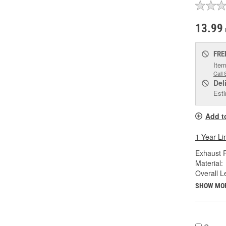
13.99
FRE
Item
Call 
Del
Esti
Add t
1 Year Li
Exhaust P
Material:
Overall Le
SHOW MO