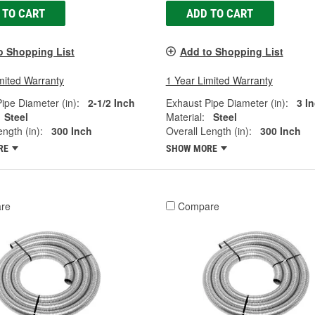
 TO CART
ADD TO CART
o Shopping List
Add to Shopping List
mited Warranty
1 Year Limited Warranty
ipe Diameter (in):
2-1/2 Inch
Exhaust Pipe Diameter (in):
3 I
Steel
Material:
Steel
ngth (in):
300 Inch
Overall Length (in):
300 Inch
RE
SHOW MORE
re
Compare