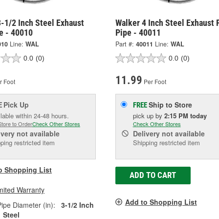
-1/2 Inch Steel Exhaust
Walker 4 Inch Steel Exhaust 
e - 40010
Pipe - 40011
010
Line:
WAL
Part #:
40011
Line:
WAL
0.0
(0)
0.0
(0)
11.99
r Foot
Per Foot
Pick Up
Ship to Store
E
FREE
lable within 24-48 hours.
pick up
by
2:15 PM
today
Store to Order
Check Other Stores
Check Other Stores
ivery
not available
Delivery
not available
ping restricted item
Shipping restricted item
o Shopping List
ADD TO CART
mited Warranty
Add to Shopping List
ipe Diameter (in):
3-1/2 Inch
Steel