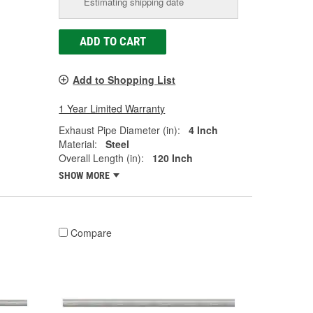
Estimating shipping date
ADD TO CART
Add to Shopping List
1 Year Limited Warranty
Exhaust Pipe Diameter (in):
4 Inch
Material:
Steel
Overall Length (in):
120 Inch
SHOW MORE
Compare