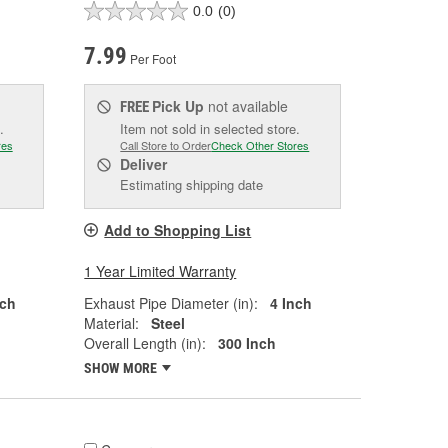
0.0
(0)
7.99
Per Foot
Pick Up
not available
FREE
.
Item not sold in selected store.
res
Call Store to Order
Check Other Stores
Deliver
Estimating shipping date
Add to Shopping List
1 Year Limited Warranty
nch
Exhaust Pipe Diameter (in):
4 Inch
Material:
Steel
Overall Length (in):
300 Inch
SHOW MORE