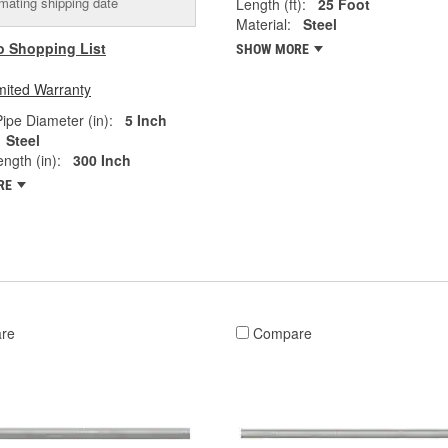
mating shipping date
Length (ft):
25 Foot
Material:
Steel
o Shopping List
SHOW MORE
mited Warranty
ipe Diameter (in):
5 Inch
Steel
ngth (in):
300 Inch
RE
re
Compare