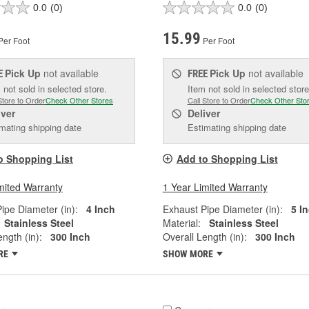
0.0
(0)
0.0
(0)
15.99
Per Foot
Per Foot
Pick Up
not available
Pick Up
not available
E
FREE
 not sold in selected store.
Item not sold in selected store
Store to Order
Check Other Stores
Call Store to Order
Check Other Sto
iver
Deliver
mating shipping date
Estimating shipping date
o Shopping List
Add to Shopping List
mited Warranty
1 Year Limited Warranty
ipe Diameter (in):
4 Inch
Exhaust Pipe Diameter (in):
5 I
Stainless Steel
Material:
Stainless Steel
ngth (in):
300 Inch
Overall Length (in):
300 Inch
RE
SHOW MORE