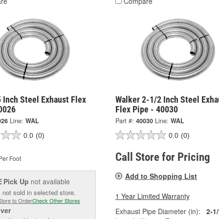
re
Compare
 Inch Steel Exhaust Flex
Walker 2-1/2 Inch Steel Exha
40026
Flex Pipe - 40030
026
Line:
WAL
Part #:
40030
Line:
WAL
0.0
(0)
0.0
(0)
Call Store for Pricing
Per Foot
Add to Shopping List
Pick Up
not available
E
 not sold in selected store.
1 Year Limited Warranty
Store to Order
Check Other Stores
iver
Exhaust Pipe Diameter (in):
2-1