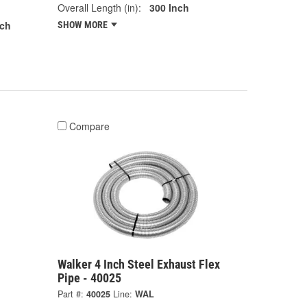
Overall Length (in):
300 Inch
nch
SHOW MORE
Compare
l
Walker 4 Inch Steel Exhaust Flex
Pipe - 40025
Part #:
40025
Line:
WAL