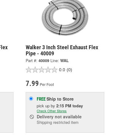
Flex
Walker 3 Inch Steel Exhaust Flex
Pipe - 40009
Part #:
40009
Line:
WAL
0.0
(0)
7.99
Per Foot
Ship to Store
FREE
pick up
by
2:15 PM
today
Check Other Stores
Delivery
not available
Shipping restricted item