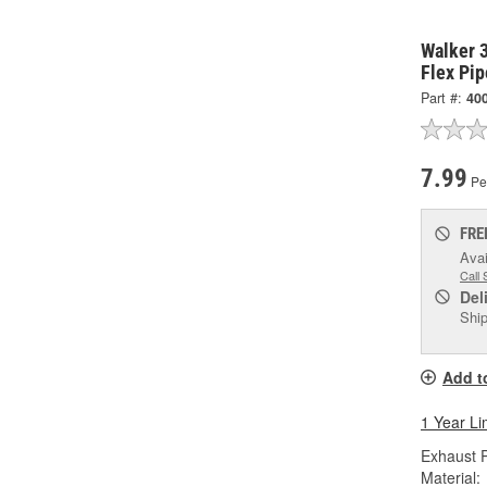
Walker 3
Flex Pip
Part #:
40
7.99
Pe
FRE
Avai
Call 
Del
Ship
Add t
1 Year Li
Exhaust P
Material: