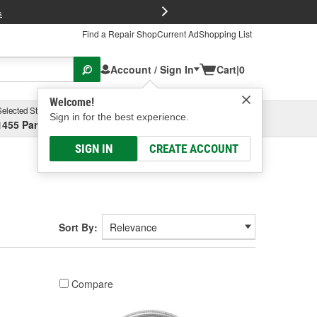
FREE Brake P
s
Find a Repair Shop
Current Ad
Shopping List
Account / Sign In
Cart
|
0
Welcome!
Selected Store
Garage
Sign in for the best experience.
1455 Parsons Ave, Columbus, OH
Select or Add New
SIGN IN
CREATE ACCOUNT
Sort By:
Compare