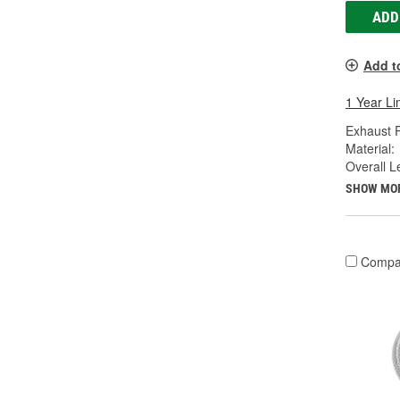
ADD
Add t
1 Year Li
Exhaust P
Material:
Overall Le
SHOW MO
Compa