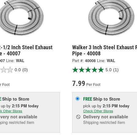
-1/2 Inch Steel Exhaust
Walker 3 Inch Steel Exhaust 
e - 40007
Pipe - 40008
007
Line:
WAL
Part #:
40008
Line:
WAL
0.0
(0)
5.0
(1)
7.99
r Foot
Per Foot
Ship to Store
Ship to Store
E
FREE
k up
by
2:15 PM
today
pick up
by
2:15 PM
today
k Other Stores
Check Other Stores
ivery
not available
Delivery
not available
ping restricted item
Shipping restricted item