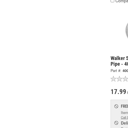
Compa
Walker 5
Pipe - 
Part #:
40
17.99
FRE
Item
Call 
Del