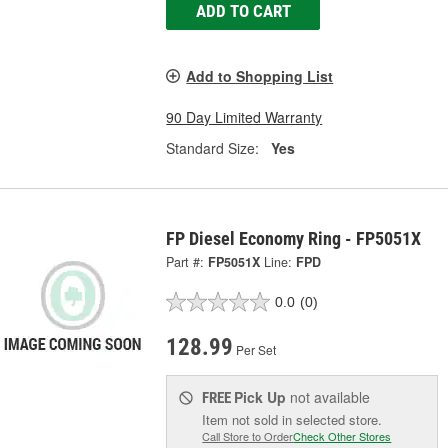
ADD TO CART
Add to Shopping List
90 Day Limited Warranty
Standard Size:
Yes
FP Diesel Economy Ring - FP5051X
Part #:
FP5051X
Line:
FPD
0.0
(0)
128.99
Per Set
Pick Up
not available
FREE
Item not sold in selected store.
Call Store to Order
Check Other Stores