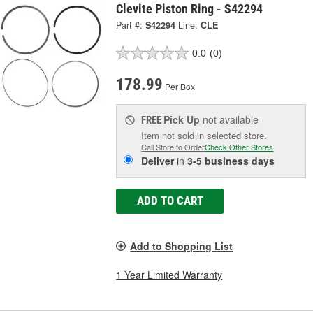
Clevite Piston Ring - S42294
Part #:
S42294
Line:
CLE
0.0
(0)
178.99
Per Box
Pick Up
not available
FREE
Item not sold in selected store.
Call Store to Order
Check Other Stores
Deliver
in
3-5 business days
ADD TO CART
Add to Shopping List
1 Year Limited Warranty