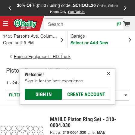
20% OFF
$150+ using code:
SCHOOL20
FREE
Online, Ship to
Home Only.
See Details
a
1455 Parsons Ave, Columbus, OH
Garage
Open until 9 PM
Select or Add New
Engine Equipment - HD Truck
Piston Rings - HD Truck
Welcome!
Sign in for the best experience.
1 - 24
of
36
results for
Piston Rings - HD Truck
SIGN IN
CREATE ACCOUNT
FILTER/REFINE
MAHLE Piston Ring Set - 310-
0004.030
Part #:
310-0004.030
Line:
MAE