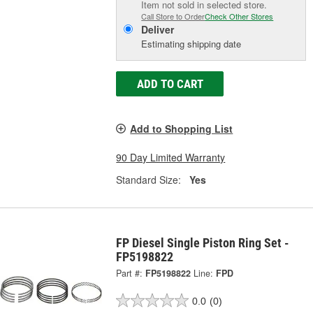
Item not sold in selected store.
Call Store to Order
Check Other Stores
Deliver
Estimating shipping date
ADD TO CART
Add to Shopping List
90 Day Limited Warranty
Standard Size:
Yes
FP Diesel Single Piston Ring Set -
FP5198822
Part #:
FP5198822
Line:
FPD
0.0
(0)