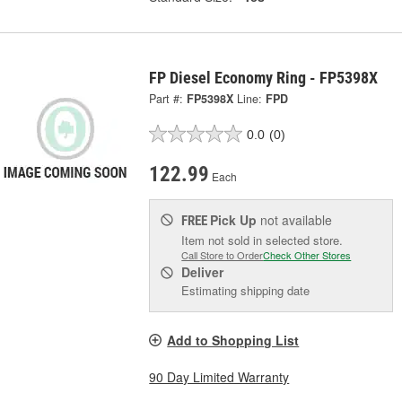
FP Diesel Economy Ring - FP5398X
Part #:
FP5398X
Line:
FPD
0.0
(0)
122.99
Each
Pick Up
not available
FREE
Item not sold in selected store.
Call Store to Order
Check Other Stores
Deliver
Estimating shipping date
Add to Shopping List
90 Day Limited Warranty