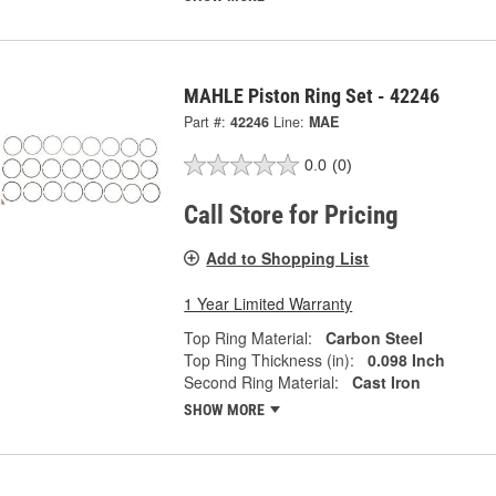
MAHLE Piston Ring Set - 42246
Part #:
42246
Line:
MAE
0.0
(0)
Call Store for Pricing
Add to Shopping List
1 Year Limited Warranty
Top Ring Material:
Carbon Steel
Top Ring Thickness (in):
0.098 Inch
Second Ring Material:
Cast Iron
SHOW MORE