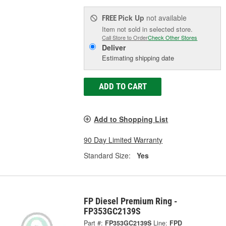
Pick Up
not available
FREE
Item not sold in selected store.
Call Store to Order
Check Other Stores
Deliver
Estimating shipping date
ADD TO CART
Add to Shopping List
90 Day Limited Warranty
Standard Size:
Yes
FP Diesel Premium Ring -
FP353GC2139S
Part #:
FP353GC2139S
Line:
FPD