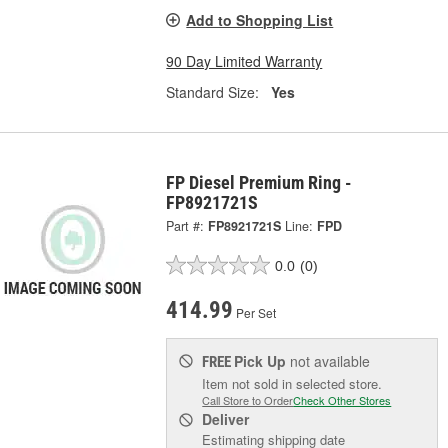
Add to Shopping List
90 Day Limited Warranty
Standard Size:
Yes
FP Diesel Premium Ring -
FP8921721S
Part #:
FP8921721S
Line:
FPD
0.0
(0)
414.99
Per Set
Pick Up
not available
FREE
Item not sold in selected store.
Call Store to Order
Check Other Stores
Deliver
Estimating shipping date