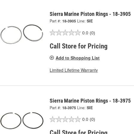
Sierra Marine Piston Rings - 18-3905
Part #:
18-3905
Line:
SIE
0.0
(0)
Call Store for Pricing
Add to Shopping List
Limited Lifetime Warranty
Sierra Marine Piston Rings - 18-3975
Part #:
18-3975
Line:
SIE
0.0
(0)
Call Store for Pricing