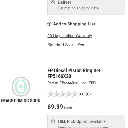
Deliver
Estimating shipping date
Add to Shopping List
90 Day Limited Warranty
Standard Size:
Yes
FP Diesel Piston Ring Set -
FP5166X20
Part #:
FP5166X20
Line:
FPD
0.0
(0)
69.99
Each
Pick Up
not available
FREE
Item not sold in selected store.