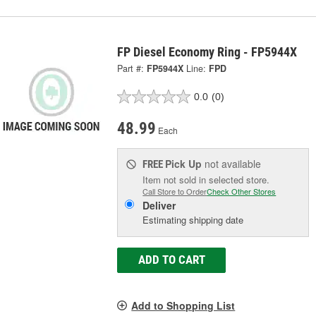
FP Diesel Economy Ring - FP5944X
Part #:
FP5944X
Line:
FPD
0.0
(0)
48.99
Each
Pick Up
not available
FREE
Item not sold in selected store.
Call Store to Order
Check Other Stores
Deliver
Estimating shipping date
ADD TO CART
Add to Shopping List