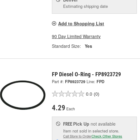
Estimating shipping date
Add to Shopping List
90 Day Limited Warranty
Standard Size:
Yes
FP Diesel O-Ring - FP8923729
Part #:
FP8923729
Line:
FPD
0.0
(0)
4.29
Each
Pick Up
not available
FREE
Item not sold in selected store.
Call Store to Order
Check Other Stores