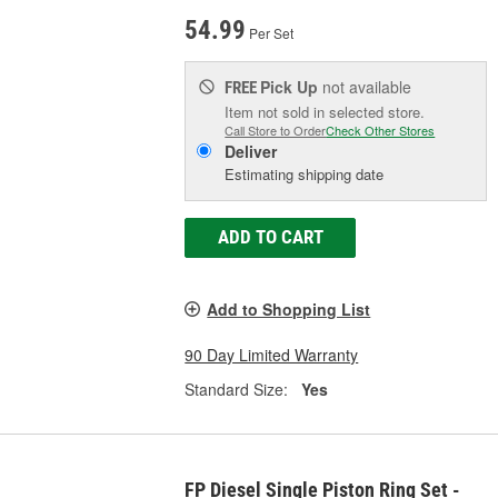
54.99
Per Set
Pick Up
not available
FREE
Item not sold in selected store.
Call Store to Order
Check Other Stores
Deliver
Estimating shipping date
ADD TO CART
Add to Shopping List
90 Day Limited Warranty
Standard Size:
Yes
FP Diesel Single Piston Ring Set -