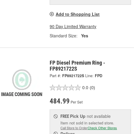
Add to Shopping List
90 Day Limited Warranty
Standard Size:
Yes
FP Diesel Premium Ring -
FP8921722S
Part #:
FP8921722S
Line:
FPD
0.0
(0)
484.99
Per Set
Pick Up
not available
FREE
Item not sold in selected store.
Call Store to Order
Check Other Stores
Deliver