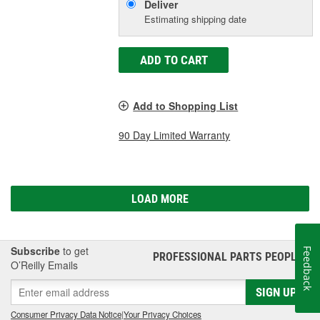
Deliver
Estimating shipping date
ADD TO CART
Add to Shopping List
90 Day Limited Warranty
LOAD MORE
Subscribe
to get
Feedback
PROFESSIONAL PARTS PEOPLE
®
O’Reilly Emails
SIGN UP
Consumer Privacy Data Notice
|
Your Privacy Choices