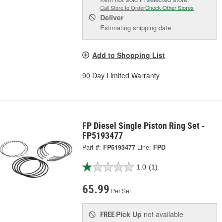
Call Store to Order
Check Other Stores
Deliver
Estimating shipping date
Add to Shopping List
90 Day Limited Warranty
FP Diesel Single Piston Ring Set -
FP5193477
Part #:
FP5193477
Line:
FPD
1.0
(1)
65.99
Per Set
Pick Up
not available
FREE