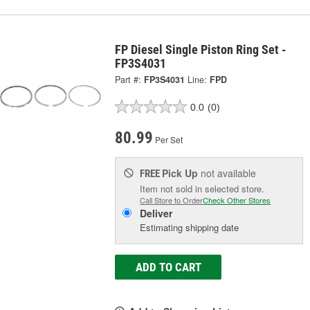
FP Diesel Single Piston Ring Set -
FP3S4031
Part #:
FP3S4031
Line:
FPD
0.0
(0)
80.99
Per Set
Pick Up
not available
FREE
Item not sold in selected store.
Call Store to Order
Check Other Stores
Deliver
Estimating shipping date
ADD TO CART