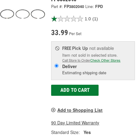
Part #:
FP3802040
Line:
FPD
1.0
(1)
33.99
Per Set
Pick Up
not available
FREE
Item not sold in selected store.
Call Store to Order
Check Other Stores
Deliver
Estimating shipping date
ADD TO CART
Add to Shopping List
90 Day Limited Warranty
Standard Size:
Yes