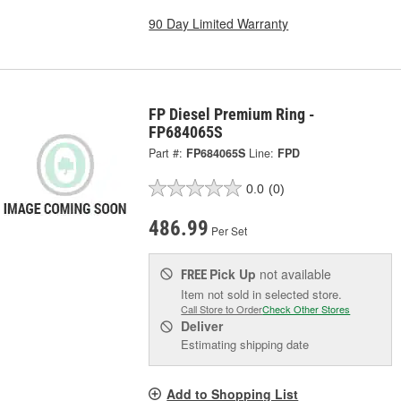
90 Day Limited Warranty
FP Diesel Premium Ring -
FP684065S
Part #:
FP684065S
Line:
FPD
0.0
(0)
486.99
Per Set
Pick Up
not available
FREE
Item not sold in selected store.
Call Store to Order
Check Other Stores
Deliver
Estimating shipping date
Add to Shopping List