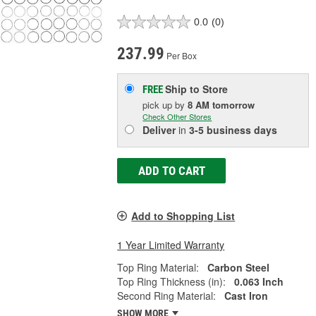
0.0
(0)
237.99
Per Box
Ship to Store
FREE
pick up
by
8 AM
tomorrow
Check Other Stores
Deliver
in
3-5 business days
ADD TO CART
Add to Shopping List
1 Year Limited Warranty
Top Ring Material:
Carbon Steel
Top Ring Thickness (in):
0.063 Inch
Second Ring Material:
Cast Iron
SHOW MORE