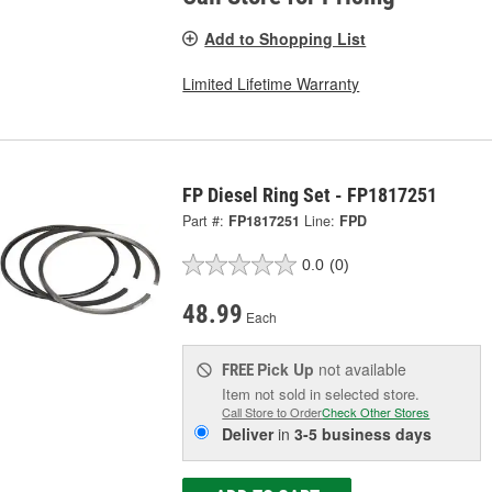
Add to Shopping List
Limited Lifetime Warranty
FP Diesel Ring Set - FP1817251
Part #:
FP1817251
Line:
FPD
0.0
(0)
48.99
Each
Pick Up
not available
FREE
Item not sold in selected store.
Call Store to Order
Check Other Stores
Deliver
in
3-5 business days