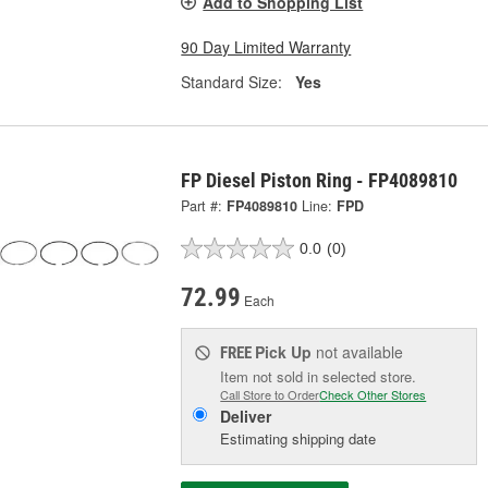
Add to Shopping List
90 Day Limited Warranty
Standard Size:
Yes
FP Diesel Piston Ring - FP4089810
Part #:
FP4089810
Line:
FPD
0.0
(0)
72.99
Each
Pick Up
not available
FREE
Item not sold in selected store.
Call Store to Order
Check Other Stores
Deliver
Estimating shipping date