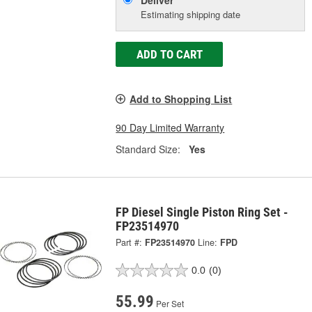
Deliver
Estimating shipping date
ADD TO CART
Add to Shopping List
90 Day Limited Warranty
Standard Size:
Yes
FP Diesel Single Piston Ring Set -
FP23514970
Part #:
FP23514970
Line:
FPD
0.0
(0)
55.99
Per Set