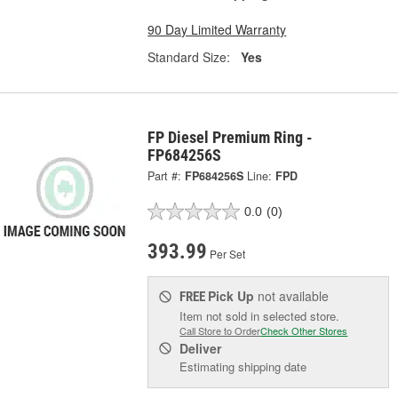
90 Day Limited Warranty
Standard Size:
Yes
FP Diesel Premium Ring -
FP684256S
Part #:
FP684256S
Line:
FPD
0.0
(0)
393.99
Per Set
Pick Up
not available
FREE
Item not sold in selected store.
Call Store to Order
Check Other Stores
Deliver
Estimating shipping date