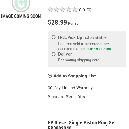
0.0
(0)
528.99
Per Set
Pick Up
not available
FREE
Item not sold in selected store.
Call Store to Order
Check Other Stores
Deliver
Estimating shipping date
Add to Shopping List
90 Day Limited Warranty
Standard Size:
Yes
FP Diesel Single Piston Ring Set -
FP3802040