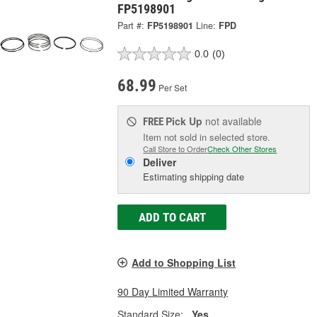
FP5198901
Part #:
FP5198901
Line:
FPD
0.0
(0)
68.99
Per Set
Pick Up
not available
FREE
Item not sold in selected store.
Call Store to Order
Check Other Stores
Deliver
Estimating shipping date
ADD TO CART
Add to Shopping List
90 Day Limited Warranty
Standard Size:
Yes