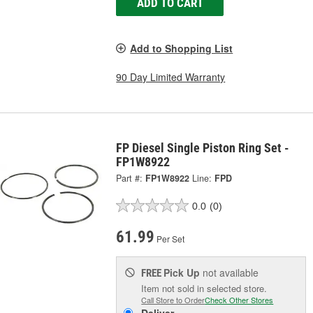
ADD TO CART
Add to Shopping List
90 Day Limited Warranty
FP Diesel Single Piston Ring Set -
FP1W8922
Part #:
FP1W8922
Line:
FPD
0.0
(0)
61.99
Per Set
Pick Up
not available
FREE
Item not sold in selected store.
Call Store to Order
Check Other Stores