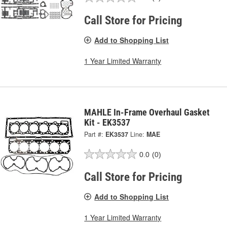
Call Store for Pricing
Add to Shopping List
1 Year Limited Warranty
MAHLE In-Frame Overhaul Gasket
Kit - EK3537
Part #:
EK3537
Line:
MAE
0.0
(0)
Call Store for Pricing
Add to Shopping List
1 Year Limited Warranty