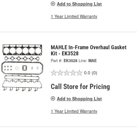
Add to Shopping List
1 Year Limited Warranty
MAHLE In-Frame Overhaul Gasket
Kit - EK3528
Part #:
EK3528
Line:
MAE
0.0
(0)
Call Store for Pricing
Add to Shopping List
1 Year Limited Warranty