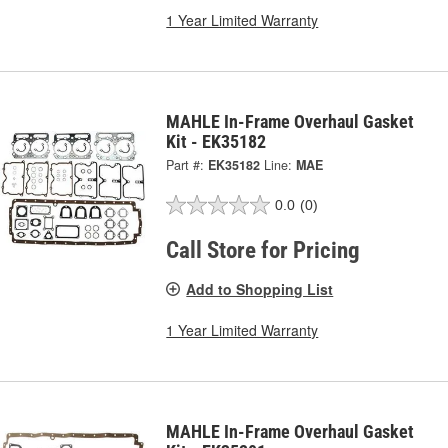
1 Year Limited Warranty
MAHLE In-Frame Overhaul Gasket
Kit - EK35182
Part #:
EK35182
Line:
MAE
0.0
(0)
Call Store for Pricing
Add to Shopping List
1 Year Limited Warranty
MAHLE In-Frame Overhaul Gasket