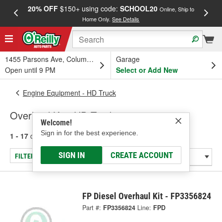
20% OFF
$150+ using code:
SCHOOL20
FREE
Online, Ship to
Home Only.
See Details
a
1455 Parsons Ave, Columbus, OH
Garage
Open until 9 PM
Select or Add New
Engine Equipment - HD Truck
Overhaul Kit - HD Truck
Welcome!
Sign in for the best experience.
1 - 17
of
17
results for
Overhaul Kit - HD Truck
SIGN IN
CREATE ACCOUNT
FILTER/REFINE
FP Diesel Overhaul Kit - FP3356824
Part #:
FP3356824
Line:
FPD