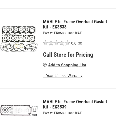
MAHLE In-Frame Overhaul Gasket
Kit - EK3538
Part #:
EK3538
Line:
MAE
0.0
(0)
Call Store for Pricing
Add to Shopping List
1 Year Limited Warranty
MAHLE In-Frame Overhaul Gasket
Kit - EK3539
Part #:
EK3539
Line:
MAE