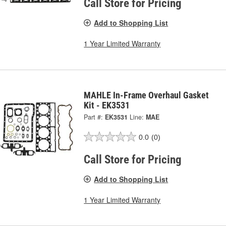
Call Store for Pricing
Add to Shopping List
1 Year Limited Warranty
MAHLE In-Frame Overhaul Gasket
Kit - EK3531
Part #:
EK3531
Line:
MAE
0.0
(0)
Call Store for Pricing
Add to Shopping List
1 Year Limited Warranty