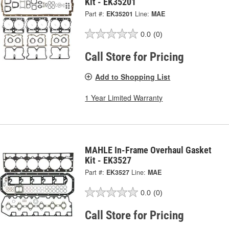
Kit - EK35201
Part #:
EK35201
Line:
MAE
0.0
(0)
Call Store for Pricing
Add to Shopping List
1 Year Limited Warranty
MAHLE In-Frame Overhaul Gasket
Kit - EK3527
Part #:
EK3527
Line:
MAE
0.0
(0)
Call Store for Pricing