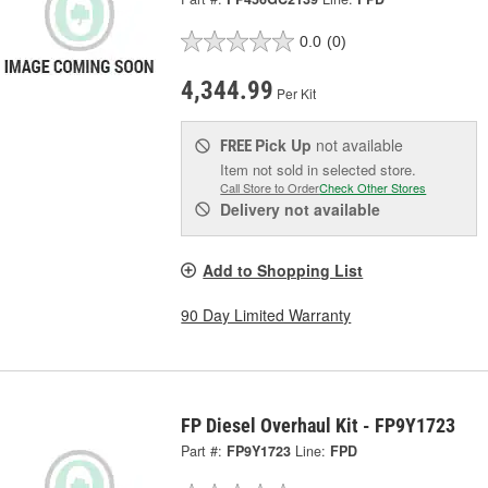
0.0
(0)
4,344.99
Per Kit
Pick Up
not available
FREE
Item not sold in selected store.
Call Store to Order
Check Other Stores
Delivery
not available
Add to Shopping List
90 Day Limited Warranty
FP Diesel Overhaul Kit - FP9Y1723
Part #:
FP9Y1723
Line:
FPD