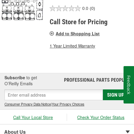
0.0
(0)
Call Store for Pricing
Add to Shopping List
1 Year Limited Warranty
Subscribe
to get
Feedback
PROFESSIONAL PARTS PEOPLE
®
O’Reilly Emails
SIGN UP
Consumer Privacy Data Notice
|
Your Privacy Choices
Call Your Local Store
Check Your Order Status
About Us