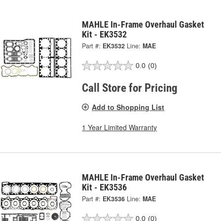
MAHLE In-Frame Overhaul Gasket
Kit - EK3532
Part #:
EK3532
Line:
MAE
0.0
(0)
Call Store for Pricing
Add to Shopping List
1 Year Limited Warranty
MAHLE In-Frame Overhaul Gasket
Kit - EK3536
Part #:
EK3536
Line:
MAE
0.0
(0)