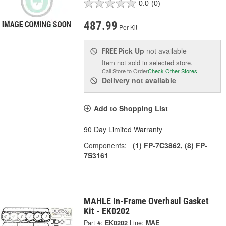
0.0
(0)
487.99
Per Kit
Pick Up
not available
FREE
Item not sold in selected store.
Call Store to Order
Check Other Stores
Delivery
not available
Add to Shopping List
90 Day Limited Warranty
Components:
(1) FP-7C3862, (8) FP-
7S3161
MAHLE In-Frame Overhaul Gasket
Kit - EK0202
Part #:
EK0202
Line:
MAE