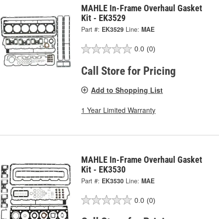
MAHLE In-Frame Overhaul Gasket
Kit - EK3529
Part #:
EK3529
Line:
MAE
0.0
(0)
Call Store for Pricing
Add to Shopping List
1 Year Limited Warranty
MAHLE In-Frame Overhaul Gasket
Kit - EK3530
Part #:
EK3530
Line:
MAE
0.0
(0)