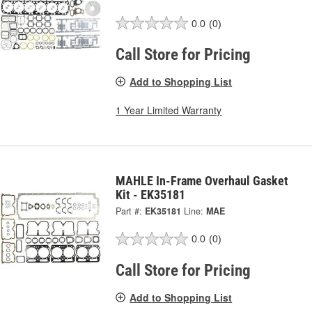
0.0
(0)
Call Store for Pricing
Add to Shopping List
1 Year Limited Warranty
MAHLE In-Frame Overhaul Gasket
Kit - EK35181
Part #:
EK35181
Line:
MAE
0.0
(0)
Call Store for Pricing
Add to Shopping List