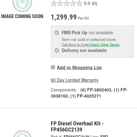
0.0
(0)
1,299.99
Per Kit
Pick Up
not available
FREE
Item not sold in selected store.
Call Store to Order
Check Other Stores
Delivery
not available
Add to Shopping List
90 Day Limited Warranty
Components:
(6) FP-3802403, (1) FP-
3938160, (1) FP-4025271
FP Diesel Overhaul Kit -
FP456GC2139
Part #:
FP456GC2139
Line:
FPD