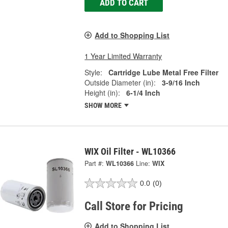
ADD TO CART
Add to Shopping List
1 Year Limited Warranty
Style:
Cartridge Lube Metal Free Filter
Outside Diameter (in):
3-9/16 Inch
Height (in):
6-1/4 Inch
SHOW MORE
WIX Oil Filter - WL10366
Part #:
WL10366
Line:
WIX
0.0
(0)
Call Store for Pricing
Add to Shopping List