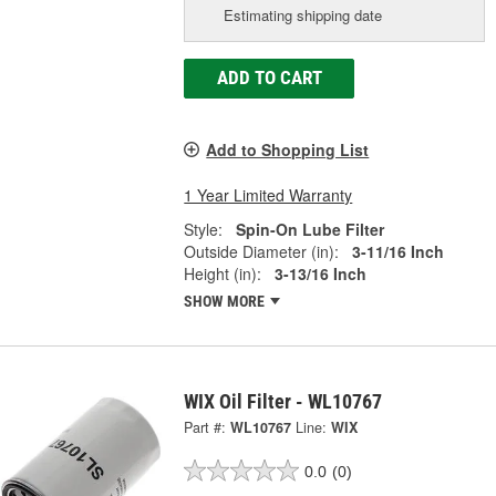
Estimating shipping date
ADD TO CART
Add to Shopping List
1 Year Limited Warranty
Style:
Spin-On Lube Filter
Outside Diameter (in):
3-11/16 Inch
Height (in):
3-13/16 Inch
SHOW MORE
WIX Oil Filter - WL10767
Part #:
WL10767
Line:
WIX
0.0
(0)