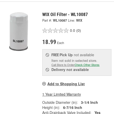
WIX Oil Filter - WL10087
Part #:
WL10087
Line:
WIX
0.0
(0)
18.99
Each
Pick Up
not available
FREE
Item not sold in selected store.
Call Store to Order
Check Other Stores
Delivery
not available
Add to Shopping List
1 Year Limited Warranty
Outside Diameter (in):
3-1/4 Inch
Height (in):
6-7/16 Inch
Anti-Drainback Valve Included:
Yes