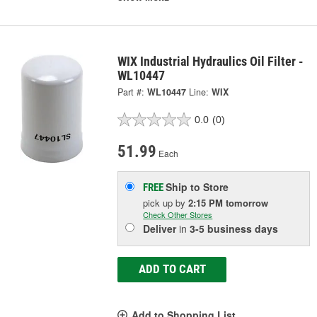
WIX Industrial Hydraulics Oil Filter -
WL10447
Part #:
WL10447
Line:
WIX
0.0
(0)
51.99
Each
Ship to Store
FREE
pick up
by
2:15 PM
tomorrow
Check Other Stores
Deliver
in
3-5 business days
ADD TO CART
Add to Shopping List