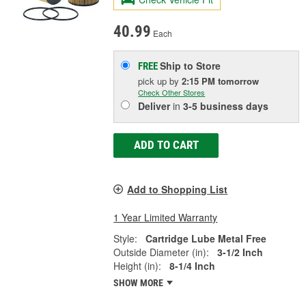
40.99
Each
Ship to Store
FREE
pick up
by
2:15 PM
tomorrow
Check Other Stores
Deliver
in
3-5 business days
ADD TO CART
Add to Shopping List
1 Year Limited Warranty
Style:
Cartridge Lube Metal Free
Outside Diameter (in):
3-1/2 Inch
Height (in):
8-1/4 Inch
SHOW MORE