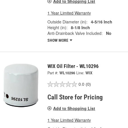
Add to Shopping List
1 Year Limited Warranty
Outside Diameter (in):
4-5/16 Inch
Height (in):
8-1/8 Inch
Anti-Drainback Valve Included:
No
SHOW MORE
WIX Oil Filter - WL10296
Part #:
WL10296
Line:
WIX
0.0
(0)
Call Store for Pricing
Add to Shopping List
1 Year Limited Warranty