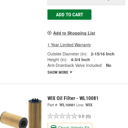
ADD TO CART
Add to Shopping List
1 Year Limited Warranty
Outside Diameter (in):
2-15/16 Inch
Height (in):
4-3/4 Inch
Anti-Drainback Valve Included:
No
SHOW MORE
WIX Oil Filter - WL10081
Part #:
WL10081
Line:
WIX
0.0
(0)
Check Vehicle Fit