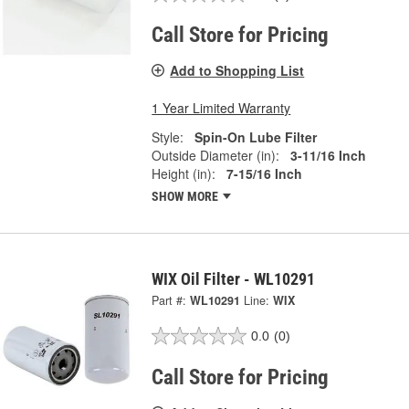
Call Store for Pricing
Add to Shopping List
1 Year Limited Warranty
Style:
Spin-On Lube Filter
Outside Diameter (in):
3-11/16 Inch
Height (in):
7-15/16 Inch
SHOW MORE
WIX Oil Filter - WL10291
Part #:
WL10291
Line:
WIX
0.0
(0)
Call Store for Pricing