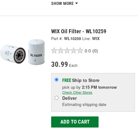
SHOW MORE
WIX Oil Filter - WL10259
Part #:
WL10259
Line:
WIX
0.0
(0)
30.99
Each
Ship to Store
FREE
pick up
by
2:15 PM
tomorrow
Check Other Stores
Deliver
Estimating shipping date
ADD TO CART