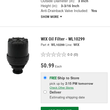
Outside Diameter (in):
3 Inch
Height (in):
3-3/16 Inch
Anti-Drainback Valve Included:
Yes
SHOW MORE
WIX Oil Filter - WL10299
Part #:
WL10299
Line:
WIX
0.0
(0)
50.99
Each
Ship to Store
FREE
pick up
by
2:15 PM
tomorrow
Check Other Stores
Deliver
Estimating shipping date