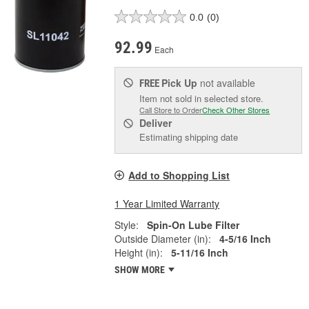
0.0
(0)
92.99
Each
Pick Up
not available
FREE
Item not sold in selected store.
Call Store to Order
Check Other Stores
Deliver
Estimating shipping date
Add to Shopping List
1 Year Limited Warranty
Style:
Spin-On Lube Filter
Outside Diameter (in):
4-5/16 Inch
Height (in):
5-11/16 Inch
SHOW MORE