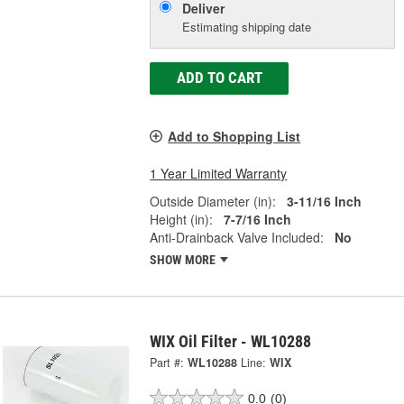
Deliver
Estimating shipping date
ADD TO CART
Add to Shopping List
1 Year Limited Warranty
Outside Diameter (in):
3-11/16 Inch
Height (in):
7-7/16 Inch
Anti-Drainback Valve Included:
No
SHOW MORE
WIX Oil Filter - WL10288
Part #:
WL10288
Line:
WIX
0.0
(0)