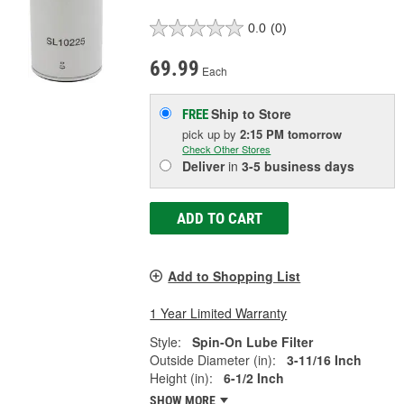
0.0
(0)
69.99
Each
Ship to Store
FREE
pick up
by
2:15 PM
tomorrow
Check Other Stores
Deliver
in
3-5 business days
ADD TO CART
Add to Shopping List
1 Year Limited Warranty
Style:
Spin-On Lube Filter
Outside Diameter (in):
3-11/16 Inch
Height (in):
6-1/2 Inch
SHOW MORE