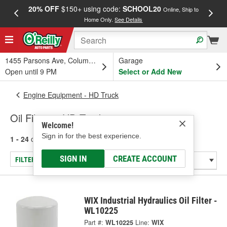
20% OFF
$150+ using code:
SCHOOL20
FREE
Online, Ship to
Home Only.
See Details
a
1455 Parsons Ave, Columbus, OH
Garage
Open until 9 PM
Select or Add New
Engine Equipment - HD Truck
Oil Filters - HD Truck
Welcome!
Sign in for the best experience.
1 - 24
of
27
results for
Oil Filters - HD Truck
SIGN IN
CREATE ACCOUNT
FILTER/REFINE
WIX Industrial Hydraulics Oil Filter -
WL10225
Part #:
WL10225
Line:
WIX