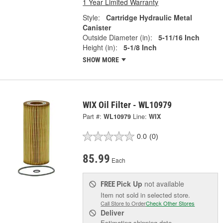
1 Year Limited Warranty
Style:
Cartridge Hydraulic Metal
Canister
Outside Diameter (in):
5-11/16 Inch
Height (in):
5-1/8 Inch
SHOW MORE
WIX Oil Filter - WL10979
Part #:
WL10979
Line:
WIX
0.0
(0)
85.99
Each
Pick Up
not available
FREE
Item not sold in selected store.
Call Store to Order
Check Other Stores
Deliver
Estimating shipping date