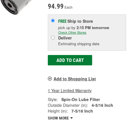
94.99
Each
Ship to Store
FREE
pick up
by
2:15 PM
tomorrow
Check Other Stores
Deliver
Estimating shipping date
ADD TO CART
Add to Shopping List
1 Year Limited Warranty
Style:
Spin-On Lube Filter
Outside Diameter (in):
4-5/16 Inch
Height (in):
7-5/16 Inch
SHOW MORE