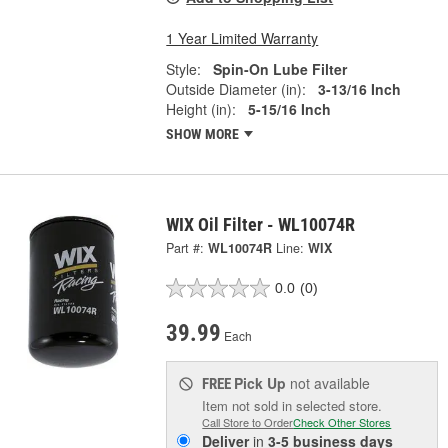
1 Year Limited Warranty
Style:
Spin-On Lube Filter
Outside Diameter (in):
3-13/16 Inch
Height (in):
5-15/16 Inch
SHOW MORE
WIX Oil Filter - WL10074R
Part #:
WL10074R
Line:
WIX
0.0
(0)
39.99
Each
Pick Up
not available
FREE
Item not sold in selected store.
Call Store to Order
Check Other Stores
Deliver
in
3-5 business days