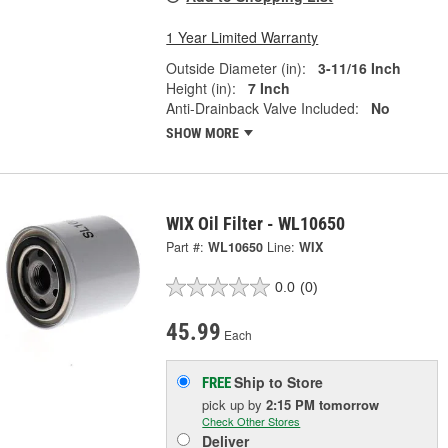
1 Year Limited Warranty
Outside Diameter (in):
3-11/16 Inch
Height (in):
7 Inch
Anti-Drainback Valve Included:
No
SHOW MORE
WIX Oil Filter - WL10650
Part #:
WL10650
Line:
WIX
0.0
(0)
45.99
Each
Ship to Store
FREE
pick up
by
2:15 PM
tomorrow
Check Other Stores
Deliver