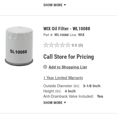
SHOW MORE
WIX Oil Filter - WL10088
Part #:
WL10088
Line:
WIX
0.0
(0)
Call Store for Pricing
Add to Shopping List
1 Year Limited Warranty
Outside Diameter (in):
3-1/8 Inch
Height (in):
4 Inch
Anti-Drainback Valve Included:
Yes
SHOW MORE