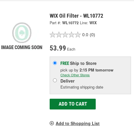
WIX Oil Filter - WL10772
Part #:
WL10772
Line:
WIX
0.0
(0)
53.99
Each
Ship to Store
FREE
pick up
by
2:15 PM
tomorrow
Check Other Stores
Deliver
Estimating shipping date
ADD TO CART
Add to Shopping List