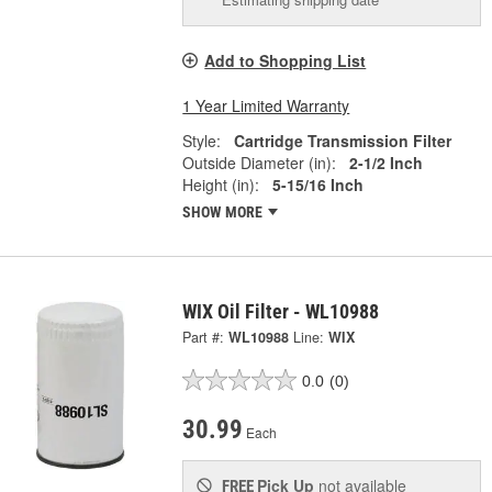
Add to Shopping List
1 Year Limited Warranty
Style:
Cartridge Transmission Filter
Outside Diameter (in):
2-1/2 Inch
Height (in):
5-15/16 Inch
SHOW MORE
WIX Oil Filter - WL10988
Part #:
WL10988
Line:
WIX
0.0
(0)
30.99
Each
Pick Up
not available
FREE