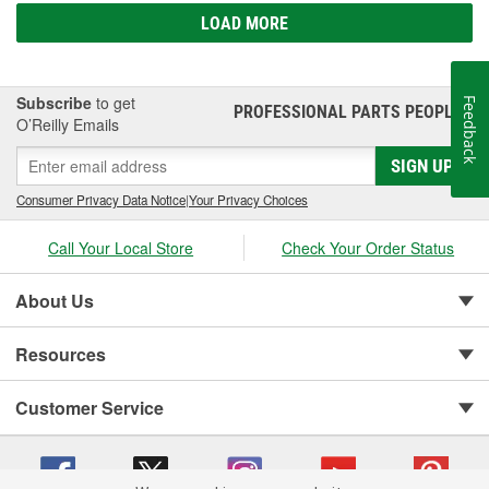
LOAD MORE
Subscribe
to get
Feedback
PROFESSIONAL PARTS PEOPLE
®
O’Reilly Emails
SIGN UP
Consumer Privacy Data Notice
|
Your Privacy Choices
Call Your Local Store
Check Your Order Status
About Us
Resources
Customer Service