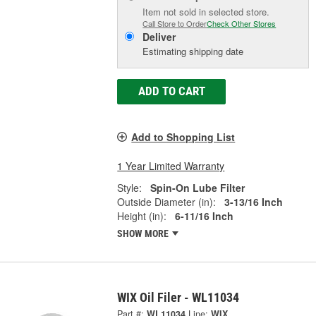
Item not sold in selected store.
Call Store to Order
Check Other Stores
Deliver
Estimating shipping date
ADD TO CART
Add to Shopping List
1 Year Limited Warranty
Style:
Spin-On Lube Filter
Outside Diameter (in):
3-13/16 Inch
Height (in):
6-11/16 Inch
SHOW MORE
WIX Oil Filer - WL11034
Part #:
WL11034
Line:
WIX