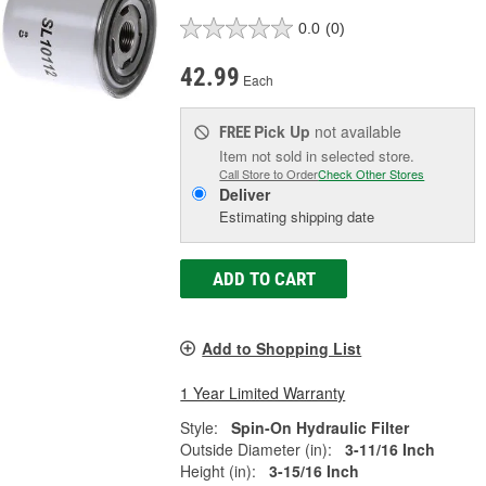
0.0
(0)
42.99
Each
Pick Up
not available
FREE
Item not sold in selected store.
Call Store to Order
Check Other Stores
Deliver
Estimating shipping date
ADD TO CART
Add to Shopping List
1 Year Limited Warranty
Style:
Spin-On Hydraulic Filter
Outside Diameter (in):
3-11/16 Inch
Height (in):
3-15/16 Inch