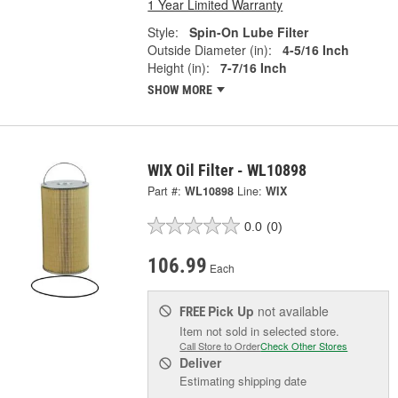
1 Year Limited Warranty
Style:
Spin-On Lube Filter
Outside Diameter (in):
4-5/16 Inch
Height (in):
7-7/16 Inch
SHOW MORE
WIX Oil Filter - WL10898
Part #:
WL10898
Line:
WIX
0.0
(0)
106.99
Each
Pick Up
not available
FREE
Item not sold in selected store.
Call Store to Order
Check Other Stores
Deliver
Estimating shipping date