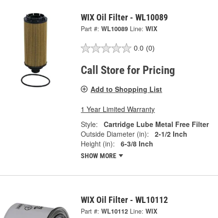
WIX Oil Filter - WL10089
Part #:
WL10089
Line:
WIX
0.0
(0)
Call Store for Pricing
Add to Shopping List
1 Year Limited Warranty
Style:
Cartridge Lube Metal Free Filter
Outside Diameter (in):
2-1/2 Inch
Height (in):
6-3/8 Inch
SHOW MORE
WIX Oil Filter - WL10112
Part #:
WL10112
Line:
WIX