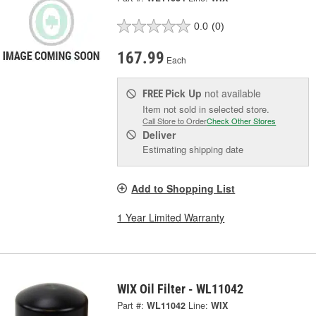
0.0
(0)
167.99
Each
Pick Up
not available
FREE
Item not sold in selected store.
Call Store to Order
Check Other Stores
Deliver
Estimating shipping date
Add to Shopping List
1 Year Limited Warranty
WIX Oil Filter - WL11042
Part #:
WL11042
Line:
WIX