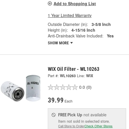
Add to Shopping List
1 Year Limited Warranty
Outside Diameter (in):
3-5/8 Inch
Height (in):
4-15/16 Inch
Anti-Drainback Valve Included:
Yes
SHOW MORE
WIX Oil Filter - WL10263
Part #:
WL10263
Line:
WIX
0.0
(0)
39.99
Each
Pick Up
not available
FREE
Item not sold in selected store.
Call Store to Order
Check Other Stores