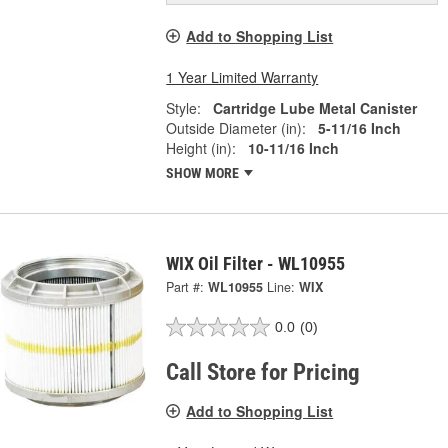
Add to Shopping List
1 Year Limited Warranty
Style:
Cartridge Lube Metal Canister
Outside Diameter (in):
5-11/16 Inch
Height (in):
10-11/16 Inch
SHOW MORE
WIX Oil Filter - WL10955
Part #:
WL10955
Line:
WIX
0.0
(0)
Call Store for Pricing
Add to Shopping List