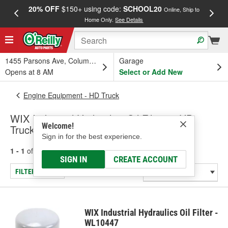
20% OFF
$150+ using code:
SCHOOL20
FREE
Online, Ship to
Home Only.
See Details
a
1455 Parsons Ave, Columbus, OH
Garage
Opens at 8 AM
Select or Add New
Engine Equipment - HD Truck
WIX Industrial Hydraulics Oil Filters - HD
Welcome!
Truck
Sign in for the best experience.
1 - 1
of
1
results for
Oil Filters - HD Truck
SIGN IN
CREATE ACCOUNT
FILTER/REFINE
WIX Industrial Hydraulics Oil Filter -
WL10447