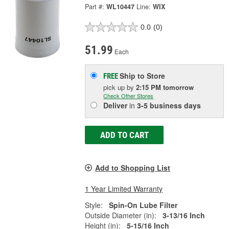
Part #:
WL10447
Line:
WIX
0.0
(0)
51.99
Each
Ship to Store
FREE
pick up
by
2:15 PM
tomorrow
Check Other Stores
Deliver
in
3-5 business days
ADD TO CART
Add to Shopping List
1 Year Limited Warranty
Style:
Spin-On Lube Filter
Outside Diameter (in):
3-13/16 Inch
Height (in):
5-15/16 Inch