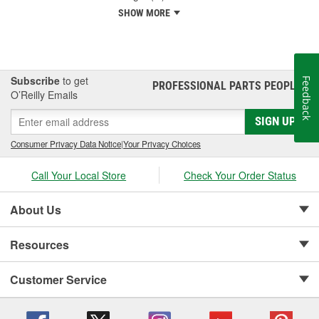
SHOW MORE
Subscribe
to get
Feedback
PROFESSIONAL PARTS PEOPLE
®
O’Reilly Emails
SIGN UP
Consumer Privacy Data Notice
|
Your Privacy Choices
Call Your Local Store
Check Your Order Status
About Us
Resources
Customer Service