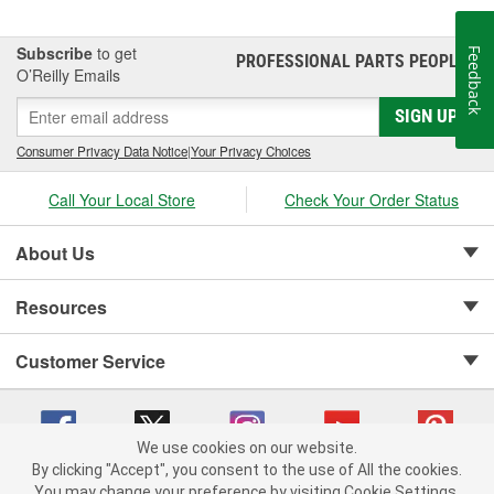
Subscribe
to get
Feedback
PROFESSIONAL PARTS PEOPLE
®
O’Reilly Emails
SIGN UP
Consumer Privacy Data Notice
|
Your Privacy Choices
Call Your Local Store
Check Your Order Status
About Us
Resources
Customer Service
We use cookies on our website.
By clicking "Accept", you consent to the use of All the cookies.
Copyright © 2008-2026 O'Reilly Auto Parts v 75915cd62 (kfd76) cv1622
You may change your preference by visiting Cookie Settings.