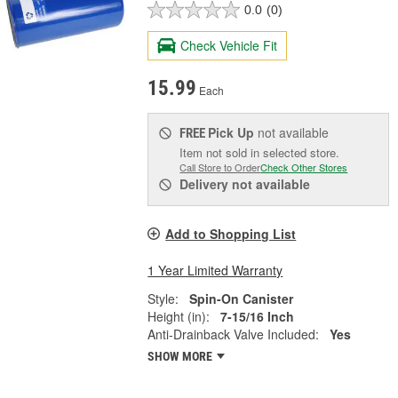
0.0
(0)
Check Vehicle Fit
15.99
Each
Pick Up
not available
FREE
Item not sold in selected store.
Call Store to Order
Check Other Stores
Delivery
not available
Add to Shopping List
1 Year Limited Warranty
Style:
Spin-On Canister
Height (in):
7-15/16 Inch
Anti-Drainback Valve Included:
Yes
SHOW MORE