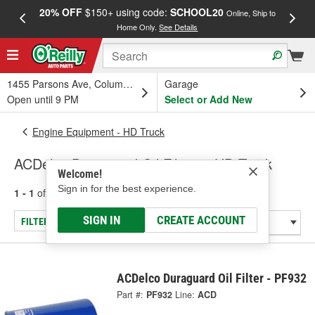
20% OFF
$150+ using code:
SCHOOL20
FREE
Online, Ship to
Home Only.
See Details
a
1455 Parsons Ave, Columbus, OH
Garage
Open until 9 PM
Select or Add New
Engine Equipment - HD Truck
ACDelco Duraguard Oil Filters - HD Truck
Welcome!
Sign in for the best experience.
1 - 1
of
1
results for
Oil Filters - HD Truck
SIGN IN
CREATE ACCOUNT
FILTER/REFINE
ACDelco Duraguard Oil Filter - PF932
Part #:
PF932
Line:
ACD