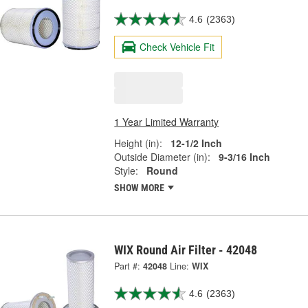
4.6
(2363)
Check Vehicle Fit
1 Year Limited Warranty
Height (in):
12-1/2 Inch
Outside Diameter (in):
9-3/16 Inch
Style:
Round
SHOW MORE
WIX Round Air Filter - 42048
Part #:
42048
Line:
WIX
4.6
(2363)