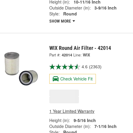
Height (in):
10-11/16 Inch
Outside Diameter (in):
3-9/16 Inch
Style:
Round
SHOW MORE
WIX Round Air Filter - 42014
Part #:
42014
Line:
WIX
4.6
(2363)
Check Vehicle Fit
1 Year Limited Warranty
Height (in):
9-5/16 Inch
Outside Diameter (in):
7-1/16 Inch
Style:
Round