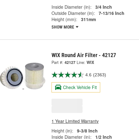
Inside Diameter (in):
3/4 Inch
Outside Diameter (in):
7-13/16 Inch
Height (mm):
311mm
SHOW MORE
WIX Round Air Filter - 42127
Part #:
42127
Line:
WIX
4.6
(2363)
Check Vehicle Fit
1 Year Limited Warranty
Height (in):
9-3/8 Inch
Inside Diameter (in):
1/2 Inch