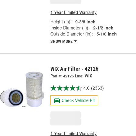
1 Year Limited Warranty
Height (in):
9-3/8 Inch
Inside Diameter (in):
2-1/2 Inch
Outside Diameter (in):
5-1/8 Inch
SHOW MORE
WIX Air Filter - 42126
Part #:
42126
Line:
WIX
4.6
(2363)
Check Vehicle Fit
1 Year Limited Warranty