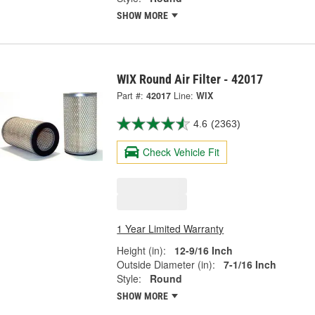
SHOW MORE
WIX Round Air Filter - 42017
Part #:
42017
Line:
WIX
4.6
(2363)
Check Vehicle Fit
1 Year Limited Warranty
Height (in):
12-9/16 Inch
Outside Diameter (in):
7-1/16 Inch
Style:
Round
SHOW MORE