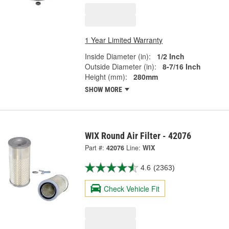
1 Year Limited Warranty
Inside Diameter (in):
1/2 Inch
Outside Diameter (in):
8-7/16 Inch
Height (mm):
280mm
SHOW MORE
WIX Round Air Filter - 42076
Part #:
42076
Line:
WIX
4.6
(2363)
Check Vehicle Fit