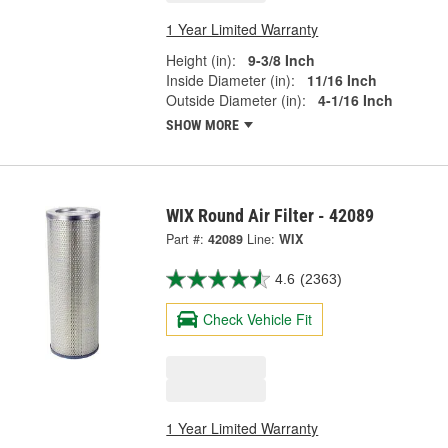
1 Year Limited Warranty
Height (in):
9-3/8 Inch
Inside Diameter (in):
11/16 Inch
Outside Diameter (in):
4-1/16 Inch
SHOW MORE
WIX Round Air Filter - 42089
Part #:
42089
Line:
WIX
4.6
(2363)
Check Vehicle Fit
1 Year Limited Warranty