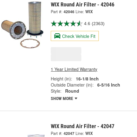
WIX Round Air Filter - 42046
Part #:
42046
Line:
WIX
4.6
(2363)
Check Vehicle Fit
1 Year Limited Warranty
Height (in):
16-1/8 Inch
Outside Diameter (in):
6-5/16 Inch
Style:
Round
SHOW MORE
WIX Round Air Filter - 42047
Part #:
42047
Line:
WIX