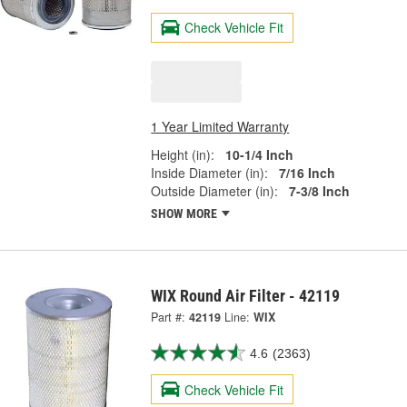
Check Vehicle Fit
1 Year Limited Warranty
Height (in):
10-1/4 Inch
Inside Diameter (in):
7/16 Inch
Outside Diameter (in):
7-3/8 Inch
SHOW MORE
WIX Round Air Filter - 42119
Part #:
42119
Line:
WIX
4.6
(2363)
Check Vehicle Fit