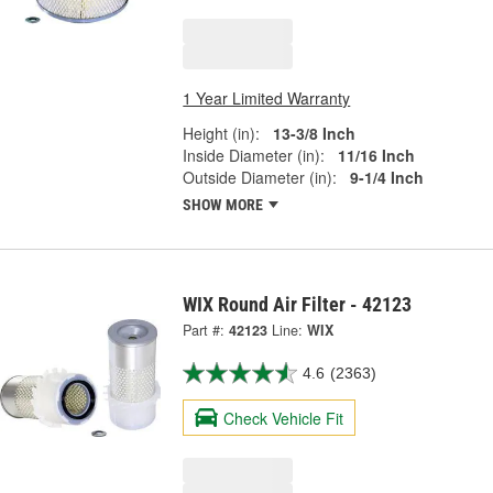
1 Year Limited Warranty
Height (in):
13-3/8 Inch
Inside Diameter (in):
11/16 Inch
Outside Diameter (in):
9-1/4 Inch
SHOW MORE
WIX Round Air Filter - 42123
Part #:
42123
Line:
WIX
4.6
(2363)
Check Vehicle Fit