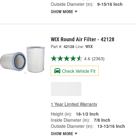
Outside Diameter (in):
9-15/16 Inch
SHOW MORE
WIX Round Air Filter - 42128
Part #:
42128
Line:
WIX
4.6
(2363)
Check Vehicle Fit
1 Year Limited Warranty
Height (in):
18-1/2 Inch
Inside Diameter (in):
7/8 Inch
Outside Diameter (in):
13-13/16 Inch
SHOW MORE