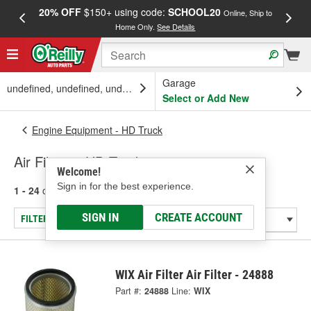
20% OFF
$150+ using code:
SCHOOL20
FREE
Online, Ship to
Home Only.
See Details
a
Garage
undefined, undefined, undefined
Select or Add New
Engine Equipment - HD Truck
Air Filters - HD Truck
Welcome!
Sign in for the best experience.
1 - 24
of
951
results for
Air Filters - HD Truck
SIGN IN
CREATE ACCOUNT
FILTER/REFINE
WIX Air Filter Air Filter - 24888
Part #:
24888
Line:
WIX