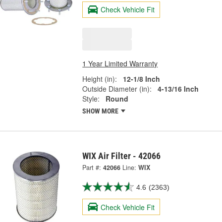
Check Vehicle Fit
1 Year Limited Warranty
Height (in):
12-1/8 Inch
Outside Diameter (in):
4-13/16 Inch
Style:
Round
SHOW MORE
WIX Air Filter - 42066
Part #:
42066
Line:
WIX
4.6
(2363)
Check Vehicle Fit