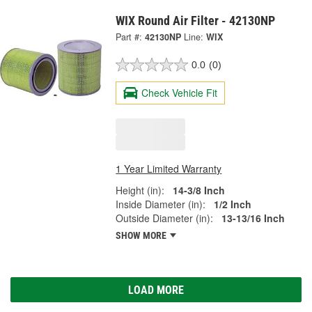
WIX Round Air Filter - 42130NP
Part #:
42130NP
Line:
WIX
0.0
(0)
Check Vehicle Fit
1 Year Limited Warranty
Height (in):
14-3/8 Inch
Inside Diameter (in):
1/2 Inch
Outside Diameter (in):
13-13/16 Inch
SHOW MORE
LOAD MORE