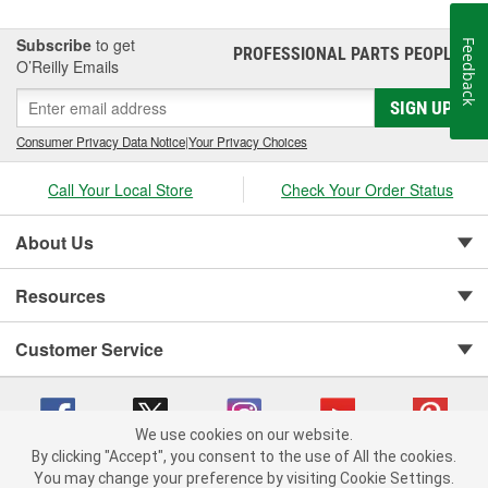
Subscribe
to get
Feedback
PROFESSIONAL PARTS PEOPLE
®
O’Reilly Emails
SIGN UP
Consumer Privacy Data Notice
|
Your Privacy Choices
Call Your Local Store
Check Your Order Status
About Us
Resources
Customer Service
We use cookies on our website.
By clicking "Accept", you consent to the use of All the cookies.
Copyright © 2008-2026 O'Reilly Auto Parts v 75915cd62 (m7pkp) cv1622
You may change your preference by visiting Cookie Settings.