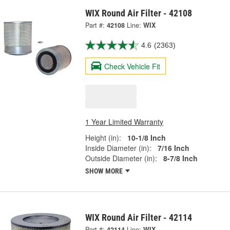
WIX Round Air Filter - 42108
Part #:
42108
Line:
WIX
4.6
(2363)
Check Vehicle Fit
1 Year Limited Warranty
Height (in):
10-1/8 Inch
Inside Diameter (in):
7/16 Inch
Outside Diameter (in):
8-7/8 Inch
SHOW MORE
WIX Round Air Filter - 42114
Part #:
42114
Line:
WIX