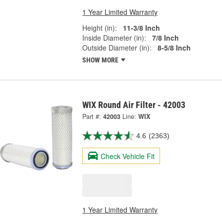
1 Year Limited Warranty
Height (in):
11-3/8 Inch
Inside Diameter (in):
7/8 Inch
Outside Diameter (in):
8-5/8 Inch
SHOW MORE
WIX Round Air Filter - 42003
Part #:
42003
Line:
WIX
4.6
(2363)
Check Vehicle Fit
1 Year Limited Warranty