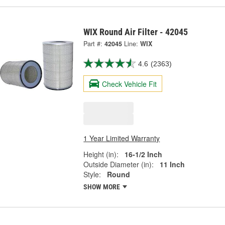
WIX Round Air Filter - 42045
Part #:
42045
Line:
WIX
4.6
(2363)
Check Vehicle Fit
1 Year Limited Warranty
Height (in):
16-1/2 Inch
Outside Diameter (in):
11 Inch
Style:
Round
SHOW MORE