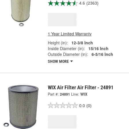
4.6
(2363)
1 Year Limited Warranty
Height (in):
12-3/8 Inch
Inside Diameter (in):
15/16 Inch
Outside Diameter (in):
6-5/16 Inch
SHOW MORE
WIX Air Filter Air Filter - 24891
Part #:
24891
Line:
WIX
0.0
(0)