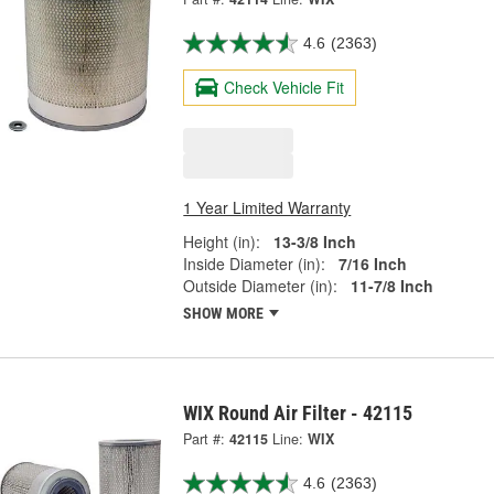
4.6
(2363)
Check Vehicle Fit
1 Year Limited Warranty
Height (in):
13-3/8 Inch
Inside Diameter (in):
7/16 Inch
Outside Diameter (in):
11-7/8 Inch
SHOW MORE
WIX Round Air Filter - 42115
Part #:
42115
Line:
WIX
4.6
(2363)