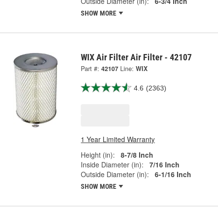
Outside Diameter (in):
6-3/4 Inch
SHOW MORE
WIX Air Filter Air Filter - 42107
Part #:
42107
Line:
WIX
4.6
(2363)
1 Year Limited Warranty
Height (in):
8-7/8 Inch
Inside Diameter (in):
7/16 Inch
Outside Diameter (in):
6-1/16 Inch
SHOW MORE