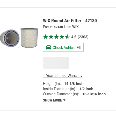
WIX Round Air Filter - 42130
Part #:
42130
Line:
WIX
4.6
(2363)
Check Vehicle Fit
1 Year Limited Warranty
Height (in):
14-3/8 Inch
Inside Diameter (in):
1/2 Inch
Outside Diameter (in):
13-13/16 Inch
SHOW MORE