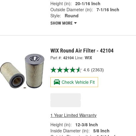
Height (in):
20-1/16 Inch
Outside Diameter (in):
7-1/16 Inch
Style:
Round
SHOW MORE
WIX Round Air Filter - 42104
Part #:
42104
Line:
WIX
4.6
(2363)
Check Vehicle Fit
1 Year Limited Warranty
Height (in):
12-3/8 Inch
Inside Diameter (in):
5/8 Inch