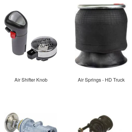
Air Shifter Knob
Air Springs - HD Truck