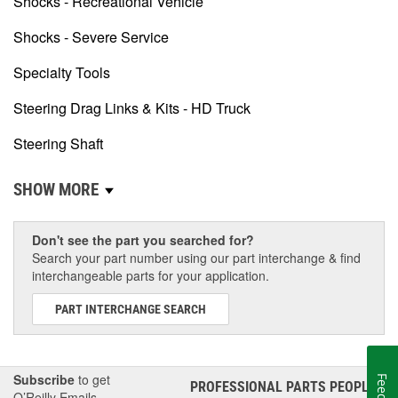
Shocks - Recreational Vehicle
Shocks - Severe Service
Specialty Tools
Steering Drag Links & Kits - HD Truck
Steering Shaft
SHOW MORE
Don't see the part you searched for?
Search your part number using our part interchange & find
interchangeable parts for your application.
PART INTERCHANGE SEARCH
Subscribe
to get
PROFESSIONAL PARTS PEOPLE
®
O’Reilly Emails