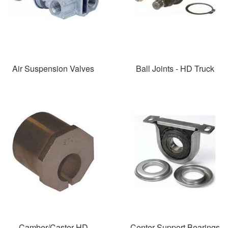
Air Suspension Valves
Ball Joints - HD Truck
Camber/Caster HD
Center Support Bearings