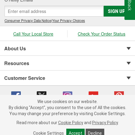
Feedback
SIGN UP
Consumer Privacy Data Notice
|
Your Privacy Choices
Call Your Local Store
Check Your Order Status
About Us
Resources
Customer Service
We use cookies on our website.
By clicking "Accept", you consent to the use of All the cookies.
Copyright © 2008-2026 O'Reilly Auto Parts v 75915cd62 (6xd45) cv1622
You may change your preference by visiting Cookie Settings.
Privacy Policy
|
Your Privacy Choices
|
Cookie Settings
|
Read more about our
Cookie Policy
and
Privacy Policy
.
Terms of Use
|
Consumer Privacy Data Notice
|
California Transparency in Supply Chain Act
|
Order & Shipping FAQs
Cookie Settings
Accept
Decline