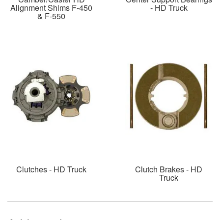
Alignment Shims F-450
- HD Truck
& F-550
Clutches - HD Truck
Clutch Brakes - HD
Truck