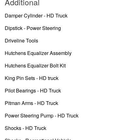
Additional
Damper Cylinder - HD Truck
Dipstick - Power Steering
Driveline Tools
Hutchens Equalizer Assembly
Hutchens Equalizer Bolt Kit
King Pin Sets - HD truck
Pilot Bearings - HD Truck
Pitman Arms - HD Truck
Power Steering Pump - HD Truck
Shocks - HD Truck