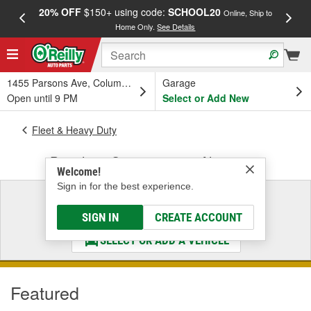
20% OFF
$150+ using code:
SCHOOL20
FREE
Online, Ship to
Home Only.
See Details
a
1455 Parsons Ave, Columbus, OH
Garage
Open until 9 PM
Select or Add New
Fleet & Heavy Duty
Driveline, Suspension & Alignment
Welcome!
Sign in for the best experience.
Select a Vehicle
& Find the Parts That Fit
SIGN IN
CREATE ACCOUNT
SELECT OR ADD A VEHICLE
Featured