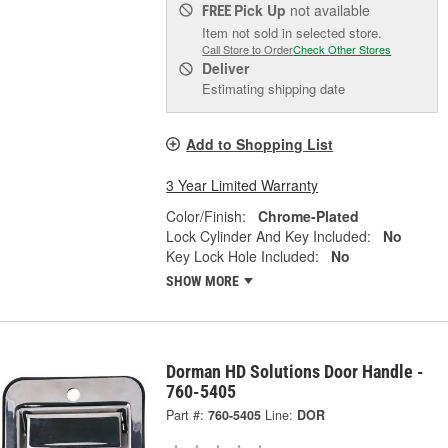
Pick Up
not available
FREE
Item not sold in selected store.
Call Store to Order
Check Other Stores
Deliver
Estimating shipping date
Add to Shopping List
3 Year Limited Warranty
Color/Finish:
Chrome-Plated
Lock Cylinder And Key Included:
No
Key Lock Hole Included:
No
SHOW MORE
Dorman HD Solutions Door Handle -
760-5405
Part #:
760-5405
Line:
DOR