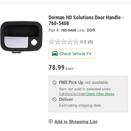
Dorman HD Solutions Door Handle -
760-5408
Part #:
760-5408
Line:
DOR
0.0
(0)
Check Vehicle Fit
78.99
Each
Pick Up
not available
FREE
Item not sold in selected store.
Call Store to Order
Check Other Stores
Deliver
Estimating shipping date
Add to Shopping List