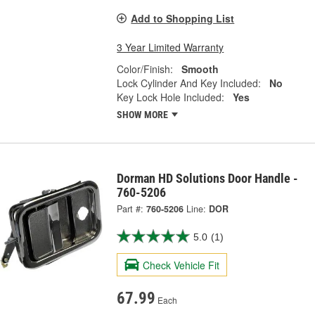
Add to Shopping List
3 Year Limited Warranty
Color/Finish:
Smooth
Lock Cylinder And Key Included:
No
Key Lock Hole Included:
Yes
SHOW MORE
Dorman HD Solutions Door Handle -
760-5206
Part #:
760-5206
Line:
DOR
5.0
(1)
Check Vehicle Fit
67.99
Each