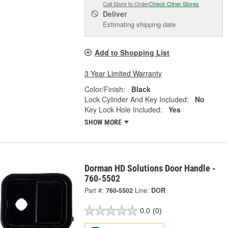
Call Store to Order
Check Other Stores
Deliver
Estimating shipping date
Add to Shopping List
3 Year Limited Warranty
Color/Finish:
Black
Lock Cylinder And Key Included:
No
Key Lock Hole Included:
Yes
SHOW MORE
Dorman HD Solutions Door Handle -
760-5502
Part #:
760-5502
Line:
DOR
0.0
(0)