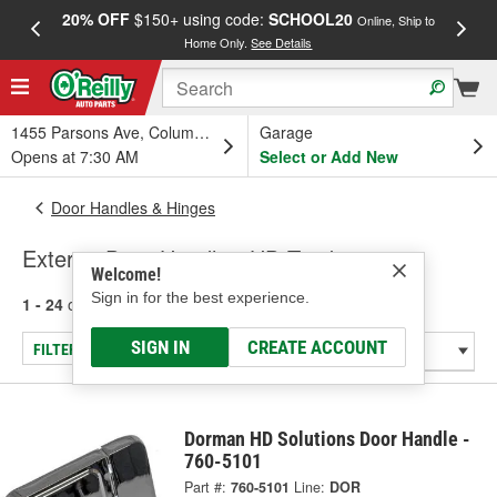
20% OFF
$150+ using code:
SCHOOL20
FREE
Online, Ship to
Home Only.
See Details
a
1455 Parsons Ave, Columbus, OH
Garage
Opens at 7:30 AM
Select or Add New
Door Handles & Hinges
Exterior Door Handle - HD Truck
Welcome!
Sign in for the best experience.
1 - 24
of
26
results for
Exterior Door Handle - HD Truck
SIGN IN
CREATE ACCOUNT
FILTER/REFINE
Dorman HD Solutions Door Handle -
760-5101
Part #:
760-5101
Line:
DOR