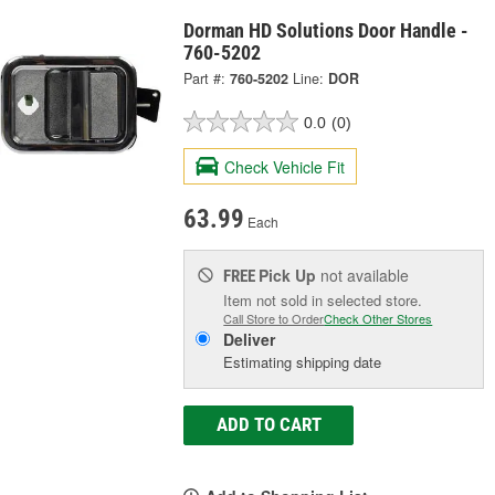
Dorman HD Solutions Door Handle -
760-5202
Part #:
760-5202
Line:
DOR
0.0
(0)
Check Vehicle Fit
63.99
Each
Pick Up
not available
FREE
Item not sold in selected store.
Call Store to Order
Check Other Stores
Deliver
Estimating shipping date
ADD TO CART