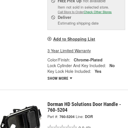
Pick Up
not available
FREE
Item not sold in selected store.
Call Store to Order
Check Other Stores
Deliver
Estimating shipping date
Add to Shopping List
3 Year Limited Warranty
Color/Finish:
Chrome-Plated
Lock Cylinder And Key Included:
No
Key Lock Hole Included:
Yes
SHOW MORE
Dorman HD Solutions Door Handle -
760-5204
Part #:
760-5204
Line:
DOR
0.0
(0)