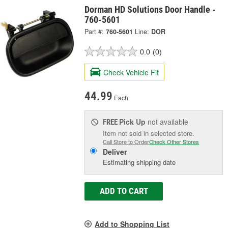
Dorman HD Solutions Door Handle -
760-5601
Part #:
760-5601
Line:
DOR
0.0
(0)
Check Vehicle Fit
44.99
Each
Pick Up
not available
FREE
Item not sold in selected store.
Call Store to Order
Check Other Stores
Deliver
Estimating shipping date
ADD TO CART
Add to Shopping List