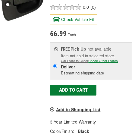
0.0
(0)
Check Vehicle Fit
66.99
Each
Pick Up
not available
FREE
Item not sold in selected store.
Call Store to Order
Check Other Stores
Deliver
Estimating shipping date
ADD TO CART
Add to Shopping List
3 Year Limited Warranty
Color/Finish:
Black