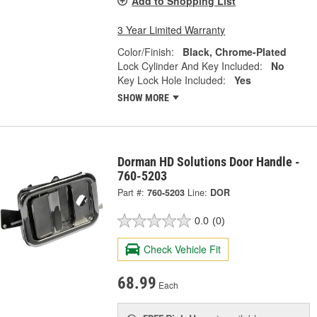
Add to Shopping List
3 Year Limited Warranty
Color/Finish:
Black, Chrome-Plated
Lock Cylinder And Key Included:
No
Key Lock Hole Included:
Yes
SHOW MORE
Dorman HD Solutions Door Handle -
760-5203
Part #:
760-5203
Line:
DOR
0.0
(0)
Check Vehicle Fit
68.99
Each