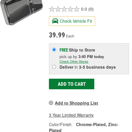
0.0
(0)
Check Vehicle Fit
39.99
Each
Ship to Store
FREE
pick up
by
3:40 PM
today
Check Other Stores
Deliver
in
3-5 business days
ADD TO CART
Add to Shopping List
3 Year Limited Warranty
Color/Finish:
Chrome-Plated, Zinc-
Plated