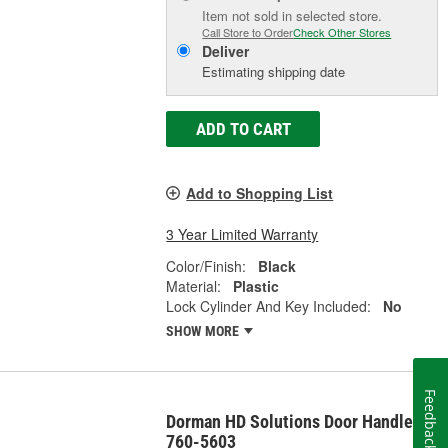
Item not sold in selected store.
Call Store to Order
Check Other Stores
Deliver
Estimating shipping date
ADD TO CART
Add to Shopping List
3 Year Limited Warranty
Color/Finish:
Black
Material:
Plastic
Lock Cylinder And Key Included:
No
SHOW MORE
Feedback
Dorman HD Solutions Door Handle -
760-5603