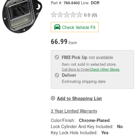
Part #:
760-5402
Line:
DOR
0.0
(0)
Check Vehicle Fit
66.99
Each
Pick Up
not available
FREE
Item not sold in selected store.
Call Store to Order
Check Other Stores
Deliver
Estimating shipping date
Add to Shopping List
3 Year Limited Warranty
Color/Finish:
Chrome-Plated
Lock Cylinder And Key Included:
No
Key Lock Hole Included:
Yes