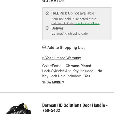
65.99
Each
Pick Up
not available
FREE
Item not sold in selected store.
Call Store to Order
Check Other Stores
Deliver
Estimating shipping date
Add to Shopping List
3 Year Limited Warranty
Color/Finish:
Chrome-Plated
Lock Cylinder And Key Included:
No
Key Lock Hole Included:
Yes
SHOW MORE
Dorman HD Solutions Door Handle -
760-5402