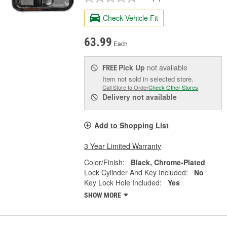
Check Vehicle Fit
63.99
Each
Pick Up
not available
FREE
Item not sold in selected store.
Call Store to Order
Check Other Stores
Delivery
not available
Add to Shopping List
3 Year Limited Warranty
Color/Finish:
Black, Chrome-Plated
Lock Cylinder And Key Included:
No
Key Lock Hole Included:
Yes
SHOW MORE