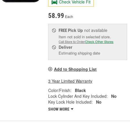
Check Vehicle Fit
58.99
Each
Pick Up
not available
FREE
Item not sold in selected store.
Call Store to Order
Check Other Stores
Deliver
Estimating shipping date
Add to Shopping List
3 Year Limited Warranty
Color/Finish:
Black
Lock Cylinder And Key Included:
No
Key Lock Hole Included:
No
SHOW MORE