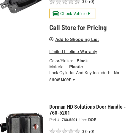
0.0
(0)
Check Vehicle Fit
Call Store for Pricing
Add to Shopping List
Limited Lifetime Warranty
Color/Finish:
Black
Material:
Plastic
Lock Cylinder And Key Included:
No
SHOW MORE
Dorman HD Solutions Door Handle -
760-5201
Part #:
760-5201
Line:
DOR
0.0
(0)