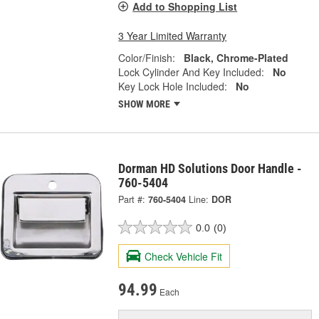
Add to Shopping List
3 Year Limited Warranty
Color/Finish:
Black, Chrome-Plated
Lock Cylinder And Key Included:
No
Key Lock Hole Included:
No
SHOW MORE
Dorman HD Solutions Door Handle -
760-5404
Part #:
760-5404
Line:
DOR
0.0
(0)
Check Vehicle Fit
94.99
Each