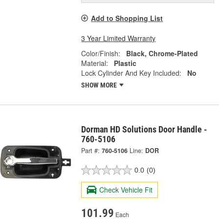
Add to Shopping List
3 Year Limited Warranty
Color/Finish:
Black, Chrome-Plated
Material:
Plastic
Lock Cylinder And Key Included:
No
SHOW MORE
Dorman HD Solutions Door Handle -
760-5106
Part #:
760-5106
Line:
DOR
0.0
(0)
Check Vehicle Fit
101.99
Each