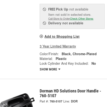
Pick Up
not available
FREE
Item not sold in selected store.
Call Store to Order
Check Other Stores
Delivery
not available
Add to Shopping List
3 Year Limited Warranty
Color/Finish:
Black, Chrome-Plated
Material:
Plastic
Lock Cylinder And Key Included:
No
SHOW MORE
Dorman HD Solutions Door Handle -
760-5107
Part #:
760-5107
Line:
DOR