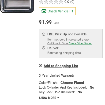
0.0
(0)
Check Vehicle Fit
91.99
Each
Pick Up
not available
FREE
Item not sold in selected store.
Call Store to Order
Check Other Stores
Deliver
Estimating shipping date
Add to Shopping List
3 Year Limited Warranty
Color/Finish:
Chrome-Plated
Lock Cylinder And Key Included:
No
Key Lock Hole Included:
No
SHOW MORE