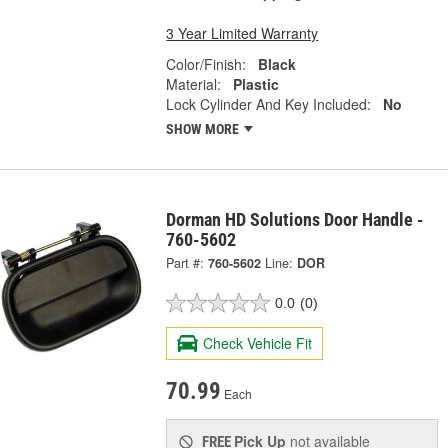
3 Year Limited Warranty
Color/Finish:
Black
Material:
Plastic
Lock Cylinder And Key Included:
No
SHOW MORE
Dorman HD Solutions Door Handle -
760-5602
Part #:
760-5602
Line:
DOR
0.0
(0)
Check Vehicle Fit
70.99
Each
Pick Up
not available
FREE