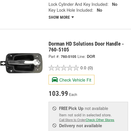
Lock Cylinder And Key Included:
No
Key Lock Hole Included:
No
SHOW MORE
Dorman HD Solutions Door Handle -
760-5105
Part #:
760-5105
Line:
DOR
0.0
(0)
Check Vehicle Fit
103.99
Each
Pick Up
not available
FREE
Item not sold in selected store.
Call Store to Order
Check Other Stores
Delivery
not available