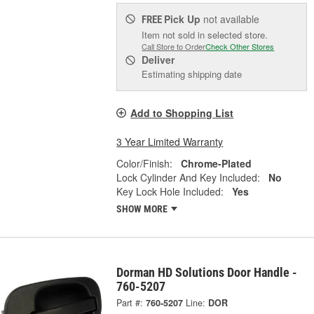
Pick Up
not available
FREE
Item not sold in selected store.
Call Store to Order
Check Other Stores
Deliver
Estimating shipping date
Add to Shopping List
3 Year Limited Warranty
Color/Finish:
Chrome-Plated
Lock Cylinder And Key Included:
No
Key Lock Hole Included:
Yes
SHOW MORE
Dorman HD Solutions Door Handle -
760-5207
Part #:
760-5207
Line:
DOR