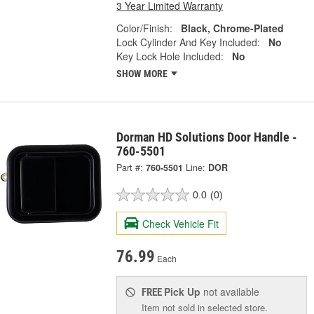
3 Year Limited Warranty
Color/Finish:
Black, Chrome-Plated
Lock Cylinder And Key Included:
No
Key Lock Hole Included:
No
SHOW MORE
Dorman HD Solutions Door Handle -
760-5501
Part #:
760-5501
Line:
DOR
0.0
(0)
Check Vehicle Fit
76.99
Each
Pick Up
not available
FREE
Item not sold in selected store.