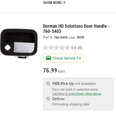
SHOW MORE
Dorman HD Solutions Door Handle -
760-5403
Part #:
760-5403
Line:
DOR
0.0
(0)
Check Vehicle Fit
76.99
Each
Pick Up
not available
FREE
Item not sold in selected store.
Call Store to Order
Check Other Stores
Deliver
Estimating shipping date