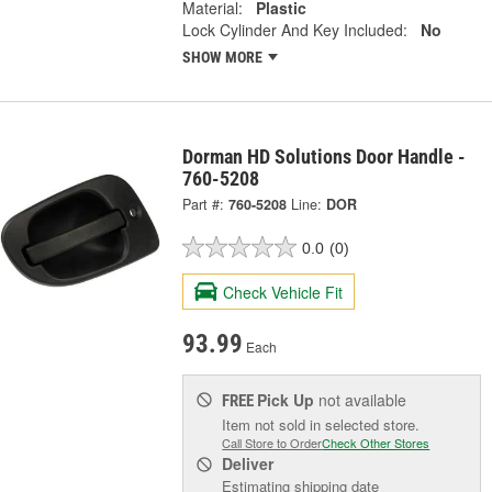
Material:
Plastic
Lock Cylinder And Key Included:
No
SHOW MORE
Dorman HD Solutions Door Handle -
760-5208
Part #:
760-5208
Line:
DOR
0.0
(0)
Check Vehicle Fit
93.99
Each
Pick Up
not available
FREE
Item not sold in selected store.
Call Store to Order
Check Other Stores
Deliver
Estimating shipping date