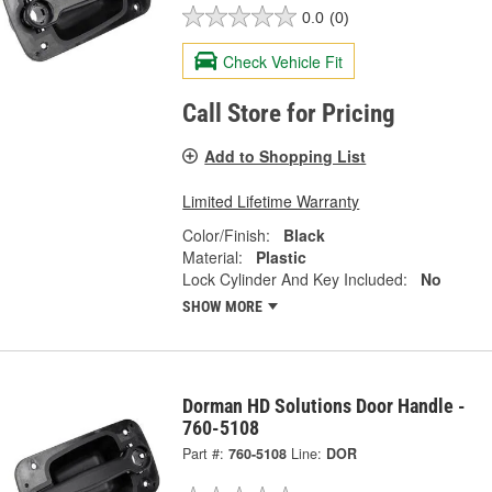
0.0
(0)
Check Vehicle Fit
Call Store for Pricing
Add to Shopping List
Limited Lifetime Warranty
Color/Finish:
Black
Material:
Plastic
Lock Cylinder And Key Included:
No
SHOW MORE
Dorman HD Solutions Door Handle -
760-5108
Part #:
760-5108
Line:
DOR