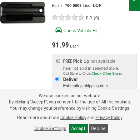
Part #:
760-5603
Line:
DOR
0.0
(0)
Check Vehicle Fit
91.99
Each
Pick Up
not available
FREE
Item not sold in selected store.
Call Store to Order
Check Other Stores
Deliver
Estimating shipping date
We use cookies on our website.
By clicking "Accept", you consent to the use of All the cookies.
ADD TO CART
You may change your preference by visiting Cookie Settings.
Read more about our
Cookie Policy
and
Privacy Policy
.
Add to Shopping List
Cookie Settings
Accept
Decline
3 Year Limited Warranty