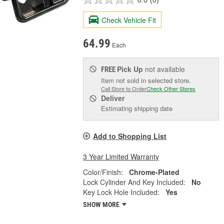
Check Vehicle Fit
64.99
Each
Pick Up
not available
FREE
Item not sold in selected store.
Call Store to Order
Check Other Stores
Deliver
Estimating shipping date
Add to Shopping List
3 Year Limited Warranty
Color/Finish:
Chrome-Plated
Lock Cylinder And Key Included:
No
Key Lock Hole Included:
Yes
SHOW MORE