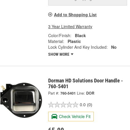
Add to Shopping List
3 Year Limited Warranty
Color/Finish:
Black
Material:
Plastic
Lock Cylinder And Key Included:
No
SHOW MORE
Dorman HD Solutions Door Handle -
760-5401
Part #:
760-5401
Line:
DOR
0.0
(0)
Check Vehicle Fit