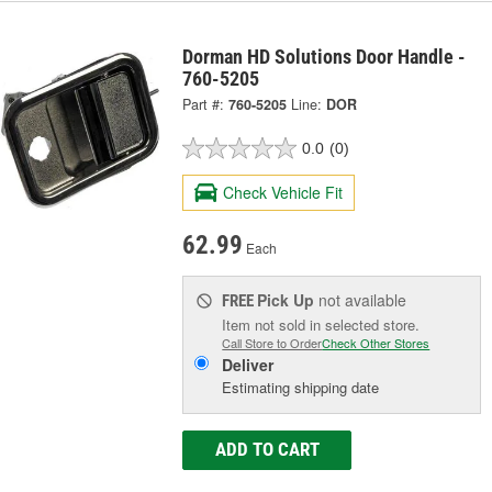
Dorman HD Solutions Door Handle -
760-5205
Part #:
760-5205
Line:
DOR
0.0
(0)
Check Vehicle Fit
62.99
Each
Pick Up
not available
FREE
Item not sold in selected store.
Call Store to Order
Check Other Stores
Deliver
Estimating shipping date
ADD TO CART