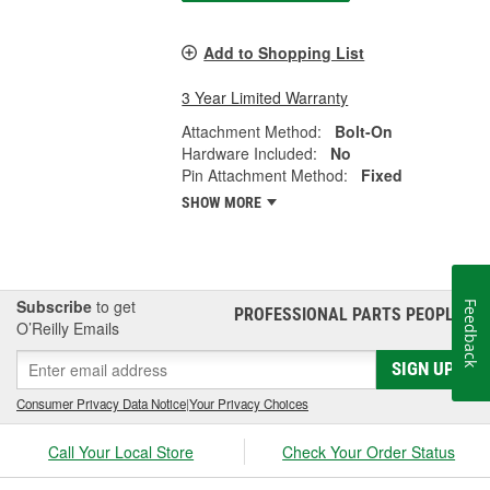
Add to Shopping List
3 Year Limited Warranty
Attachment Method:
Bolt-On
Hardware Included:
No
Pin Attachment Method:
Fixed
SHOW MORE
Subscribe
to get
Feedback
PROFESSIONAL PARTS PEOPLE
®
O’Reilly Emails
SIGN UP
Consumer Privacy Data Notice
|
Your Privacy Choices
Call Your Local Store
Check Your Order Status