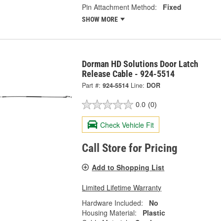
Pin Attachment Method:
Fixed
SHOW MORE
Dorman HD Solutions Door Latch
Release Cable - 924-5514
Part #:
924-5514
Line:
DOR
0.0
(0)
Check Vehicle Fit
Call Store for Pricing
Add to Shopping List
Limited Lifetime Warranty
Hardware Included:
No
Housing Material:
Plastic