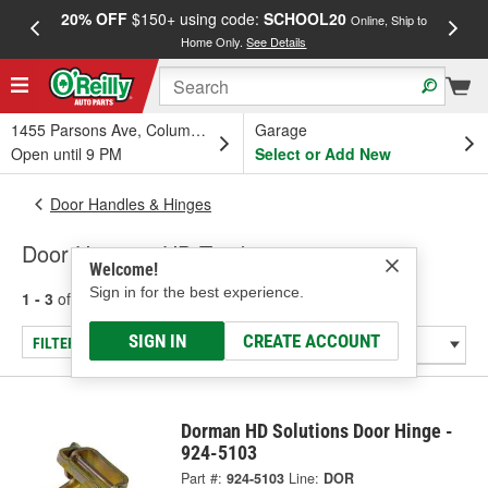
20% OFF
$150+ using code:
SCHOOL20
FREE
Online, Ship to
Home Only.
See Details
a
1455 Parsons Ave, Columbus, OH
Garage
Open until 9 PM
Select or Add New
Door Handles & Hinges
Door Hinges - HD Truck
Welcome!
Sign in for the best experience.
1 - 3
of
3
results for
Door Hinges - HD Truck
SIGN IN
CREATE ACCOUNT
FILTER/REFINE
Dorman HD Solutions Door Hinge -
924-5103
Part #:
924-5103
Line:
DOR