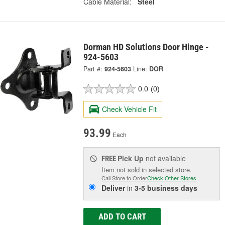
Cable Material:
Steel
Dorman HD Solutions Door Hinge -
924-5603
Part #:
924-5603
Line:
DOR
0.0
(0)
Check Vehicle Fit
93.99
Each
Pick Up
not available
FREE
Item not sold in selected store.
Call Store to Order
Check Other Stores
Deliver
in
3-5 business days
ADD TO CART