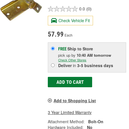
0.0
(0)
Check Vehicle Fit
57.99
Each
Ship to Store
FREE
pick up
by
10:40 AM
tomorrow
Check Other Stores
Deliver
in
3-5 business days
ADD TO CART
Add to Shopping List
3 Year Limited Warranty
Attachment Method:
Bolt-On
Hardware Included:
No