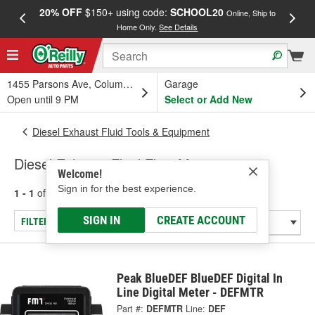
20% OFF
$150+ using code:
SCHOOL20
FREE
Online, Ship to
Home Only.
See Details
a
1455 Parsons Ave, Columbus, OH
Garage
Open until 9 PM
Select or Add New
Diesel Exhaust Fluid Tools & Equipment
Diesel Exhaust Fluid Flow Meters
Welcome!
Sign in for the best experience.
1 - 1
of
1
results for
Diesel Exhaust Fluid Flow Meters
SIGN IN
CREATE ACCOUNT
FILTER/REFINE
Peak BlueDEF BlueDEF Digital In
Line Digital Meter - DEFMTR
Part #:
DEFMTR
Line:
DEF