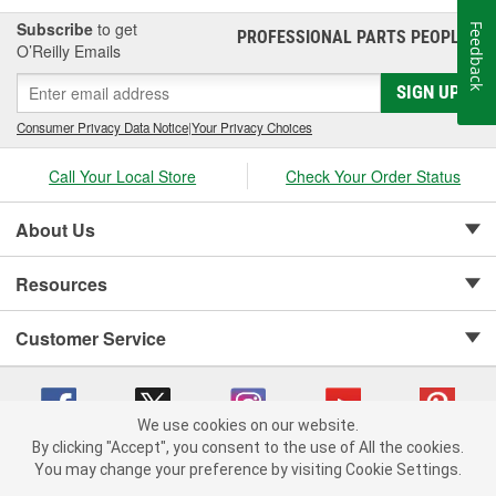
Subscribe
to get
Feedback
PROFESSIONAL PARTS PEOPLE
®
O’Reilly Emails
SIGN UP
Consumer Privacy Data Notice
|
Your Privacy Choices
Call Your Local Store
Check Your Order Status
About Us
Resources
Customer Service
We use cookies on our website.
By clicking "Accept", you consent to the use of All the cookies.
Copyright © 2008-2026 O'Reilly Auto Parts v 75915cd62 (h5g2p) cv1622
You may change your preference by visiting Cookie Settings.
Privacy Policy
|
Your Privacy Choices
|
Cookie Settings
|