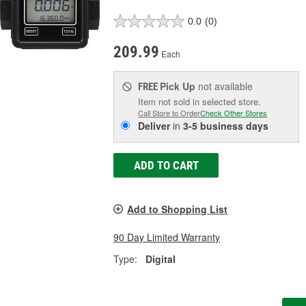
0.0
(0)
209.99
Each
Pick Up
not available
FREE
Item not sold in selected store.
Call Store to Order
Check Other Stores
Deliver
in
3-5 business days
ADD TO CART
Add to Shopping List
90 Day Limited Warranty
Type:
Digital