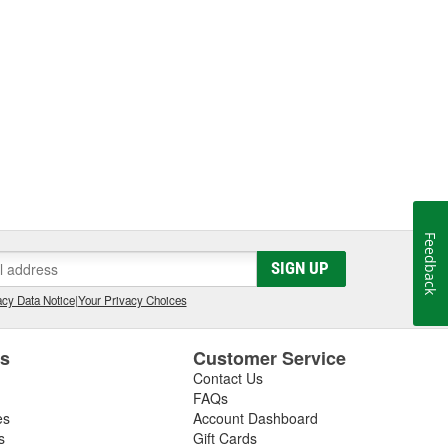
Feedback
SIGN UP
cy Data Notice
|
Your Privacy Choices
es
Customer Service
Contact Us
FAQs
es
Account Dashboard
s
Gift Cards