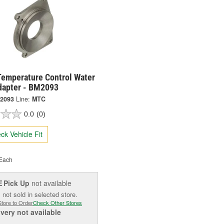
Temperature Control Water
apter - BM2093
2093
Line:
MTC
0.0
(0)
ck Vehicle Fit
Each
Pick Up
not available
E
 not sold in selected store.
Store to Order
Check Other Stores
ivery
not available