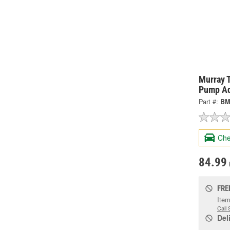
Murray 
Pump Ad
Part #:
BM
Che
84.99
FRE
Item
Call 
Del