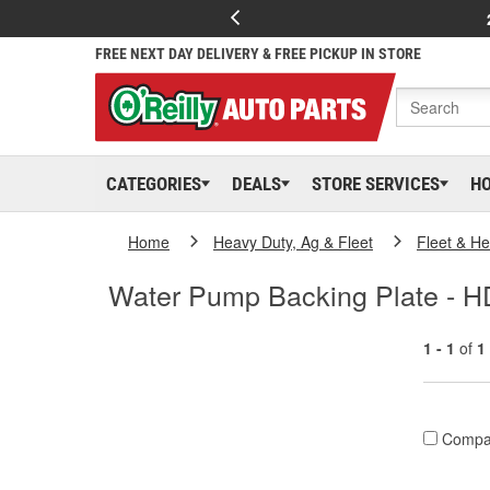
FREE NEXT DAY DELIVERY & FREE PICKUP IN STORE
CATEGORIES
DEALS
STORE SERVICES
H
Home
Heavy Duty, Ag & Fleet
Fleet & H
Water Pump Backing Plate - H
1 - 1
of
1
Compa