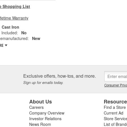
o Shopping List
ifetime Warranty
Cast Iron
 Included:
No
emanufactured:
New
RE
Exclusive offers, how-tos, and more.
Sign up for emails today.
Consumer Priva
About Us
Resourc
Careers
Find a Store
Company Overview
Current Ad
Investor Relations
Store Servic
News Room
List of Brand