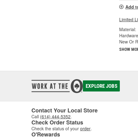
Add t
Limited L
Material:
Hardware
New Or R
SHOW MO
EXPLORE JOBS
Contact Your Local Store
Call
(614) 444-5352
.
Check Order Status
Check the status of your
order
.
O'Rewards