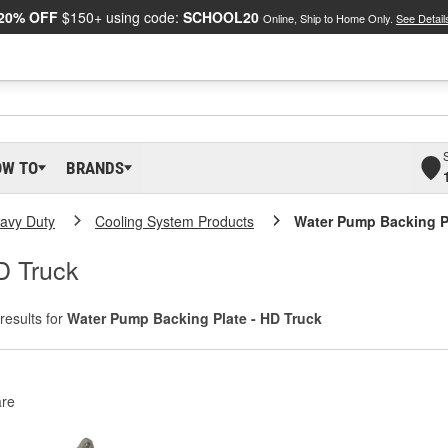
20% OFF
$150+ using code:
SCHOOL20
Online, Ship to Home Only.
See Detail
OW TO
BRANDS
eavy Duty
Cooling System Products
Water Pump Backing Pl
D Truck
results for
Water Pump Backing Plate - HD Truck
re