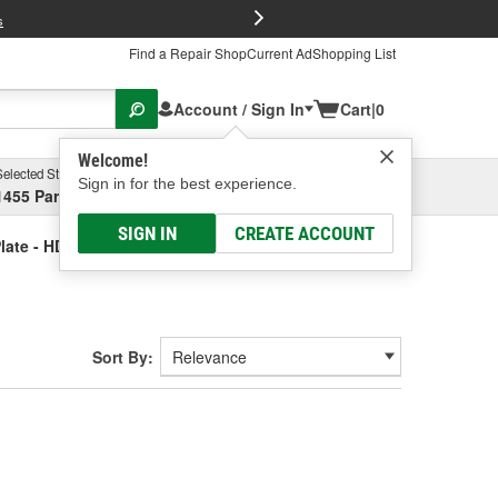
FREE Brake P
s
Find a Repair Shop
Current Ad
Shopping List
Account / Sign In
Cart
|
0
Welcome!
Selected Store
Garage
Sign in for the best experience.
1455 Parsons Ave, Columbus, OH
Select or Add New
SIGN IN
CREATE ACCOUNT
ate - HD Truck
Sort By: