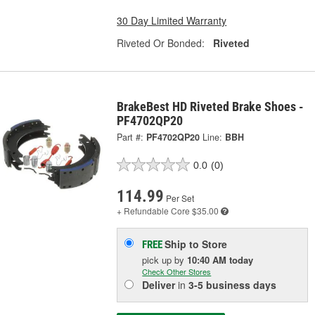
30 Day Limited Warranty
Riveted Or Bonded:
Riveted
BrakeBest HD Riveted Brake Shoes -
PF4702QP20
Part #:
PF4702QP20
Line:
BBH
0.0
(0)
114.99
Per Set
+ Refundable
Core $35.00
Ship to Store
FREE
pick up
by
10:40 AM
today
Check Other Stores
Deliver
in
3-5 business days