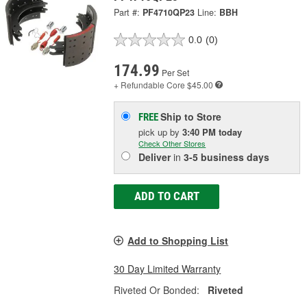
Part #:
PF4710QP23
Line:
BBH
0.0
(0)
174.99
Per Set
+ Refundable
Core $45.00
Ship to Store
FREE
pick up
by
3:40 PM
today
Check Other Stores
Deliver
in
3-5 business days
ADD TO CART
Add to Shopping List
30 Day Limited Warranty
Riveted Or Bonded:
Riveted