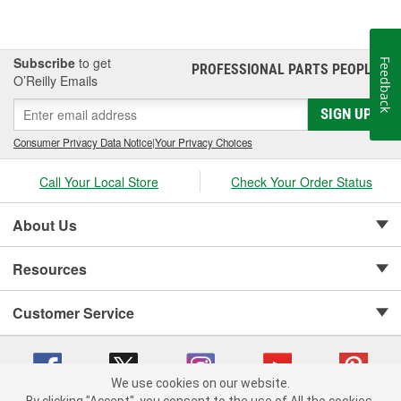
Subscribe
to get
Feedback
PROFESSIONAL PARTS PEOPLE
®
O’Reilly Emails
SIGN UP
Consumer Privacy Data Notice
|
Your Privacy Choices
Call Your Local Store
Check Your Order Status
About Us
Resources
Customer Service
We use cookies on our website.