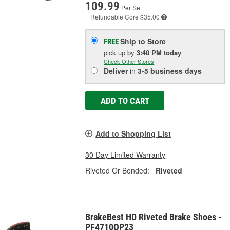
109.99
Per Set
+ Refundable
Core $35.00
Ship to Store
FREE
pick up
by
3:40 PM
today
Check Other Stores
Deliver
in
3-5 business days
ADD TO CART
Add to Shopping List
30 Day Limited Warranty
Riveted Or Bonded:
Riveted
BrakeBest HD Riveted Brake Shoes -
PF4710QP23