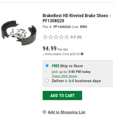
BrakeBest HD Riveted Brake Shoes -
PF1308Q20
Part #:
PF1308Q20
Line:
BBH
0.0
(0)
94.99
Per Set
+ Refundable
Core $35.00
Ship to Store
FREE
pick up
by
3:40 PM
today
Check Other Stores
Deliver
in
3-5 business days
ADD TO CART
Add to Shopping List