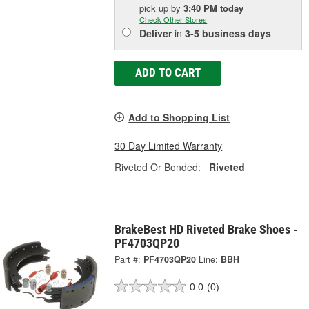
pick up
by
3:40 PM
today
Check Other Stores
Deliver
in
3-5 business days
ADD TO CART
Add to Shopping List
30 Day Limited Warranty
Riveted Or Bonded:
Riveted
BrakeBest HD Riveted Brake Shoes -
PF4703QP20
Part #:
PF4703QP20
Line:
BBH
0.0
(0)