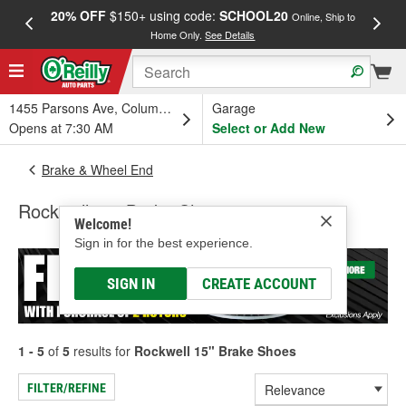
20% OFF
$150+ using code:
SCHOOL20
FREE
Online, Ship to
Home Only.
See Details
a
1455 Parsons Ave, Columbus, OH
Garage
Opens at 7:30 AM
Select or Add New
Brake & Wheel End
Rockwell 15" Brake Shoes
Welcome!
Sign in for the best experience.
SIGN IN
CREATE ACCOUNT
1 - 5
of
5
results for
Rockwell 15" Brake Shoes
FILTER/REFINE