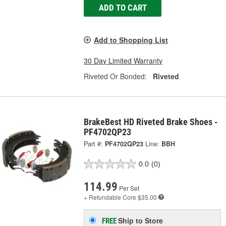
ADD TO CART
Add to Shopping List
30 Day Limited Warranty
Riveted Or Bonded:
Riveted
BrakeBest HD Riveted Brake Shoes -
PF4702QP23
Part #:
PF4702QP23
Line:
BBH
0.0
(0)
114.99
Per Set
+ Refundable
Core $35.00
Ship to Store
FREE