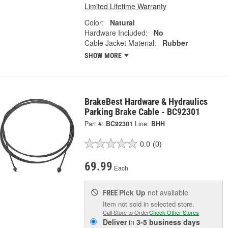
Limited Lifetime Warranty
Color:
Natural
Hardware Included:
No
Cable Jacket Material:
Rubber
SHOW MORE
BrakeBest Hardware & Hydraulics
Parking Brake Cable - BC92301
Part #:
BC92301
Line:
BHH
0.0
(0)
69.99
Each
Pick Up
not available
FREE
Item not sold in selected store.
Call Store to Order
Check Other Stores
Deliver
in
3-5 business days