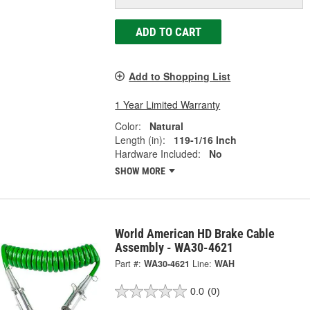
ADD TO CART
Add to Shopping List
1 Year Limited Warranty
Color:
Natural
Length (in):
119-1/16 Inch
Hardware Included:
No
SHOW MORE
World American HD Brake Cable
Assembly - WA30-4621
Part #:
WA30-4621
Line:
WAH
0.0
(0)