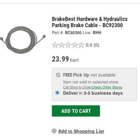
BrakeBest Hardware & Hydraulics
Parking Brake Cable - BC92300
Part #:
BC92300
Line:
BHH
0.0
(0)
23.99
Each
Pick Up
not available
FREE
Item not sold in selected store.
Call Store to Order
Check Other Stores
Deliver
in
3-5 business days
ADD TO CART
Add to Shopping List