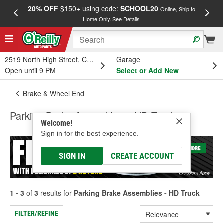
20% OFF
$150+ using code:
SCHOOL20
FREE
Online, Ship to
Home Only.
See Details
a
2519 North High Street, Columbus, OH
Garage
Open until 9 PM
Select or Add New
Brake & Wheel End
Parking Brake Assemblies - HD Truck
Welcome!
Sign in for the best experience.
SIGN IN
CREATE ACCOUNT
1 - 3
of
3
results for
Parking Brake Assemblies - HD Truck
FILTER/REFINE