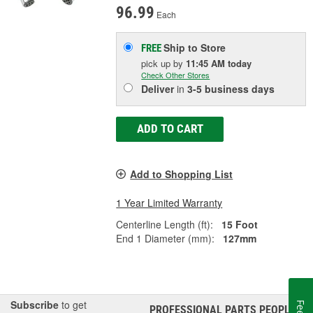
96.99
Each
Ship to Store
FREE
pick up
by
11:45 AM
today
Check Other Stores
Deliver
in
3-5 business days
ADD TO CART
Add to Shopping List
1 Year Limited Warranty
Centerline Length (ft):
15 Foot
End 1 Diameter (mm):
127mm
Subscribe
to get
PROFESSIONAL PARTS PEOPLE
®