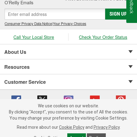
Feedback
O’Reilly Emails
SIGN UP
Consumer Privacy Data Notice
|
Your Privacy Choices
Call Your Local Store
Check Your Order Status
About Us
Resources
Customer Service
We use cookies on our website.
By clicking "Accept", you consent to the use of All the cookies.
Copyright © 2008-2026 O'Reilly Auto Parts v 75915cd62 (t9t7s) cv1622
You may change your preference by visiting Cookie Settings.
Privacy Policy
|
Your Privacy Choices
|
Cookie Settings
|
Read more about our
Cookie Policy
and
Privacy Policy
.
Terms of Use
|
Consumer Privacy Data Notice
|
California Transparency in Supply Chain Act
|
Order & Shipping FAQs