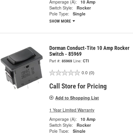
Amperage (A):
10 Amp
Switch Style:
Rocker
Pole Type:
Single
SHOW MORE
Dorman Conduct-Tite 10 Amp Rocker
Switch - 85969
Part #:
85969
Line:
CTI
0.0
(0)
Call Store for Pricing
Add to Shopping List
1 Year Limited Warranty
Amperage (A):
10 Amp
Switch Style:
Rocker
Pole Type:
Single