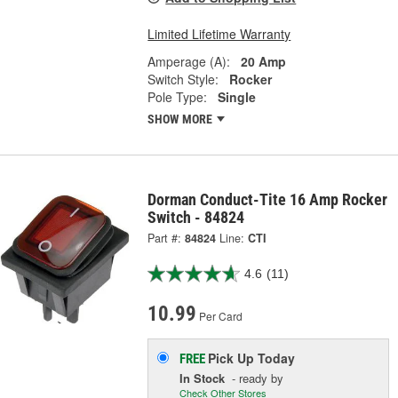
Limited Lifetime Warranty
Amperage (A):
20 Amp
Switch Style:
Rocker
Pole Type:
Single
SHOW MORE
Dorman Conduct-Tite 16 Amp Rocker
Switch - 84824
Part #:
84824
Line:
CTI
4.6
(11)
10.99
Per Card
Pick Up
Today
FREE
In Stock
- ready by
Check Other Stores