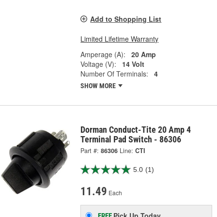
Add to Shopping List
Limited Lifetime Warranty
Amperage (A):
20 Amp
Voltage (V):
14 Volt
Number Of Terminals:
4
SHOW MORE
Dorman Conduct-Tite 20 Amp 4
Terminal Pad Switch - 86306
Part #:
86306
Line:
CTI
5.0
(1)
11.49
Each
Pick Up
Today
FREE