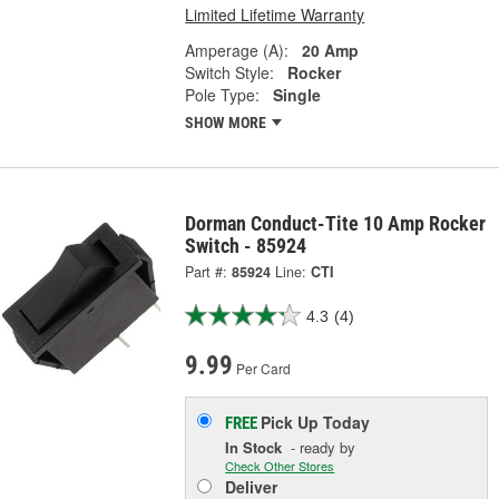
Limited Lifetime Warranty
Amperage (A):
20 Amp
Switch Style:
Rocker
Pole Type:
Single
SHOW MORE
Dorman Conduct-Tite 10 Amp Rocker
Switch - 85924
Part #:
85924
Line:
CTI
4.3
(4)
9.99
Per Card
Pick Up
Today
FREE
In Stock
- ready by
Check Other Stores
Deliver