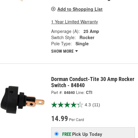
Add to Shopping List
1 Year Limited Warranty
Amperage (A):
25 Amp
Switch Style:
Rocker
Pole Type:
Single
SHOW MORE
Dorman Conduct-Tite 30 Amp Rocker
Switch - 84840
Part #:
84840
Line:
CTI
4.3
(11)
14.99
Per Card
Pick Up
Today
FREE