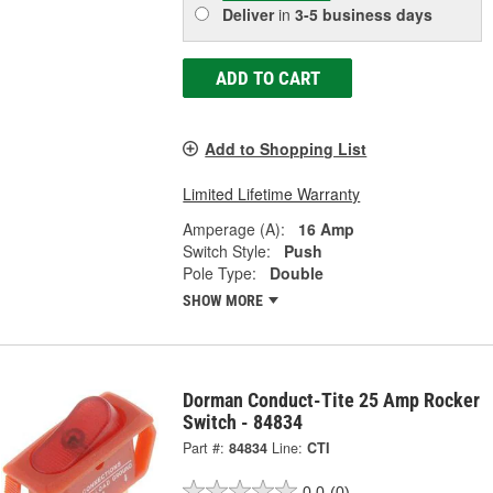
Deliver
in
3-5 business days
ADD TO CART
Add to Shopping List
Limited Lifetime Warranty
Amperage (A):
16 Amp
Switch Style:
Push
Pole Type:
Double
SHOW MORE
Dorman Conduct-Tite 25 Amp Rocker
Switch - 84834
Part #:
84834
Line:
CTI
0.0
(0)