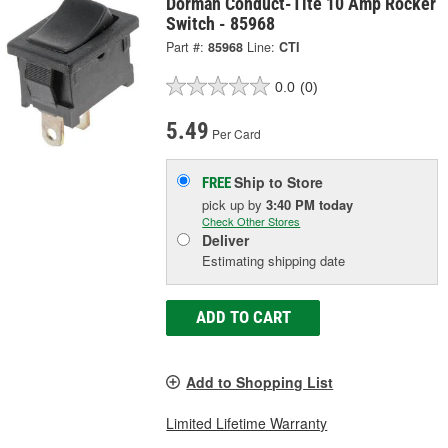
Dorman Conduct-Tite 10 Amp Rocker
Switch - 85968
Part #:
85968
Line:
CTI
0.0
(0)
5.49
Per Card
Ship to Store
FREE
pick up
by
3:40 PM
today
Check Other Stores
Deliver
Estimating shipping date
ADD TO CART
Add to Shopping List
Limited Lifetime Warranty