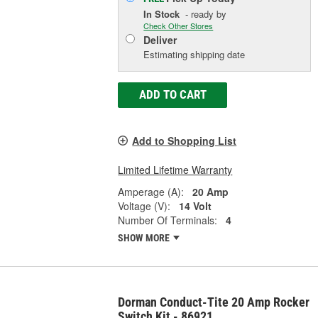
In Stock
- ready by
Check Other Stores
Deliver
Estimating shipping date
ADD TO CART
Add to Shopping List
Limited Lifetime Warranty
Amperage (A):
20 Amp
Voltage (V):
14 Volt
Number Of Terminals:
4
SHOW MORE
Dorman Conduct-Tite 20 Amp Rocker
Switch Kit - 86921