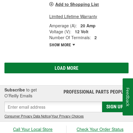
Add to Shopping List
Limited Lifetime Warranty
Amperage (A):
20 Amp
Voltage (V):
12 Volt
Number Of Terminals:
2
SHOW MORE
LOAD MORE
Subscribe
to get
Feedback
PROFESSIONAL PARTS PEOPLE
®
O’Reilly Emails
SIGN UP
Consumer Privacy Data Notice
|
Your Privacy Choices
Call Your Local Store
Check Your Order Status