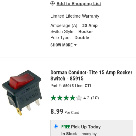
Add to Shopping List
Limited Lifetime Warranty
Amperage (A):
20 Amp
Switch Style:
Rocker
Pole Type:
Double
SHOW MORE
Dorman Conduct-Tite 15 Amp Rocker
Switch - 85915
Part #:
85915
Line:
CTI
4.2
(10)
8.99
Per Card
Pick Up
Today
FREE
In Stock
- ready by