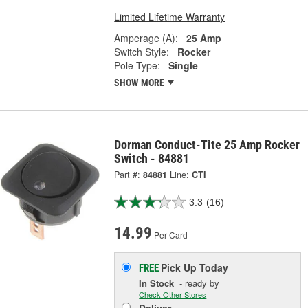
Limited Lifetime Warranty
Amperage (A):
25 Amp
Switch Style:
Rocker
Pole Type:
Single
SHOW MORE
Dorman Conduct-Tite 25 Amp Rocker
Switch - 84881
Part #:
84881
Line:
CTI
3.3
(16)
14.99
Per Card
Pick Up
Today
FREE
In Stock
- ready by
Check Other Stores
Deliver