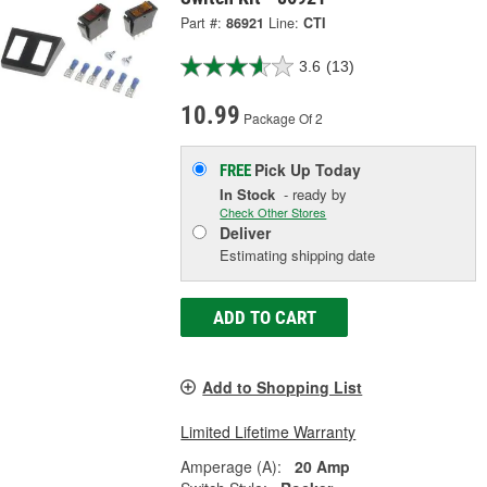
Part #:
86921
Line:
CTI
3.6
(13)
10.99
Package Of 2
Pick Up
Today
FREE
In Stock
- ready by
Check Other Stores
Deliver
Estimating shipping date
ADD TO CART
Add to Shopping List
Limited Lifetime Warranty
Amperage (A):
20 Amp