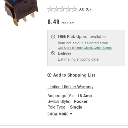
0.0
(0)
8.49
Per Card
Pick Up
not available
FREE
Item not sold in selected store.
Call Store to Order
Check Other Stores
Deliver
Estimating shipping date
Add to Shopping List
Limited Lifetime Warranty
Amperage (A):
16 Amp
Switch Style:
Rocker
Pole Type:
Single
SHOW MORE