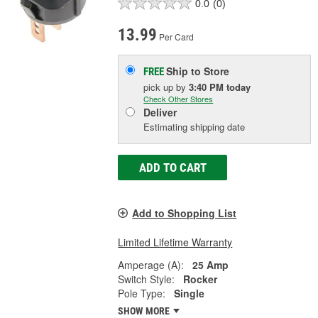
0.0
(0)
13.99
Per Card
Ship to Store
FREE
pick up
by
3:40 PM
today
Check Other Stores
Deliver
Estimating shipping date
ADD TO CART
Add to Shopping List
Limited Lifetime Warranty
Amperage (A):
25 Amp
Switch Style:
Rocker
Pole Type:
Single
SHOW MORE