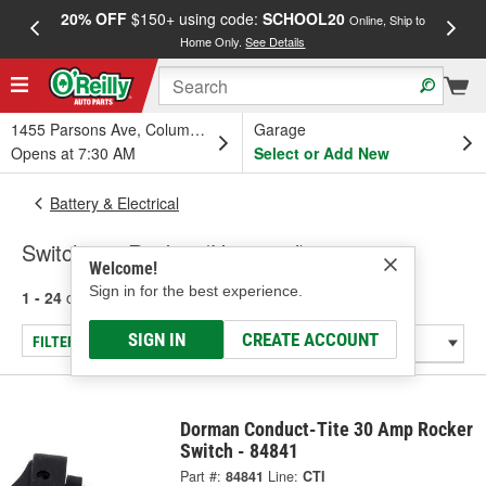
20% OFF
$150+ using code:
SCHOOL20
FREE
Online, Ship to
Home Only.
See Details
a
1455 Parsons Ave, Columbus, OH
Garage
Opens at 7:30 AM
Select or Add New
Battery & Electrical
Switches - Rocker (Universal)
Welcome!
Sign in for the best experience.
1 - 24
of
252
results for
Switches - Rocker (Universal)
SIGN IN
CREATE ACCOUNT
FILTER/REFINE
Dorman Conduct-Tite 30 Amp Rocker
Switch - 84841
Part #:
84841
Line:
CTI