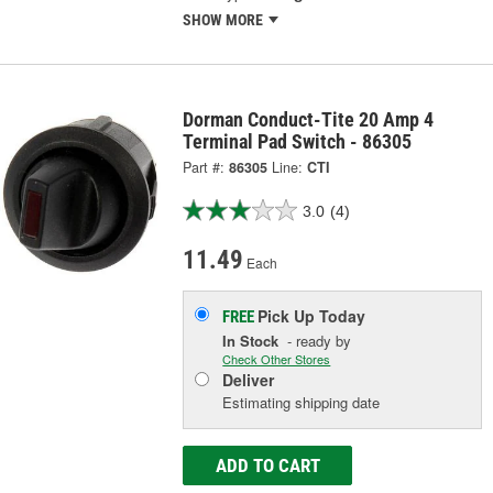
SHOW MORE
Dorman Conduct-Tite 20 Amp 4
Terminal Pad Switch - 86305
Part #:
86305
Line:
CTI
3.0
(4)
11.49
Each
Pick Up
Today
FREE
In Stock
- ready by
Check Other Stores
Deliver
Estimating shipping date
ADD TO CART