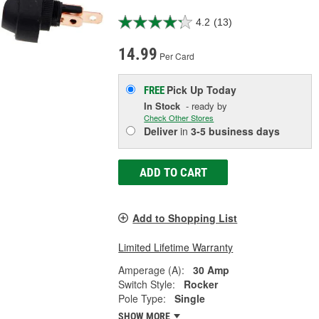
4.2
(13)
14.99
Per Card
Pick Up
Today
FREE
In Stock
- ready by
Check Other Stores
Deliver
in
3-5 business days
ADD TO CART
Add to Shopping List
Limited Lifetime Warranty
Amperage (A):
30 Amp
Switch Style:
Rocker
Pole Type:
Single
SHOW MORE