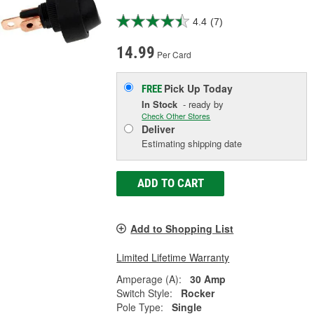
4.4
(7)
14.99
Per Card
Pick Up
Today
FREE
In Stock
- ready by
Check Other Stores
Deliver
Estimating shipping date
ADD TO CART
Add to Shopping List
Limited Lifetime Warranty
Amperage (A):
30 Amp
Switch Style:
Rocker
Pole Type:
Single