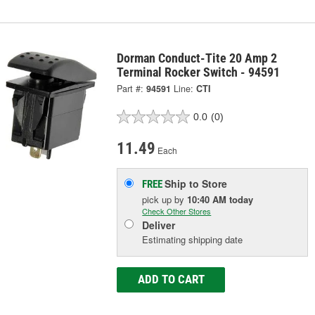
Dorman Conduct-Tite 20 Amp 2
Terminal Rocker Switch - 94591
Part #:
94591
Line:
CTI
0.0
(0)
11.49
Each
Ship to Store
FREE
pick up
by
10:40 AM
today
Check Other Stores
Deliver
Estimating shipping date
ADD TO CART