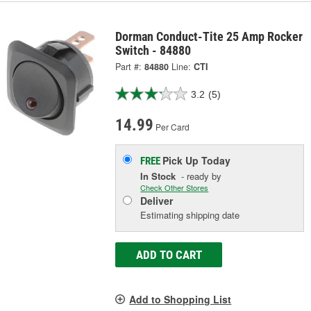
Dorman Conduct-Tite 25 Amp Rocker
Switch - 84880
Part #:
84880
Line:
CTI
3.2
(5)
14.99
Per Card
Pick Up
Today
FREE
In Stock
- ready by
Check Other Stores
Deliver
Estimating shipping date
ADD TO CART
Add to Shopping List