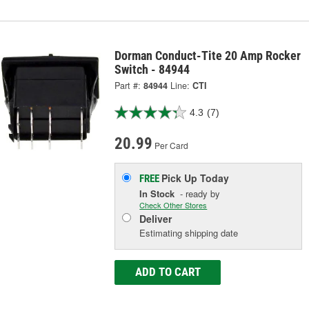
Dorman Conduct-Tite 20 Amp Rocker
Switch - 84944
Part #:
84944
Line:
CTI
4.3
(7)
20.99
Per Card
Pick Up
Today
FREE
In Stock
- ready by
Check Other Stores
Deliver
Estimating shipping date
ADD TO CART