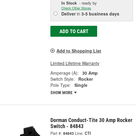
In Stock
- ready by
Check Other Stores
Deliver
in
3-5 business days
ADD TO CART
Add to Shopping List
Limited Lifetime Warranty
Amperage (A):
30 Amp
Switch Style:
Rocker
Pole Type:
Single
SHOW MORE
Dorman Conduct-Tite 30 Amp Rocker
Switch - 84843
Part #:
84843
Line:
CTI