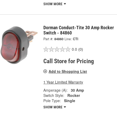
SHOW MORE
Dorman Conduct-Tite 30 Amp Rocker
Switch - 84860
Part #:
84860
Line:
CTI
0.0
(0)
Call Store for Pricing
Add to Shopping List
1 Year Limited Warranty
Amperage (A):
30 Amp
Switch Style:
Rocker
Pole Type:
Single
SHOW MORE