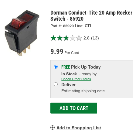
Dorman Conduct-Tite 20 Amp Rocker
Switch - 85920
Part #:
85920
Line:
CTI
2.8
(13)
9.99
Per Card
Pick Up
Today
FREE
In Stock
- ready by
Check Other Stores
Deliver
Estimating shipping date
ADD TO CART
Add to Shopping List