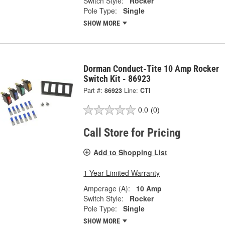
Switch Style:
Rocker
Pole Type:
Single
SHOW MORE
Dorman Conduct-Tite 10 Amp Rocker
Switch Kit - 86923
Part #:
86923
Line:
CTI
0.0
(0)
Call Store for Pricing
Add to Shopping List
1 Year Limited Warranty
Amperage (A):
10 Amp
Switch Style:
Rocker
Pole Type:
Single
SHOW MORE