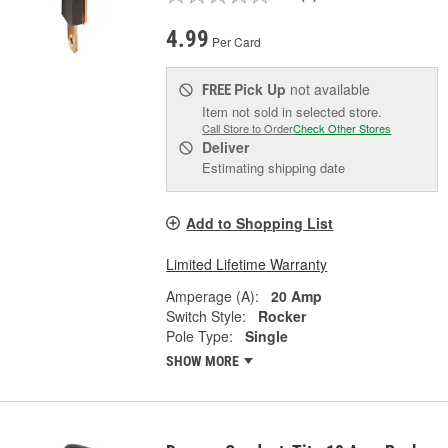
4.99
Per Card
Pick Up
not available
FREE
Item not sold in selected store.
Call Store to Order
Check Other Stores
Deliver
Estimating shipping date
Add to Shopping List
Limited Lifetime Warranty
Amperage (A):
20 Amp
Switch Style:
Rocker
Pole Type:
Single
SHOW MORE