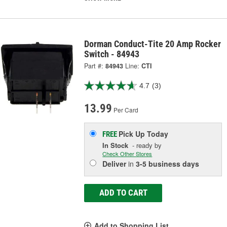
Dorman Conduct-Tite 20 Amp Rocker
Switch - 84943
Part #:
84943
Line:
CTI
4.7
(3)
13.99
Per Card
Pick Up
Today
FREE
In Stock
- ready by
Check Other Stores
Deliver
in
3-5 business days
ADD TO CART
Add to Shopping List