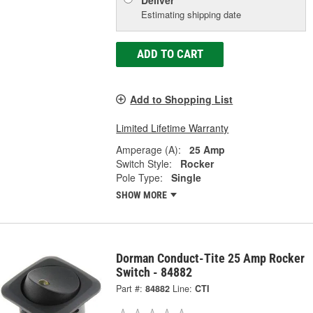
Estimating shipping date
ADD TO CART
Add to Shopping List
Limited Lifetime Warranty
Amperage (A):
25 Amp
Switch Style:
Rocker
Pole Type:
Single
SHOW MORE
Dorman Conduct-Tite 25 Amp Rocker
Switch - 84882
Part #:
84882
Line:
CTI