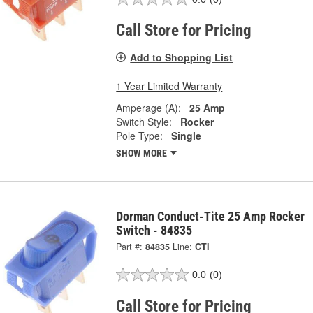
Call Store for Pricing
Add to Shopping List
1 Year Limited Warranty
Amperage (A):
25 Amp
Switch Style:
Rocker
Pole Type:
Single
SHOW MORE
Dorman Conduct-Tite 25 Amp Rocker
Switch - 84835
Part #:
84835
Line:
CTI
0.0
(0)
Call Store for Pricing