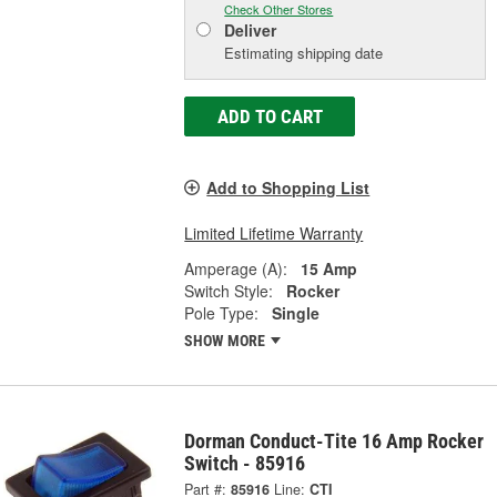
Check Other Stores
Deliver
Estimating shipping date
ADD TO CART
Add to Shopping List
Limited Lifetime Warranty
Amperage (A):
15 Amp
Switch Style:
Rocker
Pole Type:
Single
SHOW MORE
Dorman Conduct-Tite 16 Amp Rocker
Switch - 85916
Part #:
85916
Line:
CTI