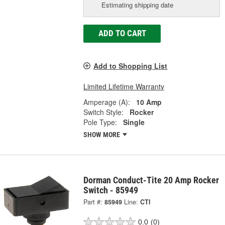
Estimating shipping date
ADD TO CART
Add to Shopping List
Limited Lifetime Warranty
Amperage (A):
10 Amp
Switch Style:
Rocker
Pole Type:
Single
SHOW MORE
Dorman Conduct-Tite 20 Amp Rocker
Switch - 85949
Part #:
85949
Line:
CTI
0.0
(0)