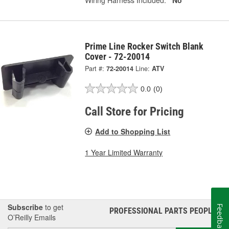
Prime Line Rocker Switch Blank
Cover - 72-20014
Part #:
72-20014
Line:
ATV
0.0
(0)
Call Store for Pricing
Add to Shopping List
1 Year Limited Warranty
Subscribe
to get
Feedback
PROFESSIONAL PARTS PEOPLE
®
O’Reilly Emails