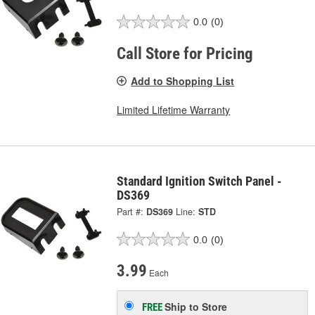
0.0
(0)
Call Store for Pricing
Add to Shopping List
Limited Lifetime Warranty
Standard Ignition Switch Panel -
DS369
Part #:
DS369
Line:
STD
0.0
(0)
3.99
Each
Ship to Store
FREE