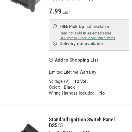
7.99
Each
Pick Up
not available
FREE
Item not sold in selected store.
Call Store to Order
Check Other Stores
Delivery
not available
Add to Shopping List
Limited Lifetime Warranty
Voltage (V):
12 Volt
Color:
Black
Wiring Harness Included:
No
Standard Ignition Switch Panel -
DS515