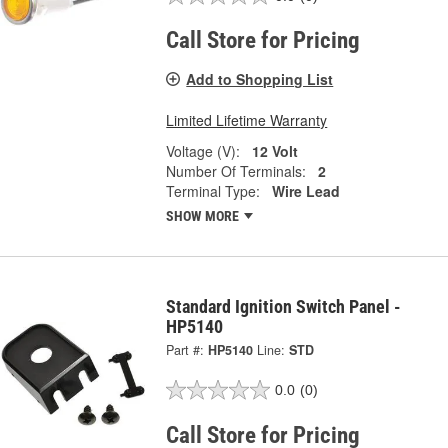
Call Store for Pricing
Add to Shopping List
Limited Lifetime Warranty
Voltage (V):
12 Volt
Number Of Terminals:
2
Terminal Type:
Wire Lead
SHOW MORE
Standard Ignition Switch Panel -
HP5140
Part #:
HP5140
Line:
STD
0.0
(0)
Call Store for Pricing