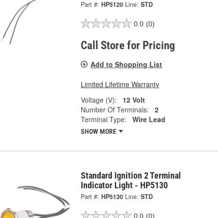
Part #:
HP5120
Line:
STD
0.0
(0)
Call Store for Pricing
Add to Shopping List
Limited Lifetime Warranty
Voltage (V):
12 Volt
Number Of Terminals:
2
Terminal Type:
Wire Lead
SHOW MORE
Standard Ignition 2 Terminal
Indicator Light - HP5130
Part #:
HP5130
Line:
STD
0.0
(0)