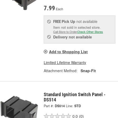
7.99
Each
Pick Up
not available
FREE
Item not sold in selected store.
Call Store to Order
Check Other Stores
Delivery
not available
Add to Shopping List
Limited Lifetime Warranty
Attachment Method:
Snap-Fit
Standard Ignition Switch Panel -
DS514
Part #:
DS514
Line:
STD
0.0
(0)