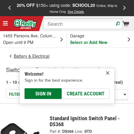
20% OFF
$150+ using code:
SCHOOL20
FREE
Online, Ship to
Home Only.
See Details
a
1455 Parsons Ave, Columbus, OH
Garage
Open until 9 PM
Select or Add New
Battery & Electrical
Switches - Panels/Lights (Universal)
Welcome!
Sign in for the best experience.
1 - 10
of
10
results for
Switches - Panels/Lights (Universal)
SIGN IN
CREATE ACCOUNT
FILTER/REFINE
Standard Ignition Switch Panel -
DS368
Part #:
DS368
Line:
STD