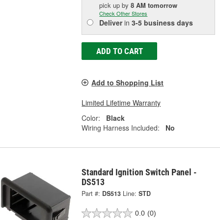
pick up
by
8 AM
tomorrow
Check Other Stores
Deliver
in
3-5 business days
ADD TO CART
Add to Shopping List
Limited Lifetime Warranty
Color:
Black
Wiring Harness Included:
No
Standard Ignition Switch Panel -
DS513
Part #:
DS513
Line:
STD
0.0
(0)