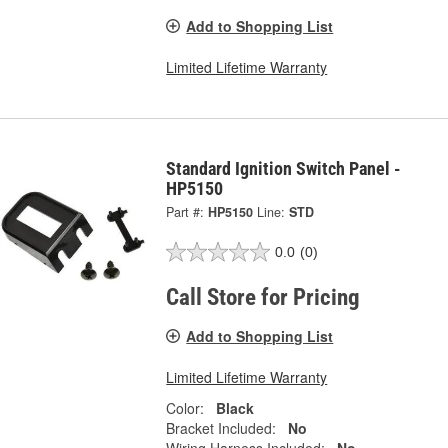
Add to Shopping List
Limited Lifetime Warranty
Standard Ignition Switch Panel -
HP5150
Part #:
HP5150
Line:
STD
0.0
(0)
Call Store for Pricing
Add to Shopping List
Limited Lifetime Warranty
Color:
Black
Bracket Included:
No
Wiring Harness Included:
No