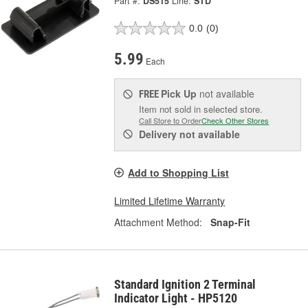
Part #:
DS515
Line:
STD
0.0
(0)
5.99
Each
Pick Up
not available
FREE
Item not sold in selected store.
Call Store to Order
Check Other Stores
Delivery
not available
Add to Shopping List
Limited Lifetime Warranty
Attachment Method:
Snap-Fit
Standard Ignition 2 Terminal
Indicator Light - HP5120