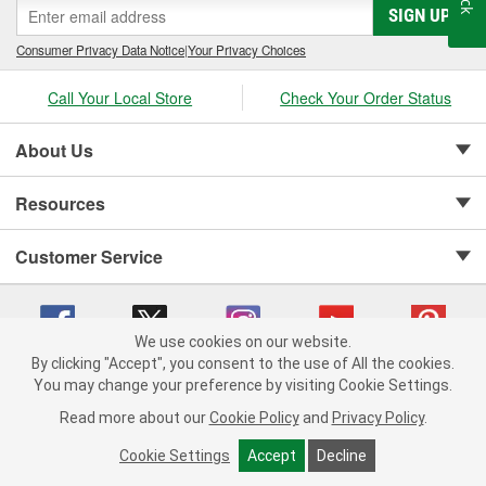
SIGN UP
Consumer Privacy Data Notice
|
Your Privacy Choices
Call Your Local Store
Check Your Order Status
About Us
Resources
Customer Service
We use cookies on our website.
By clicking "Accept", you consent to the use of All the cookies.
Copyright © 2008-2026 O'Reilly Auto Parts v 75915cd62 (w857s) cv1622
You may change your preference by visiting Cookie Settings.
Privacy Policy
|
Your Privacy Choices
|
Cookie Settings
|
Read more about our
Cookie Policy
and
Privacy Policy
.
Terms of Use
|
Consumer Privacy Data Notice
|
California Transparency in Supply Chain Act
|
Order & Shipping FAQs
Cookie Settings
Accept
Decline