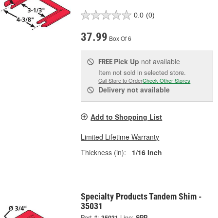
0.0
(0)
37.99
Box Of 6
Pick Up
not available
FREE
Item not sold in selected store.
Call Store to Order
Check Other Stores
Delivery
not available
Add to Shopping List
Limited Lifetime Warranty
Thickness (in):
1/16 Inch
Specialty Products Tandem Shim -
35031
Part #:
35031
Line:
SPP