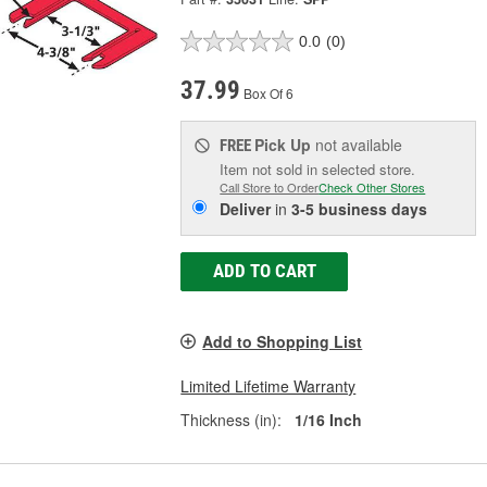
0.0
(0)
37.99
Box Of 6
Pick Up
not available
FREE
Item not sold in selected store.
Call Store to Order
Check Other Stores
Deliver
in
3-5 business days
ADD TO CART
Add to Shopping List
Limited Lifetime Warranty
Thickness (in):
1/16 Inch