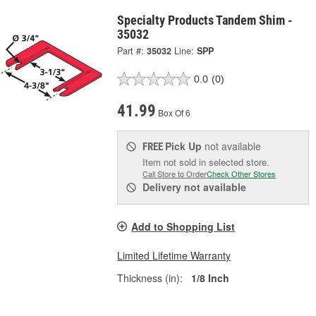
Specialty Products Tandem Shim -
35032
Part #:
35032
Line:
SPP
0.0
(0)
41.99
Box Of 6
Pick Up
not available
FREE
Item not sold in selected store.
Call Store to Order
Check Other Stores
Delivery
not available
Add to Shopping List
Limited Lifetime Warranty
Thickness (in):
1/8 Inch