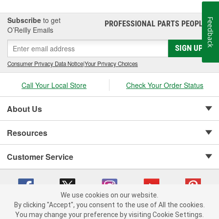
Subscribe
to get
Feedback
PROFESSIONAL PARTS PEOPLE
®
O’Reilly Emails
SIGN UP
Consumer Privacy Data Notice
|
Your Privacy Choices
Call Your Local Store
Check Your Order Status
About Us
Resources
Customer Service
We use cookies on our website.
By clicking "Accept", you consent to the use of All the cookies.
Copyright © 2008-2026 O'Reilly Auto Parts v 75915cd62 (hwznx) cv1622
You may change your preference by visiting Cookie Settings.