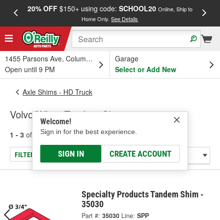
20% OFF
$150+ using code:
SCHOOL20
FREE
Online, Ship to
Home Only.
See Details
a
1455 Parsons Ave, Columbus, OH
Garage
Open until 9 PM
Select or Add New
Axle Shims - HD Truck
Volvo/White Tandem Shims
Welcome!
Sign in for the best experience.
1 - 3
of
3
results for
Volvo/White Tandem Shims
SIGN IN
CREATE ACCOUNT
FILTER/REFINE
Specialty Products Tandem Shim -
35030
Part #:
35030
Line:
SPP