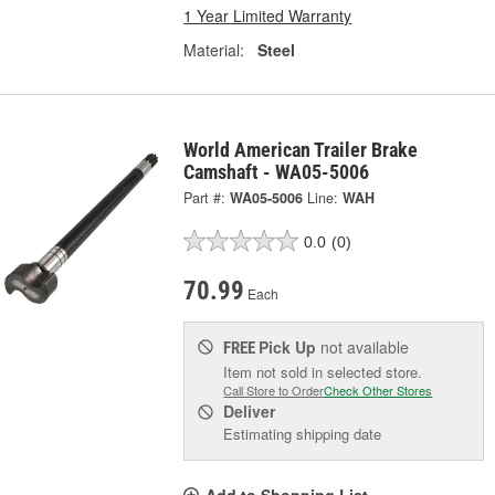
1 Year Limited Warranty
Material:
Steel
World American Trailer Brake
Camshaft - WA05-5006
Part #:
WA05-5006
Line:
WAH
0.0
(0)
70.99
Each
Pick Up
not available
FREE
Item not sold in selected store.
Call Store to Order
Check Other Stores
Deliver
Estimating shipping date