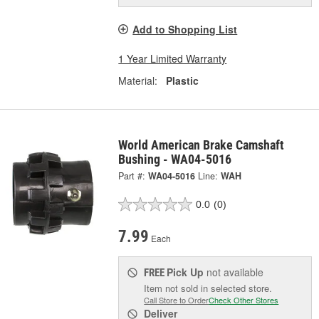
Add to Shopping List
1 Year Limited Warranty
Material:
Plastic
World American Brake Camshaft
Bushing - WA04-5016
Part #:
WA04-5016
Line:
WAH
0.0
(0)
7.99
Each
Pick Up
not available
FREE
Item not sold in selected store.
Call Store to Order
Check Other Stores
Deliver