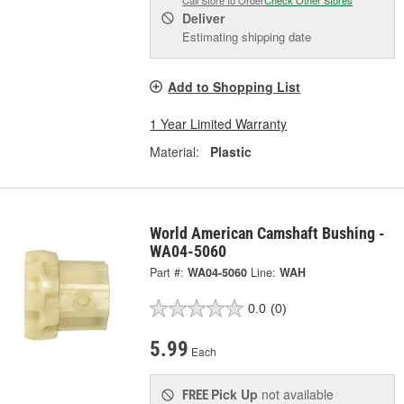
Call Store to Order
Check Other Stores
Deliver
Estimating shipping date
Add to Shopping List
1 Year Limited Warranty
Material:
Plastic
World American Camshaft Bushing -
WA04-5060
Part #:
WA04-5060
Line:
WAH
0.0
(0)
5.99
Each
Pick Up
not available
FREE