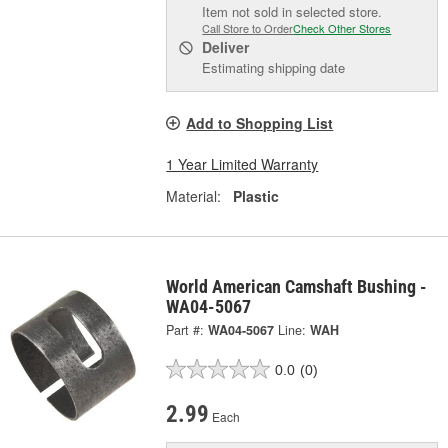
Item not sold in selected store.
Call Store to Order
Check Other Stores
Deliver
Estimating shipping date
Add to Shopping List
1 Year Limited Warranty
Material:
Plastic
World American Camshaft Bushing -
WA04-5067
Part #:
WA04-5067
Line:
WAH
0.0
(0)
2.99
Each