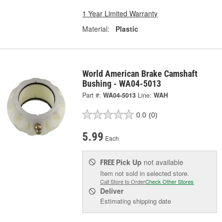
1 Year Limited Warranty
Material:
Plastic
World American Brake Camshaft
Bushing - WA04-5013
Part #:
WA04-5013
Line:
WAH
0.0
(0)
5.99
Each
Pick Up
not available
FREE
Item not sold in selected store.
Call Store to Order
Check Other Stores
Deliver
Estimating shipping date