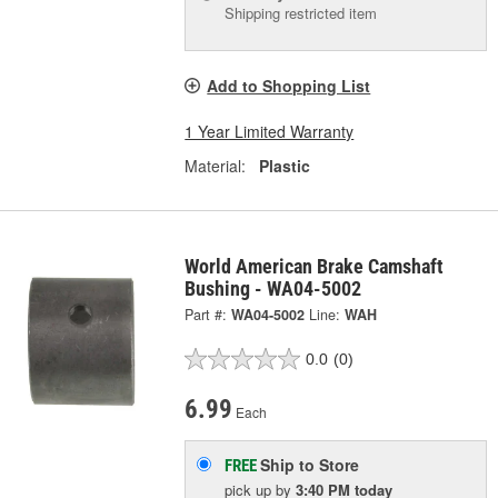
Shipping restricted item
Add to Shopping List
1 Year Limited Warranty
Material:
Plastic
World American Brake Camshaft
Bushing - WA04-5002
Part #:
WA04-5002
Line:
WAH
0.0
(0)
6.99
Each
Ship to Store
FREE
pick up
by
3:40 PM
today