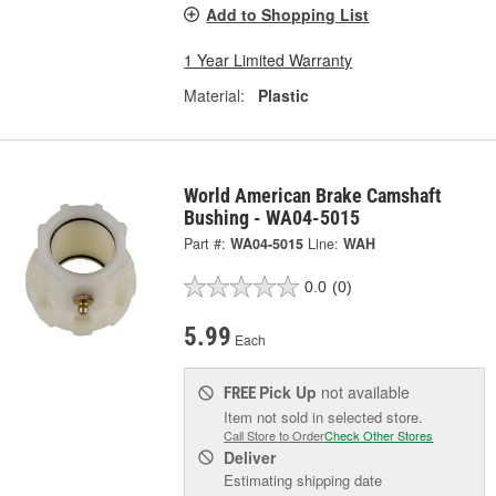
Add to Shopping List
1 Year Limited Warranty
Material:
Plastic
World American Brake Camshaft
Bushing - WA04-5015
Part #:
WA04-5015
Line:
WAH
0.0
(0)
5.99
Each
Pick Up
not available
FREE
Item not sold in selected store.
Call Store to Order
Check Other Stores
Deliver
Estimating shipping date