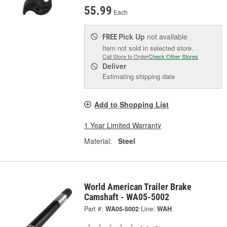
55.99
Each
Pick Up
not available
FREE
Item not sold in selected store.
Call Store to Order
Check Other Stores
Deliver
Estimating shipping date
Add to Shopping List
1 Year Limited Warranty
Material:
Steel
World American Trailer Brake
Camshaft - WA05-5002
Part #:
WA05-5002
Line:
WAH