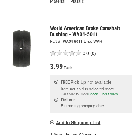
Material:
Plastic
World American Brake Camshaft
Bushing - WA04-5011
Part #:
WA04-5011
Line:
WAH
0.0
(0)
3.99
Each
Pick Up
not available
FREE
Item not sold in selected store.
Call Store to Order
Check Other Stores
Deliver
Estimating shipping date
Add to Shopping List
1 Year Limited Warranty