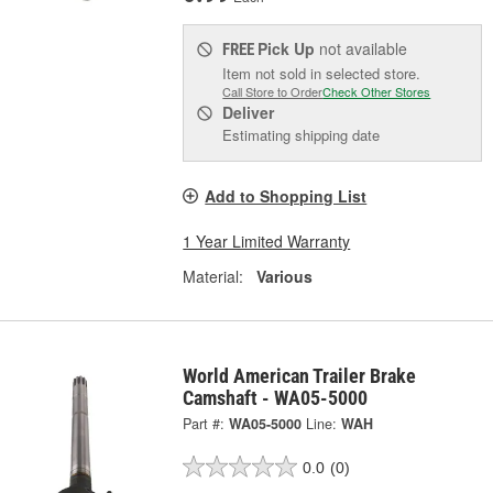
Pick Up
not available
FREE
Item not sold in selected store.
Call Store to Order
Check Other Stores
Deliver
Estimating shipping date
Add to Shopping List
1 Year Limited Warranty
Material:
Various
World American Trailer Brake
Camshaft - WA05-5000
Part #:
WA05-5000
Line:
WAH
0.0
(0)