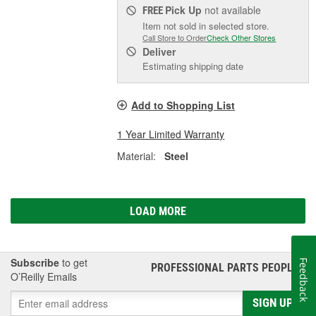
Pick Up
not available
FREE
Item not sold in selected store.
Call Store to Order
Check Other Stores
Deliver
Estimating shipping date
Add to Shopping List
1 Year Limited Warranty
Material:
Steel
LOAD MORE
Subscribe
to get
Feedback
PROFESSIONAL PARTS PEOPLE
®
O’Reilly Emails
SIGN UP