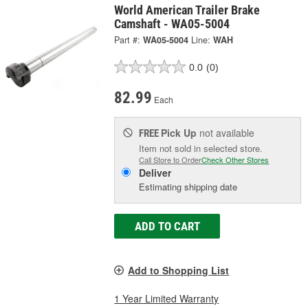
World American Trailer Brake
Camshaft - WA05-5004
Part #:
WA05-5004
Line:
WAH
0.0
(0)
82.99
Each
Pick Up
not available
FREE
Item not sold in selected store.
Call Store to Order
Check Other Stores
Deliver
Estimating shipping date
ADD TO CART
Add to Shopping List
1 Year Limited Warranty