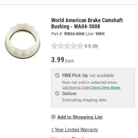
World American Brake Camshaft
Bushing - WA04-5008
Part #:
WA04-5008
Line:
WAH
0.0
(0)
3.99
Each
Pick Up
not available
FREE
Item not sold in selected store.
Call Store to Order
Check Other Stores
Deliver
Estimating shipping date
Add to Shopping List
1 Year Limited Warranty