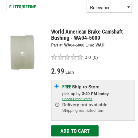
FILTER/REFINE
World American Brake Camshaft
Bushing - WA04-5000
Part #:
WA04-5000
Line:
WAH
0.0
(0)
2.99
Each
Ship to Store
FREE
pick up
by
3:40 PM
today
Check Other Stores
Delivery
not available
Shipping restricted item
ADD TO CART