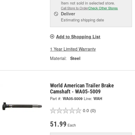
Item not sold in selected store.
Call Store to Order
Check Other Stores
Deliver
Estimating shipping date
Add to Shopping List
1 Year Limited Warranty
Material:
Steel
World American Trailer Brake
Camshaft - WA05-5009
Part #:
WA05-5009
Line:
WAH
0.0
(0)
51.99
Each