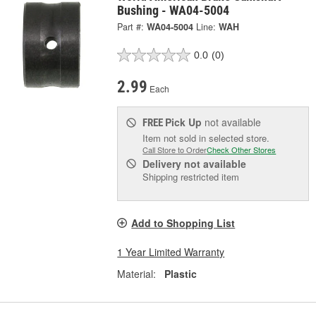
Bushing - WA04-5004
Part #:
WA04-5004
Line:
WAH
0.0
(0)
2.99
Each
Pick Up
not available
FREE
Item not sold in selected store.
Call Store to Order
Check Other Stores
Delivery
not available
Shipping restricted item
Add to Shopping List
1 Year Limited Warranty
Material:
Plastic