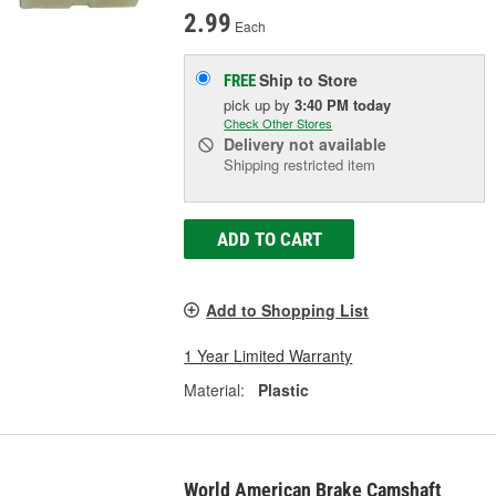
2.99
Each
Ship to Store
FREE
pick up
by
3:40 PM
today
Check Other Stores
Delivery
not available
Shipping restricted item
ADD TO CART
Add to Shopping List
1 Year Limited Warranty
Material:
Plastic
World American Brake Camshaft