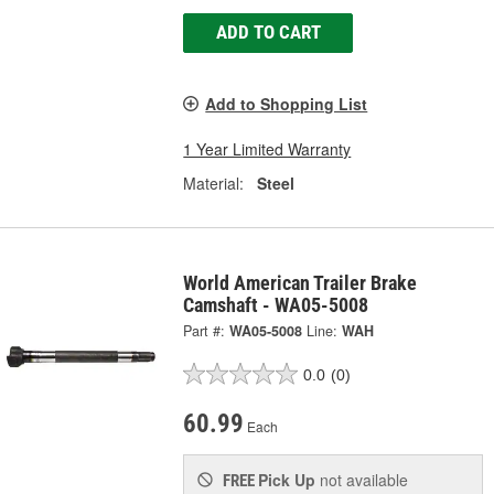
ADD TO CART
Add to Shopping List
1 Year Limited Warranty
Material:
Steel
World American Trailer Brake
Camshaft - WA05-5008
Part #:
WA05-5008
Line:
WAH
0.0
(0)
60.99
Each
Pick Up
not available
FREE