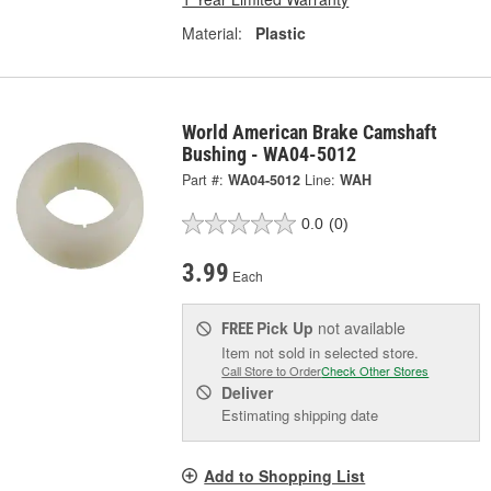
Material:
Plastic
World American Brake Camshaft
Bushing - WA04-5012
Part #:
WA04-5012
Line:
WAH
0.0
(0)
3.99
Each
Pick Up
not available
FREE
Item not sold in selected store.
Call Store to Order
Check Other Stores
Deliver
Estimating shipping date
Add to Shopping List