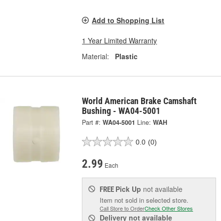
Add to Shopping List
1 Year Limited Warranty
Material:
Plastic
World American Brake Camshaft
Bushing - WA04-5001
Part #:
WA04-5001
Line:
WAH
0.0
(0)
2.99
Each
Pick Up
not available
FREE
Item not sold in selected store.
Call Store to Order
Check Other Stores
Delivery
not available