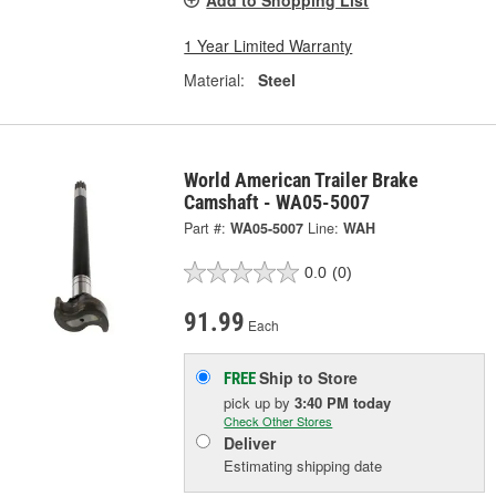
Add to Shopping List
1 Year Limited Warranty
Material:
Steel
World American Trailer Brake
Camshaft - WA05-5007
Part #:
WA05-5007
Line:
WAH
0.0
(0)
91.99
Each
Ship to Store
FREE
pick up
by
3:40 PM
today
Check Other Stores
Deliver
Estimating shipping date