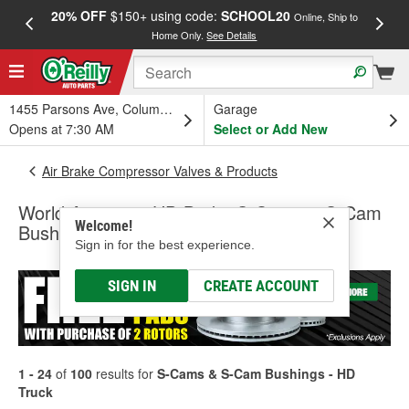
20% OFF
$150+ using code:
SCHOOL20
FREE
Online, Ship to
Home Only.
See Details
a
1455 Parsons Ave, Columbus, OH
Garage
Opens at 7:30 AM
Select or Add New
Air Brake Compressor Valves & Products
World American HD Brake S-Cams & S-Cam
Welcome!
Bushings - HD Truck
Sign in for the best experience.
SIGN IN
CREATE ACCOUNT
1 - 24
of
100
results for
S-Cams & S-Cam Bushings - HD
Truck