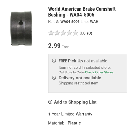
World American Brake Camshaft
Bushing - WA04-5006
Part #:
WA04-5006
Line:
WAH
0.0
(0)
2.99
Each
Pick Up
not available
FREE
Item not sold in selected store.
Call Store to Order
Check Other Stores
Delivery
not available
Shipping restricted item
Add to Shopping List
1 Year Limited Warranty
Material:
Plastic