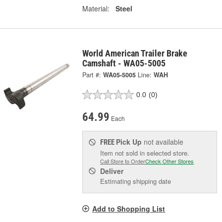
Material:
Steel
World American Trailer Brake
Camshaft - WA05-5005
Part #:
WA05-5005
Line:
WAH
0.0
(0)
64.99
Each
Pick Up
not available
FREE
Item not sold in selected store.
Call Store to Order
Check Other Stores
Deliver
Estimating shipping date
Add to Shopping List