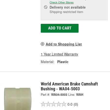
Check Other Stores
Delivery
not available
Shipping restricted item
ADD TO CART
Add to Shopping List
1 Year Limited Warranty
Material:
Plastic
World American Brake Camshaft
Bushing - WA04-5003
Part #:
WA04-5003
Line:
WAH
0.0
(0)