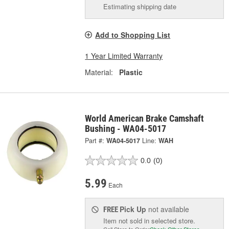
Estimating shipping date
Add to Shopping List
1 Year Limited Warranty
Material:
Plastic
World American Brake Camshaft
Bushing - WA04-5017
Part #:
WA04-5017
Line:
WAH
0.0
(0)
5.99
Each
Pick Up
not available
FREE
Item not sold in selected store.