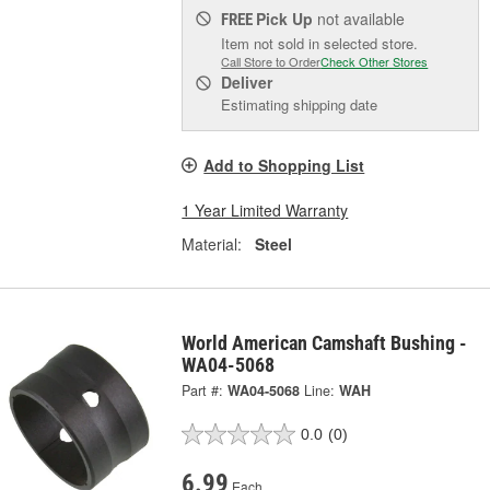
Pick Up
not available
FREE
Item not sold in selected store.
Call Store to Order
Check Other Stores
Deliver
Estimating shipping date
Add to Shopping List
1 Year Limited Warranty
Material:
Steel
World American Camshaft Bushing -
WA04-5068
Part #:
WA04-5068
Line:
WAH
0.0
(0)
6.99
Each