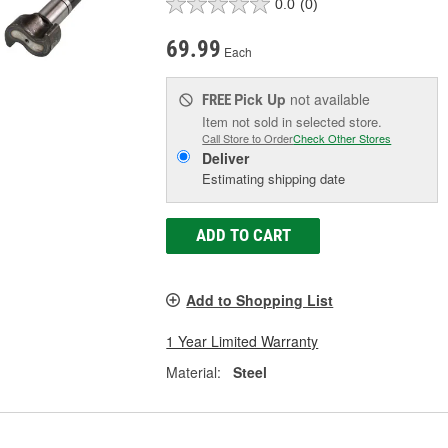
0.0
(0)
69.99
Each
Pick Up
not available
FREE
Item not sold in selected store.
Call Store to Order
Check Other Stores
Deliver
Estimating shipping date
ADD TO CART
Add to Shopping List
1 Year Limited Warranty
Material:
Steel