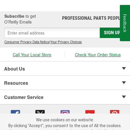
Subscribe
to get
Feedback
PROFESSIONAL PARTS PEOPLE
®
O’Reilly Emails
SIGN UP
Consumer Privacy Data Notice
|
Your Privacy Choices
Call Your Local Store
Check Your Order Status
About Us
Resources
Customer Service
We use cookies on our website.
By clicking "Accept", you consent to the use of All the cookies.