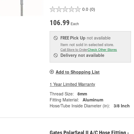
0.0
(0)
106.99
Each
Pick Up
not available
FREE
Item not sold in selected store.
Call Store to Order
Check Other Stores
Delivery
not available
Add to Shopping List
1 Year Limited Warranty
Thread Size:
8mm
Fitting Material:
Aluminum
Hose/Tube Inside Diameter (in):
3/8 Inch
Gates PolarSeal II A/C Hose Fitting -