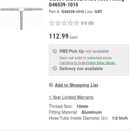
G46539-1010
Part #:
G46539-1010
Line:
GAT
0.0
(0)
112.99
Each
Pick Up
not available
FREE
Item not sold in selected store.
Call Store to Order
Check Other Stores
Delivery
not available
Add to Shopping List
1 Year Limited Warranty
Thread Size:
10mm
Fitting Material:
Aluminum
Hose/Tube Inside Diameter (in):
1/2 Inch