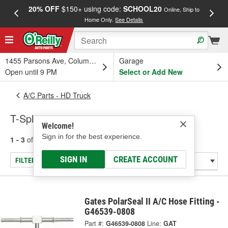
20% OFF
$150+ using code:
SCHOOL20
FREE
Online, Ship to
Home Only.
See Details
a
1455 Parsons Ave, Columbus, OH
Garage
Open until 9 PM
Select or Add New
A/C Parts - HD Truck
T-Splices
Welcome!
Sign in for the best experience.
1 - 3
of
3
results for
T-Splices
SIGN IN
CREATE ACCOUNT
FILTER/REFINE
Gates PolarSeal II A/C Hose Fitting -
G46539-0808
Part #:
G46539-0808
Line:
GAT