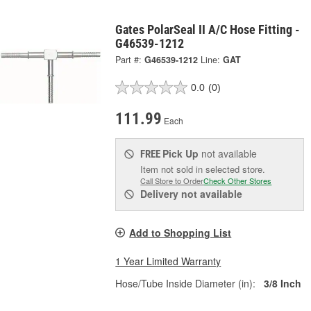
Gates PolarSeal II A/C Hose Fitting -
G46539-1212
Part #:
G46539-1212
Line:
GAT
0.0
(0)
111.99
Each
Pick Up
not available
FREE
Item not sold in selected store.
Call Store to Order
Check Other Stores
Delivery
not available
Add to Shopping List
1 Year Limited Warranty
Hose/Tube Inside Diameter (in):
3/8 Inch