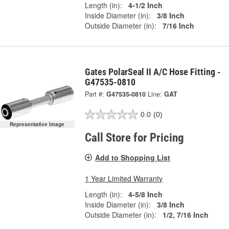
Length (in):
4-1/2 Inch
Inside Diameter (in):
3/8 Inch
Outside Diameter (in):
7/16 Inch
Gates PolarSeal II A/C Hose Fitting -
G47535-0810
Part #:
G47535-0810
Line:
GAT
0.0
(0)
Representative Image
Call Store for Pricing
Add to Shopping List
1 Year Limited Warranty
Length (in):
4-5/8 Inch
Inside Diameter (in):
3/8 Inch
Outside Diameter (in):
1/2, 7/16 Inch