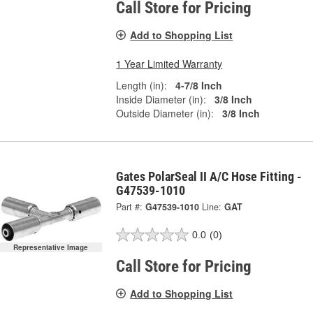
Call Store for Pricing
Add to Shopping List
1 Year Limited Warranty
Length (in):
4-7/8 Inch
Inside Diameter (in):
3/8 Inch
Outside Diameter (in):
3/8 Inch
Gates PolarSeal II A/C Hose Fitting -
G47539-1010
Part #:
G47539-1010
Line:
GAT
0.0
(0)
Representative Image
Call Store for Pricing
Add to Shopping List