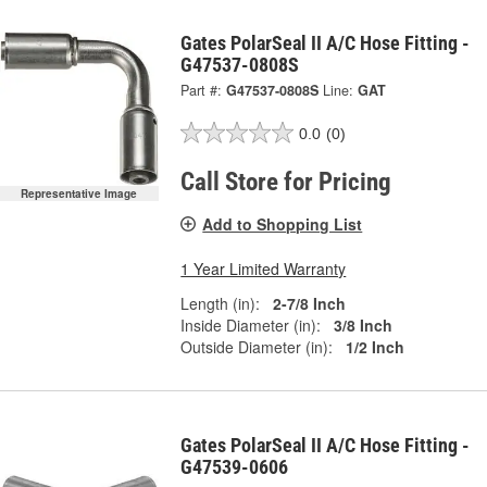
Gates PolarSeal II A/C Hose Fitting -
G47537-0808S
Part #:
G47537-0808S
Line:
GAT
0.0
(0)
Call Store for Pricing
Representative Image
Add to Shopping List
1 Year Limited Warranty
Length (in):
2-7/8 Inch
Inside Diameter (in):
3/8 Inch
Outside Diameter (in):
1/2 Inch
Gates PolarSeal II A/C Hose Fitting -
G47539-0606