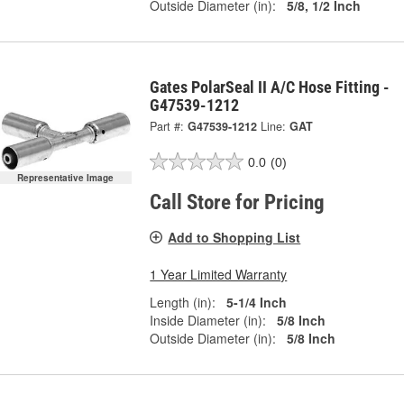
Outside Diameter (in):
5/8, 1/2 Inch
Gates PolarSeal II A/C Hose Fitting -
G47539-1212
Part #:
G47539-1212
Line:
GAT
0.0
(0)
Representative Image
Call Store for Pricing
Add to Shopping List
1 Year Limited Warranty
Length (in):
5-1/4 Inch
Inside Diameter (in):
5/8 Inch
Outside Diameter (in):
5/8 Inch