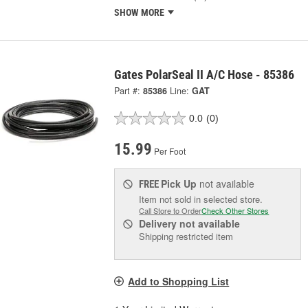
SHOW MORE
Gates PolarSeal II A/C Hose - 85386
Part #:
85386
Line:
GAT
0.0
(0)
15.99
Per Foot
Pick Up
not available
FREE
Item not sold in selected store.
Call Store to Order
Check Other Stores
Delivery
not available
Shipping restricted item
Add to Shopping List