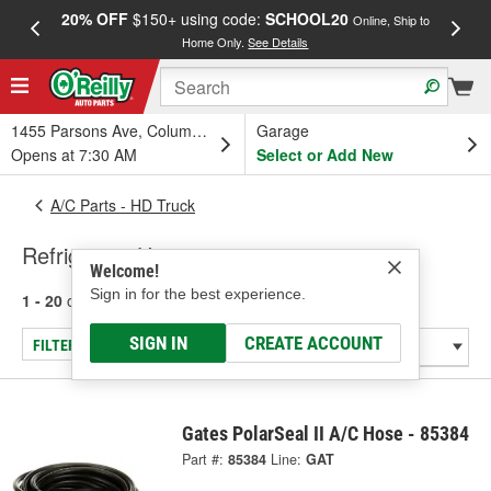
20% OFF
$150+ using code:
SCHOOL20
FREE
Online, Ship to
Home Only.
See Details
a
1455 Parsons Ave, Columbus, OH
Garage
Opens at 7:30 AM
Select or Add New
A/C Parts - HD Truck
Refrigerant Hose
Welcome!
Sign in for the best experience.
1 - 20
of
20
results for
Refrigerant Hose
SIGN IN
CREATE ACCOUNT
FILTER/REFINE
Gates PolarSeal II A/C Hose - 85384
Part #:
85384
Line:
GAT