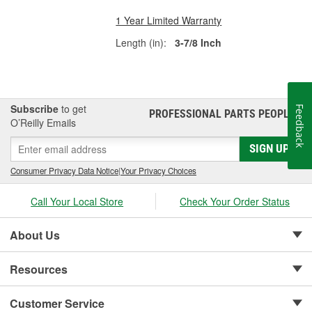
1 Year Limited Warranty
Length (in):
3-7/8 Inch
Subscribe
to get
Feedback
PROFESSIONAL PARTS PEOPLE
®
O’Reilly Emails
SIGN UP
Consumer Privacy Data Notice
|
Your Privacy Choices
Call Your Local Store
Check Your Order Status
About Us
Resources
Customer Service