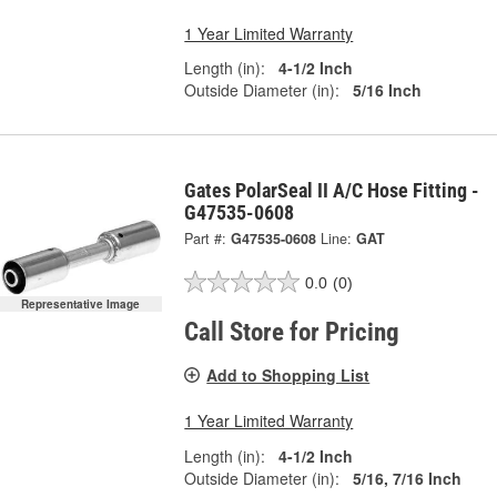
1 Year Limited Warranty
Length (in):
4-1/2 Inch
Outside Diameter (in):
5/16 Inch
Gates PolarSeal II A/C Hose Fitting -
G47535-0608
Part #:
G47535-0608
Line:
GAT
0.0
(0)
Representative Image
Call Store for Pricing
Add to Shopping List
1 Year Limited Warranty
Length (in):
4-1/2 Inch
Outside Diameter (in):
5/16, 7/16 Inch