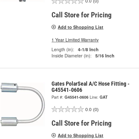
0.0
(0)
Call Store for Pricing
Add to Shopping List
1 Year Limited Warranty
Length (in):
4-1/8 Inch
Inside Diameter (in):
5/16 Inch
Gates PolarSeal A/C Hose Fitting -
G45541-0606
Part #:
G45541-0606
Line:
GAT
0.0
(0)
Call Store for Pricing
Add to Shopping List