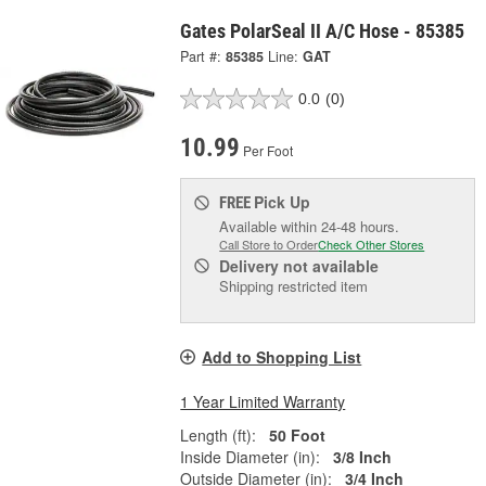
Gates PolarSeal II A/C Hose - 85385
Part #:
85385
Line:
GAT
0.0
(0)
10.99
Per Foot
Pick Up
FREE
Available within 24-48 hours.
Call Store to Order
Check Other Stores
Delivery
not available
Shipping restricted item
Add to Shopping List
1 Year Limited Warranty
Length (ft):
50 Foot
Inside Diameter (in):
3/8 Inch
Outside Diameter (in):
3/4 Inch