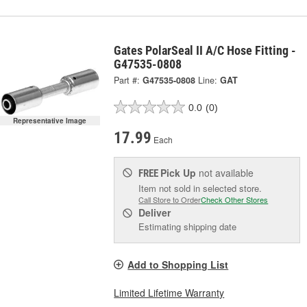
Gates PolarSeal II A/C Hose Fitting -
G47535-0808
Part #:
G47535-0808
Line:
GAT
0.0
(0)
Representative Image
17.99
Each
Pick Up
not available
FREE
Item not sold in selected store.
Call Store to Order
Check Other Stores
Deliver
Estimating shipping date
Add to Shopping List
Limited Lifetime Warranty