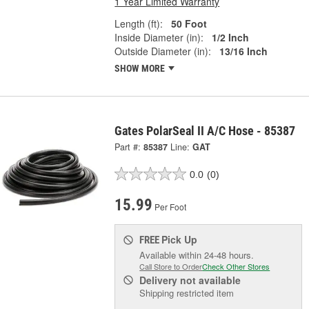
1 Year Limited Warranty
Length (ft):
50 Foot
Inside Diameter (in):
1/2 Inch
Outside Diameter (in):
13/16 Inch
SHOW MORE
Gates PolarSeal II A/C Hose - 85387
Part #:
85387
Line:
GAT
0.0
(0)
15.99
Per Foot
Pick Up
FREE
Available within 24-48 hours.
Call Store to Order
Check Other Stores
Delivery
not available
Shipping restricted item