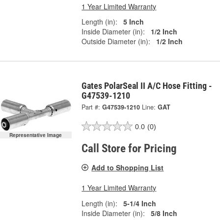
1 Year Limited Warranty
Length (in):
5 Inch
Inside Diameter (in):
1/2 Inch
Outside Diameter (in):
1/2 Inch
Gates PolarSeal II A/C Hose Fitting -
G47539-1210
Part #:
G47539-1210
Line:
GAT
0.0
(0)
Representative Image
Call Store for Pricing
Add to Shopping List
1 Year Limited Warranty
Length (in):
5-1/4 Inch
Inside Diameter (in):
5/8 Inch