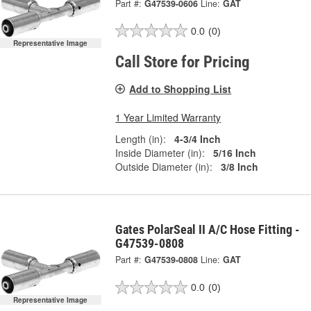
Part #:
G47539-0606
Line:
GAT
0.0
(0)
Representative Image
Call Store for Pricing
Add to Shopping List
1 Year Limited Warranty
Length (in):
4-3/4 Inch
Inside Diameter (in):
5/16 Inch
Outside Diameter (in):
3/8 Inch
Gates PolarSeal II A/C Hose Fitting -
G47539-0808
Part #:
G47539-0808
Line:
GAT
0.0
(0)
Representative Image