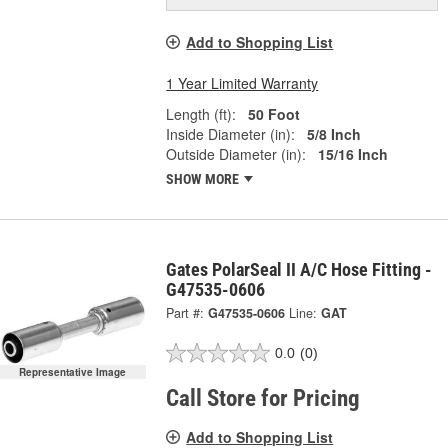
Add to Shopping List
1 Year Limited Warranty
Length (ft):
50 Foot
Inside Diameter (in):
5/8 Inch
Outside Diameter (in):
15/16 Inch
SHOW MORE
Gates PolarSeal II A/C Hose Fitting -
G47535-0606
Part #:
G47535-0606
Line:
GAT
0.0
(0)
Representative Image
Call Store for Pricing
Add to Shopping List