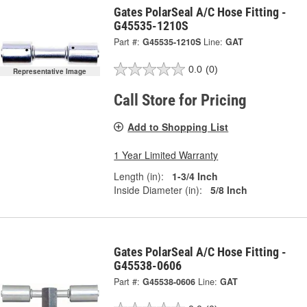
Gates PolarSeal A/C Hose Fitting -
G45535-1210S
Part #:
G45535-1210S
Line:
GAT
0.0
(0)
Representative Image
Call Store for Pricing
Add to Shopping List
1 Year Limited Warranty
Length (in):
1-3/4 Inch
Inside Diameter (in):
5/8 Inch
Gates PolarSeal A/C Hose Fitting -
G45538-0606
Part #:
G45538-0606
Line:
GAT