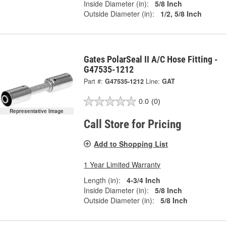
Inside Diameter (in):
5/8 Inch
Outside Diameter (in):
1/2, 5/8 Inch
Gates PolarSeal II A/C Hose Fitting -
G47535-1212
Part #:
G47535-1212
Line:
GAT
0.0
(0)
Representative Image
Call Store for Pricing
Add to Shopping List
1 Year Limited Warranty
Length (in):
4-3/4 Inch
Inside Diameter (in):
5/8 Inch
Outside Diameter (in):
5/8 Inch