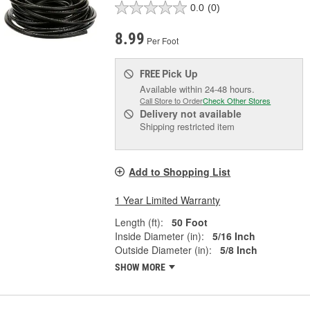
0.0
(0)
8.99
Per Foot
Pick Up
FREE
Available within 24-48 hours.
Call Store to Order
Check Other Stores
Delivery
not available
Shipping restricted item
Add to Shopping List
1 Year Limited Warranty
Length (ft):
50 Foot
Inside Diameter (in):
5/16 Inch
Outside Diameter (in):
5/8 Inch
SHOW MORE