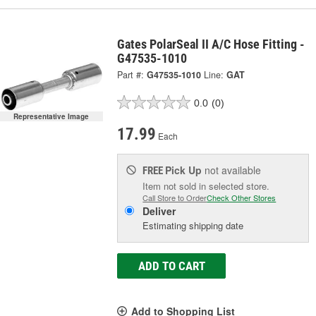
Gates PolarSeal II A/C Hose Fitting -
G47535-1010
Part #:
G47535-1010
Line:
GAT
0.0
(0)
Representative Image
17.99
Each
Pick Up
not available
FREE
Item not sold in selected store.
Call Store to Order
Check Other Stores
Deliver
Estimating shipping date
ADD TO CART
Add to Shopping List