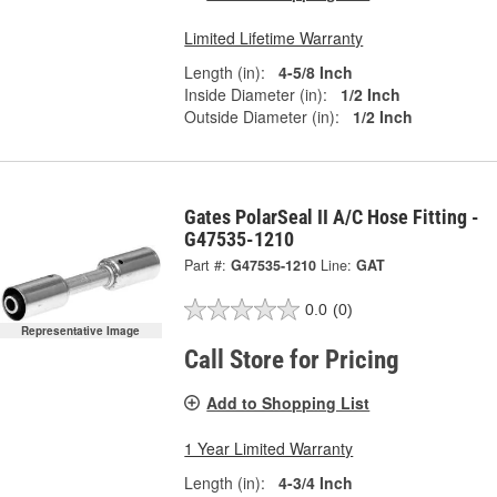
Limited Lifetime Warranty
Length (in):
4-5/8 Inch
Inside Diameter (in):
1/2 Inch
Outside Diameter (in):
1/2 Inch
Gates PolarSeal II A/C Hose Fitting -
G47535-1210
Part #:
G47535-1210
Line:
GAT
0.0
(0)
Representative Image
Call Store for Pricing
Add to Shopping List
1 Year Limited Warranty
Length (in):
4-3/4 Inch