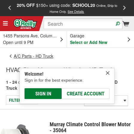
20% OFF
$150+ using code:
SCHOOL20
FREE
Online, Ship to
Home Only.
See Details
a
1455 Parsons Ave, Columbus, OH
Garage
Open until 9 PM
Select or Add New
A/C Parts - HD Truck
HVAC Blow Motors & Wheels - HD Truck
Welcome!
Sign in for the best experience.
1 - 24
of
69
results for
HVAC Blow Motors & Wheels - HD
Truck
SIGN IN
CREATE ACCOUNT
FILTER/REFINE
Murray Climate Control Blower Motor
- 35064