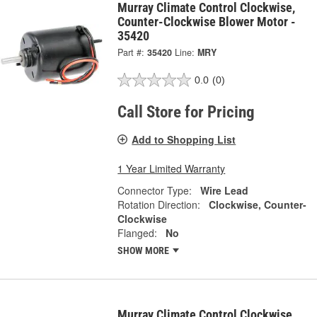
Murray Climate Control Clockwise,
Counter-Clockwise Blower Motor -
35420
Part #:
35420
Line:
MRY
0.0
(0)
Call Store for Pricing
Add to Shopping List
1 Year Limited Warranty
Connector Type:
Wire Lead
Rotation Direction:
Clockwise, Counter-
Clockwise
Flanged:
No
SHOW MORE
Murray Climate Control Clockwise,