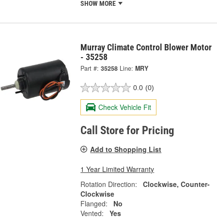
SHOW MORE
Murray Climate Control Blower Motor
- 35258
Part #:
35258
Line:
MRY
0.0
(0)
Check Vehicle Fit
Call Store for Pricing
Add to Shopping List
1 Year Limited Warranty
Rotation Direction:
Clockwise, Counter-
Clockwise
Flanged:
No
Vented:
Yes