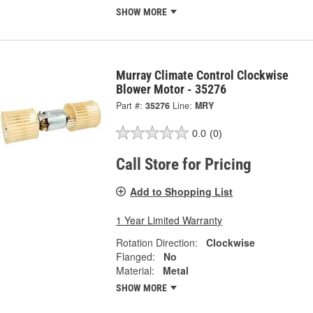
SHOW MORE
Murray Climate Control Clockwise
Blower Motor - 35276
Part #:
35276
Line:
MRY
0.0
(0)
Call Store for Pricing
Add to Shopping List
1 Year Limited Warranty
Rotation Direction:
Clockwise
Flanged:
No
Material:
Metal
SHOW MORE