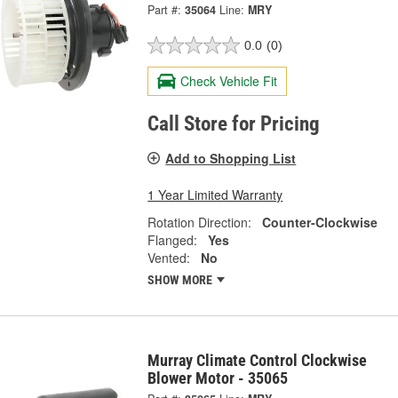
Part #:
35064
Line:
MRY
0.0
(0)
Check Vehicle Fit
Call Store for Pricing
Add to Shopping List
1 Year Limited Warranty
Rotation Direction:
Counter-Clockwise
Flanged:
Yes
Vented:
No
SHOW MORE
Murray Climate Control Clockwise
Blower Motor - 35065