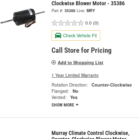
Clockwise Blower Motor - 35386
Part #:
35386
Line:
MRY
0.0
(0)
Check Vehicle Fit
Call Store for Pricing
Add to Shopping List
1 Year Limited Warranty
Rotation Direction:
Counter-Clockwise
Flanged:
No
Vented:
Yes
SHOW MORE
Murray Climate Control Clockwise,