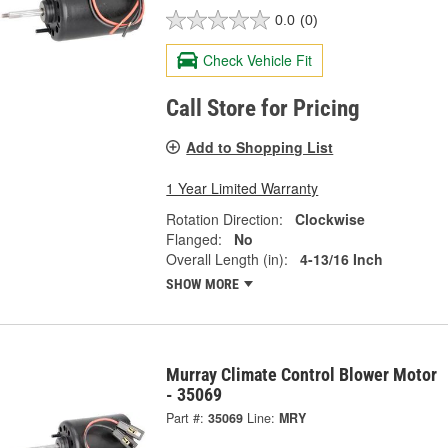
0.0
(0)
Check Vehicle Fit
Call Store for Pricing
Add to Shopping List
1 Year Limited Warranty
Rotation Direction:
Clockwise
Flanged:
No
Overall Length (in):
4-13/16 Inch
SHOW MORE
Murray Climate Control Blower Motor
- 35069
Part #:
35069
Line:
MRY