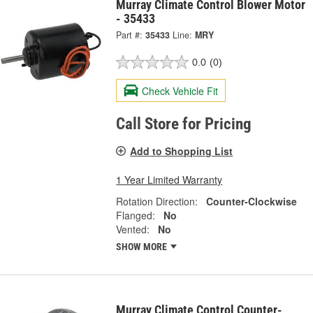
Murray Climate Control Blower Motor
- 35433
Part #:
35433
Line:
MRY
0.0
(0)
Check Vehicle Fit
Call Store for Pricing
Add to Shopping List
1 Year Limited Warranty
Rotation Direction:
Counter-Clockwise
Flanged:
No
Vented:
No
SHOW MORE
Murray Climate Control Counter-