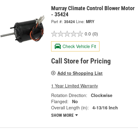
Murray Climate Control Blower Motor
- 35424
Part #:
35424
Line:
MRY
0.0
(0)
Check Vehicle Fit
Call Store for Pricing
Add to Shopping List
1 Year Limited Warranty
Rotation Direction:
Clockwise
Flanged:
No
Overall Length (in):
4-13/16 Inch
SHOW MORE