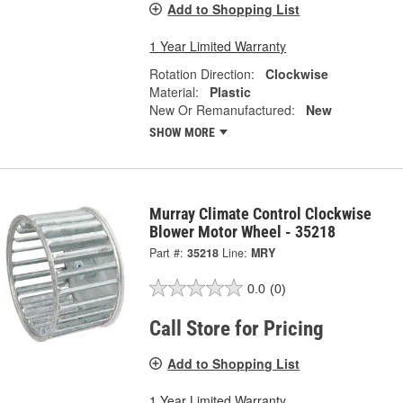
Add to Shopping List
1 Year Limited Warranty
Rotation Direction:
Clockwise
Material:
Plastic
New Or Remanufactured:
New
SHOW MORE
Murray Climate Control Clockwise
Blower Motor Wheel - 35218
Part #:
35218
Line:
MRY
0.0
(0)
Call Store for Pricing
Add to Shopping List
1 Year Limited Warranty