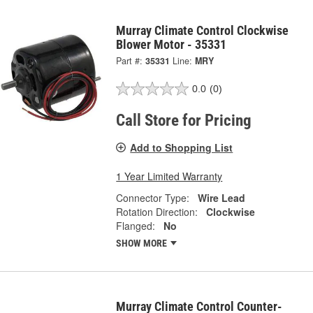
Murray Climate Control Clockwise
Blower Motor - 35331
Part #:
35331
Line:
MRY
0.0
(0)
Call Store for Pricing
Add to Shopping List
1 Year Limited Warranty
Connector Type:
Wire Lead
Rotation Direction:
Clockwise
Flanged:
No
SHOW MORE
Murray Climate Control Counter-