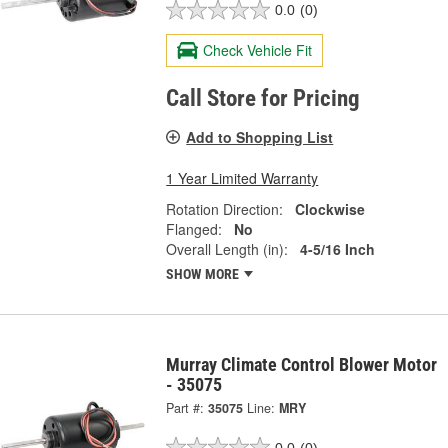
0.0
(0)
Check Vehicle Fit
Call Store for Pricing
Add to Shopping List
1 Year Limited Warranty
Rotation Direction:
Clockwise
Flanged:
No
Overall Length (in):
4-5/16 Inch
SHOW MORE
Murray Climate Control Blower Motor
- 35075
Part #:
35075
Line:
MRY
0.0
(0)