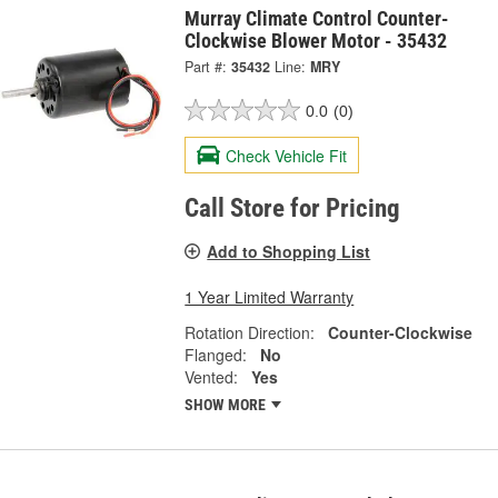
Murray Climate Control Counter-
Clockwise Blower Motor - 35432
Part #:
35432
Line:
MRY
0.0
(0)
Check Vehicle Fit
Call Store for Pricing
Add to Shopping List
1 Year Limited Warranty
Rotation Direction:
Counter-Clockwise
Flanged:
No
Vented:
Yes
SHOW MORE