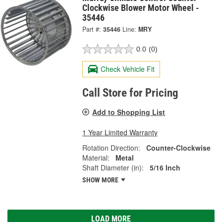
Clockwise Blower Motor Wheel -
35446
Part #:
35446
Line:
MRY
0.0
(0)
Check Vehicle Fit
Call Store for Pricing
Add to Shopping List
1 Year Limited Warranty
Rotation Direction:
Counter-Clockwise
Material:
Metal
Shaft Diameter (in):
5/16 Inch
SHOW MORE
LOAD MORE