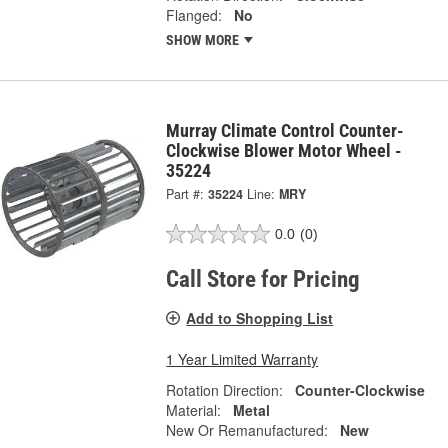
Flanged:
No
SHOW MORE
Murray Climate Control Counter-
Clockwise Blower Motor Wheel -
35224
Part #:
35224
Line:
MRY
0.0
(0)
Call Store for Pricing
Add to Shopping List
1 Year Limited Warranty
Rotation Direction:
Counter-Clockwise
Material:
Metal
New Or Remanufactured:
New