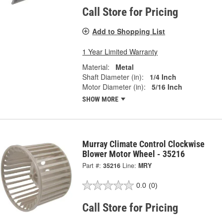
Call Store for Pricing
Add to Shopping List
1 Year Limited Warranty
Material:
Metal
Shaft Diameter (in):
1/4 Inch
Motor Diameter (in):
5/16 Inch
SHOW MORE
Murray Climate Control Clockwise
Blower Motor Wheel - 35216
Part #:
35216
Line:
MRY
0.0
(0)
Call Store for Pricing