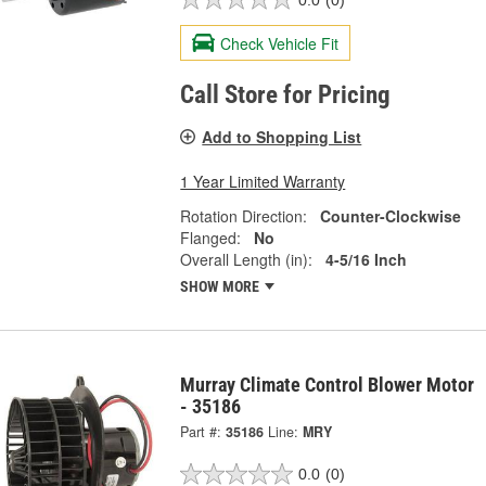
Check Vehicle Fit
Call Store for Pricing
Add to Shopping List
1 Year Limited Warranty
Rotation Direction:
Counter-Clockwise
Flanged:
No
Overall Length (in):
4-5/16 Inch
SHOW MORE
Murray Climate Control Blower Motor
- 35186
Part #:
35186
Line:
MRY
0.0
(0)