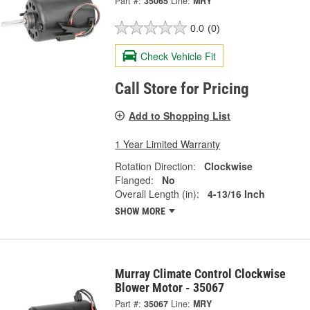
Part #:
35065
Line:
MRY
0.0
(0)
Check Vehicle Fit
Call Store for Pricing
Add to Shopping List
1 Year Limited Warranty
Rotation Direction:
Clockwise
Flanged:
No
Overall Length (in):
4-13/16 Inch
SHOW MORE
Murray Climate Control Clockwise
Blower Motor - 35067
Part #:
35067
Line:
MRY