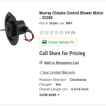
Murray Climate Control Blower Motor
- 35280
Part #:
35280
Line:
MRY
0.0
(0)
Check Vehicle Fit
Call Store for Pricing
Add to Shopping List
1 Year Limited Warranty
Rotation Direction:
Clockwise
Flanged:
Yes
Overall Length (in):
4-5/16 Inch
SHOW MORE