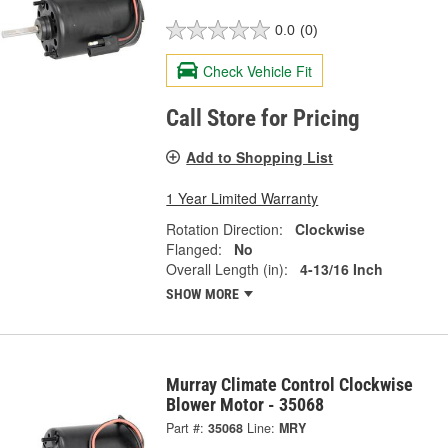
0.0
(0)
Check Vehicle Fit
Call Store for Pricing
Add to Shopping List
1 Year Limited Warranty
Rotation Direction:
Clockwise
Flanged:
No
Overall Length (in):
4-13/16 Inch
SHOW MORE
Murray Climate Control Clockwise
Blower Motor - 35068
Part #:
35068
Line:
MRY