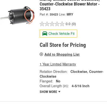
Counter-Clockwise Blower Motor -
35423
Part #:
35423
Line:
MRY
0.0
(0)
Check Vehicle Fit
Call Store for Pricing
Add to Shopping List
1 Year Limited Warranty
Rotation Direction:
Clockwise, Counter-
Clockwise
Flanged:
No
Overall Length (in):
4-5/16 Inch
SHOW MORE