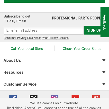
Subscribe
to get
Feedback
PROFESSIONAL PARTS PEOPLE
®
O’Reilly Emails
SIGN UP
Consumer Privacy Data Notice
|
Your Privacy Choices
Call Your Local Store
Check Your Order Status
About Us
Resources
Customer Service
We use cookies on our website.
By clicking "Accept", you consent to the use of All the cookies.