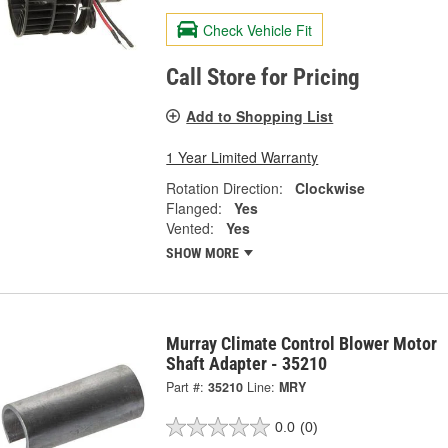
Check Vehicle Fit
Call Store for Pricing
Add to Shopping List
1 Year Limited Warranty
Rotation Direction:
Clockwise
Flanged:
Yes
Vented:
Yes
SHOW MORE
Murray Climate Control Blower Motor
Shaft Adapter - 35210
Part #:
35210
Line:
MRY
0.0
(0)