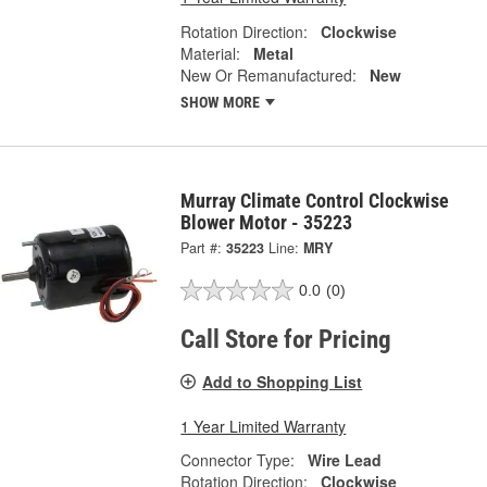
Rotation Direction:
Clockwise
Material:
Metal
New Or Remanufactured:
New
SHOW MORE
Murray Climate Control Clockwise
Blower Motor - 35223
Part #:
35223
Line:
MRY
0.0
(0)
Call Store for Pricing
Add to Shopping List
1 Year Limited Warranty
Connector Type:
Wire Lead
Rotation Direction:
Clockwise