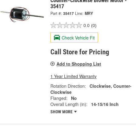
Counter-Clockwise Blower Motor -
35417
Part #:
35417
Line:
MRY
0.0
(0)
Check Vehicle Fit
Call Store for Pricing
Add to Shopping List
1 Year Limited Warranty
Rotation Direction:
Clockwise, Counter-
Clockwise
Flanged:
No
Overall Length (in):
14-15/16 Inch
SHOW MORE