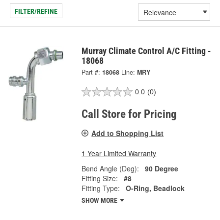
FILTER/REFINE
Murray Climate Control A/C Fitting -
18068
Part #:
18068
Line:
MRY
0.0
(0)
Call Store for Pricing
Add to Shopping List
1 Year Limited Warranty
Bend Angle (Deg):
90 Degree
Fitting Size:
#8
Fitting Type:
O-Ring, Beadlock
SHOW MORE