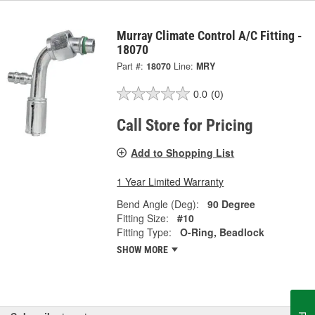
Murray Climate Control A/C Fitting -
18070
Part #:
18070
Line:
MRY
0.0
(0)
Call Store for Pricing
Add to Shopping List
1 Year Limited Warranty
Bend Angle (Deg):
90 Degree
Fitting Size:
#10
Fitting Type:
O-Ring, Beadlock
SHOW MORE