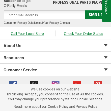
Subscribe
to get
Feedback
PROFESSIONAL PARTS PEOPLE
®
O’Reilly Emails
SIGN UP
Consumer Privacy Data Notice
|
Your Privacy Choices
Call Your Local Store
Check Your Order Status
About Us
Resources
Customer Service
We use cookies on our website.
By clicking "Accept", you consent to the use of All the cookies.
Copyright © 2008-2026 O'Reilly Auto Parts v 75915cd62 (tzls9) cv1622
You may change your preference by visiting Cookie Settings.
Privacy Policy
|
Your Privacy Choices
|
Cookie Settings
|
Read more about our
Cookie Policy
and
Privacy Policy
.
Terms of Use
|
Consumer Privacy Data Notice
|