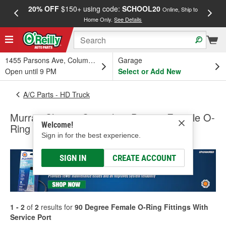
20% OFF
$150+ using code:
SCHOOL20
FREE
Online, Ship to
Home Only.
See Details
a
1455 Parsons Ave, Columbus, OH
Garage
Open until 9 PM
Select or Add New
A/C Parts - HD Truck
Murray Climate Control 90 Degree Female O-
Welcome!
Ring Fittings With Service Port
Sign in for the best experience.
SIGN IN
CREATE ACCOUNT
1 - 2
of
2
results for
90 Degree Female O-Ring Fittings With
Service Port