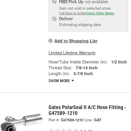
Pick Up
not available
FREE
Item not sold in selected store.
Call Store to Order
Check Other Stores
Deliver
Estimating shipping date
Add to Shopping List
Limited Lifetime Warranty
Hose/Tube Inside Diameter (in):
1/2 Inch
Thread Size:
7/8-14 Inch
Length (in):
3-7/8 Inch
SHOW MORE
Gates PolarSeal II A/C Hose Fitting -
G47589-1210
Part #:
G47589-1210
Line:
GAT