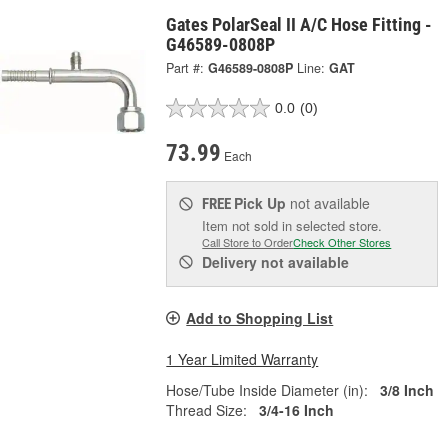
Gates PolarSeal II A/C Hose Fitting -
G46589-0808P
Part #:
G46589-0808P
Line:
GAT
0.0
(0)
73.99
Each
Pick Up
not available
FREE
Item not sold in selected store.
Call Store to Order
Check Other Stores
Delivery
not available
Add to Shopping List
1 Year Limited Warranty
Hose/Tube Inside Diameter (in):
3/8 Inch
Thread Size:
3/4-16 Inch