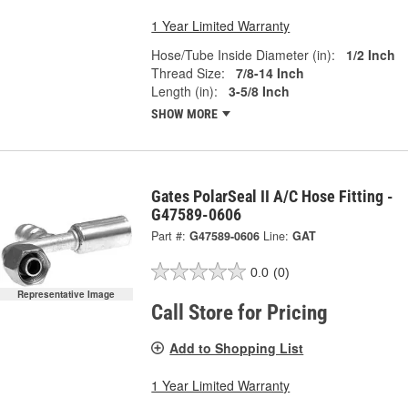
1 Year Limited Warranty
Hose/Tube Inside Diameter (in):
1/2 Inch
Thread Size:
7/8-14 Inch
Length (in):
3-5/8 Inch
SHOW MORE
Gates PolarSeal II A/C Hose Fitting -
G47589-0606
Part #:
G47589-0606
Line:
GAT
0.0
(0)
Representative Image
Call Store for Pricing
Add to Shopping List
1 Year Limited Warranty