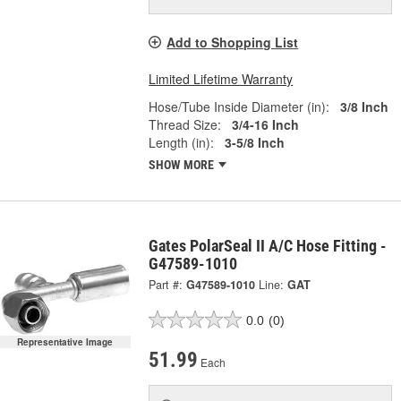
Add to Shopping List
Limited Lifetime Warranty
Hose/Tube Inside Diameter (in):
3/8 Inch
Thread Size:
3/4-16 Inch
Length (in):
3-5/8 Inch
SHOW MORE
Gates PolarSeal II A/C Hose Fitting -
G47589-1010
Part #:
G47589-1010
Line:
GAT
0.0
(0)
Representative Image
51.99
Each