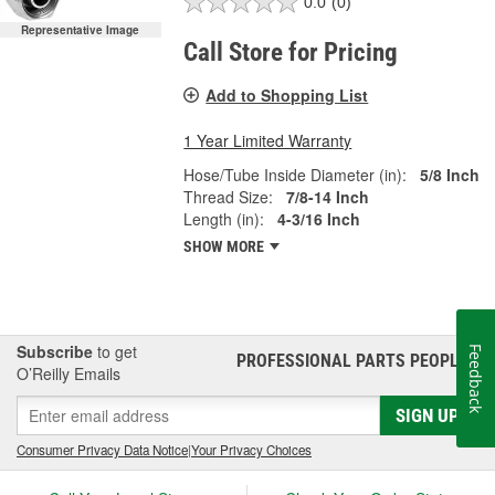
0.0
(0)
Representative Image
Call Store for Pricing
Add to Shopping List
1 Year Limited Warranty
Hose/Tube Inside Diameter (in):
5/8 Inch
Thread Size:
7/8-14 Inch
Length (in):
4-3/16 Inch
SHOW MORE
Subscribe
to get
Feedback
PROFESSIONAL PARTS PEOPLE
®
O’Reilly Emails
SIGN UP
Consumer Privacy Data Notice
|
Your Privacy Choices