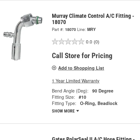
Murray Climate Control A/C Fitting -
18070
Part #:
18070
Line:
MRY
0.0
(0)
Call Store for Pricing
Add to Shopping List
1 Year Limited Warranty
Bend Angle (Deg):
90 Degree
Fitting Size:
#10
Fitting Type:
O-Ring, Beadlock
SHOW MORE
Gates PolarSeal II A/C Hose Fitting -