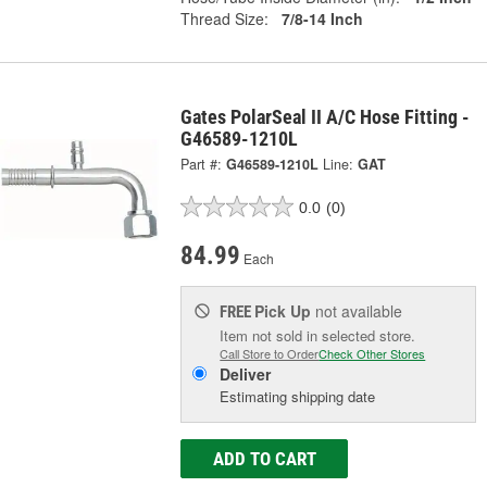
Thread Size:
7/8-14 Inch
Gates PolarSeal II A/C Hose Fitting -
G46589-1210L
Part #:
G46589-1210L
Line:
GAT
0.0
(0)
84.99
Each
Pick Up
not available
FREE
Item not sold in selected store.
Call Store to Order
Check Other Stores
Deliver
Estimating shipping date
ADD TO CART