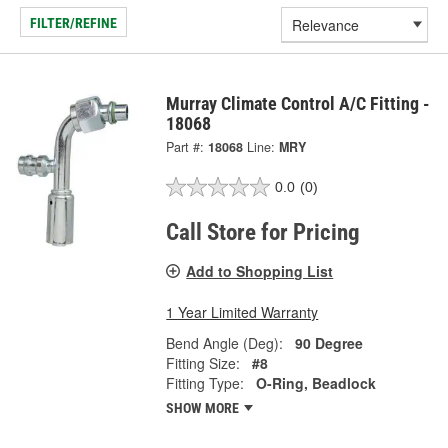
FILTER/REFINE
Murray Climate Control A/C Fitting -
18068
Part #:
18068
Line:
MRY
0.0
(0)
Call Store for Pricing
Add to Shopping List
1 Year Limited Warranty
Bend Angle (Deg):
90 Degree
Fitting Size:
#8
Fitting Type:
O-Ring, Beadlock
SHOW MORE