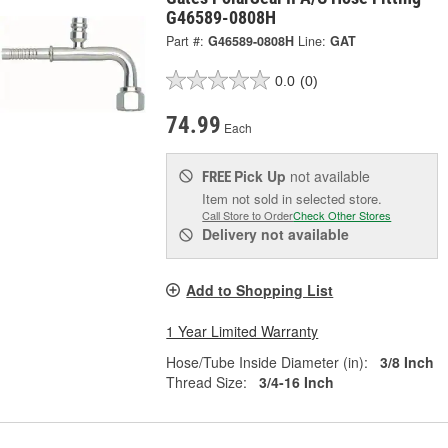
G46589-0808H
Part #:
G46589-0808H
Line:
GAT
0.0
(0)
74.99
Each
Pick Up
not available
FREE
Item not sold in selected store.
Call Store to Order
Check Other Stores
Delivery
not available
Add to Shopping List
1 Year Limited Warranty
Hose/Tube Inside Diameter (in):
3/8 Inch
Thread Size:
3/4-16 Inch