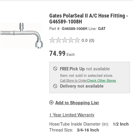
Gates PolarSeal II A/C Hose Fitting -
G46589-1008H
Part #:
G46589-1008H
Line:
GAT
0.0
(0)
74.99
Each
Pick Up
not available
FREE
Item not sold in selected store.
Call Store to Order
Check Other Stores
Delivery
not available
Add to Shopping List
1 Year Limited Warranty
Hose/Tube Inside Diameter (in):
1/2 Inch
Thread Size:
3/4-16 Inch