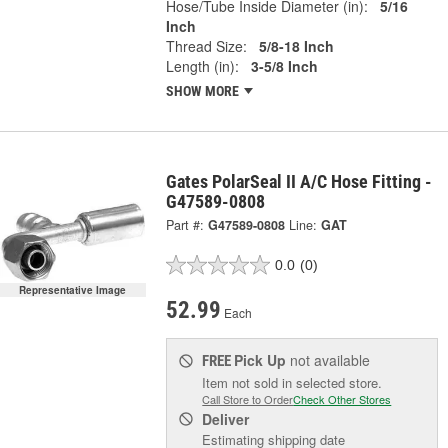
Hose/Tube Inside Diameter (in):
5/16
Inch
Thread Size:
5/8-18 Inch
Length (in):
3-5/8 Inch
SHOW MORE
Gates PolarSeal II A/C Hose Fitting -
G47589-0808
Part #:
G47589-0808
Line:
GAT
0.0
(0)
Representative Image
52.99
Each
Pick Up
not available
FREE
Item not sold in selected store.
Call Store to Order
Check Other Stores
Deliver
Estimating shipping date