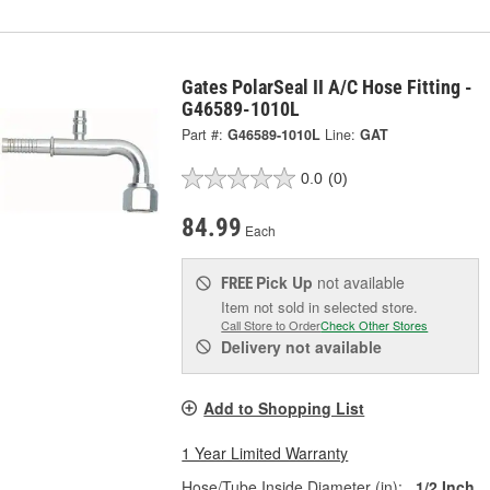
Gates PolarSeal II A/C Hose Fitting -
G46589-1010L
Part #:
G46589-1010L
Line:
GAT
0.0
(0)
84.99
Each
Pick Up
not available
FREE
Item not sold in selected store.
Call Store to Order
Check Other Stores
Delivery
not available
Add to Shopping List
1 Year Limited Warranty
Hose/Tube Inside Diameter (in):
1/2 Inch