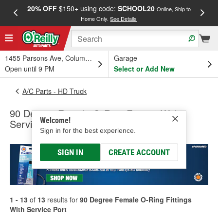
20% OFF
$150+ using code:
SCHOOL20
FREE
Online, Ship to
Home Only.
See Details
a
1455 Parsons Ave, Columbus, OH
Garage
Open until 9 PM
Select or Add New
A/C Parts - HD Truck
90 Degree Female O-Ring Fittings With
Welcome!
Service Port
Sign in for the best experience.
SIGN IN
CREATE ACCOUNT
1 - 13
of
13
results for
90 Degree Female O-Ring Fittings
With Service Port