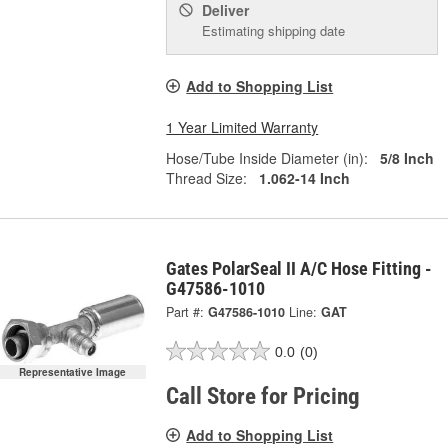
Deliver
Estimating shipping date
Add to Shopping List
1 Year Limited Warranty
Hose/Tube Inside Diameter (in):
5/8 Inch
Thread Size:
1.062-14 Inch
Gates PolarSeal II A/C Hose Fitting -
G47586-1010
Part #:
G47586-1010
Line:
GAT
0.0
(0)
Representative Image
Call Store for Pricing
Add to Shopping List