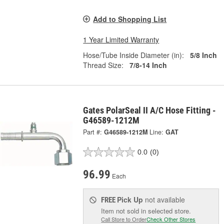
Add to Shopping List
1 Year Limited Warranty
Hose/Tube Inside Diameter (in):
5/8 Inch
Thread Size:
7/8-14 Inch
Gates PolarSeal II A/C Hose Fitting -
G46589-1212M
Part #:
G46589-1212M
Line:
GAT
0.0
(0)
96.99
Each
Pick Up
not available
FREE
Item not sold in selected store.
Call Store to Order
Check Other Stores