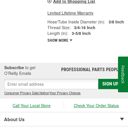
Add to Shopping List
Limited Lifetime Warranty
Hose/Tube Inside Diameter (in):
3/8 Inch
Thread Size:
3/4-16 Inch
Length (in):
3-5/8 Inch
SHOW MORE
Subscribe
to get
Feedback
PROFESSIONAL PARTS PEOPLE
®
O’Reilly Emails
SIGN UP
Consumer Privacy Data Notice
|
Your Privacy Choices
Call Your Local Store
Check Your Order Status
About Us