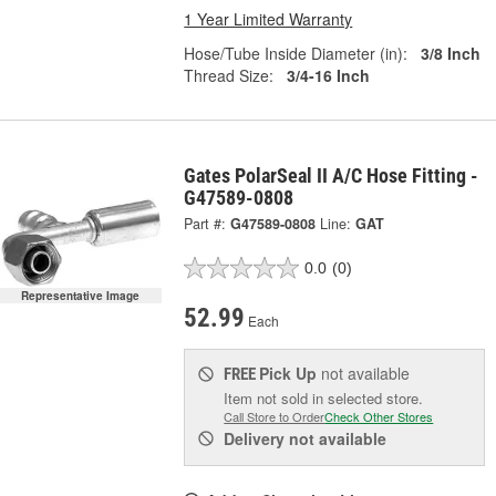
1 Year Limited Warranty
Hose/Tube Inside Diameter (in):
3/8 Inch
Thread Size:
3/4-16 Inch
Gates PolarSeal II A/C Hose Fitting -
G47589-0808
Part #:
G47589-0808
Line:
GAT
0.0
(0)
Representative Image
52.99
Each
Pick Up
not available
FREE
Item not sold in selected store.
Call Store to Order
Check Other Stores
Delivery
not available