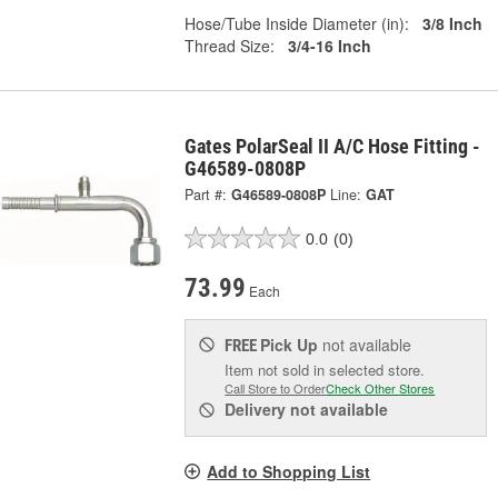
Hose/Tube Inside Diameter (in):
3/8 Inch
Thread Size:
3/4-16 Inch
Gates PolarSeal II A/C Hose Fitting -
G46589-0808P
Part #:
G46589-0808P
Line:
GAT
0.0
(0)
73.99
Each
Pick Up
not available
FREE
Item not sold in selected store.
Call Store to Order
Check Other Stores
Delivery
not available
Add to Shopping List