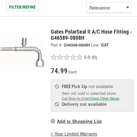
FILTER/REFINE
Gates PolarSeal II A/C Hose Fitting -
G46589-0808H
Part #:
G46589-0808H
Line:
GAT
0.0
(0)
74.99
Each
Pick Up
not available
FREE
Item not sold in selected store.
Call Store to Order
Check Other Stores
Delivery
not available
Add to Shopping List
1 Year Limited Warranty