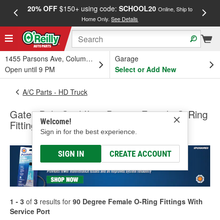
20% OFF
$150+ using code:
SCHOOL20
FREE
Online, Ship to
Home Only.
See Details
a
1455 Parsons Ave, Columbus, OH
Garage
Open until 9 PM
Select or Add New
A/C Parts - HD Truck
Gates PolarSeal II 90 Degree Female O-Ring
Welcome!
Fittings With Service Port
Sign in for the best experience.
SIGN IN
CREATE ACCOUNT
1 - 3
of
3
results for
90 Degree Female O-Ring Fittings With
Service Port