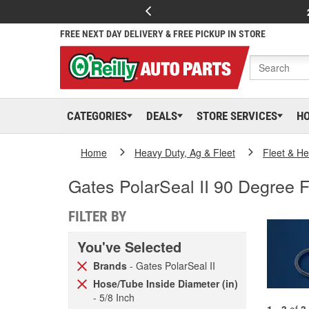
FREE NEXT DAY DELIVERY & FREE PICKUP IN STORE
CATEGORIES
DEALS
STORE SERVICES
H
Home
Heavy Duty, Ag & Fleet
Fleet & H
Gates PolarSeal II 90 Degree F
FILTER BY
You've Selected
Brands
- Gates PolarSeal II
Hose/Tube Inside Diameter (in)
- 5/8 Inch