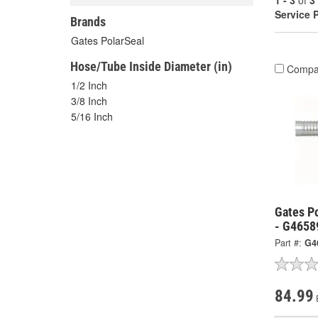
1 - 3
of
3
Service 
Brands
Gates PolarSeal
Hose/Tube Inside Diameter (in)
Compa
1/2 Inch
3/8 Inch
5/16 Inch
Gates Po
- G4658
Part #:
G4
84.99