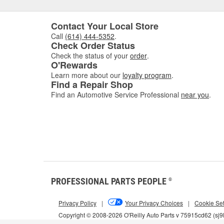
Contact Your Local Store
Call
(614) 444-5352
.
Check Order Status
Check the status of your
order
.
O'Rewards
Learn more about our
loyalty program
.
Find a Repair Shop
Find an Automotive Service Professional
near you
.
PROFESSIONAL PARTS PEOPLE
®
Privacy Policy
|
Your Privacy Choices
|
Cookie Set
Copyright © 2008-2026 O'Reilly Auto Parts v 75915cd62 (sj9