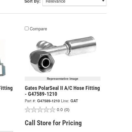
Sort By:
Compare
Representative Image
itting
Gates PolarSeal II A/C Hose Fitting
- G47589-1210
Part #:
G47589-1210
Line:
GAT
0.0
(0)
Call Store for Pricing