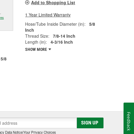
Add to Shopping List
.
1 Year Limited Warranty
res
Hose/Tube Inside Diameter (in):
5/8
Inch
Thread Size:
7/8-14 Inch
Length (in):
4-3/16 Inch
SHOW MORE
5/8
Feedback
SIGN UP
cy Data Notice
|
Your Privacy Choices