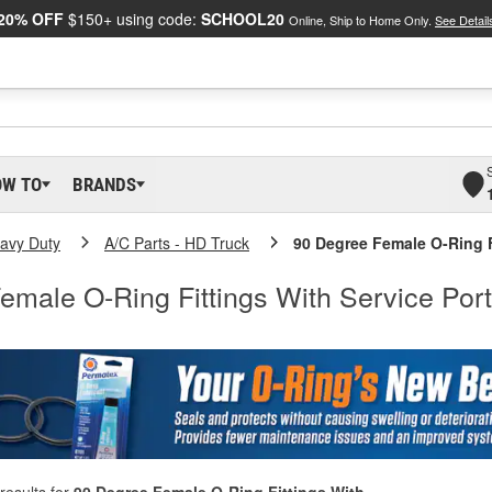
20% OFF
$150+ using code:
SCHOOL20
Online, Ship to Home Only.
See Detail
OW TO
BRANDS
eavy Duty
A/C Parts - HD Truck
90 Degree Female O-Ring F
emale O-Ring Fittings With Service Port