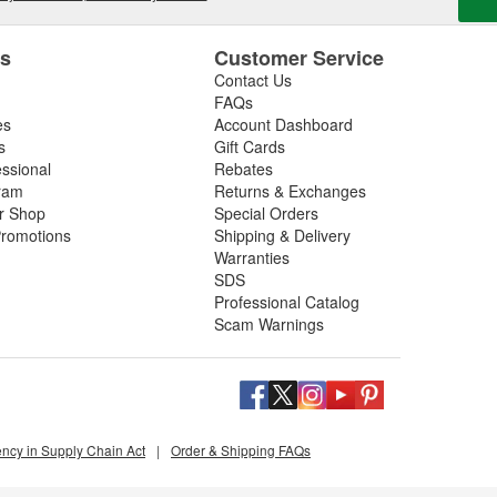
es
Customer Service
Contact Us
FAQs
es
Account Dashboard
s
Gift Cards
essional
Rebates
ram
Returns & Exchanges
ir Shop
Special Orders
romotions
Shipping & Delivery
Warranties
SDS
Professional Catalog
Scam Warnings
ency in Supply Chain Act
|
Order & Shipping FAQs