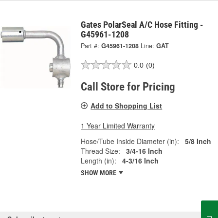
Gates PolarSeal A/C Hose Fitting -
G45961-1208
Part #:
G45961-1208
Line:
GAT
0.0
(0)
Call Store for Pricing
Add to Shopping List
1 Year Limited Warranty
Hose/Tube Inside Diameter (in):
5/8 Inch
Thread Size:
3/4-16 Inch
Length (in):
4-3/16 Inch
SHOW MORE