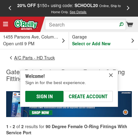
20% OFF
$150+ using code:
SCHOOL20
FREE
Online, Ship to
Home Only.
See Details
a
1455 Parsons Ave, Columbus, OH
Garage
Open until 9 PM
Select or Add New
A/C Parts - HD Truck
Gates PolarSeal 90 Degree Female O-Ring
Welcome!
Fittings With Service Port
Sign in for the best experience.
SIGN IN
CREATE ACCOUNT
1 - 2
of
2
results for
90 Degree Female O-Ring Fittings With
Service Port