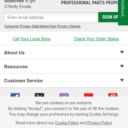
Subscribe
to get
Feedback
PROFESSIONAL PARTS PEOPLE
®
O’Reilly Emails
SIGN UP
Consumer Privacy Data Notice
|
Your Privacy Choices
Call Your Local Store
Check Your Order Status
About Us
Resources
Customer Service
We use cookies on our website.
By clicking "Accept", you consent to the use of All the cookies.
Copyright © 2008-2026 O'Reilly Auto Parts v 75915cd62 (sj9l2) cv1622
You may change your preference by visiting Cookie Settings.
Privacy Policy
|
Your Privacy Choices
|
Cookie Settings
|
Read more about our
Cookie Policy
and
Privacy Policy
.
Terms of Use
|
Consumer Privacy Data Notice
|