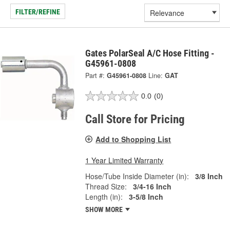
FILTER/REFINE
Gates PolarSeal A/C Hose Fitting -
G45961-0808
Part #:
G45961-0808
Line:
GAT
0.0
(0)
Call Store for Pricing
Add to Shopping List
1 Year Limited Warranty
Hose/Tube Inside Diameter (in):
3/8 Inch
Thread Size:
3/4-16 Inch
Length (in):
3-5/8 Inch
SHOW MORE