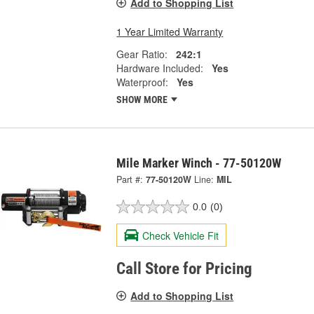
Add to Shopping List
1 Year Limited Warranty
Gear Ratio:
242:1
Hardware Included:
Yes
Waterproof:
Yes
SHOW MORE
Mile Marker Winch - 77-50120W
Part #:
77-50120W
Line:
MIL
0.0
(0)
Check Vehicle Fit
Call Store for Pricing
Add to Shopping List