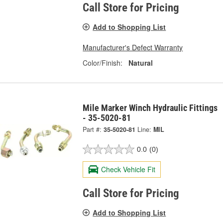
Call Store for Pricing
Add to Shopping List
Manufacturer's Defect Warranty
Color/Finish:
Natural
Mile Marker Winch Hydraulic Fittings
- 35-5020-81
Part #:
35-5020-81
Line:
MIL
0.0
(0)
Check Vehicle Fit
Call Store for Pricing
Add to Shopping List