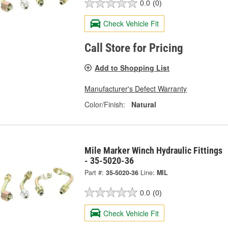
0.0
(0)
Check Vehicle Fit
Call Store for Pricing
Add to Shopping List
Manufacturer's Defect Warranty
Color/Finish:
Natural
Mile Marker Winch Hydraulic Fittings
- 35-5020-36
Part #:
35-5020-36
Line:
MIL
0.0
(0)
Check Vehicle Fit