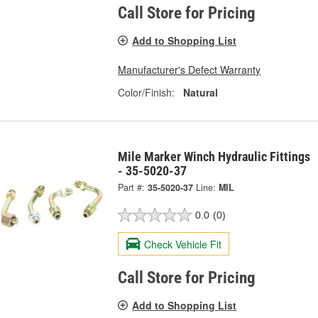
Call Store for Pricing
Add to Shopping List
Manufacturer's Defect Warranty
Color/Finish:
Natural
Mile Marker Winch Hydraulic Fittings
- 35-5020-37
Part #:
35-5020-37
Line:
MIL
0.0
(0)
Check Vehicle Fit
Call Store for Pricing
Add to Shopping List