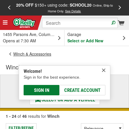
20% OFF
$150+ using code:
SCHOOL20
FREE
Online, Ship to
Home Only.
See Details
a
1455 Parsons Ave, Columbus, OH
Garage
Opens at 7:30 AM
Select or Add New
Winch & Accessories
Winch
Welcome!
Sign in for the best experience.
Select a Vehicle
& Find the Parts That Fit
SIGN IN
CREATE ACCOUNT
SELECT OR ADD A VEHICLE
1 - 24
of
46
results for
Winch
FILTER/REFINE