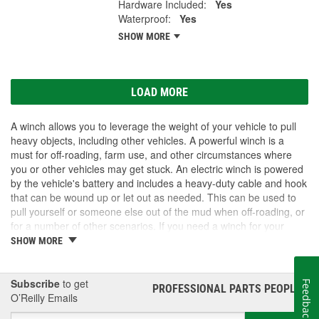
Hardware Included:
Yes
Waterproof:
Yes
SHOW MORE
LOAD MORE
A winch allows you to leverage the weight of your vehicle to pull
heavy objects, including other vehicles. A powerful winch is a
must for off-roading, farm use, and other circumstances where
you or other vehicles may get stuck. An electric winch is powered
by the vehicle's battery and includes a heavy-duty cable and hook
that can be wound up or let out as needed. This can be used to
pull yourself or someone else out of the mud when off-roading, or
for a number of other scenarios. If you need a winch for your
vehicle, visit O'Reilly Auto Parts. We carry winch options as well
SHOW MORE
as accessories to get the most out of your winch upgrade.
Subscribe
to get
Feedback
PROFESSIONAL PARTS PEOPLE
®
O’Reilly Emails