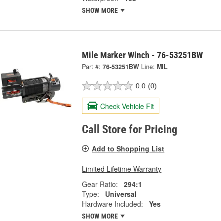
SHOW MORE
Mile Marker Winch - 76-53251BW
Part #:
76-53251BW
Line:
MIL
0.0
(0)
Check Vehicle Fit
Call Store for Pricing
Add to Shopping List
Limited Lifetime Warranty
Gear Ratio:
294:1
Type:
Universal
Hardware Included:
Yes
SHOW MORE