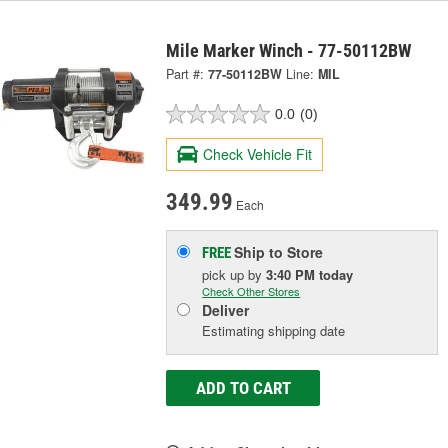
Mile Marker Winch - 77-50112BW
Part #:
77-50112BW
Line:
MIL
0.0
(0)
Check Vehicle Fit
349.99
Each
Ship to Store
FREE
pick up
by
3:40 PM
today
Check Other Stores
Deliver
Estimating shipping date
ADD TO CART