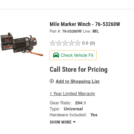
Mile Marker Winch - 76-53260W
Part #:
76-53260W
Line:
MIL
0.0
(0)
Check Vehicle Fit
Call Store for Pricing
Add to Shopping List
1 Year Limited Warranty
Gear Ratio:
294:1
Type:
Universal
Hardware Included:
Yes
SHOW MORE