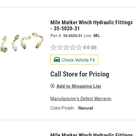
Mile Marker Winch Hydraulic Fittings
- 35-5020-31
Part #:
35-5020-31
Line:
MIL
0.0
(0)
Check Vehicle Fit
Call Store for Pricing
Add to Shopping List
Manufacturer's Defect Warranty
Color/Finish:
Natural
Mile Marker Winch Hydraulic Fittings