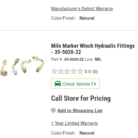
Manufacturer's Defect Warranty
Color/Finish:
Natural
Mile Marker Winch Hydraulic Fittings
- 35-5020-22
Part #:
35-5020-22
Line:
MIL
0.0
(0)
Check Vehicle Fit
Call Store for Pricing
Add to Shopping List
1 Year Limited Warranty
Color/Finish:
Natural