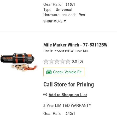
Gear Ratio:
315:1
Type:
Universal
Hardware Included:
Yes
SHOW MORE
Mile Marker Winch - 77-53112BW
Part #:
77-53112BW
Line:
MIL
0.0
(0)
Check Vehicle Fit
Call Store for Pricing
Add to Shopping List
2 Year LIMITED WARRANTY
Gear Ratio:
242:1