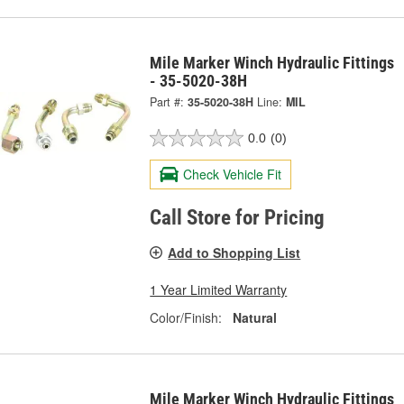
Mile Marker Winch Hydraulic Fittings
- 35-5020-38H
Part #:
35-5020-38H
Line:
MIL
0.0
(0)
Check Vehicle Fit
Call Store for Pricing
Add to Shopping List
1 Year Limited Warranty
Color/Finish:
Natural
Mile Marker Winch Hydraulic Fittings