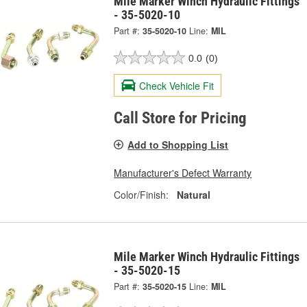
Mile Marker Winch Hydraulic Fittings
- 35-5020-10
Part #:
35-5020-10
Line:
MIL
0.0
(0)
Check Vehicle Fit
Call Store for Pricing
Add to Shopping List
Manufacturer's Defect Warranty
Color/Finish:
Natural
Mile Marker Winch Hydraulic Fittings
- 35-5020-15
Part #:
35-5020-15
Line:
MIL