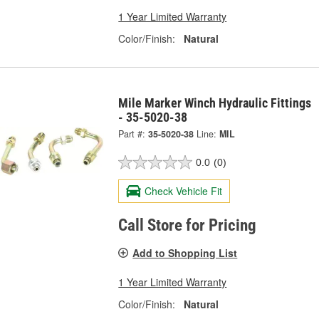
1 Year Limited Warranty
Color/Finish:
Natural
Mile Marker Winch Hydraulic Fittings
- 35-5020-38
Part #:
35-5020-38
Line:
MIL
0.0
(0)
Check Vehicle Fit
Call Store for Pricing
Add to Shopping List
1 Year Limited Warranty
Color/Finish:
Natural