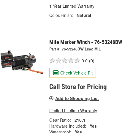
1 Year Limited Warranty
Color/Finish:
Natural
Mile Marker Winch - 76-53246BW
Part #:
76-53246BW
Line:
MIL
0.0
(0)
Check Vehicle Fit
Call Store for Pricing
Add to Shopping List
Limited Lifetime Warranty
Gear Ratio:
210:1
Hardware Included:
Yes
Waterproof:
Yes