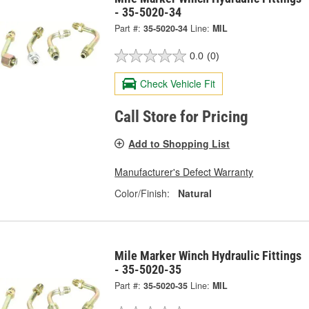
- 35-5020-34
Part #:
35-5020-34
Line:
MIL
0.0
(0)
Check Vehicle Fit
Call Store for Pricing
Add to Shopping List
Manufacturer's Defect Warranty
Color/Finish:
Natural
Mile Marker Winch Hydraulic Fittings
- 35-5020-35
Part #:
35-5020-35
Line:
MIL