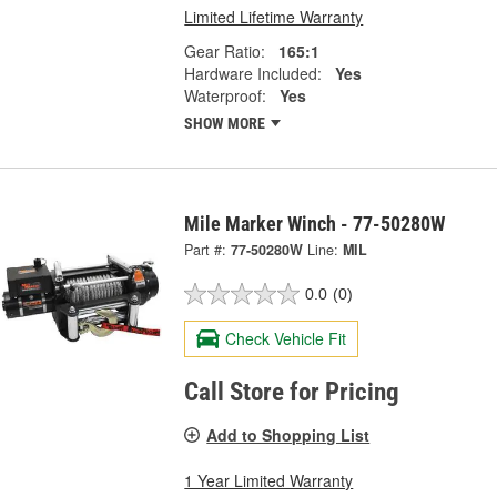
Limited Lifetime Warranty
Gear Ratio:
165:1
Hardware Included:
Yes
Waterproof:
Yes
SHOW MORE
Mile Marker Winch - 77-50280W
Part #:
77-50280W
Line:
MIL
0.0
(0)
Check Vehicle Fit
Call Store for Pricing
Add to Shopping List
1 Year Limited Warranty