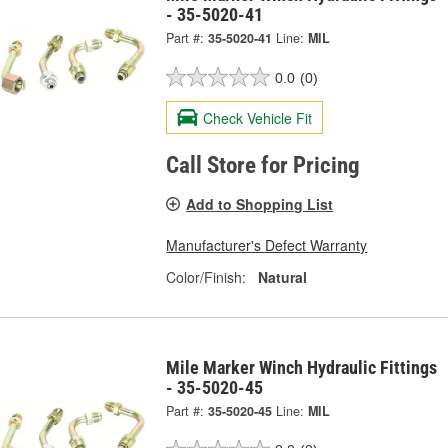
- 35-5020-41
Part #:
35-5020-41
Line:
MIL
0.0
(0)
Check Vehicle Fit
Call Store for Pricing
Add to Shopping List
Manufacturer's Defect Warranty
Color/Finish:
Natural
Mile Marker Winch Hydraulic Fittings
- 35-5020-45
Part #:
35-5020-45
Line:
MIL