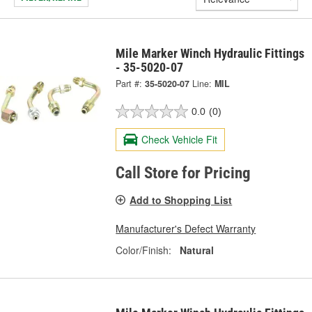
Mile Marker Winch Hydraulic Fittings
- 35-5020-07
Part #:
35-5020-07
Line:
MIL
0.0
(0)
Check Vehicle Fit
Call Store for Pricing
Add to Shopping List
Manufacturer's Defect Warranty
Color/Finish:
Natural