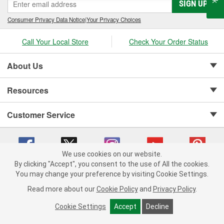
SIGN UP
Consumer Privacy Data Notice
|
Your Privacy Choices
Call Your Local Store
Check Your Order Status
About Us
Resources
Customer Service
We use cookies on our website.
By clicking "Accept", you consent to the use of All the cookies.
Copyright © 2008-2026 O'Reilly Auto Parts v 75915cd62 (wggcd) cv1622
You may change your preference by visiting Cookie Settings.
Privacy Policy
|
Your Privacy Choices
|
Cookie Settings
|
Read more about our
Cookie Policy
and
Privacy Policy
.
Terms of Use
|
Consumer Privacy Data Notice
|
California Transparency in Supply Chain Act
|
Order & Shipping FAQs
Cookie Settings
Accept
Decline