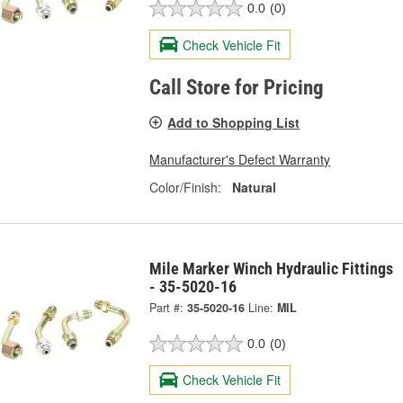
0.0
(0)
Check Vehicle Fit
Call Store for Pricing
Add to Shopping List
Manufacturer's Defect Warranty
Color/Finish:
Natural
Mile Marker Winch Hydraulic Fittings
- 35-5020-16
Part #:
35-5020-16
Line:
MIL
0.0
(0)
Check Vehicle Fit