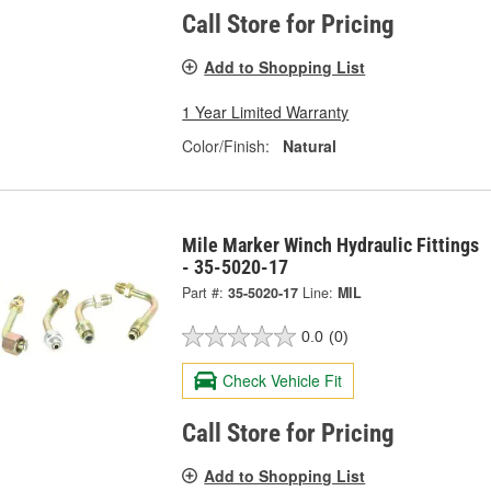
Call Store for Pricing
Add to Shopping List
1 Year Limited Warranty
Color/Finish:
Natural
Mile Marker Winch Hydraulic Fittings
- 35-5020-17
Part #:
35-5020-17
Line:
MIL
0.0
(0)
Check Vehicle Fit
Call Store for Pricing
Add to Shopping List