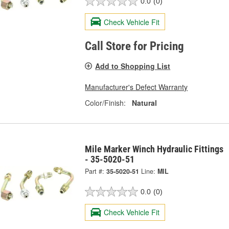
0.0
(0)
Check Vehicle Fit
Call Store for Pricing
Add to Shopping List
Manufacturer's Defect Warranty
Color/Finish:
Natural
Mile Marker Winch Hydraulic Fittings
- 35-5020-51
Part #:
35-5020-51
Line:
MIL
0.0
(0)
Check Vehicle Fit