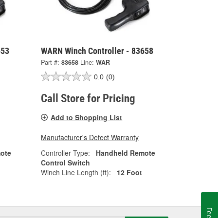
653
WARN Winch Controller - 83658
Part #:
83658
Line:
WAR
0.0
(0)
Call Store for Pricing
Add to Shopping List
Manufacturer's Defect Warranty
ote
Controller Type:
Handheld Remote
Control Switch
Winch Line Length (ft):
12 Foot