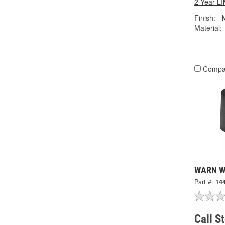
2 Year 
Finish:
N
Material:
Compa
WARN Wi
Part #:
14
Call S