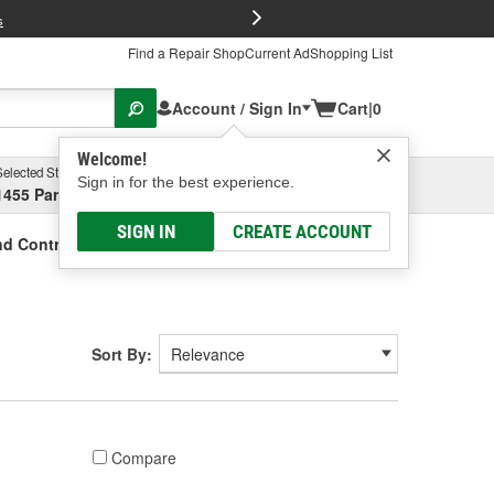
FREE Brake P
s
Find a Repair Shop
Current Ad
Shopping List
Account / Sign In
Cart
|
0
Welcome!
Selected Store
Garage
Sign in for the best experience.
1455 Parsons Ave, Columbus, OH
Select or Add New
SIGN IN
CREATE ACCOUNT
nd Controller Components
Sort By:
Compare