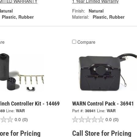
LIMITED WARRANTY
1 Year Limited Warranty
atural
Finish:
Natural
Plastic, Rubber
Material:
Plastic, Rubber
re
Compare
nch Controller Kit - 14469
WARN Control Pack - 36941
469
Line:
WAR
Part #:
36941
Line:
WAR
0.0
(0)
0.0
(0)
tore for Pricing
Call Store for Pricing