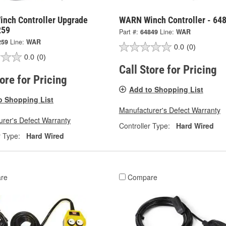
nch Controller Upgrade
WARN Winch Controller - 64
259
Part #:
64849
Line:
WAR
259
Line:
WAR
0.0
(0)
0.0
(0)
Call Store for Pricing
tore for Pricing
Add to Shopping List
o Shopping List
Manufacturer's Defect Warranty
rer's Defect Warranty
Controller Type:
Hard Wired
r Type:
Hard Wired
re
Compare