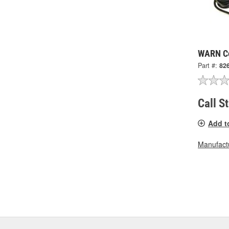
WARN Co
Part #:
82
Call S
Add t
Manufactu