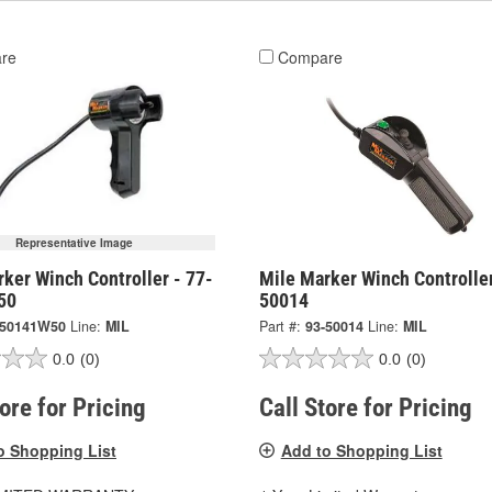
re
Compare
Representative Image
ker Winch Controller - 77-
Mile Marker Winch Controller
50
50014
-50141W50
Line:
MIL
Part #:
93-50014
Line:
MIL
0.0
(0)
0.0
(0)
tore for Pricing
Call Store for Pricing
o Shopping List
Add to Shopping List