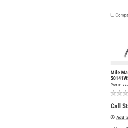
Compa
Mile Mar
50141W
Part #:
77
Call S
Add t