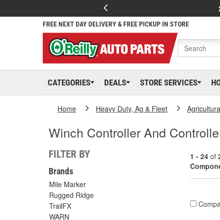
FREE NEXT DAY DELIVERY & FREE PICKUP IN STORE
CATEGORIES
DEALS
STORE SERVICES
H
Home
Heavy Duty, Ag & Fleet
Agricultur
Winch Controller And Controll
FILTER BY
1 - 24
of
Compon
Brands
Mile Marker
Rugged Ridge
Compa
TrailFX
WARN