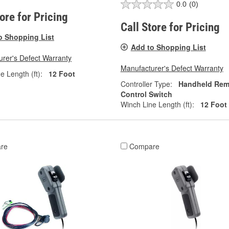
0.0
(0)
tore for Pricing
Call Store for Pricing
o Shopping List
Add to Shopping List
rer's Defect Warranty
Manufacturer's Defect Warranty
e Length (ft):
12 Foot
Controller Type:
Handheld Rem
Control Switch
Winch Line Length (ft):
12 Foot
re
Compare