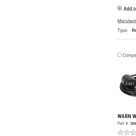
Add t
Manufactu
Type:
R
Compa
WARN Wi
Part #:
38