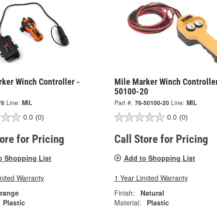
ker Winch Controller -
Mile Marker Winch Controller
50100-20
76
Line:
MIL
Part #:
76-50100-20
Line:
MIL
0.0
(0)
0.0
(0)
tore for Pricing
Call Store for Pricing
o Shopping List
Add to Shopping List
mited Warranty
1 Year Limited Warranty
range
Finish:
Natural
Plastic
Material:
Plastic