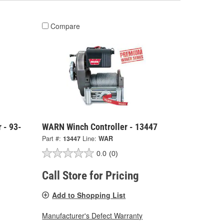
Compare
 - 93-
WARN Winch Controller - 13447
Part #:
13447
Line:
WAR
0.0
(0)
Call Store for Pricing
Add to Shopping List
Manufacturer's Defect Warranty