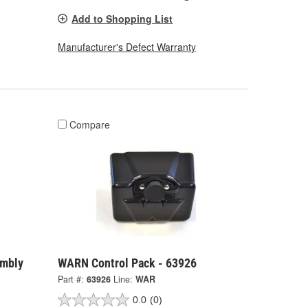
Add to Shopping List
Manufacturer's Defect Warranty
Compare
embly
WARN Control Pack - 63926
Part #:
63926
Line:
WAR
0.0
(0)