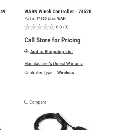
849
WARN Winch Controller - 74520
Part #:
74520
Line:
WAR
0.0
(0)
Call Store for Pricing
Add to Shopping List
Manufacturer's Defect Warranty
Controller Type:
Wireless
Compare