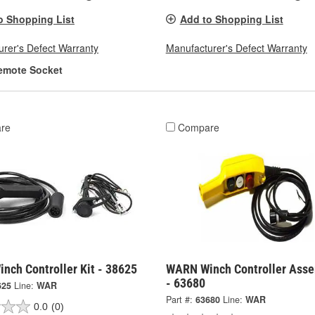
o Shopping List
Add to Shopping List
rer's Defect Warranty
Manufacturer's Defect Warranty
emote Socket
re
Compare
nch Controller Kit - 38625
WARN Winch Controller Ass
- 63680
625
Line:
WAR
Part #:
63680
Line:
WAR
0.0
(0)