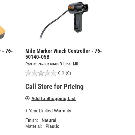
 - 76-
Mile Marker Winch Controller - 76-
50140-05B
Part #:
76-50140-05B
Line:
MIL
0.0
(0)
Call Store for Pricing
Add to Shopping List
1 Year Limited Warranty
Finish:
Natural
Material:
Plastic