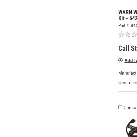
WARN Wi
Kit - 64
Part #:
64
Call S
Add t
Manufactu
Controlle
Compa