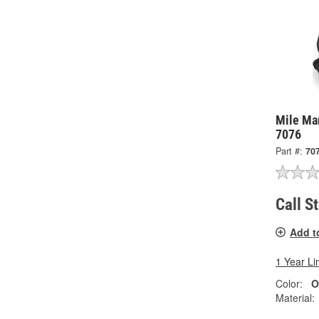
Mile Mar
7076
Part #:
70
Call S
Add t
1 Year Li
Color:
O
Material: