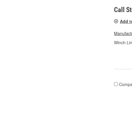
Call S
Add t
Manufactu
Winch Lin
Compa