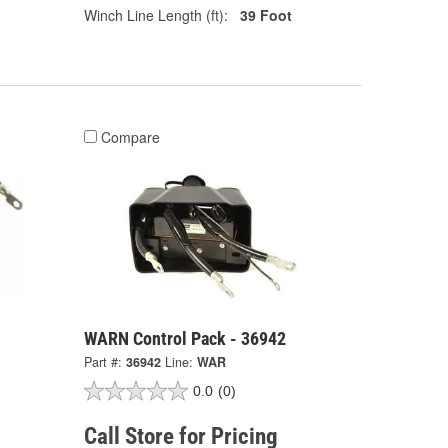
Winch Line Length (ft):
39 Foot
Compare
WARN Control Pack - 36942
Part #:
36942
Line:
WAR
0.0
(0)
Call Store for Pricing