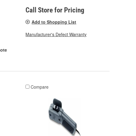
Call Store for Pricing
Add to Shopping List
Manufacturer's Defect Warranty
ote
Compare