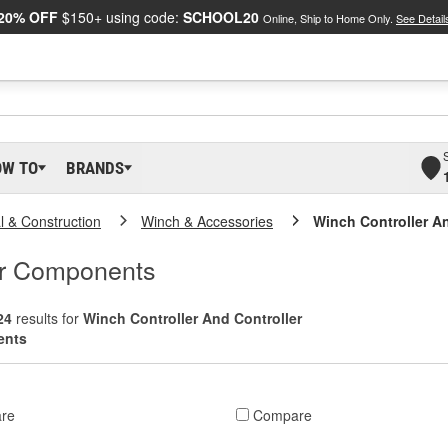
20% OFF
$150+ using code:
SCHOOL20
Online, Ship to Home Only.
See Detail
OW TO
BRANDS
al & Construction
Winch & Accessories
Winch Controller A
er Components
24
results for
Winch Controller And Controller
ents
re
Compare