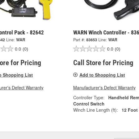
ntrol Pack - 82642
WARN Winch Controller - 83
642
Line:
WAR
Part #:
83653
Line:
WAR
0.0
(0)
0.0
(0)
tore for Pricing
Call Store for Pricing
o Shopping List
Add to Shopping List
rer's Defect Warranty
Manufacturer's Defect Warranty
Controller Type:
Handheld Rem
Control Switch
Winch Line Length (ft):
12 Foot