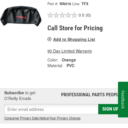
Part #:
WA016
Line:
TFX
0.0
(0)
Call Store for Pricing
Add to Shopping List
90 Day Limited Warranty
Color:
Orange
Material:
PVC
Subscribe
to get
Feedback
PROFESSIONAL PARTS PEOPLE
®
O’Reilly Emails
SIGN UP
Consumer Privacy Data Notice
|
Your Privacy Choices