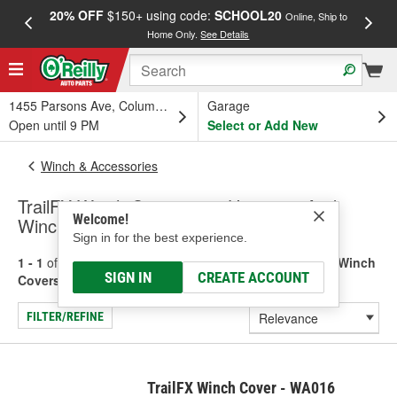
20% OFF
$150+ using code:
SCHOOL20
FREE
Online, Ship to
Home Only.
See Details
a
1455 Parsons Ave, Columbus, OH
Garage
Open until 9 PM
Select or Add New
Winch & Accessories
TrailFX Winch Component Housings And
Welcome!
Winch Covers
Sign in for the best experience.
1 - 1
of
1
results for
Winch Component Housings And Winch
SIGN IN
CREATE ACCOUNT
Covers
FILTER/REFINE
TrailFX Winch Cover - WA016