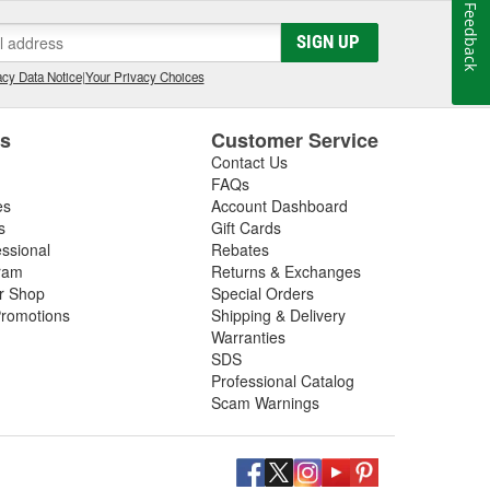
Feedback
SIGN UP
cy Data Notice
|
Your Privacy Choices
es
Customer Service
Contact Us
FAQs
es
Account Dashboard
s
Gift Cards
essional
Rebates
ram
Returns & Exchanges
ir Shop
Special Orders
romotions
Shipping & Delivery
Warranties
SDS
Professional Catalog
Scam Warnings