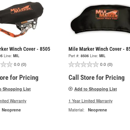
rker Winch Cover - 8505
Mile Marker Winch Cover - 8
05
Line:
MIL
Part #:
8506
Line:
MIL
0.0
(0)
0.0
(0)
tore for Pricing
Call Store for Pricing
o Shopping List
Add to Shopping List
mited Warranty
1 Year Limited Warranty
Neoprene
Material:
Neoprene