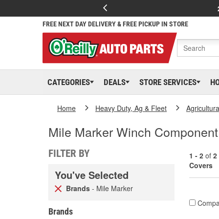
FREE NEXT DAY DELIVERY & FREE PICKUP IN STORE
CATEGORIES
DEALS
STORE SERVICES
H
Home
Heavy Duty, Ag & Fleet
Agricultur
Mile Marker Winch Component
FILTER BY
1 - 2
of
2
Covers
You've Selected
Brands
- Mile Marker
Compa
Brands