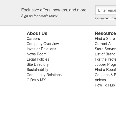
Exclusive offers, how-tos, and more.
Sign up for emails today.
Consumer Priva
About Us
Resourc
Careers
Find a Store
Company Overview
Current Ad
Investor Relations
Store Servic
News Room
List of Brand
Legal Policies
For the Prof
Site Directory
Jobber Prog
Sustainability
Find a Repa
Community Relations
Coupons & P
O'Reilly MX
Videos
How To Hub