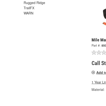
Rugged Ridge
TrailFX
WARN
Mile Ma
Part #:
85
Call S
Add t
1 Year Li
Material: