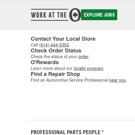
EXPLORE JOBS
Contact Your Local Store
Call
(614) 444-5352
.
Check Order Status
Check the status of your
order
.
O'Rewards
Learn more about our
loyalty program
.
Find a Repair Shop
Find an Automotive Service Professional
near you
.
PROFESSIONAL PARTS PEOPLE
®