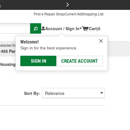
FREE Brake P
s
Find a Repair Shop
Current Ad
Shopping List
Account / Sign In
Cart
|
0
Welcome!
Selected Store
Garage
Sign in for the best experience.
1455 Parsons Ave, Columbus, OH
Select or Add New
SIGN IN
CREATE ACCOUNT
Housings And Winch Covers
Sort By: