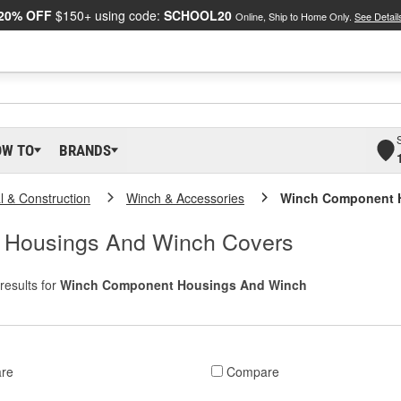
20% OFF
$150+ using code:
SCHOOL20
Online, Ship to Home Only.
See Detail
OW TO
BRANDS
al & Construction
Winch & Accessories
Winch Component 
 Housings And Winch Covers
results for
Winch Component Housings And Winch
re
Compare