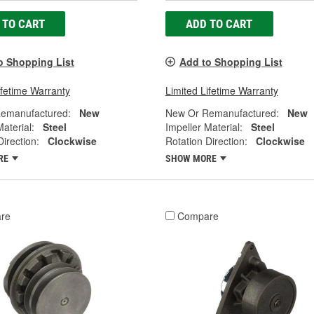
 TO CART
ADD TO CART
o Shopping List
Add to Shopping List
ifetime Warranty
Limited Lifetime Warranty
emanufactured:
New
New Or Remanufactured:
New
Material:
Steel
Impeller Material:
Steel
Direction:
Clockwise
Rotation Direction:
Clockwise
RE
SHOW MORE
re
Compare