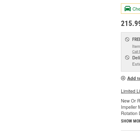
Che
215.9
FRE
Item
Call 
Del
Esti
Add t
Limited L
New Or R
Impeller 
Rotation 
SHOW MO