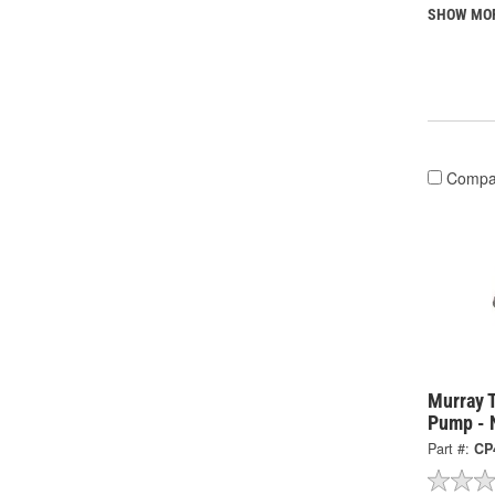
SHOW MO
Compa
Murray 
Pump - 
Part #:
CP