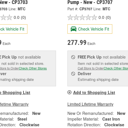
New - CP3703
Pump - New - CP3707
3703
Line:
MTC
Part #:
CP3707
Line:
MTC
0.0
(0)
0.0
(0)
ck Vehicle Fit
Check Vehicle Fit
9
277.99
Each
Each
Pick Up
not available
Pick Up
not available
E
FREE
 not sold in selected store.
Item not sold in selected store
Store to Order
Check Other Stores
Call Store to Order
Check Other Sto
iver
Deliver
mating shipping date
Estimating shipping date
o Shopping List
Add to Shopping List
ifetime Warranty
Limited Lifetime Warranty
emanufactured:
New
New Or Remanufactured:
New
Material:
Steel
Impeller Material:
Cast Iron
Direction:
Clockwise
Rotation Direction:
Clockwise