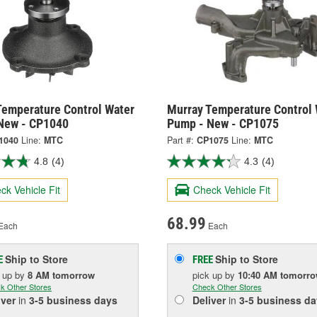
Temperature Control Water
Murray Temperature Control 
New - CP1040
Pump - New - CP1075
1040
Line:
MTC
Part #:
CP1075
Line:
MTC
4.8
(4)
4.3
(4)
ck Vehicle Fit
Check Vehicle Fit
68.99
Each
Each
Ship to Store
Ship to Store
E
FREE
k up
by
8 AM
tomorrow
pick up
by
10:40 AM
tomorr
k Other Stores
Check Other Stores
iver
in
3-5 business days
Deliver
in
3-5 business da