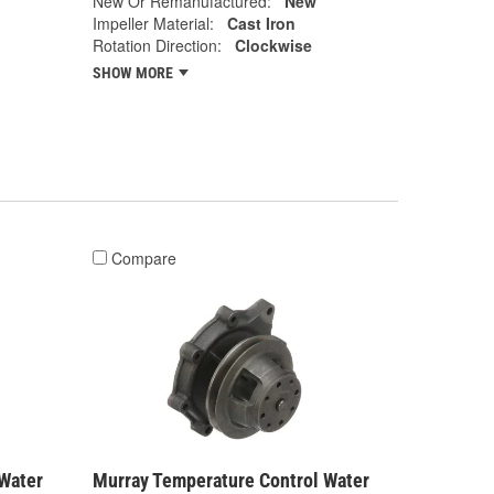
New Or Remanufactured:
New
Impeller Material:
Cast Iron
Rotation Direction:
Clockwise
SHOW MORE
Compare
Water
Murray Temperature Control Water