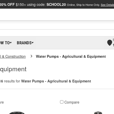
20% OFF
$150+ using code:
SCHOOL20
Online, Ship to Home Only.
See Detail
OW TO
BRANDS
al & Construction
Water Pumps - Agricultural & Equipment
Equipment
16
results for
Water Pumps - Agricultural & Equipment
re
Compare