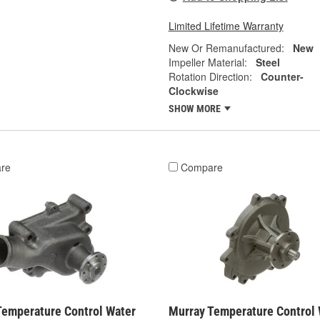
Limited Lifetime Warranty
New Or Remanufactured:
New
Impeller Material:
Steel
Rotation Direction:
Counter-
Clockwise
SHOW MORE
re
Compare
Temperature Control Water
Murray Temperature Control 