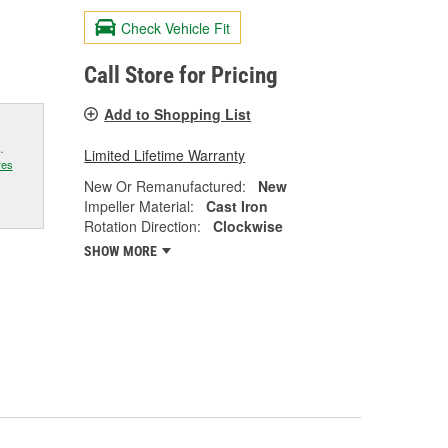
Check Vehicle Fit
Call Store for Pricing
Add to Shopping List
.
Limited Lifetime Warranty
res
New Or Remanufactured:
New
Impeller Material:
Cast Iron
Rotation Direction:
Clockwise
SHOW MORE