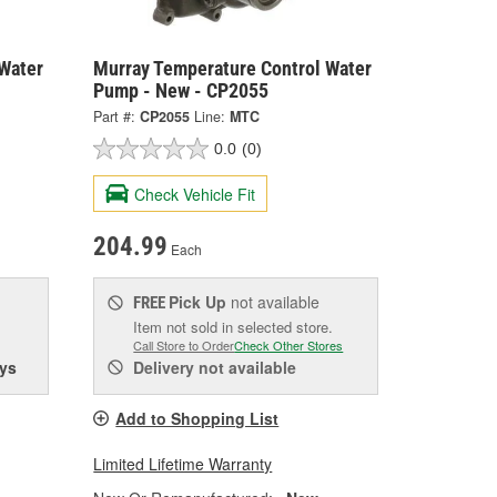
Water
Murray Temperature Control Water
Pump - New - CP2055
Part #:
CP2055
Line:
MTC
0.0
(0)
Check Vehicle Fit
204.99
Each
Pick Up
not available
FREE
Item not sold in selected store.
Call Store to Order
Check Other Stores
ys
Delivery
not available
Add to Shopping List
Limited Lifetime Warranty