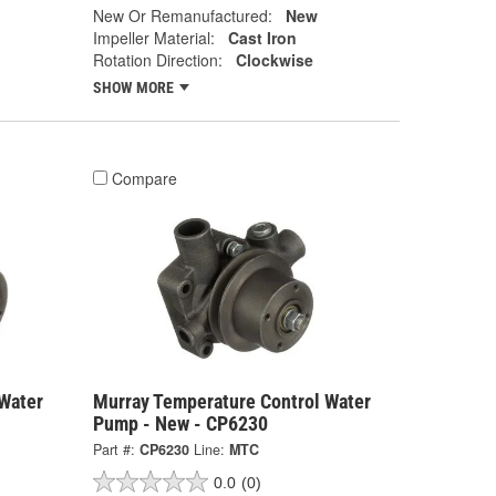
New Or Remanufactured:
New
Impeller Material:
Cast Iron
Rotation Direction:
Clockwise
SHOW MORE
Compare
Water
Murray Temperature Control Water
Pump - New - CP6230
Part #:
CP6230
Line:
MTC
0.0
(0)