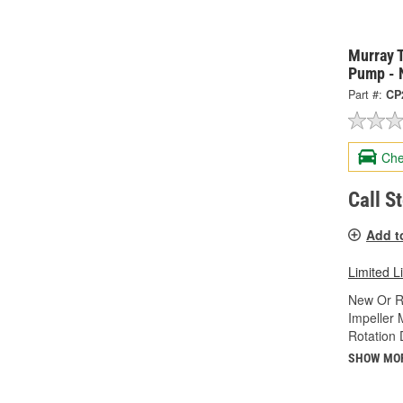
Murray 
Pump - 
Part #:
CP
Che
Call S
Add t
Limited L
New Or R
Impeller 
Rotation 
SHOW MO