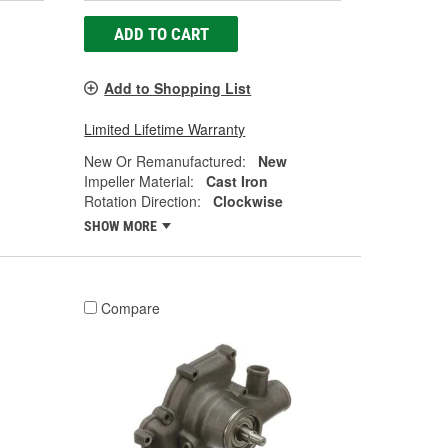
ADD TO CART
Add to Shopping List
Limited Lifetime Warranty
New Or Remanufactured:
New
Impeller Material:
Cast Iron
Rotation Direction:
Clockwise
SHOW MORE
Compare