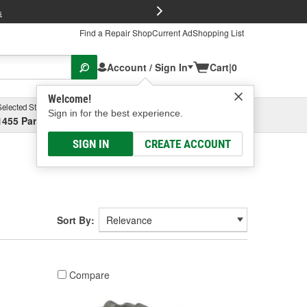
FREE Brake P
s
Find a Repair Shop
Current Ad
Shopping List
Account / Sign In
Cart
|
0
Welcome!
Selected Store
Garage
Sign in for the best experience.
1455 Parsons Ave, Columbus, OH
Select or Add New
SIGN IN
CREATE ACCOUNT
Sort By:
Compare