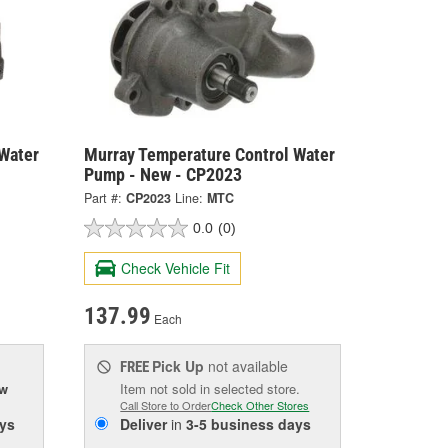
Water
Murray Temperature Control Water
Pump - New - CP2023
Part #:
CP2023
Line:
MTC
0.0
(0)
Check Vehicle Fit
137.99
Each
Pick Up
not available
FREE
ow
Item not sold in selected store.
Call Store to Order
Check Other Stores
ys
Deliver
in
3-5 business days