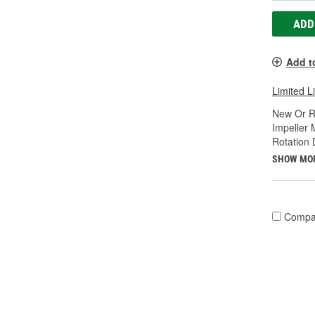
ADD
Add t
Limited L
New Or R
Impeller 
Rotation 
SHOW MO
Compa