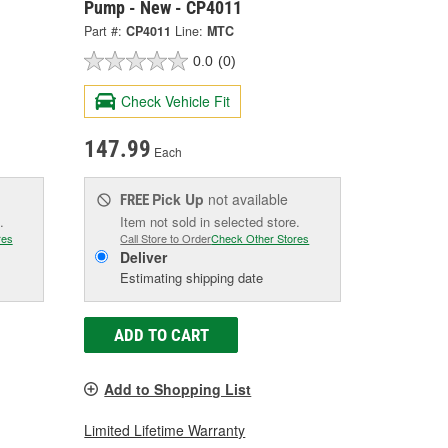
Pump - New - CP4011
Part #:
CP4011
Line:
MTC
0.0
(0)
Check Vehicle Fit
147.99
Each
Pick Up
not available
FREE
.
Item not sold in selected store.
res
Call Store to Order
Check Other Stores
Deliver
Estimating shipping date
ADD TO CART
Add to Shopping List
Limited Lifetime Warranty