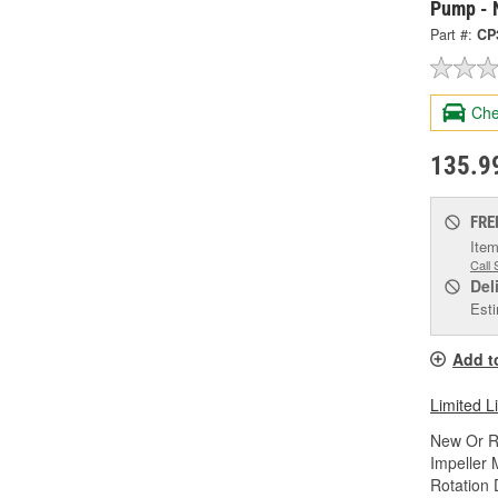
Pump - 
Part #:
CP
Che
135.9
FRE
Item
Call 
Del
Esti
Add t
Limited L
New Or R
Impeller 
Rotation 