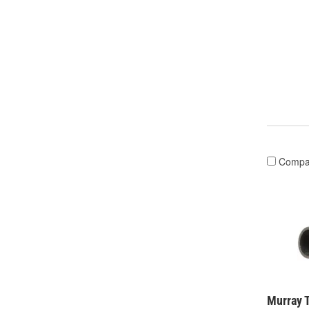
Compa
Murray 