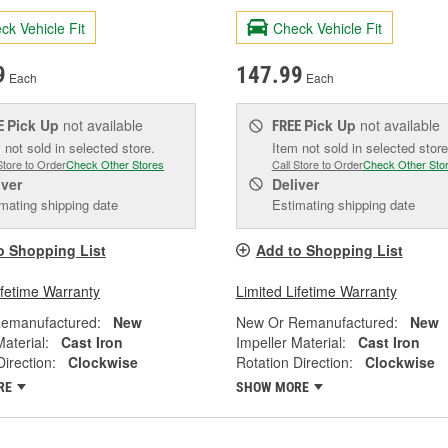
ck Vehicle Fit
Check Vehicle Fit
9
147.99
Each
Each
Pick Up
not available
Pick Up
not available
E
FREE
 not sold in selected store.
Item not sold in selected store
Store to Order
Check Other Stores
Call Store to Order
Check Other Sto
iver
Deliver
mating shipping date
Estimating shipping date
o Shopping List
Add to Shopping List
ifetime Warranty
Limited Lifetime Warranty
emanufactured:
New
New Or Remanufactured:
New
Material:
Cast Iron
Impeller Material:
Cast Iron
Direction:
Clockwise
Rotation Direction:
Clockwise
RE
SHOW MORE