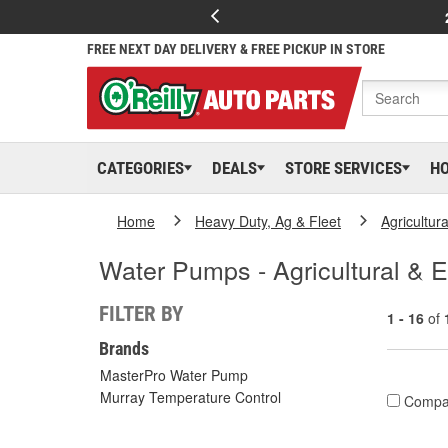
FREE NEXT DAY DELIVERY & FREE PICKUP IN STORE
CATEGORIES
DEALS
STORE SERVICES
H
Home
Heavy Duty, Ag & Fleet
Agricultur
Water Pumps - Agricultural & 
FILTER BY
1 - 16
of
Brands
MasterPro Water Pump
Murray Temperature Control
Compa