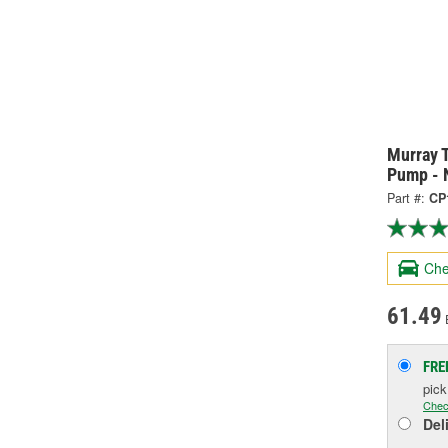
Murray 
Pump - 
Part #:
CP
Che
61.49
FRE
pic
Chec
Del