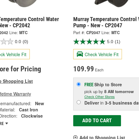
Temperature Control Water
Murray Temperature Control 
New - CP2042
Pump - New - CP2047
2042
Line:
MTC
Part #:
CP2047
Line:
MTC
0.0
(0)
5.0
(1)
ck Vehicle Fit
Check Vehicle Fit
tore for Pricing
109.99
Each
o Shopping List
Ship to Store
FREE
pick up
by
8 AM
tomorrow
ifetime Warranty
Check Other Stores
Deliver
in
3-5 business da
emanufactured:
New
Material:
Cast Iron
Direction:
Clockwise
ADD TO CART
RE
Add to Shopping List