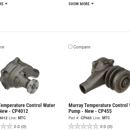
RE
SHOW MORE
re
Compare
Temperature Control Water
Murray Temperature Control 
New - CP4012
Pump - New - CP455
4012
Line:
MTC
Part #:
CP455
Line:
MTC
0.0
(0)
0.0
(0)