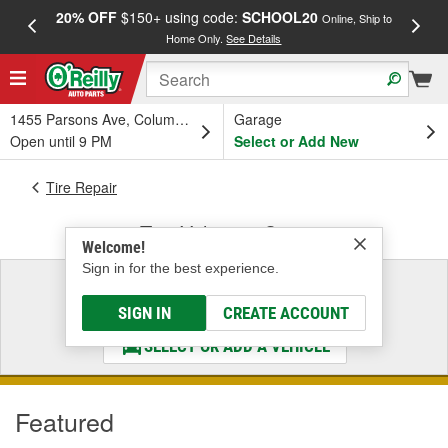
20% OFF
$150+ using code:
SCHOOL20
FREE
Online, Ship to
Home Only.
See Details
a
1455 Parsons Ave, Columbus, OH
Garage
Open until 9 PM
Select or Add New
Tire Repair
Tire Valves & Caps
Welcome!
Sign in for the best experience.
Select a Vehicle
& Find the Parts That Fit
SIGN IN
CREATE ACCOUNT
SELECT OR ADD A VEHICLE
Featured