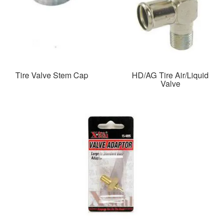
Tire Valve Stem Cap
HD/AG Tire Air/Liquid
Valve