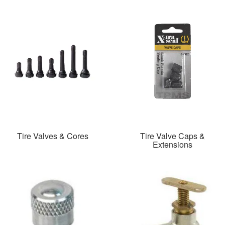
Tire Valves & Cores
Tire Valve Caps &
Extensions