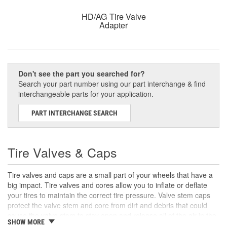
HD/AG Tire Valve
Adapter
Don't see the part you searched for?
Search your part number using our part interchange & find
interchangeable parts for your application.
PART INTERCHANGE SEARCH
Tire Valves & Caps
Tire valves and caps are a small part of your wheels that have a
big impact. Tire valves and cores allow you to inflate or deflate
your tires to maintain the correct tire pressure. Valve stem caps
protect the valve stem and core from dirt and debris that could
cause the valve stem to stay open and release all of the air in the
SHOW MORE
tire.