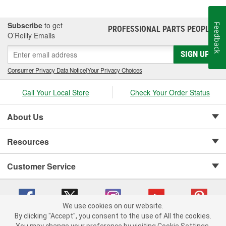
Tire Parts and More
Subscribe
to get
Feedback
PROFESSIONAL PARTS PEOPLE
®
Keep your tires at the right pressure with tire valve stems, cores,
O’Reilly Emails
and caps from O'Reilly Auto Parts. We also carry custom valve
caps, tire valve extensions, valve adapters, and more. We also
SIGN UP
carry the tools you need to perform maintenance or repair on
Consumer Privacy Data Notice
|
Your Privacy Choices
your tire valves and cores.
Call Your Local Store
Check Your Order Status
About Us
Resources
Customer Service
We use cookies on our website.
By clicking "Accept", you consent to the use of All the cookies.