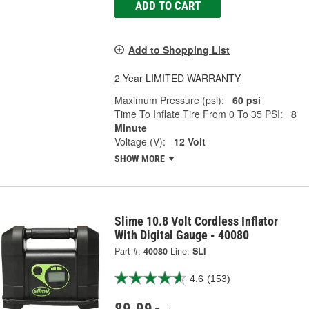
ADD TO CART
Add to Shopping List
2 Year LIMITED WARRANTY
Maximum Pressure (psi):
60 psi
Time To Inflate Tire From 0 To 35 PSI:
8
Minute
Voltage (V):
12 Volt
SHOW MORE
Slime 10.8 Volt Cordless Inflator
With Digital Gauge - 40080
Part #:
40080
Line:
SLI
4.6
(153)