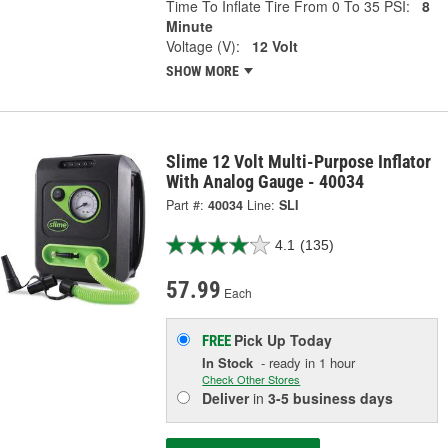
Time To Inflate Tire From 0 To 35 PSI:
8
Minute
Voltage (V):
12 Volt
SHOW MORE
Slime 12 Volt Multi-Purpose Inflator
With Analog Gauge - 40034
Part #:
40034
Line:
SLI
4.1
(135)
57.99
Each
Pick Up
Today
FREE
In Stock
- ready in 1 hour
Check Other Stores
Deliver
in
3-5 business days