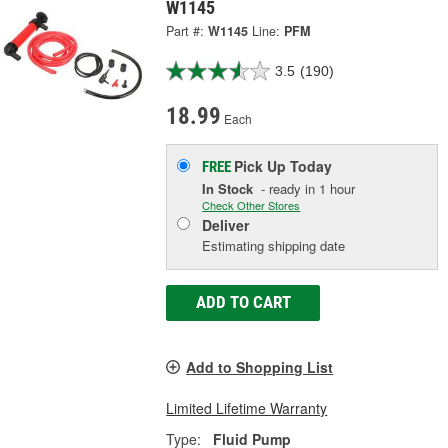
W1145
Part #:
W1145
Line:
PFM
3.5
(190)
18.99
Each
Pick Up
Today
FREE
In Stock
- ready in 1 hour
Check Other Stores
Deliver
Estimating shipping date
ADD TO CART
Add to Shopping List
Limited Lifetime Warranty
Type:
Fluid Pump