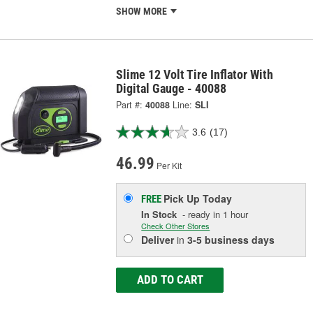
SHOW MORE
Slime 12 Volt Tire Inflator With
Digital Gauge - 40088
Part #:
40088
Line:
SLI
3.6
(17)
46.99
Per Kit
Pick Up
Today
FREE
In Stock
- ready in 1 hour
Check Other Stores
Deliver
in
3-5 business days
ADD TO CART