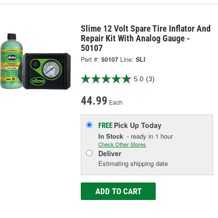
Slime 12 Volt Spare Tire Inflator And
Repair Kit With Analog Gauge -
50107
Part #:
50107
Line:
SLI
5.0
(3)
44.99
Each
Pick Up
Today
FREE
In Stock
- ready in 1 hour
Check Other Stores
Deliver
Estimating shipping date
ADD TO CART