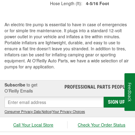
Hose Length (ft):
4-5/16 Foot
An electric tire pump is essential to have in case of emergencies
or for simple tire maintenance. It plugs into a standard 12-volt
power outlet in your vehicle and inflates a tire within minutes.
Portable inflators are lightweight, durable, and easy to use to
ensure a flat tire doesn't leave you stranded. In addition to tires,
inflators can be used for inflating camping gear or sporting
equipment. At O'Reilly Auto Parts, we have a wide selection of air
pumps for any application.
Subscribe
to get
Feedback
PROFESSIONAL PARTS PEOPLE
®
O’Reilly Emails
SIGN UP
Consumer Privacy Data Notice
|
Your Privacy Choices
Call Your Local Store
Check Your Order Status