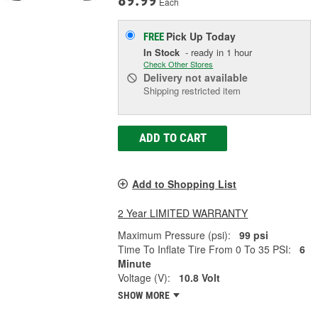
89.99
Each
Pick Up
Today
FREE
In Stock
- ready in 1 hour
Check Other Stores
Delivery
not available
Shipping restricted item
ADD TO CART
Add to Shopping List
2 Year LIMITED WARRANTY
Maximum Pressure (psi):
99 psi
Time To Inflate Tire From 0 To 35 PSI:
6
Minute
Voltage (V):
10.8 Volt
SHOW MORE