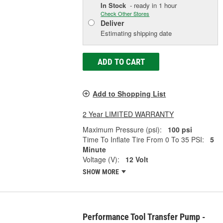
In Stock
- ready in 1 hour
Check Other Stores
Deliver
Estimating shipping date
ADD TO CART
Add to Shopping List
2 Year LIMITED WARRANTY
Maximum Pressure (psi):
100 psi
Time To Inflate Tire From 0 To 35 PSI:
5
Minute
Voltage (V):
12 Volt
SHOW MORE
Performance Tool Transfer Pump -