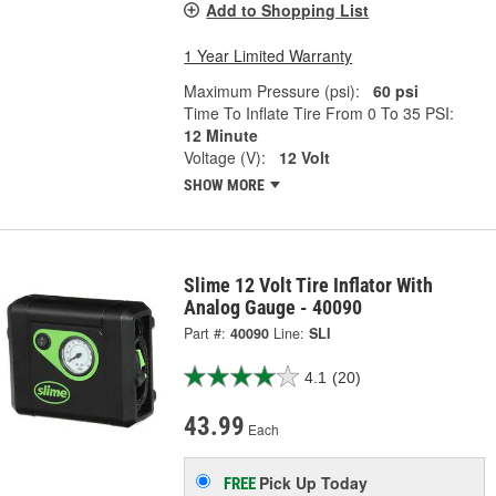
Add to Shopping List
1 Year Limited Warranty
Maximum Pressure (psi):
60 psi
Time To Inflate Tire From 0 To 35 PSI:
12 Minute
Voltage (V):
12 Volt
SHOW MORE
Slime 12 Volt Tire Inflator With
Analog Gauge - 40090
Part #:
40090
Line:
SLI
4.1
(20)
43.99
Each
Pick Up
Today
FREE