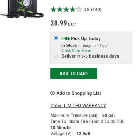
3.9
(140)
28.99
Each
Pick Up
Today
FREE
In Stock
- ready in 1 hour
Check Other Stores
Deliver
in
3-5 business days
ADD TO CART
Add to Shopping List
2 Year LIMITED WARRANTY
Maximum Pressure (psi):
60 psi
Time To Inflate Tire From 0 To 35 PSI:
10 Minute
Voltage (V):
12 Volt