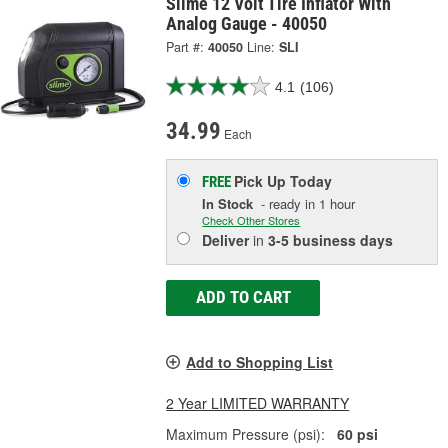
Slime 12 Volt Tire Inflator With
Analog Gauge - 40050
Part #:
40050
Line:
SLI
4.1
(106)
34.99
Each
Pick Up
Today
FREE
In Stock
- ready in 1 hour
Check Other Stores
Deliver
in
3-5 business days
ADD TO CART
Add to Shopping List
2 Year LIMITED WARRANTY
Maximum Pressure (psi):
60 psi