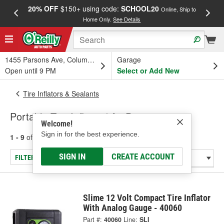
20% OFF
$150+ using code:
SCHOOL20
FREE
Online, Ship to
Home Only.
See Details
a
1455 Parsons Ave, Columbus, OH
Garage
Open until 9 PM
Select or Add New
Tire Inflators & Sealants
Portable Tire Inflator / Air Pump
Welcome!
Sign in for the best experience.
1 - 9
of
9
results for
Portable Tire Inflator / Air Pump
SIGN IN
CREATE ACCOUNT
FILTER/REFINE
Slime 12 Volt Compact Tire Inflator
With Analog Gauge - 40060
Part #:
40060
Line:
SLI