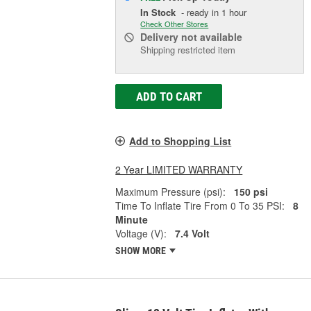
In Stock
- ready in 1 hour
Check Other Stores
Delivery
not available
Shipping restricted item
ADD TO CART
Add to Shopping List
2 Year LIMITED WARRANTY
Maximum Pressure (psi):
150 psi
Time To Inflate Tire From 0 To 35 PSI:
8
Minute
Voltage (V):
7.4 Volt
SHOW MORE