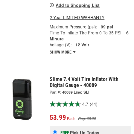
Add to Shopping List
2 Year LIMITED WARRANTY
Maximum Pressure (psi):
99 psi
Time To Inflate Tire From 0 To 35 PSI:
6
Minute
Voltage (V):
12 Volt
SHOW MORE
Slime 7.4 Volt Tire Inflator With
Digital Gauge - 40089
Part #:
40089
Line:
SLI
4.7
(44)
53.99
Each
Reg. 68.99
Pick Up
Today
FREE