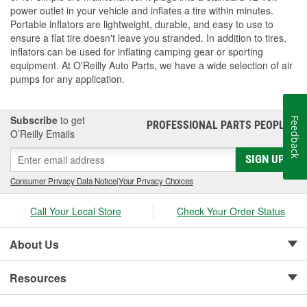
power outlet in your vehicle and inflates a tire within minutes.
Portable inflators are lightweight, durable, and easy to use to
ensure a flat tire doesn't leave you stranded. In addition to tires,
inflators can be used for inflating camping gear or sporting
equipment. At O'Reilly Auto Parts, we have a wide selection of air
pumps for any application.
Subscribe
to get
Feedback
PROFESSIONAL PARTS PEOPLE
®
O’Reilly Emails
SIGN UP
Consumer Privacy Data Notice
|
Your Privacy Choices
Call Your Local Store
Check Your Order Status
About Us
Resources