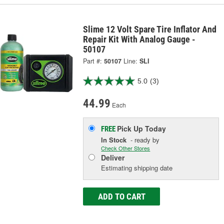
Slime 12 Volt Spare Tire Inflator And
Repair Kit With Analog Gauge -
50107
Part #:
50107
Line:
SLI
5.0
(3)
44.99
Each
Pick Up
Today
FREE
In Stock
- ready by
Check Other Stores
Deliver
Estimating shipping date
ADD TO CART