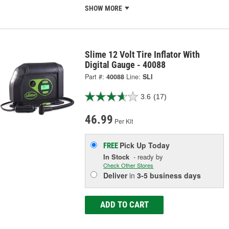
SHOW MORE
Slime 12 Volt Tire Inflator With
Digital Gauge - 40088
Part #:
40088
Line:
SLI
3.6
(17)
46.99
Per Kit
Pick Up
Today
FREE
In Stock
- ready by
Check Other Stores
Deliver
in
3-5 business days
ADD TO CART