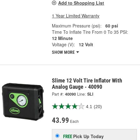
Add to Shopping List
1 Year Limited Warranty
Maximum Pressure (psi):
60 psi
Time To Inflate Tire From 0 To 35 PSI:
12 Minute
Voltage (V):
12 Volt
SHOW MORE
Slime 12 Volt Tire Inflator With
Analog Gauge - 40090
Part #:
40090
Line:
SLI
4.1
(20)
43.99
Each
Pick Up
Today
FREE