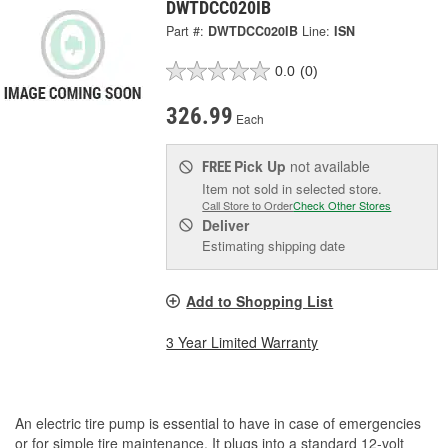
DWTDCC020IB
Part #:
DWTDCC020IB
Line:
ISN
0.0
(0)
326.99
Each
Pick Up
not available
FREE
Item not sold in selected store.
Call Store to Order
Check Other Stores
Deliver
Estimating shipping date
Add to Shopping List
3 Year Limited Warranty
An electric tire pump is essential to have in case of emergencies
or for simple tire maintenance. It plugs into a standard 12-volt