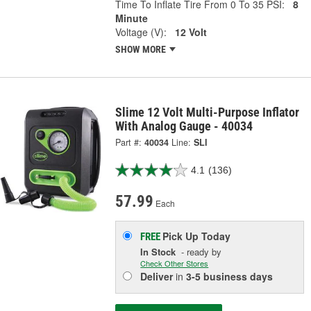
Time To Inflate Tire From 0 To 35 PSI:
8
Minute
Voltage (V):
12 Volt
SHOW MORE
Slime 12 Volt Multi-Purpose Inflator
With Analog Gauge - 40034
Part #:
40034
Line:
SLI
4.1
(136)
57.99
Each
Pick Up
Today
FREE
In Stock
- ready by
Check Other Stores
Deliver
in
3-5 business days