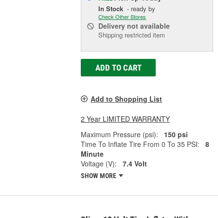
In Stock
- ready by
Check Other Stores
Delivery
not available
Shipping restricted item
ADD TO CART
Add to Shopping List
2 Year LIMITED WARRANTY
Maximum Pressure (psi):
150 psi
Time To Inflate Tire From 0 To 35 PSI:
8
Minute
Voltage (V):
7.4 Volt
SHOW MORE