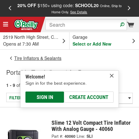
20% OFF
$150+ using code:
SCHOOL20
FREE
Online, Ship to
Home Only.
See Details
a
2519 North High Street, Columbus, OH
Garage
Opens at 7:30 AM
Select or Add New
Tire Inflators & Sealants
Portable Tire Inflator / Air Pump
Welcome!
Sign in for the best experience.
1 - 9
of
9
results for
Portable Tire Inflator / Air Pump
SIGN IN
CREATE ACCOUNT
FILTER/REFINE
Slime 12 Volt Compact Tire Inflator
With Analog Gauge - 40060
Part #:
40060
Line:
SLI