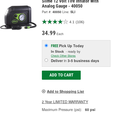
Slime 12 Volt Tire Inflator With
Analog Gauge - 40050
Part #:
40050
Line:
SLI
4.1
(106)
34.99
Each
Pick Up
Today
FREE
In Stock
- ready by
Check Other Stores
Deliver
in
3-5 business days
ADD TO CART
Add to Shopping List
2 Year LIMITED WARRANTY
Maximum Pressure (psi):
60 psi