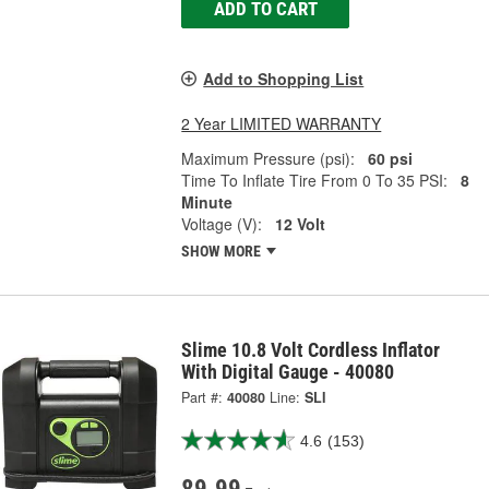
ADD TO CART
Add to Shopping List
2 Year LIMITED WARRANTY
Maximum Pressure (psi):
60 psi
Time To Inflate Tire From 0 To 35 PSI:
8
Minute
Voltage (V):
12 Volt
SHOW MORE
Slime 10.8 Volt Cordless Inflator
With Digital Gauge - 40080
Part #:
40080
Line:
SLI
4.6
(153)