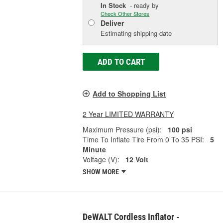
In Stock
- ready by
Check Other Stores
Deliver
Estimating shipping date
ADD TO CART
Add to Shopping List
2 Year LIMITED WARRANTY
Maximum Pressure (psi):
100 psi
Time To Inflate Tire From 0 To 35 PSI:
5
Minute
Voltage (V):
12 Volt
SHOW MORE
DeWALT Cordless Inflator -