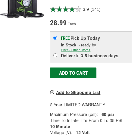
3.9
(141)
28.99
Each
Pick Up
Today
FREE
In Stock
- ready by
Check Other Stores
Deliver
in
3-5 business days
ADD TO CART
Add to Shopping List
2 Year LIMITED WARRANTY
Maximum Pressure (psi):
60 psi
Time To Inflate Tire From 0 To 35 PSI:
10 Minute
Voltage (V):
12 Volt