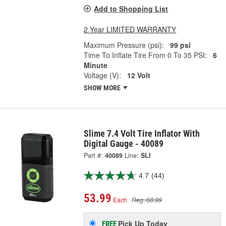
Add to Shopping List
2 Year LIMITED WARRANTY
Maximum Pressure (psi):
99 psi
Time To Inflate Tire From 0 To 35 PSI:
6
Minute
Voltage (V):
12 Volt
SHOW MORE
Slime 7.4 Volt Tire Inflator With
Digital Gauge - 40089
Part #:
40089
Line:
SLI
4.7
(44)
53.99
Each
Reg. 68.99
Pick Up
Today
FREE