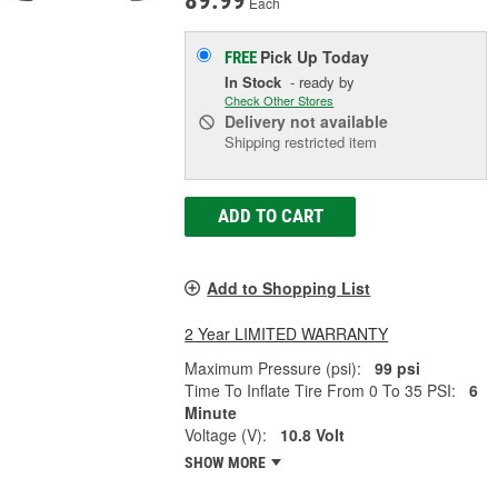
89.99
Each
Pick Up
Today
FREE
In Stock
- ready by
Check Other Stores
Delivery
not available
Shipping restricted item
ADD TO CART
Add to Shopping List
2 Year LIMITED WARRANTY
Maximum Pressure (psi):
99 psi
Time To Inflate Tire From 0 To 35 PSI:
6
Minute
Voltage (V):
10.8 Volt
SHOW MORE