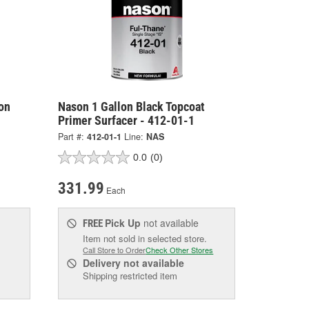
on
Nason 1 Gallon Black Topcoat
Primer Surfacer - 412-01-1
Part #:
412-01-1
Line:
NAS
0.0
(0)
331.99
Each
Pick Up
not available
FREE
Item not sold in selected store.
Call Store to Order
Check Other Stores
Delivery
not available
Shipping restricted item