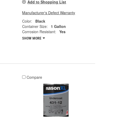
Add to Shopping List
Manufacturer's Defect Warranty
Color:
Black
Container Size:
1 Gallon
Corrosion Resistant:
Yes
SHOW MORE
Compare