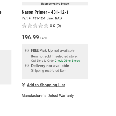
Representative Image
e
Nason Primer - 431-12-1
Part #:
431-12-1
Line:
NAS
0.0
(0)
196.99
Each
Pick Up
not available
FREE
Item not sold in selected store.
Call Store to Order
Check Other Stores
Delivery
not available
Shipping restricted item
Add to Shopping List
Manufacturer's Defect Warranty