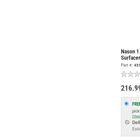
Nason 1
Surface
Part #:
431
216.9
FRE
pic
Chec
Del
Esti