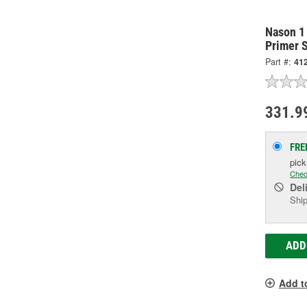
Nason 1
Primer S
Part #:
412
331.9
FRE
pic
Chec
Del
Ship
ADD
Add t