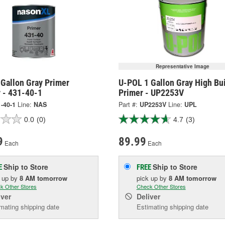
Representative Image
 Gallon Gray Primer
U-POL 1 Gallon Gray High Bu
r - 431-40-1
Primer - UP2253V
-40-1
Line:
NAS
Part #:
UP2253V
Line:
UPL
0.0
(0)
4.7
(3)
9
89.99
Each
Each
Ship to Store
Ship to Store
E
FREE
k up
by
8 AM
tomorrow
pick up
by
8 AM
tomorrow
k Other Stores
Check Other Stores
iver
Deliver
mating shipping date
Estimating shipping date