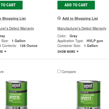
 TO CART
ADD TO CART
o Shopping List
Add to Shopping List
rer's Defect Warranty
Manufacturer's Defect Warranty
ray
Color:
Gray
 Size:
1 Gallon
Application Type:
HVLP gun
t Contents:
128 Ounce
Container Size:
1 Gallon
RE
SHOW MORE
re
Compare