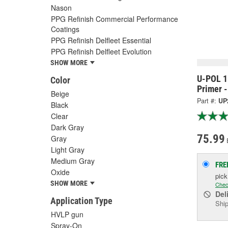
Nason
PPG Refinish Commercial Performance
Coatings
PPG Refinish Delfleet Essential
PPG Refinish Delfleet Evolution
SHOW MORE
U-POL 1 
Color
Primer 
Beige
Part #:
UP
Black
Clear
Dark Gray
75.99
Gray
Light Gray
Medium Gray
FRE
Oxide
pic
SHOW MORE
Chec
Del
Application Type
Ship
HVLP gun
Spray-On