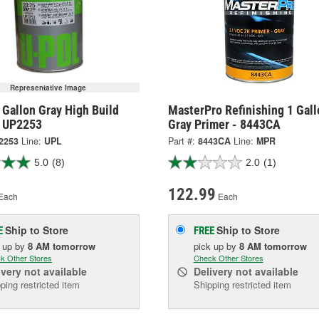
Representative Image
Gallon Gray High Build
MasterPro Refinishing 1 Gall
- UP2253
Gray Primer - 8443CA
2253
Line:
UPL
Part #:
8443CA
Line:
MPR
5.0
(8)
2.0
(1)
122.99
Each
Each
Ship to Store
Ship to Store
E
FREE
k up
by
8 AM
tomorrow
pick up
by
8 AM
tomorrow
k Other Stores
Check Other Stores
ivery
not available
Delivery
not available
ping restricted item
Shipping restricted item