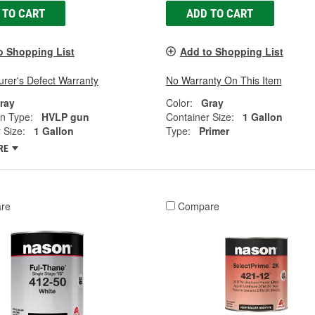
 TO CART
ADD TO CART
o Shopping List
Add to Shopping List
rer's Defect Warranty
No Warranty On This Item
ray
Color:
Gray
on Type:
HVLP gun
Container Size:
1 Gallon
 Size:
1 Gallon
Type:
Primer
RE
re
Compare