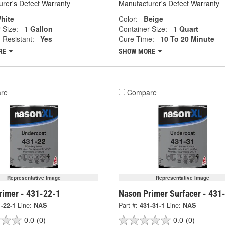
rer's Defect Warranty
Manufacturer's Defect Warranty
hite
Color:
Beige
 Size:
1 Gallon
Container Size:
1 Quart
 Resistant:
Yes
Cure Time:
10 To 20 Minute
RE
SHOW MORE
re
Compare
Representative Image
Representative Image
rimer - 431-22-1
Nason Primer Surfacer - 431
-22-1
Line:
NAS
Part #:
431-31-1
Line:
NAS
0.0
(0)
0.0
(0)