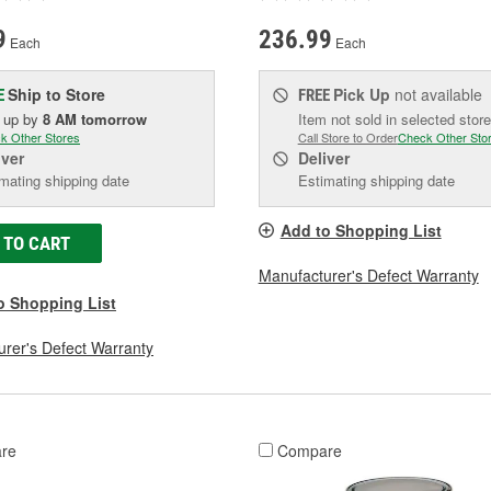
9
236.99
Each
Each
Ship to Store
Pick Up
not available
E
FREE
k up
by
8 AM
tomorrow
Item not sold in selected store
k Other Stores
Call Store to Order
Check Other Sto
iver
Deliver
mating shipping date
Estimating shipping date
Add to Shopping List
 TO CART
Manufacturer's Defect Warranty
o Shopping List
rer's Defect Warranty
re
Compare