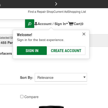
FREE Brake P
s
Find a Repair Shop
Current Ad
Shopping List
Account / Sign In
Cart
|
0
Welcome!
Selected Store
Garage
Sign in for the best experience.
1455 Parsons Ave, Columbus, OH
Select or Add New
SIGN IN
CREATE ACCOUNT
Surfacers - Urethane Based
Sort By:
Compare