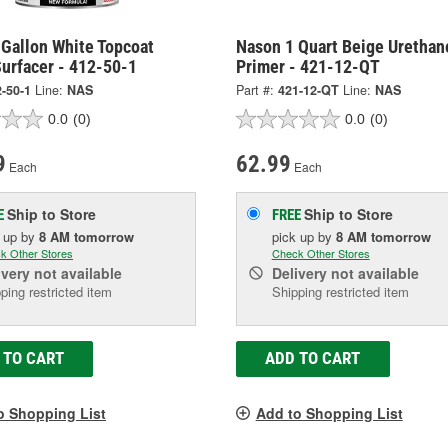
 Gallon White Topcoat
Nason 1 Quart Beige Urethan
urfacer - 412-50-1
Primer - 421-12-QT
-50-1
Line:
NAS
Part #:
421-12-QT
Line:
NAS
0.0
(0)
0.0
(0)
9
62.99
Each
Each
Ship to Store
Ship to Store
E
FREE
k up
by
8 AM
tomorrow
pick up
by
8 AM
tomorrow
k Other Stores
Check Other Stores
ivery
not available
Delivery
not available
ping restricted item
Shipping restricted item
 TO CART
ADD TO CART
o Shopping List
Add to Shopping List