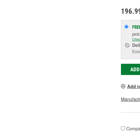
196.9
FRE
pic
Chec
Del
Esti
ADD
Add t
Manufactu
Compa