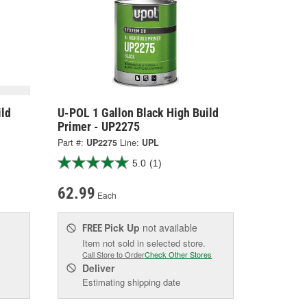
ild
U-POL 1 Gallon Black High Build
Primer - UP2275
Part #:
UP2275
Line:
UPL
5.0
(1)
62.99
Each
Pick Up
not available
FREE
Item not sold in selected store.
Call Store to Order
Check Other Stores
Deliver
Estimating shipping date