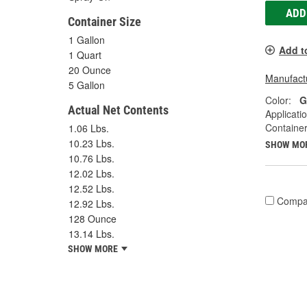
ADD
Container Size
1 Gallon
Add t
1 Quart
20 Ounce
Manufactu
5 Gallon
Color:
G
Actual Net Contents
Applicati
Container
1.06 Lbs.
10.23 Lbs.
SHOW MO
10.76 Lbs.
12.02 Lbs.
12.52 Lbs.
Compa
12.92 Lbs.
128 Ounce
13.14 Lbs.
SHOW MORE