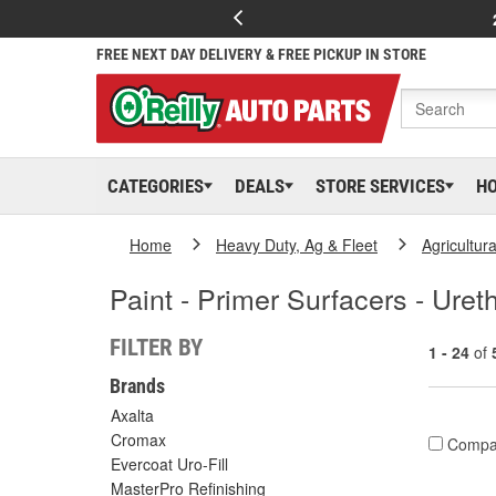
FREE NEXT DAY DELIVERY & FREE PICKUP IN STORE
CATEGORIES
DEALS
STORE SERVICES
H
Home
Heavy Duty, Ag & Fleet
Agricultur
Paint - Primer Surfacers - Ure
FILTER BY
1 - 24
of
Brands
Axalta
Cromax
Compa
Evercoat Uro-Fill
MasterPro Refinishing