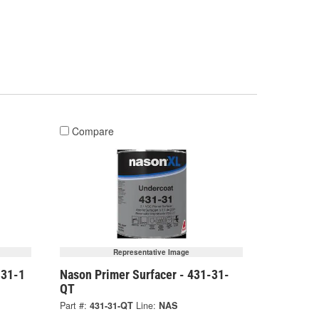
Compare
Representative Image
-31-1
Nason Primer Surfacer - 431-31-
QT
Part #:
431-31-QT
Line:
NAS