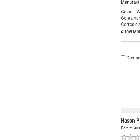
Manufactu
Color:
W
Container
Corrosion
SHOW MO
Compa
Nason P
Part #:
431