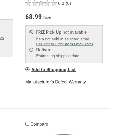
0.0
(0)
68.99
Each
Pick Up
not available
FREE
.
res
Item not sold in selected store.
Call Store to Order
Check Other Stores
Deliver
Estimating shipping date
Add to Shopping List
Manufacturer's Defect Warranty
Compare