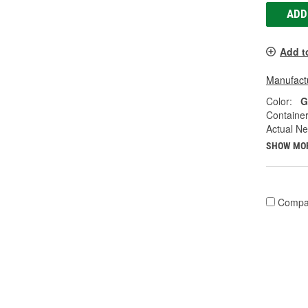
ADD
Add t
Manufactu
Color:
G
Container
Actual Ne
SHOW MO
Compa