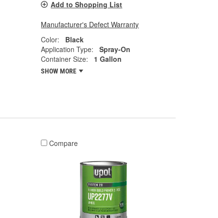
Add to Shopping List
Manufacturer's Defect Warranty
Color:
Black
Application Type:
Spray-On
Container Size:
1 Gallon
SHOW MORE
Compare