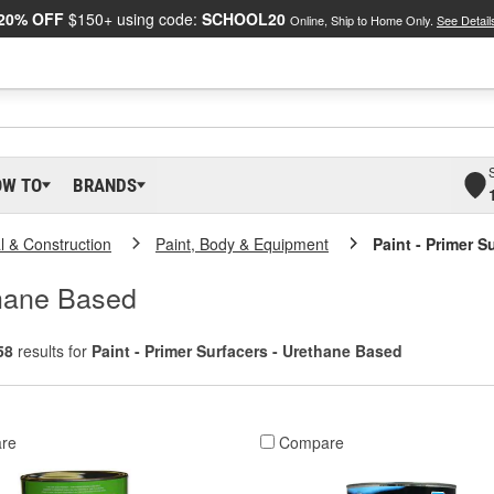
20% OFF
$150+ using code:
SCHOOL20
Online, Ship to Home Only.
See Detail
OW TO
BRANDS
al & Construction
Paint, Body & Equipment
Paint - Primer 
thane Based
58
results for
Paint - Primer Surfacers - Urethane Based
re
Compare