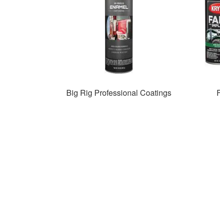
Big Rig Professional Coatings