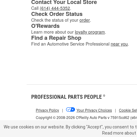
Contact Your Local Store
Call
(614) 444-5352
.
Check Order Status
Check the status of your
order
.
O'Rewards
Learn more about our
loyalty program
.
Find a Repair Shop
Find an Automotive Service Professional
near you
.
PROFESSIONAL PARTS PEOPLE
®
Privacy Policy
|
Your Privacy Choices
|
Cookie Set
Copyright © 2008-2026 O'Reilly Auto Parts v 75915cd62 (s
We use cookies on our website.
By clicking "Accept", you consent to t
Read more about 