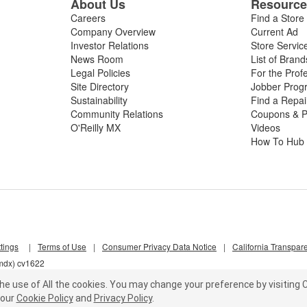
About Us
Resourc
Careers
Find a Store
Company Overview
Current Ad
Investor Relations
Store Servic
News Room
List of Brand
Legal Policies
For the Prof
Site Directory
Jobber Prog
Sustainability
Find a Repa
Community Relations
Coupons & P
O'Reilly MX
Videos
How To Hub
tings
|
Terms of Use
|
Consumer Privacy Data Notice
|
California Transpar
6mdx) cv1622
he use of All the cookies.
You may change your preference by visiting C
our
Cookie Policy
and
Privacy Policy
.