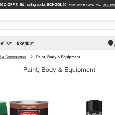
20% OFF
$150+ using code:
SCHOOL20
Online, Ship to Home Only.
See Detail
OW TO
BRANDS
al & Construction
Paint, Body & Equipment
Paint, Body & Equipment