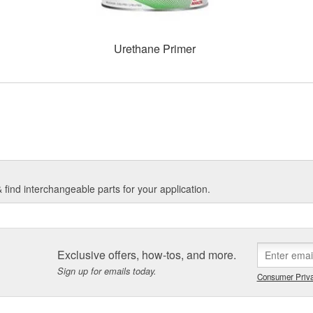
Urethane Primer
find interchangeable parts for your application.
Exclusive offers, how-tos, and more.
Sign up for emails today.
Consumer Priva