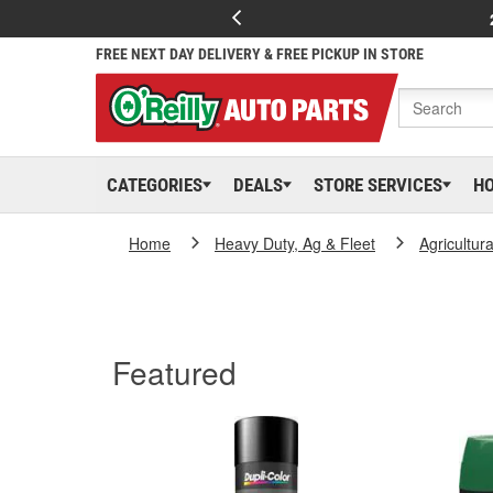
FREE NEXT DAY DELIVERY & FREE PICKUP IN STORE
CATEGORIES
DEALS
STORE SERVICES
H
Home
Heavy Duty, Ag & Fleet
Agricultur
Featured