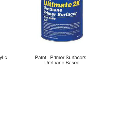
lic
Paint - Primer Surfacers -
Urethane Based