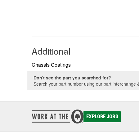
Additional
Chassis Coatings
Don't see the part you searched for?
Search your part number using our part interchange & 
EXPLORE JOBS