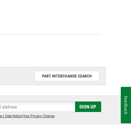
PART INTERCHANGE SEARCH
Feedback
SIGN UP
cy Data Notice
|
Your Privacy Choices