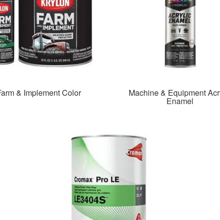
Farm & Implement Color
Machine & Equipment Acry
Enamel