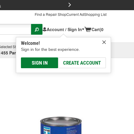
FREE Brake P
s
Find a Repair Shop
Current Ad
Shopping List
Account / Sign In
Cart
|
0
Welcome!
Selected Store
Garage
Sign in for the best experience.
1455 Parsons Ave, Columbus, OH
Select or Add New
SIGN IN
CREATE ACCOUNT