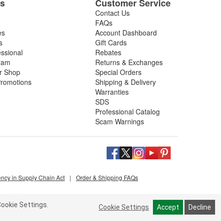
es
Customer Service
Contact Us
FAQs
es
Account Dashboard
s
Gift Cards
essional
Rebates
ram
Returns & Exchanges
ir Shop
Special Orders
romotions
Shipping & Delivery
Warranties
SDS
Professional Catalog
Scam Warnings
ency in Supply Chain Act
|
Order & Shipping FAQs
ookie Settings.
Cookie Settings
Accept
Decline