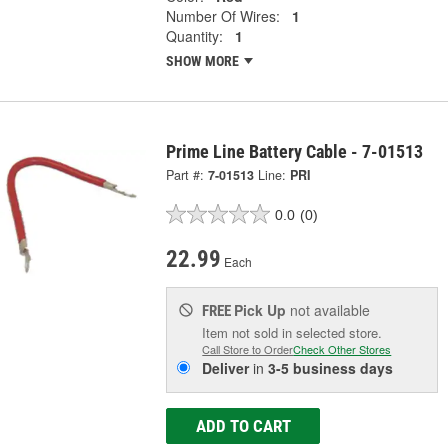
Number Of Wires:
1
Quantity:
1
SHOW MORE
Prime Line Battery Cable - 7-01513
Part #:
7-01513
Line:
PRI
0.0
(0)
22.99
Each
Pick Up
not available
FREE
Item not sold in selected store.
Call Store to Order
Check Other Stores
Deliver
in
3-5 business days
ADD TO CART