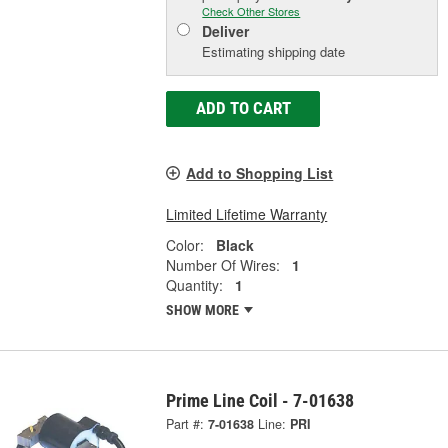
Check Other Stores
Deliver
Estimating shipping date
ADD TO CART
Add to Shopping List
Limited Lifetime Warranty
Color:
Black
Number Of Wires:
1
Quantity:
1
SHOW MORE
Prime Line Coil - 7-01638
Part #:
7-01638
Line:
PRI