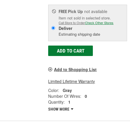
Pick Up
not available
FREE
Item not sold in selected store.
Call Store to Order
Check Other Stores
Deliver
Estimating shipping date
ADD TO CART
Add to Shopping List
Limited Lifetime Warranty
Color:
Gray
Number Of Wires:
0
Quantity:
1
SHOW MORE