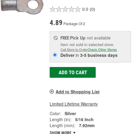
0.0
(0)
4.89
Package Of 2
Pick Up
not available
FREE
Item not sold in selected store.
Call Store to Order
Check Other Stores
Deliver
in
3-5 business days
ADD TO CART
Add to Shopping List
Limited Lifetime Warranty
Color:
Silver
Length (in):
5/16 Inch
Length (mm):
7.92mm
SHOW MORE