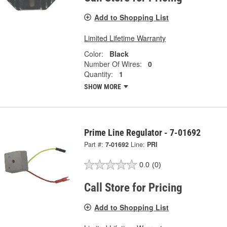
Add to Shopping List
Limited Lifetime Warranty
Color:
Black
Number Of Wires:
0
Quantity:
1
SHOW MORE
Prime Line Regulator - 7-01692
Part #:
7-01692
Line:
PRI
0.0
(0)
Call Store for Pricing
Add to Shopping List