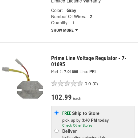
Limited Lifetime Warranty
Color:
Gray
Number Of Wires:
2
Quantity:
1
SHOW MORE
Prime Line Voltage Regulator - 7-
01695
Part #:
7-01695
Line:
PRI
0.0
(0)
102.99
Each
Ship to Store
FREE
pick up
by
3:40 PM
today
Check Other Stores
Deliver
Estimating shipping date