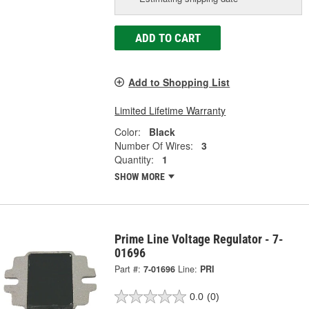
ADD TO CART
Add to Shopping List
Limited Lifetime Warranty
Color:
Black
Number Of Wires:
3
Quantity:
1
SHOW MORE
Prime Line Voltage Regulator - 7-
01696
Part #:
7-01696
Line:
PRI
0.0
(0)