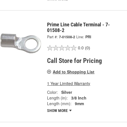
Prime Line Cable Terminal - 7-
01508-2
Part #:
7-01508-2
Line:
PRI
0.0
(0)
Call Store for Pricing
Add to Shopping List
1 Year Limited Warranty
Color:
Silver
Length (in):
3/8 Inch
Length (mm):
9mm
SHOW MORE