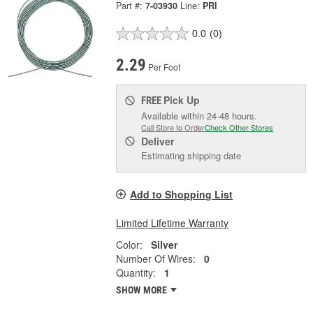
Part #:
7-03930
Line:
PRI
0.0
(0)
2.29
Per Foot
Pick Up
FREE
Available within 24-48 hours.
Call Store to Order
Check Other Stores
Deliver
Estimating shipping date
Add to Shopping List
Limited Lifetime Warranty
Color:
Silver
Number Of Wires:
0
Quantity:
1
SHOW MORE