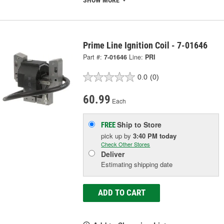
SHOW MORE
Prime Line Ignition Coil - 7-01646
Part #:
7-01646
Line:
PRI
0.0
(0)
60.99
Each
Ship to Store
FREE
pick up
by
3:40 PM
today
Check Other Stores
Deliver
Estimating shipping date
ADD TO CART