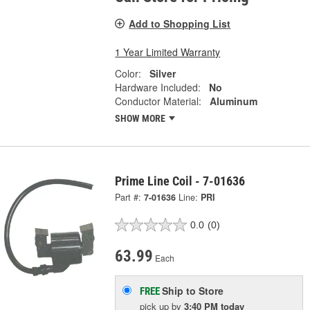
Add to Shopping List
1 Year Limited Warranty
Color:
Silver
Hardware Included:
No
Conductor Material:
Aluminum
SHOW MORE
Prime Line Coil - 7-01636
Part #:
7-01636
Line:
PRI
0.0
(0)
63.99
Each
Ship to Store
FREE
pick up
by
3:40 PM
today