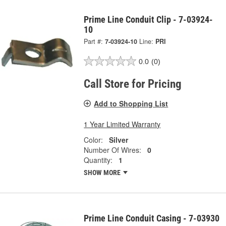
Prime Line Conduit Clip - 7-03924-
10
Part #:
7-03924-10
Line:
PRI
0.0
(0)
Call Store for Pricing
Add to Shopping List
1 Year Limited Warranty
Color:
Silver
Number Of Wires:
0
Quantity:
1
SHOW MORE
Prime Line Conduit Casing - 7-03930