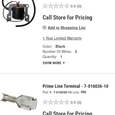
0.0
(0)
Call Store for Pricing
Add to Shopping List
1 Year Limited Warranty
Color:
Black
Number Of Wires:
2
Quantity:
1
SHOW MORE
Prime Line Terminal - 7-016036-10
Part #:
7-016036-10
Line:
PRI
0.0
(0)
Call Store for Pricing