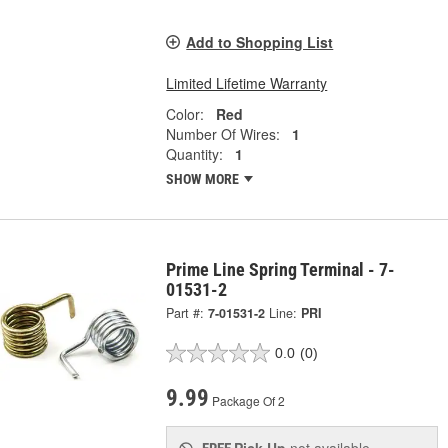
Add to Shopping List
Limited Lifetime Warranty
Color:
Red
Number Of Wires:
1
Quantity:
1
SHOW MORE
Prime Line Spring Terminal - 7-
01531-2
Part #:
7-01531-2
Line:
PRI
0.0
(0)
9.99
Package Of 2