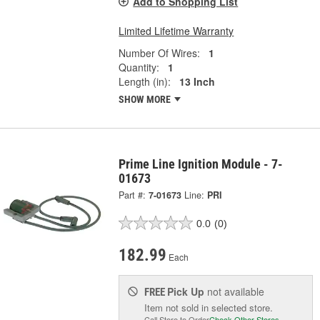
Add to Shopping List
Limited Lifetime Warranty
Number Of Wires:
1
Quantity:
1
Length (in):
13 Inch
SHOW MORE
Prime Line Ignition Module - 7-
01673
Part #:
7-01673
Line:
PRI
0.0
(0)
182.99
Each
Pick Up
not available
FREE
Item not sold in selected store.
Call Store to Order
Check Other Stores