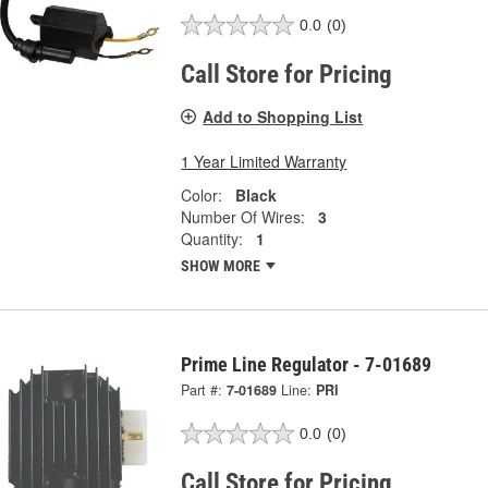
0.0
(0)
Call Store for Pricing
Add to Shopping List
1 Year Limited Warranty
Color:
Black
Number Of Wires:
3
Quantity:
1
SHOW MORE
Prime Line Regulator - 7-01689
Part #:
7-01689
Line:
PRI
0.0
(0)
Call Store for Pricing