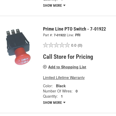
SHOW MORE
Prime Line PTO Switch - 7-01922
Part #:
7-01922
Line:
PRI
0.0
(0)
Call Store for Pricing
Add to Shopping List
Limited Lifetime Warranty
Color:
Black
Number Of Wires:
0
Quantity:
1
SHOW MORE