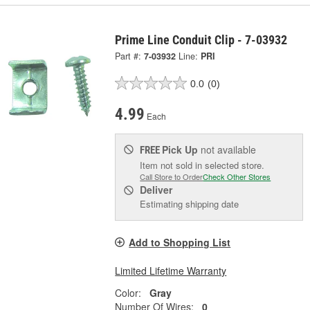
Prime Line Conduit Clip - 7-03932
Part #:
7-03932
Line:
PRI
0.0
(0)
4.99
Each
Pick Up
not available
FREE
Item not sold in selected store.
Call Store to Order
Check Other Stores
Deliver
Estimating shipping date
Add to Shopping List
Limited Lifetime Warranty
Color:
Gray
Number Of Wires:
0