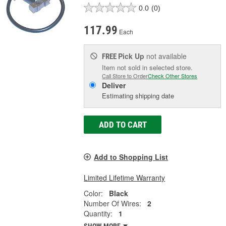
0.0
(0)
117.99
Each
Pick Up
not available
FREE
Item not sold in selected store.
Call Store to Order
Check Other Stores
Deliver
Estimating shipping date
ADD TO CART
Add to Shopping List
Limited Lifetime Warranty
Color:
Black
Number Of Wires:
2
Quantity:
1