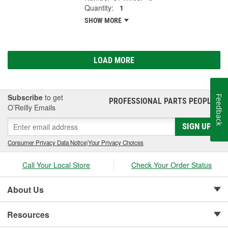
Quantity:
1
SHOW MORE
LOAD MORE
Subscribe
to get
Feedback
PROFESSIONAL PARTS PEOPLE
®
O’Reilly Emails
SIGN UP
Consumer Privacy Data Notice
|
Your Privacy Choices
Call Your Local Store
Check Your Order Status
About Us
Resources