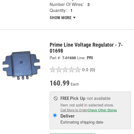
Number Of Wires:
3
Quantity:
1
SHOW MORE
Prime Line Voltage Regulator - 7-
01698
Part #:
7-01698
Line:
PRI
0.0
(0)
160.99
Each
Pick Up
not available
FREE
Item not sold in selected store.
Call Store to Order
Check Other Stores
Deliver
Estimating shipping date