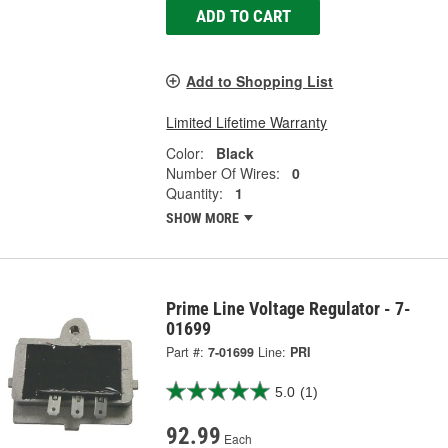
ADD TO CART
Add to Shopping List
Limited Lifetime Warranty
Color:
Black
Number Of Wires:
0
Quantity:
1
SHOW MORE
Prime Line Voltage Regulator - 7-
01699
Part #:
7-01699
Line:
PRI
5.0
(1)
92.99
Each