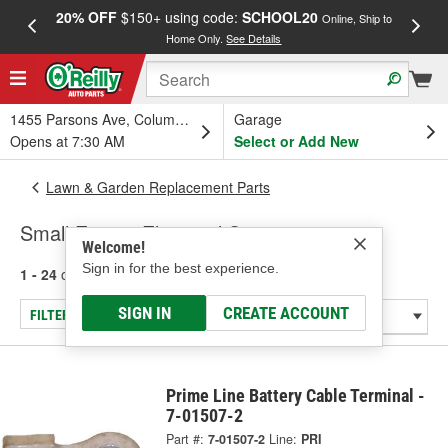
20% OFF
$150+ using code:
SCHOOL20
FREE
Online, Ship to
Home Only.
See Details
a
1455 Parsons Ave, Columbus, OH
Garage
Opens at 7:30 AM
Select or Add New
Lawn & Garden Replacement Parts
Small Engine Electrical System
Welcome!
Sign in for the best experience.
1 - 24
of
27
results for
Small Engine Electrical System
SIGN IN
CREATE ACCOUNT
FILTER/REFINE
Prime Line Battery Cable Terminal -
7-01507-2
Part #:
7-01507-2
Line:
PRI