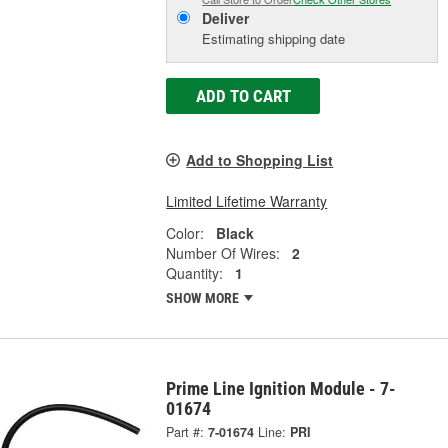
Deliver
Estimating shipping date
ADD TO CART
Add to Shopping List
Limited Lifetime Warranty
Color:
Black
Number Of Wires:
2
Quantity:
1
SHOW MORE
Prime Line Ignition Module - 7-
01674
Part #:
7-01674
Line:
PRI