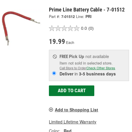
Prime Line Battery Cable - 7-01512
Part #:
7-01512
Line:
PRI
0.0
(0)
19.99
Each
Pick Up
not available
FREE
Item not sold in selected store.
Call Store to Order
Check Other Stores
Deliver
in
3-5 business days
ADD TO CART
Add to Shopping List
Limited Lifetime Warranty
Color:
Red