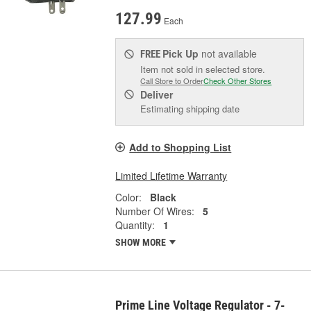
127.99
Each
Pick Up
not available
FREE
Item not sold in selected store.
Call Store to Order
Check Other Stores
Deliver
Estimating shipping date
Add to Shopping List
Limited Lifetime Warranty
Color:
Black
Number Of Wires:
5
Quantity:
1
SHOW MORE
Prime Line Voltage Regulator - 7-