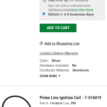
Pick Up
not available
FREE
Item not sold in selected store.
Call Store to Order
Check Other Stores
Deliver
in
3-5 business days
ADD TO CART
Add to Shopping List
Limited Lifetime Warranty
Color:
Silver
Hardware Included:
No
Conductor Material:
Aluminum
SHOW MORE
Prime Line Ignition Coil - 7-016019
Part #:
7-016019
Line:
PRI