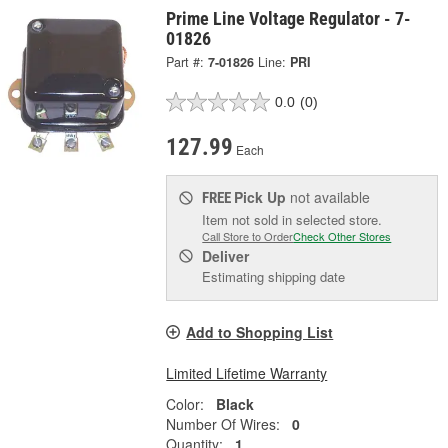
Prime Line Voltage Regulator - 7-
01826
Part #:
7-01826
Line:
PRI
0.0
(0)
127.99
Each
Pick Up
not available
FREE
Item not sold in selected store.
Call Store to Order
Check Other Stores
Deliver
Estimating shipping date
Add to Shopping List
Limited Lifetime Warranty
Color:
Black
Number Of Wires:
0
Quantity:
1