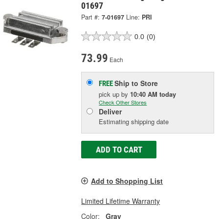
01697
Part #:
7-01697
Line:
PRI
0.0
(0)
73.99
Each
Ship to Store
FREE
pick up
by
10:40 AM
today
Check Other Stores
Deliver
Estimating shipping date
ADD TO CART
Add to Shopping List
Limited Lifetime Warranty
Color:
Gray