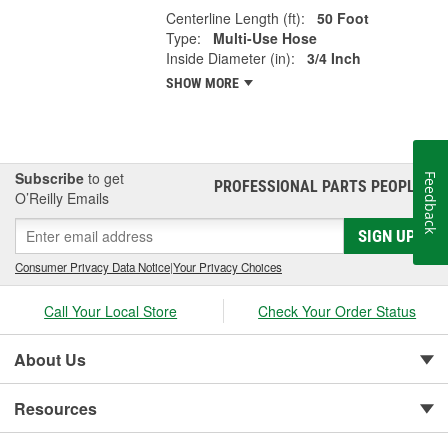
Centerline Length (ft):
50 Foot
Type:
Multi-Use Hose
Inside Diameter (in):
3/4 Inch
SHOW MORE
Subscribe
to get
Feedback
PROFESSIONAL PARTS PEOPLE
®
O’Reilly Emails
SIGN UP
Consumer Privacy Data Notice
|
Your Privacy Choices
Call Your Local Store
Check Your Order Status
About Us
Resources