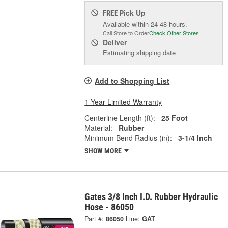
Pick Up
FREE
Available within 24-48 hours.
Call Store to Order
Check Other Stores
Deliver
Estimating shipping date
Add to Shopping List
1 Year Limited Warranty
Centerline Length (ft):
25 Foot
Material:
Rubber
Minimum Bend Radius (in):
3-1/4 Inch
SHOW MORE
Gates 3/8 Inch I.D. Rubber Hydraulic
Hose - 86050
Part #:
86050
Line:
GAT