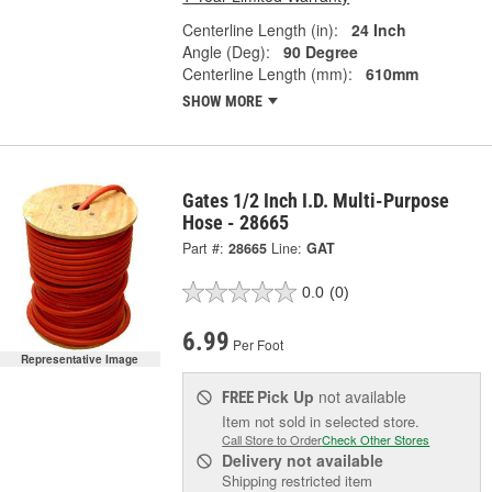
Centerline Length (in):
24 Inch
Angle (Deg):
90 Degree
Centerline Length (mm):
610mm
SHOW MORE
Gates 1/2 Inch I.D. Multi-Purpose
Hose - 28665
Part #:
28665
Line:
GAT
0.0
(0)
6.99
Per Foot
Representative Image
Pick Up
not available
FREE
Item not sold in selected store.
Call Store to Order
Check Other Stores
Delivery
not available
Shipping restricted item