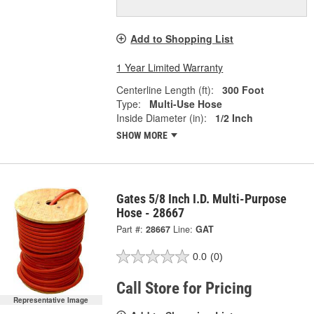
Add to Shopping List
1 Year Limited Warranty
Centerline Length (ft):
300 Foot
Type:
Multi-Use Hose
Inside Diameter (in):
1/2 Inch
SHOW MORE
Gates 5/8 Inch I.D. Multi-Purpose
Hose - 28667
Part #:
28667
Line:
GAT
0.0
(0)
Call Store for Pricing
Representative Image