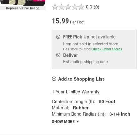
0.0
(0)
Representative Image
15.99
Per Foot
Pick Up
not available
FREE
Item not sold in selected store.
Call Store to Order
Check Other Stores
Deliver
Estimating shipping date
Add to Shopping List
1 Year Limited Warranty
Centerline Length (ft):
50 Foot
Material:
Rubber
Minimum Bend Radius (in):
3-1/4 Inch
SHOW MORE