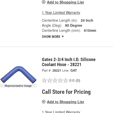
Add to Shopping List
1 Year Limited Warranty
Centerline Length (in):
24 Inch
Angle (Deg):
90 Degree
Centerline Length (mm):
610mm
SHOW MORE
Gates 2-3/4 Inch I.D. Silicone
Coolant Hose - 28221
Part #:
28221
Line:
GAT
0.0
(0)
Representative Image
Call Store for Pricing
Add to Shopping List
1 Year Limited Warranty