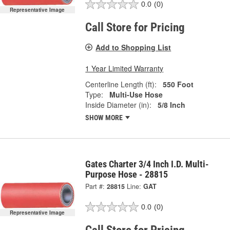
0.0
(0)
Representative Image
Call Store for Pricing
Add to Shopping List
1 Year Limited Warranty
Centerline Length (ft):
550 Foot
Type:
Multi-Use Hose
Inside Diameter (in):
5/8 Inch
SHOW MORE
Gates Charter 3/4 Inch I.D. Multi-
Purpose Hose - 28815
Part #:
28815
Line:
GAT
0.0
(0)
Representative Image