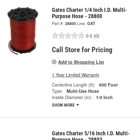
Gates Charter 1/4 Inch I.D. Multi-
Purpose Hose - 28800
Part #:
28800
Line:
GAT
0.0
(0)
Call Store for Pricing
Add to Shopping List
1 Year Limited Warranty
Centerline Length (ft):
600 Foot
Type:
Multi-Use Hose
Inside Diameter (in):
1/4 Inch
SHOW MORE
Gates Charter 5/16 Inch I.D. Multi-
Purpose Hose - 28803