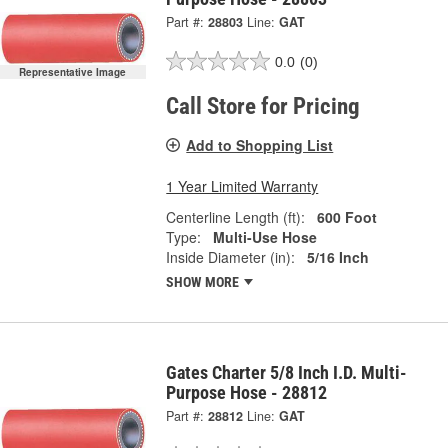
Part #:
28803
Line:
GAT
0.0
(0)
Representative Image
Call Store for Pricing
Add to Shopping List
1 Year Limited Warranty
Centerline Length (ft):
600 Foot
Type:
Multi-Use Hose
Inside Diameter (in):
5/16 Inch
SHOW MORE
Gates Charter 5/8 Inch I.D. Multi-
Purpose Hose - 28812
Part #:
28812
Line:
GAT