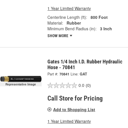
1 Year Limited Warranty
Centerline Length (ft):
800 Foot
Material:
Rubber
Minimum Bend Radius (in):
3 Inch
SHOW MORE
Gates 1/4 Inch I.D. Rubber Hydraulic
Hose - 70841
Part #:
70841
Line:
GAT
Representative Image
0.0
(0)
Call Store for Pricing
Add to Shopping List
1 Year Limited Warranty