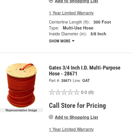
Add to Shopping List
1 Year Limited Warranty
Centerline Length (ft):
300 Foot
Type:
Multi-Use Hose
Inside Diameter (in):
5/8 Inch
SHOW MORE
Gates 3/4 Inch I.D. Multi-Purpose
Hose - 28671
Part #:
28671
Line:
GAT
0.0
(0)
Call Store for Pricing
Representative Image
Add to Shopping List
1 Year Limited Warranty