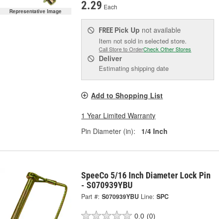
2.29
Each
Representative Image
Pick Up
not available
FREE
Item not sold in selected store.
Call Store to Order
Check Other Stores
Deliver
Estimating shipping date
Add to Shopping List
1 Year Limited Warranty
Pin Diameter (in):
1/4 Inch
SpeeCo 5/16 Inch Diameter Lock Pin
- S070939YBU
Part #:
S070939YBU
Line:
SPC
0.0
(0)