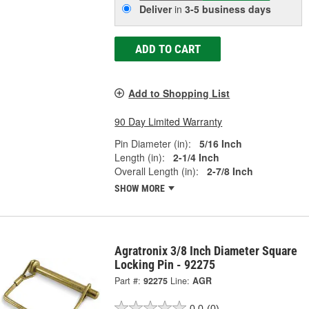
Deliver
in
3-5 business days
ADD TO CART
Add to Shopping List
90 Day Limited Warranty
Pin Diameter (in):
5/16 Inch
Length (in):
2-1/4 Inch
Overall Length (in):
2-7/8 Inch
SHOW MORE
Agratronix 3/8 Inch Diameter Square
Locking Pin - 92275
Part #:
92275
Line:
AGR
0.0
(0)