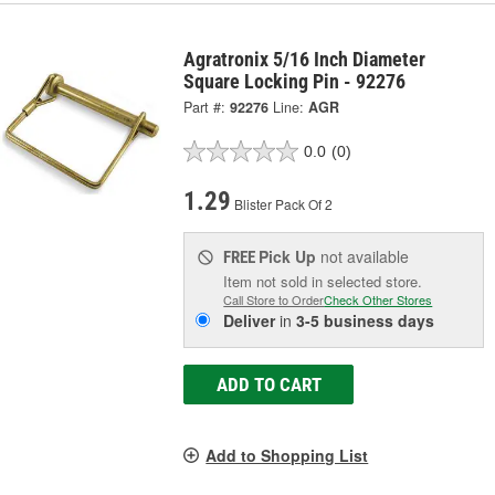
Agratronix 5/16 Inch Diameter
Square Locking Pin - 92276
Part #:
92276
Line:
AGR
0.0
(0)
1.29
Blister Pack Of 2
Pick Up
not available
FREE
Item not sold in selected store.
Call Store to Order
Check Other Stores
Deliver
in
3-5 business days
ADD TO CART
Add to Shopping List