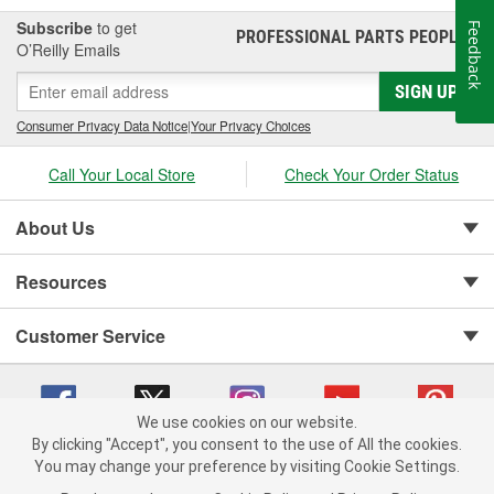
Subscribe
to get
Feedback
PROFESSIONAL PARTS PEOPLE
®
O’Reilly Emails
SIGN UP
Consumer Privacy Data Notice
|
Your Privacy Choices
Call Your Local Store
Check Your Order Status
About Us
Resources
Customer Service
We use cookies on our website.
By clicking "Accept", you consent to the use of All the cookies.
You may change your preference by visiting Cookie Settings.
Copyright © 2008-2026 O'Reilly Auto Parts v 75915cd62 (rtpkt) cv1622
Privacy Policy
|
Your Privacy Choices
|
Cookie Settings
|