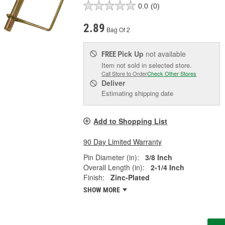
0.0
(0)
2.89
Bag Of 2
Pick Up
not available
FREE
Item not sold in selected store.
Call Store to Order
Check Other Stores
Deliver
Estimating shipping date
Add to Shopping List
90 Day Limited Warranty
Pin Diameter (in):
3/8 Inch
Overall Length (in):
2-1/4 Inch
Finish:
Zinc-Plated
SHOW MORE