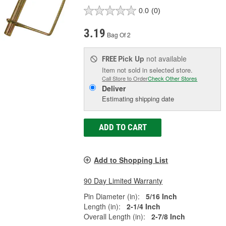
0.0
(0)
3.19
Bag Of 2
Pick Up
not available
FREE
Item not sold in selected store.
Call Store to Order
Check Other Stores
Deliver
Estimating shipping date
ADD TO CART
Add to Shopping List
90 Day Limited Warranty
Pin Diameter (in):
5/16 Inch
Length (in):
2-1/4 Inch
Overall Length (in):
2-7/8 Inch