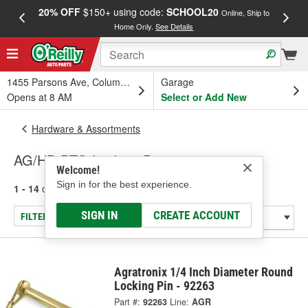
20% OFF
$150+ using code:
SCHOOL20
FREE
Online, Ship to
Home Only.
See Details
a
1455 Parsons Ave, Columbus, OH
Garage
Opens at 8 AM
Select or Add New
Hardware & Assortments
AG/HD PTO Locking Pins
Welcome!
Sign in for the best experience.
1 - 14
of
14
results for
AG/HD PTO Locking Pins
SIGN IN
CREATE ACCOUNT
FILTER/REFINE
Agratronix 1/4 Inch Diameter Round
Locking Pin - 92263
Part #:
92263
Line:
AGR