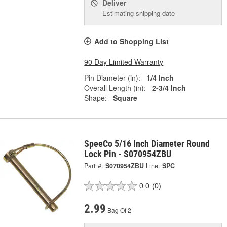
Deliver
Estimating shipping date
Add to Shopping List
90 Day Limited Warranty
Pin Diameter (in):
1/4 Inch
Overall Length (in):
2-3/4 Inch
Shape:
Square
SpeeCo 5/16 Inch Diameter Round
Lock Pin - S070954ZBU
Part #:
S070954ZBU
Line:
SPC
0.0
(0)
2.99
Bag Of 2