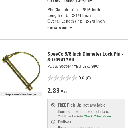
90 Day Limited Warranty
Pin Diameter (in):
5/16 Inch
Length (in):
2-1/4 Inch
Overall Length (in):
2-7/8 Inch
SHOW MORE
SpeeCo 3/8 Inch Diameter Lock Pin -
S070941YBU
Part #:
S070941YBU
Line:
SPC
0.0
(0)
2.89
Each
Representative Image
Pick Up
not available
FREE
Item not sold in selected store.
Call Store to Order
Check Other Stores
Deliver
Estimating shipping date