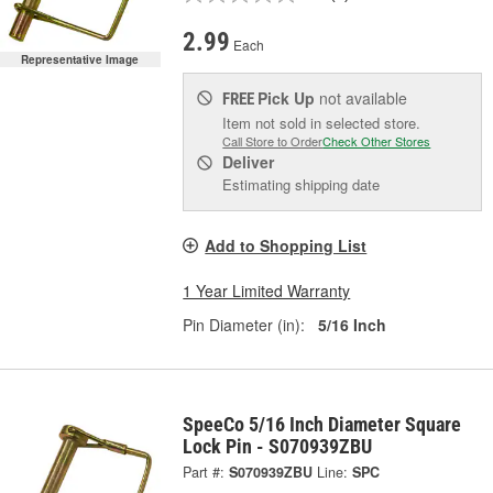
2.99
Each
Representative Image
Pick Up
not available
FREE
Item not sold in selected store.
Call Store to Order
Check Other Stores
Deliver
Estimating shipping date
Add to Shopping List
1 Year Limited Warranty
Pin Diameter (in):
5/16 Inch
SpeeCo 5/16 Inch Diameter Square
Lock Pin - S070939ZBU
Part #:
S070939ZBU
Line:
SPC