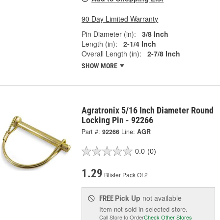
90 Day Limited Warranty
Pin Diameter (in):
3/8 Inch
Length (in):
2-1/4 Inch
Overall Length (in):
2-7/8 Inch
SHOW MORE
Agratronix 5/16 Inch Diameter Round
Locking Pin - 92266
Part #:
92266
Line:
AGR
0.0
(0)
1.29
Blister Pack Of 2
Pick Up
not available
FREE
Item not sold in selected store.
Call Store to Order
Check Other Stores