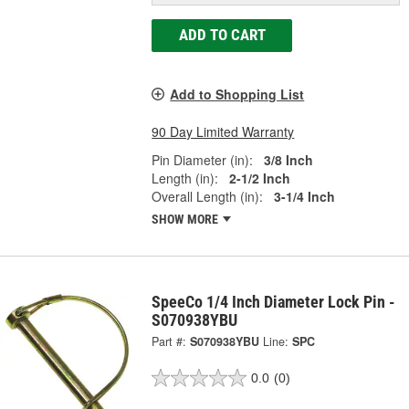
ADD TO CART
Add to Shopping List
90 Day Limited Warranty
Pin Diameter (in):
3/8 Inch
Length (in):
2-1/2 Inch
Overall Length (in):
3-1/4 Inch
SHOW MORE
SpeeCo 1/4 Inch Diameter Lock Pin -
S070938YBU
Part #:
S070938YBU
Line:
SPC
0.0
(0)