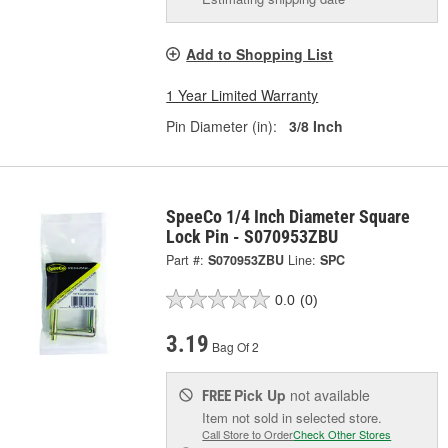
Add to Shopping List
1 Year Limited Warranty
Pin Diameter (in):
3/8 Inch
SpeeCo 1/4 Inch Diameter Square
Lock Pin - S070953ZBU
Part #:
S070953ZBU
Line:
SPC
0.0
(0)
3.19
Bag Of 2
Pick Up
not available
FREE
Item not sold in selected store.
Call Store to Order
Check Other Stores