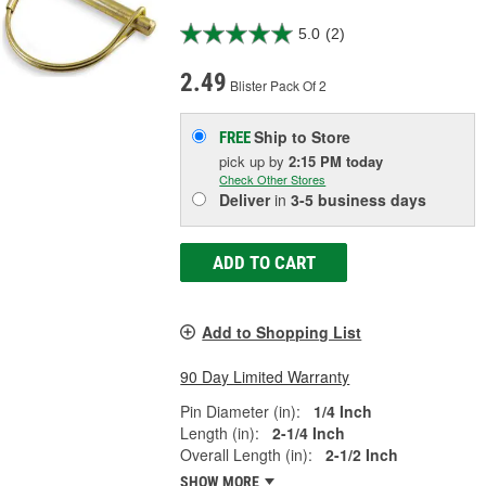
5.0
(2)
2.49
Blister Pack Of 2
Ship to Store
FREE
pick up
by
2:15 PM
today
Check Other Stores
Deliver
in
3-5 business days
ADD TO CART
Add to Shopping List
90 Day Limited Warranty
Pin Diameter (in):
1/4 Inch
Length (in):
2-1/4 Inch
Overall Length (in):
2-1/2 Inch
SHOW MORE