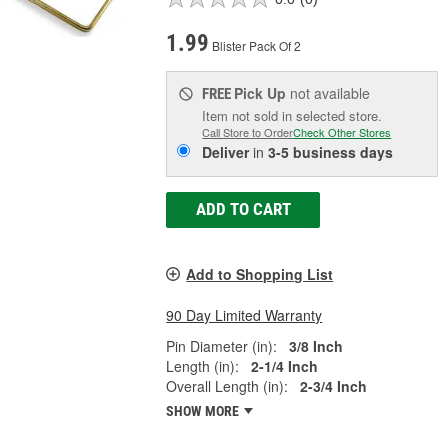
1.99
Blister Pack Of 2
Pick Up
not available
FREE
Item not sold in selected store.
Call Store to Order
Check Other Stores
Deliver
in
3-5 business days
ADD TO CART
Add to Shopping List
90 Day Limited Warranty
Pin Diameter (in):
3/8 Inch
Length (in):
2-1/4 Inch
Overall Length (in):
2-3/4 Inch
SHOW MORE