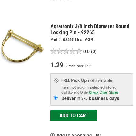
Agratronix 3/8 Inch Diameter Round
Locking Pin - 92265
Part #:
92265
Line:
AGR
0.0
(0)
1.29
Blister Pack Of 2
Pick Up
not available
FREE
Item not sold in selected store.
Call Store to Order
Check Other Stores
Deliver
in
3-5 business days
ADD TO CART
Add to Shopping List