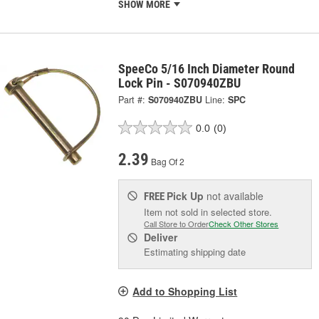
SHOW MORE
SpeeCo 5/16 Inch Diameter Round
Lock Pin - S070940ZBU
Part #:
S070940ZBU
Line:
SPC
0.0
(0)
2.39
Bag Of 2
Pick Up
not available
FREE
Item not sold in selected store.
Call Store to Order
Check Other Stores
Deliver
Estimating shipping date
Add to Shopping List