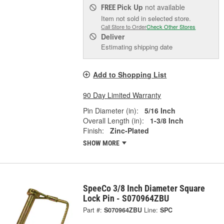
Pick Up
not available
FREE
Item not sold in selected store.
Call Store to Order
Check Other Stores
Deliver
Estimating shipping date
Add to Shopping List
90 Day Limited Warranty
Pin Diameter (in):
5/16 Inch
Overall Length (in):
1-3/8 Inch
Finish:
Zinc-Plated
SHOW MORE
SpeeCo 3/8 Inch Diameter Square
Lock Pin - S070964ZBU
Part #:
S070964ZBU
Line:
SPC