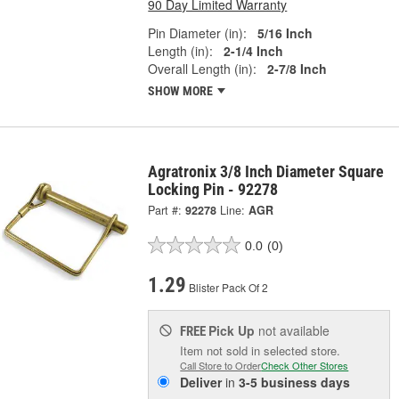
90 Day Limited Warranty
Pin Diameter (in):
5/16 Inch
Length (in):
2-1/4 Inch
Overall Length (in):
2-7/8 Inch
SHOW MORE
Agratronix 3/8 Inch Diameter Square
Locking Pin - 92278
Part #:
92278
Line:
AGR
0.0
(0)
1.29
Blister Pack Of 2
Pick Up
not available
FREE
Item not sold in selected store.
Call Store to Order
Check Other Stores
Deliver
in
3-5 business days