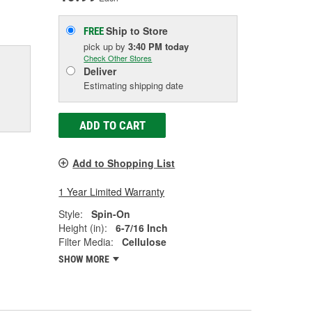
Ship to Store
FREE
pick up
by
3:40 PM
today
Check Other Stores
Deliver
Estimating shipping date
ADD TO CART
Add to Shopping List
1 Year Limited Warranty
Style:
Spin-On
Height (in):
6-7/16 Inch
Filter Media:
Cellulose
SHOW MORE