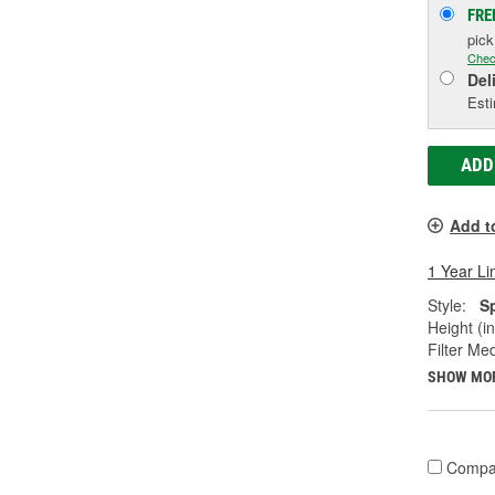
FRE
pic
Chec
Del
Esti
ADD
Add t
1 Year Li
Style:
S
Height (in
Filter Med
SHOW MO
Compa