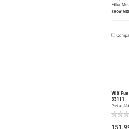
Filter Med
SHOW MO
Compa
WIX Fuel
33111
Part #:
33
151.9