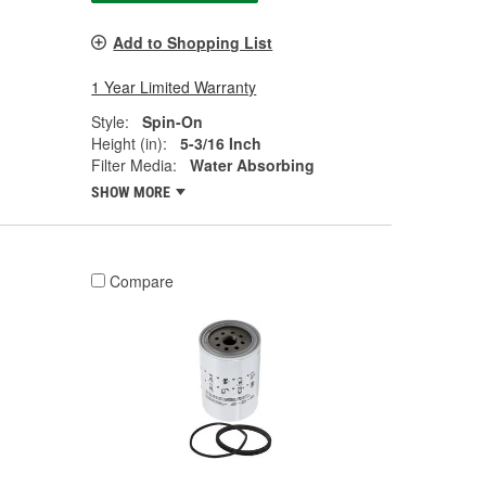
Add to Shopping List
1 Year Limited Warranty
Style:
Spin-On
Height (in):
5-3/16 Inch
Filter Media:
Water Absorbing
SHOW MORE
Compare