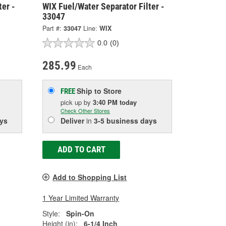
ter -
WIX Fuel/Water Separator Filter -
33047
Part #:
33047
Line:
WIX
0.0
(0)
285.99
Each
Ship to Store
FREE
pick up
by
3:40 PM
today
Check Other Stores
ys
Deliver
in
3-5 business days
ADD TO CART
Add to Shopping List
1 Year Limited Warranty
Style:
Spin-On
Height (in):
6-1/4 Inch