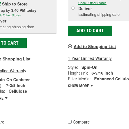
Check Other Stores
Ship to Store
E
Deliver
k up
by
3:40 PM
today
Estimating shipping date
k Other Stores
iver
mating shipping date
ADD TO CART
 TO CART
Add to Shopping List
1 Year Limited Warranty
o Shopping List
Style:
Spin-On
mited Warranty
Height (in):
6-9/16 Inch
Filter Media:
Enhanced Cellul
pin-On Canister
):
7-3/8 Inch
SHOW MORE
ia:
Cellulose
RE
re
Compare