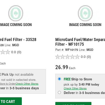
d Fuel Filter - 33528
MicroGard Fuel/Water Separa
Filter - WF10175
528
Line:
MGD
Part #:
WF10175
Line:
MGD
0.0
(0)
0.0
(0)
Each
26.99
Each
Pick Up
not available
E
Ship to Store
FREE
 not sold in selected store.
Store to Order
Check Other Stores
pick up
by
3:40 PM
today
iver
in
3-5 business days
Check Other Stores
Deliver
in
3-5 business da
 TO CART