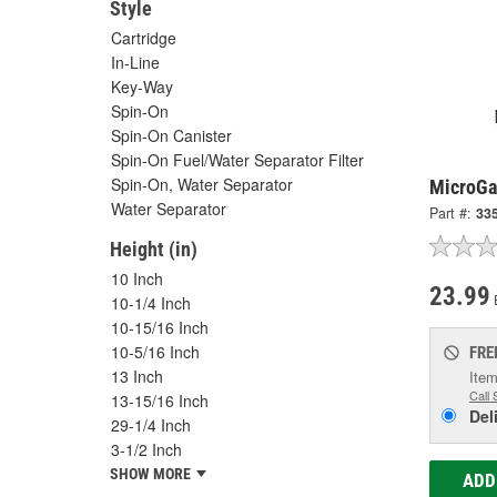
Style
Cartridge
In-Line
Key-Way
Spin-On
Spin-On Canister
Spin-On Fuel/Water Separator Filter
Spin-On, Water Separator
MicroGar
Water Separator
Part #:
33
Height (in)
10 Inch
23.99
10-1/4 Inch
10-15/16 Inch
10-5/16 Inch
FRE
13 Inch
Item
Call 
13-15/16 Inch
Del
29-1/4 Inch
3-1/2 Inch
SHOW MORE
ADD