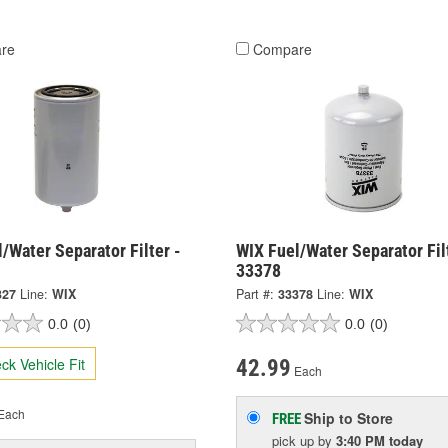
re
Compare
/Water Separator Filter -
WIX Fuel/Water Separator Fil
33378
327
Line:
WIX
Part #:
33378
Line:
WIX
0.0
(0)
0.0
(0)
ck Vehicle Fit
42.99
Each
Each
Ship to Store
FREE
pick up
by
3:40 PM
today