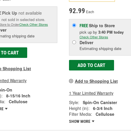
92.99
Each
Pick Up
not available
E
 not sold in selected store.
Store to Order
Check Other Stores
Ship to Store
FREE
iver
pick up
by
3:40 PM
today
mating shipping date
Check Other Stores
Deliver
Estimating shipping date
 TO CART
ADD TO CART
o Shopping List
mited Warranty
Add to Shopping List
pin-On
1 Year Limited Warranty
):
8-15/16 Inch
ia:
Cellulose
Style:
Spin-On Canister
Height (in):
6-3/4 Inch
RE
Filter Media:
Cellulose
SHOW MORE