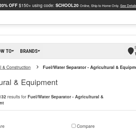
20% OFF
$150+ using code:
SCHOOL20
Online, Ship to Home Only.
See Detail
OW TO
BRANDS
al & Construction
Fuel/Water Separator - Agricultural & Equip
tural & Equipment
132
results for
Fuel/Water Separator - Agricultural &
nt
re
Compare