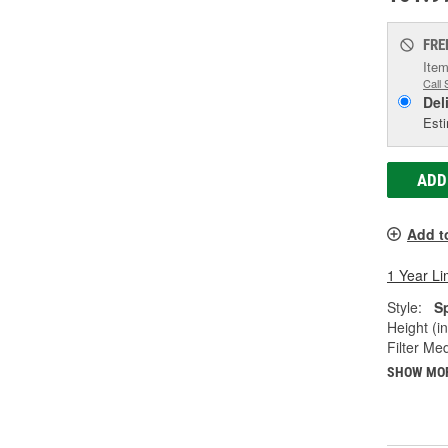
FRE
Item
Call 
Del
Esti
ADD
Add t
1 Year Li
Style:
S
Height (in
Filter Med
SHOW MO