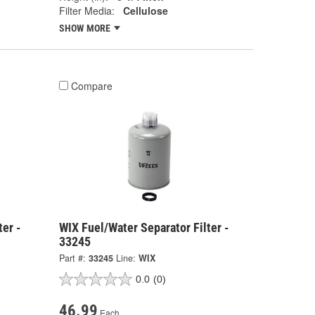
Filter Media:
Cellulose
SHOW MORE
Compare
ter -
WIX Fuel/Water Separator Filter -
33245
Part #:
33245
Line:
WIX
0.0
(0)
46.99
Each