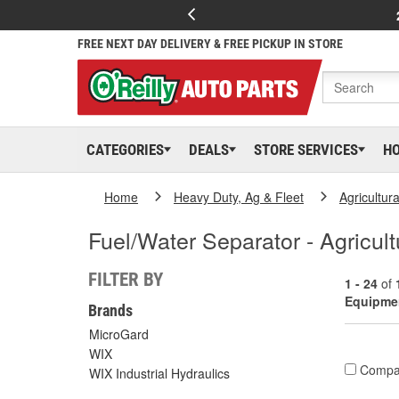
FREE NEXT DAY DELIVERY & FREE PICKUP IN STORE
CATEGORIES
DEALS
STORE SERVICES
H
Home
Heavy Duty, Ag & Fleet
Agricultur
Fuel/Water Separator - Agricul
FILTER BY
1 - 24
of
Equipme
Brands
MicroGard
WIX
Compa
WIX Industrial Hydraulics