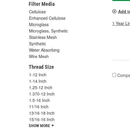
Filter Media
Add t
Cellulose
Enhanced Cellulose
1 Year Li
Microglass
Microglass, Synthetic
Stainless Mesh
Synthetic
Water Absorbing
Wire Mesh
Thread Size
1-12 Inch
Compa
1-14 Inch
1.25-12 Inch
1.370-12 Inch
1.5-16 Inch
11/16 Inch
13/16-18 Inch
15/16-16 Inch
SHOW MORE