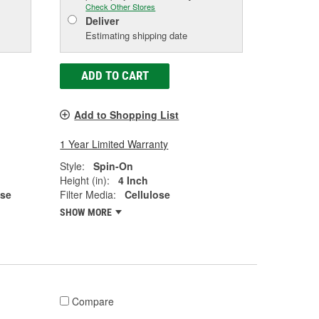
Check Other Stores
Deliver
Estimating shipping date
ADD TO CART
Add to Shopping List
1 Year Limited Warranty
Style:
Spin-On
Height (in):
4 Inch
ose
Filter Media:
Cellulose
SHOW MORE
Compare