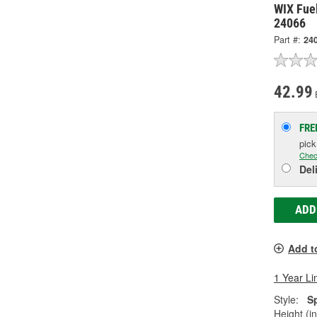
WIX Fuel
24066
Part #:
24
42.99
FRE
pic
Chec
Del
ADD
Add t
1 Year Li
Style:
S
Height (in