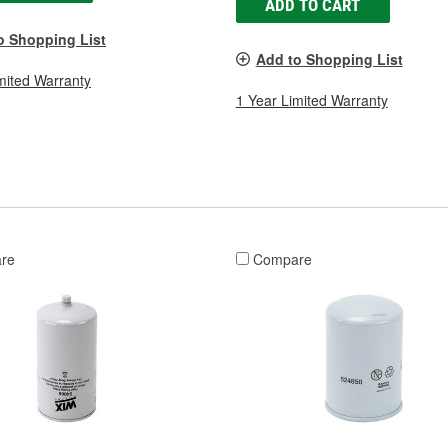
ADD TO CART
o Shopping List
Add to Shopping List
mited Warranty
1 Year Limited Warranty
re
Compare