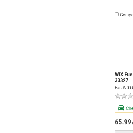
Compa
WIX Fuel
33327
Part #:
33
Che
65.99