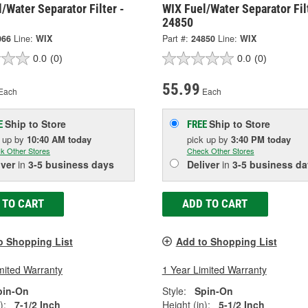
/Water Separator Filter -
WIX Fuel/Water Separator Fil
24850
066
Line:
WIX
Part #:
24850
Line:
WIX
0.0
(0)
0.0
(0)
55.99
Each
Each
Ship to Store
Ship to Store
E
FREE
k up
by
10:40 AM
today
pick up
by
3:40 PM
today
k Other Stores
Check Other Stores
iver
in
3-5 business days
Deliver
in
3-5 business da
 TO CART
ADD TO CART
o Shopping List
Add to Shopping List
mited Warranty
1 Year Limited Warranty
pin-On
Style:
Spin-On
):
7-1/2 Inch
Height (in):
5-1/2 Inch