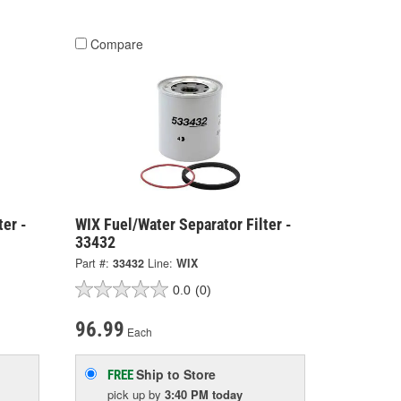
Compare
ter -
WIX Fuel/Water Separator Filter -
33432
Part #:
33432
Line:
WIX
0.0
(0)
96.99
Each
Ship to Store
FREE
pick up
by
3:40 PM
today