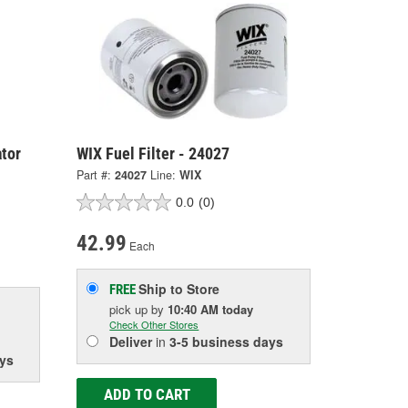
tor
WIX Fuel Filter - 24027
Part #:
24027
Line:
WIX
0.0
(0)
42.99
Each
Ship to Store
FREE
pick up
by
10:40 AM
today
Check Other Stores
Deliver
in
3-5 business days
ys
ADD TO CART