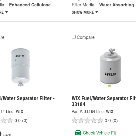
ia:
Enhanced Cellulose
Filter Media:
Water Absorbing
RE
SHOW MORE
re
Compare
/Water Separator Filter -
WIX Fuel/Water Separator Fil
33184
111
Line:
WIX
Part #:
33184
Line:
WIX
0.0
(0)
0.0
(0)
Check Vehicle Fit
9
Each