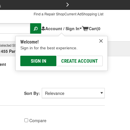
FREE Brake P
s
Find a Repair Shop
Current Ad
Shopping List
Account / Sign In
Cart
|
0
Welcome!
Selected Store
Garage
Sign in for the best experience.
1455 Parsons Ave, Columbus, OH
Select or Add New
SIGN IN
CREATE ACCOUNT
ment
Sort By:
Compare