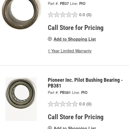
Part #:
PB37
Line:
PIO
0.0
(0)
Call Store for Pricing
Add to Shopping List
1 Year Limited Warranty
Pioneer Inc. Pilot Bushing Bearing -
PB381
Part #:
PB381
Line:
PIO
0.0
(0)
Call Store for Pricing
Add to Shopping List