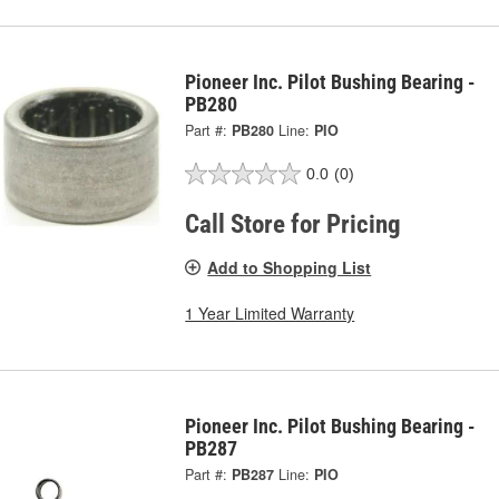
Pioneer Inc. Pilot Bushing Bearing -
PB280
Part #:
PB280
Line:
PIO
0.0
(0)
Call Store for Pricing
Add to Shopping List
1 Year Limited Warranty
Pioneer Inc. Pilot Bushing Bearing -
PB287
Part #:
PB287
Line:
PIO