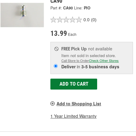
CA90
Part #:
CA90
Line:
PIO
0.0
(0)
13.99
Each
Pick Up
not available
FREE
Item not sold in selected store.
Call Store to Order
Check Other Stores
Deliver
in
3-5 business days
ADD TO CART
Add to Shopping List
1 Year Limited Warranty