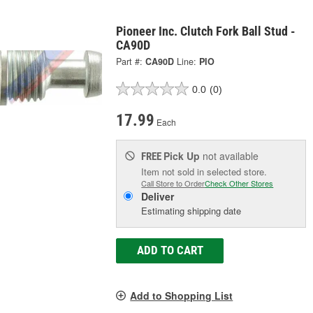
Pioneer Inc. Clutch Fork Ball Stud -
CA90D
Part #:
CA90D
Line:
PIO
0.0
(0)
17.99
Each
Pick Up
not available
FREE
Item not sold in selected store.
Call Store to Order
Check Other Stores
Deliver
Estimating shipping date
ADD TO CART
Add to Shopping List