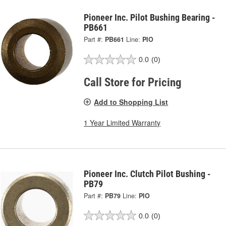
Pioneer Inc. Pilot Bushing Bearing -
PB661
Part #:
PB661
Line:
PIO
0.0
(0)
Call Store for Pricing
Add to Shopping List
1 Year Limited Warranty
Pioneer Inc. Clutch Pilot Bushing -
PB79
Part #:
PB79
Line:
PIO
0.0
(0)