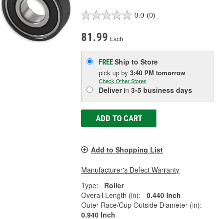
0.0
(0)
81.99
Each
Ship to Store
FREE
pick up
by
3:40 PM
tomorrow
Check Other Stores
Deliver
in
3-5 business days
ADD TO CART
Add to Shopping List
Manufacturer's Defect Warranty
Type:
Roller
Overall Length (in):
0.440 Inch
Outer Race/Cup Outside Diameter (in):
0.940 Inch