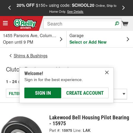
20% OFF
$150+ using code:
SCHOOL20
FREE
Online, Ship to
Home Only.
See Details
a
1455 Parsons Ave, Columbus, OH
Garage
Open until 9 PM
Select or Add New
Shims & Bushings
Clutch Bushings & Hardware
Welcome!
Sign in for the best experience.
1 - 24
of
24
results for
Clutch Bushings & Hardware
SIGN IN
CREATE ACCOUNT
FILTER/REFINE
Lakewood Bell Housing Pilot Bearing
- 15975
Part #:
15975
Line:
LAK