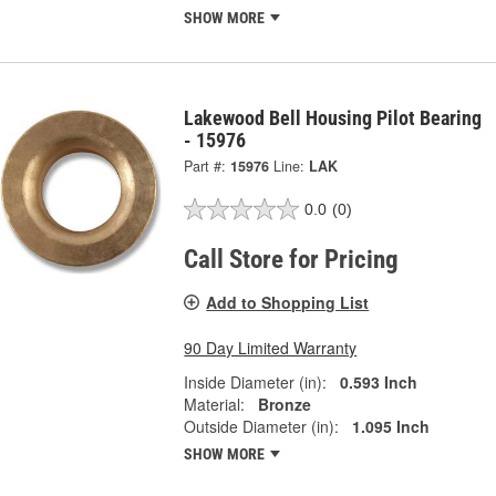
SHOW MORE
Lakewood Bell Housing Pilot Bearing
- 15976
Part #:
15976
Line:
LAK
0.0
(0)
Call Store for Pricing
Add to Shopping List
90 Day Limited Warranty
Inside Diameter (in):
0.593 Inch
Material:
Bronze
Outside Diameter (in):
1.095 Inch
SHOW MORE