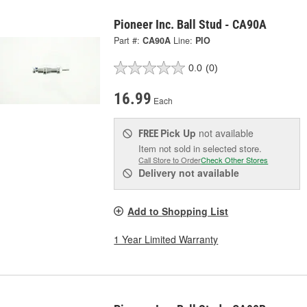
Pioneer Inc. Ball Stud - CA90A
Part #:
CA90A
Line:
PIO
0.0
(0)
16.99
Each
Pick Up
not available
FREE
Item not sold in selected store.
Call Store to Order
Check Other Stores
Delivery
not available
Add to Shopping List
1 Year Limited Warranty