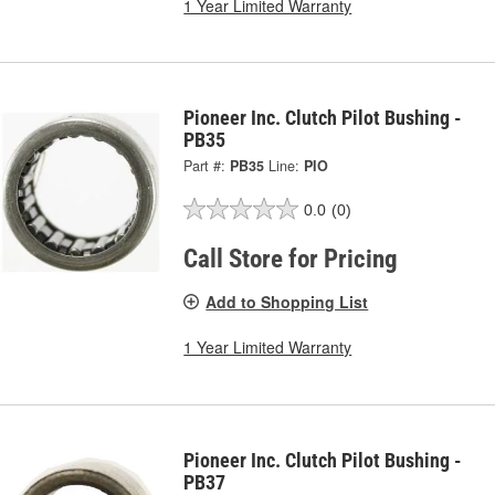
1 Year Limited Warranty
Pioneer Inc. Clutch Pilot Bushing -
PB35
Part #:
PB35
Line:
PIO
0.0
(0)
Call Store for Pricing
Add to Shopping List
1 Year Limited Warranty
Pioneer Inc. Clutch Pilot Bushing -
PB37