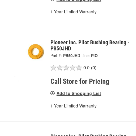
1 Year Limited Warranty
Pioneer Inc. Pilot Bushing Bearing -
PB50JHD
Part #:
PB50JHD
Line:
PIO
0.0
(0)
Call Store for Pricing
Add to Shopping List
1 Year Limited Warranty