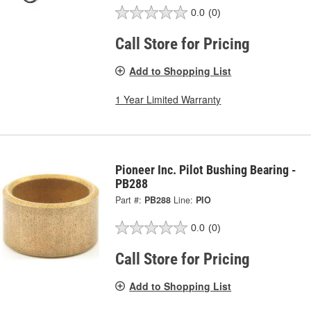
0.0
(0)
Call Store for Pricing
Add to Shopping List
1 Year Limited Warranty
Pioneer Inc. Pilot Bushing Bearing -
PB288
Part #:
PB288
Line:
PIO
0.0
(0)
Call Store for Pricing
Add to Shopping List