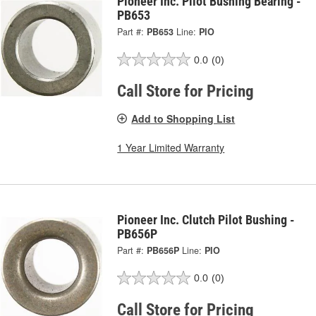
Pioneer Inc. Pilot Bushing Bearing -
PB653
Part #:
PB653
Line:
PIO
0.0
(0)
Call Store for Pricing
Add to Shopping List
1 Year Limited Warranty
Pioneer Inc. Clutch Pilot Bushing -
PB656P
Part #:
PB656P
Line:
PIO
0.0
(0)
Call Store for Pricing