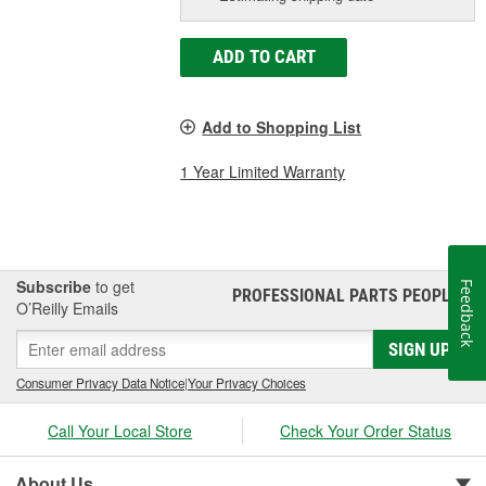
ADD TO CART
Add to Shopping List
1 Year Limited Warranty
Subscribe
to get
Feedback
PROFESSIONAL PARTS PEOPLE
®
O’Reilly Emails
SIGN UP
Consumer Privacy Data Notice
|
Your Privacy Choices
Call Your Local Store
Check Your Order Status
About Us