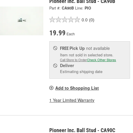
Pioneer Inc. Ball Stud - CA90B
Part #:
CA90B
Line:
PIO
0.0
(0)
19.99
Each
Pick Up
not available
FREE
Item not sold in selected store.
Call Store to Order
Check Other Stores
Deliver
Estimating shipping date
Add to Shopping List
1 Year Limited Warranty
Pioneer Inc. Ball Stud - CA90C