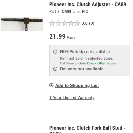
Pioneer Inc. Clutch Adjuster - CA89
Part #:
CA89
Line:
PIO
0.0
(0)
21.99
Each
Pick Up
not available
FREE
Item not sold in selected store.
Call Store to Order
Check Other Stores
Delivery
not available
Add to Shopping List
1 Year Limited Warranty
Pioneer Inc. Clutch Fork Ball Stud -