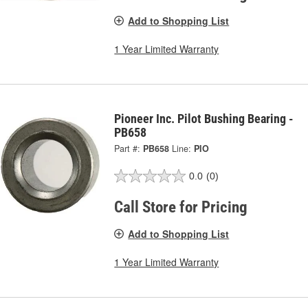
Add to Shopping List
1 Year Limited Warranty
Pioneer Inc. Pilot Bushing Bearing -
PB658
Part #:
PB658
Line:
PIO
0.0
(0)
Call Store for Pricing
Add to Shopping List
1 Year Limited Warranty