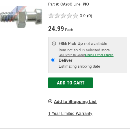
Part #:
CA90C
Line:
PIO
0.0
(0)
24.99
Each
Pick Up
not available
FREE
Item not sold in selected store.
Call Store to Order
Check Other Stores
Deliver
Estimating shipping date
ADD TO CART
Add to Shopping List
1 Year Limited Warranty