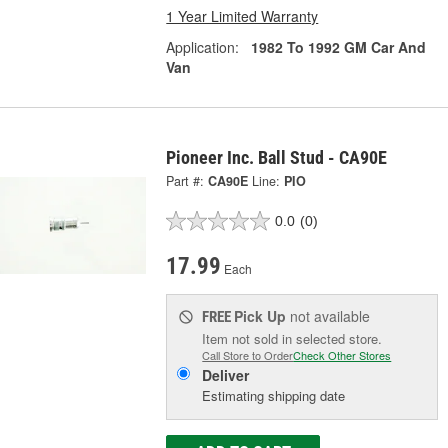
1 Year Limited Warranty
Application:
1982 To 1992 GM Car And
Van
Pioneer Inc. Ball Stud - CA90E
Part #:
CA90E
Line:
PIO
0.0
(0)
17.99
Each
Pick Up
not available
FREE
Item not sold in selected store.
Call Store to Order
Check Other Stores
Deliver
Estimating shipping date