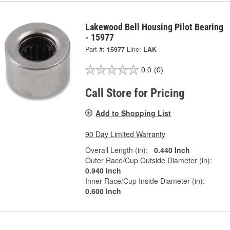
Lakewood Bell Housing Pilot Bearing
- 15977
Part #:
15977
Line:
LAK
0.0
(0)
Call Store for Pricing
Add to Shopping List
90 Day Limited Warranty
Overall Length (in):
0.440 Inch
Outer Race/Cup Outside Diameter (in):
0.940 Inch
Inner Race/Cup Inside Diameter (in):
0.600 Inch