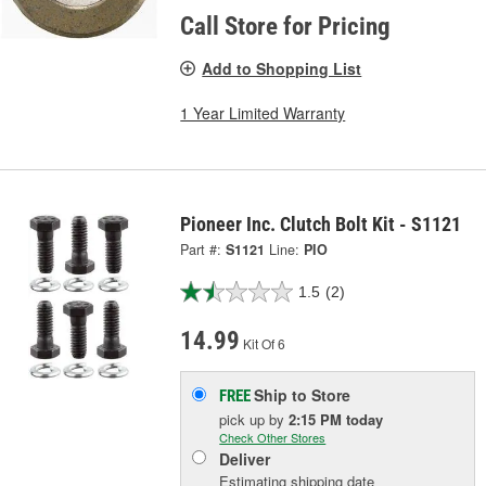
Call Store for Pricing
Add to Shopping List
1 Year Limited Warranty
Pioneer Inc. Clutch Bolt Kit - S1121
Part #:
S1121
Line:
PIO
1.5
(2)
14.99
Kit Of 6
Ship to Store
FREE
pick up
by
2:15 PM
today
Check Other Stores
Deliver
Estimating shipping date