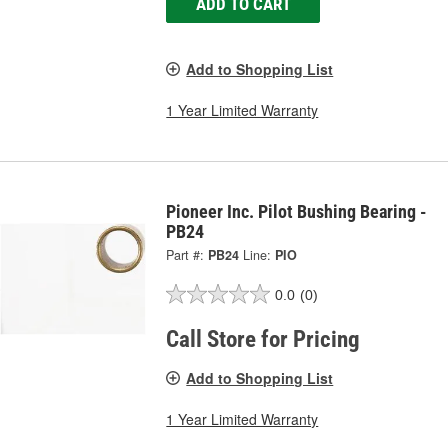
ADD TO CART
Add to Shopping List
1 Year Limited Warranty
Pioneer Inc. Pilot Bushing Bearing -
PB24
Part #:
PB24
Line:
PIO
0.0
(0)
Call Store for Pricing
Add to Shopping List
1 Year Limited Warranty