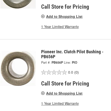
Call Store for Pricing
Add to Shopping List
1 Year Limited Warranty
Pioneer Inc. Clutch Pilot Bushing -
PB656P
Part #:
PB656P
Line:
PIO
0.0
(0)
Call Store for Pricing
Add to Shopping List
1 Year Limited Warranty