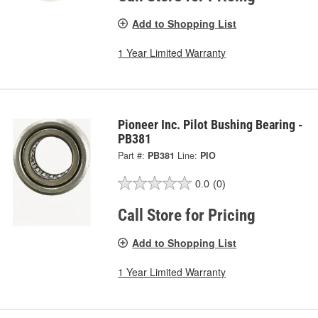
Add to Shopping List
1 Year Limited Warranty
Pioneer Inc. Pilot Bushing Bearing -
PB381
Part #:
PB381
Line:
PIO
0.0
(0)
Call Store for Pricing
Add to Shopping List
1 Year Limited Warranty