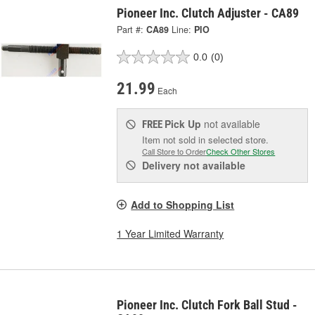
Pioneer Inc. Clutch Adjuster - CA89
Part #:
CA89
Line:
PIO
0.0
(0)
21.99
Each
Pick Up
not available
FREE
Item not sold in selected store.
Call Store to Order
Check Other Stores
Delivery
not available
Add to Shopping List
1 Year Limited Warranty
Pioneer Inc. Clutch Fork Ball Stud -