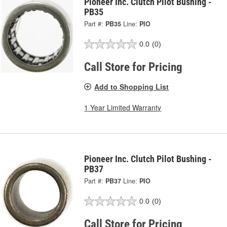
Pioneer Inc. Clutch Pilot Bushing -
PB35
Part #:
PB35
Line:
PIO
0.0
(0)
Call Store for Pricing
Add to Shopping List
1 Year Limited Warranty
Pioneer Inc. Clutch Pilot Bushing -
PB37
Part #:
PB37
Line:
PIO
0.0
(0)
Call Store for Pricing