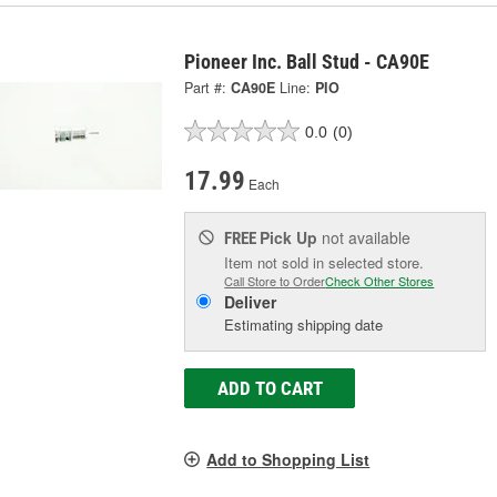
Pioneer Inc. Ball Stud - CA90E
Part #:
CA90E
Line:
PIO
0.0
(0)
17.99
Each
Pick Up
not available
FREE
Item not sold in selected store.
Call Store to Order
Check Other Stores
Deliver
Estimating shipping date
ADD TO CART
Add to Shopping List