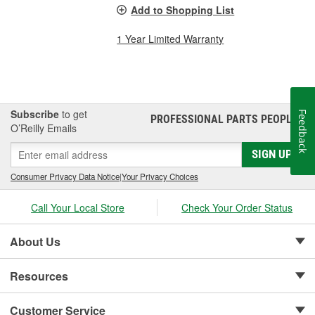
Add to Shopping List
1 Year Limited Warranty
Subscribe
to get
Feedback
PROFESSIONAL PARTS PEOPLE
®
O’Reilly Emails
SIGN UP
Consumer Privacy Data Notice
|
Your Privacy Choices
Call Your Local Store
Check Your Order Status
About Us
Resources
Customer Service