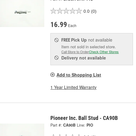
0.0
(0)
16.99
Each
Pick Up
not available
FREE
Item not sold in selected store.
Call Store to Order
Check Other Stores
Delivery
not available
Add to Shopping List
1 Year Limited Warranty
Pioneer Inc. Ball Stud - CA90B
Part #:
CA90B
Line:
PIO