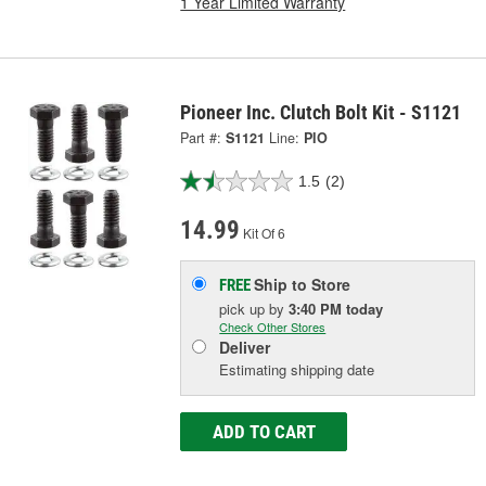
1 Year Limited Warranty
Pioneer Inc. Clutch Bolt Kit - S1121
Part #:
S1121
Line:
PIO
1.5
(2)
14.99
Kit Of 6
Ship to Store
FREE
pick up
by
3:40 PM
today
Check Other Stores
Deliver
Estimating shipping date
ADD TO CART