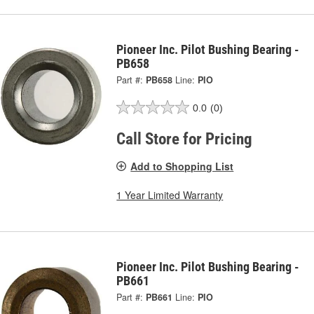
Pioneer Inc. Pilot Bushing Bearing -
PB658
Part #:
PB658
Line:
PIO
0.0
(0)
Call Store for Pricing
Add to Shopping List
1 Year Limited Warranty
Pioneer Inc. Pilot Bushing Bearing -
PB661
Part #:
PB661
Line:
PIO