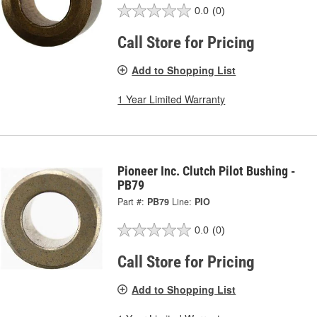
0.0
(0)
Call Store for Pricing
Add to Shopping List
1 Year Limited Warranty
Pioneer Inc. Clutch Pilot Bushing -
PB79
Part #:
PB79
Line:
PIO
0.0
(0)
Call Store for Pricing
Add to Shopping List