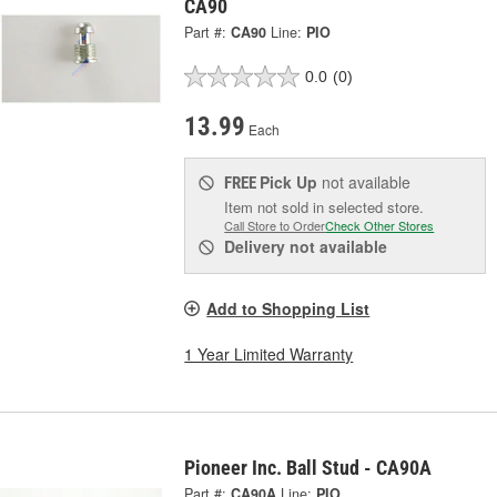
CA90
Part #:
CA90
Line:
PIO
0.0
(0)
13.99
Each
Pick Up
not available
FREE
Item not sold in selected store.
Call Store to Order
Check Other Stores
Delivery
not available
Add to Shopping List
1 Year Limited Warranty
Pioneer Inc. Ball Stud - CA90A
Part #:
CA90A
Line:
PIO