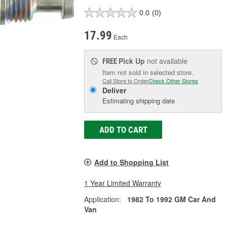
0.0
(0)
17.99
Each
Pick Up
not available
FREE
Item not sold in selected store.
Call Store to Order
Check Other Stores
Deliver
Estimating shipping date
ADD TO CART
Add to Shopping List
1 Year Limited Warranty
Application:
1982 To 1992 GM Car And
Van