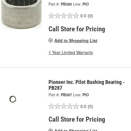
Part #:
PB280
Line:
PIO
0.0
(0)
Call Store for Pricing
Add to Shopping List
1 Year Limited Warranty
Pioneer Inc. Pilot Bushing Bearing -
PB287
Part #:
PB287
Line:
PIO
0.0
(0)
Call Store for Pricing
Add to Shopping List