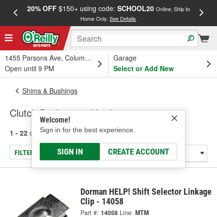
20% OFF
$150+ using code:
SCHOOL20
FREE
Online, Ship to
Home Only.
See Details
a
1455 Parsons Ave, Columbus, OH
Garage
Open until 9 PM
Select or Add New
Shims & Bushings
Clutch Bushings & Hardware
Welcome!
Sign in for the best experience.
1 - 22
of
22
results for
Clutch Bushings & Hardware
SIGN IN
CREATE ACCOUNT
FILTER/REFINE
Dorman HELP! Shift Selector Linkage
Clip - 14058
Part #:
14058
Line:
MTM