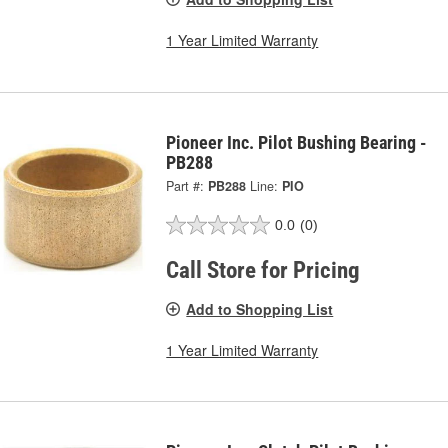
1 Year Limited Warranty
Pioneer Inc. Pilot Bushing Bearing -
PB288
Part #:
PB288
Line:
PIO
0.0
(0)
Call Store for Pricing
Add to Shopping List
1 Year Limited Warranty