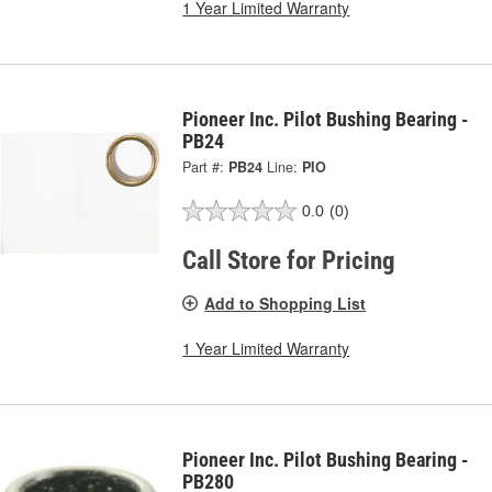
1 Year Limited Warranty
Pioneer Inc. Pilot Bushing Bearing -
PB24
Part #:
PB24
Line:
PIO
0.0
(0)
Call Store for Pricing
Add to Shopping List
1 Year Limited Warranty
Pioneer Inc. Pilot Bushing Bearing -
PB280