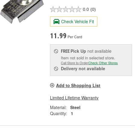
0.0
(0)
Check Vehicle Fit
11.99
Per Card
Pick Up
not available
FREE
Item not sold in selected store.
Call Store to Order
Check Other Stores
Delivery
not available
Add to Shopping List
Limited Lifetime Warranty
Material:
Steel
Quantity:
1