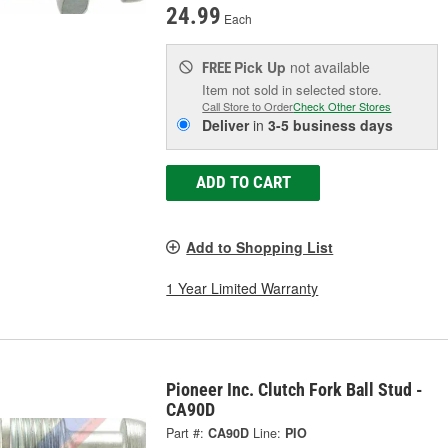
24.99
Each
Pick Up
not available
FREE
Item not sold in selected store.
Call Store to Order
Check Other Stores
Deliver
in
3-5 business days
ADD TO CART
Add to Shopping List
1 Year Limited Warranty
Pioneer Inc. Clutch Fork Ball Stud -
CA90D
Part #:
CA90D
Line:
PIO