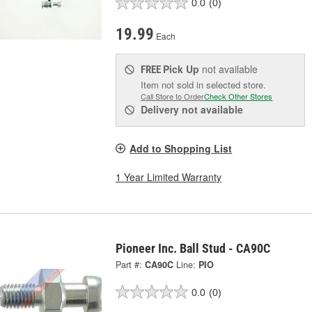
0.0
(0)
19.99
Each
Pick Up
not available
FREE
Item not sold in selected store.
Call Store to Order
Check Other Stores
Delivery
not available
Add to Shopping List
1 Year Limited Warranty
Pioneer Inc. Ball Stud - CA90C
Part #:
CA90C
Line:
PIO
0.0
(0)