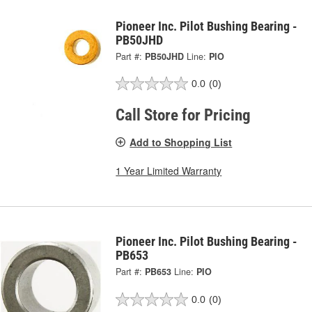
Pioneer Inc. Pilot Bushing Bearing -
PB50JHD
Part #:
PB50JHD
Line:
PIO
0.0
(0)
Call Store for Pricing
Add to Shopping List
1 Year Limited Warranty
Pioneer Inc. Pilot Bushing Bearing -
PB653
Part #:
PB653
Line:
PIO
0.0
(0)