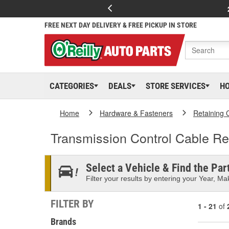
FREE NEXT DAY DELIVERY & FREE PICKUP IN STORE
CATEGORIES
DEALS
STORE SERVICES
H
Home
Hardware & Fasteners
Retaining 
Transmission Control Cable Re
Select a Vehicle & Find the Part
Filter your results by entering your Year, Mak
FILTER BY
1 - 21
of
Brands