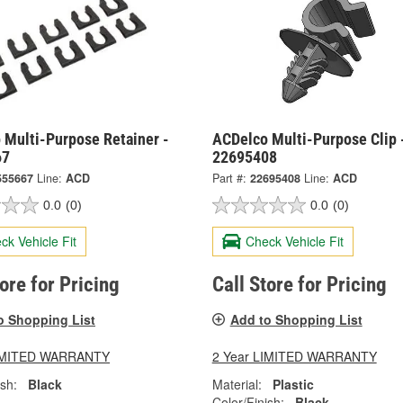
 Multi-Purpose Retainer -
ACDelco Multi-Purpose Clip 
67
22695408
555667
Line:
ACD
Part #:
22695408
Line:
ACD
0.0
(0)
0.0
(0)
ck Vehicle Fit
Check Vehicle Fit
tore for Pricing
Call Store for Pricing
o Shopping List
Add to Shopping List
LIMITED WARRANTY
2 Year LIMITED WARRANTY
ish:
Black
Material:
Plastic
Color/Finish:
Black