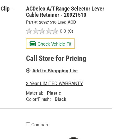
Clip -
ACDelco A/T Range Selector Lever
Cable Retainer - 20921510
Part #:
20921510
Line:
ACD
0.0
(0)
Check Vehicle Fit
Call Store for Pricing
Add to Shopping List
2 Year LIMITED WARRANTY
Material:
Plastic
Color/Finish:
Black
Compare