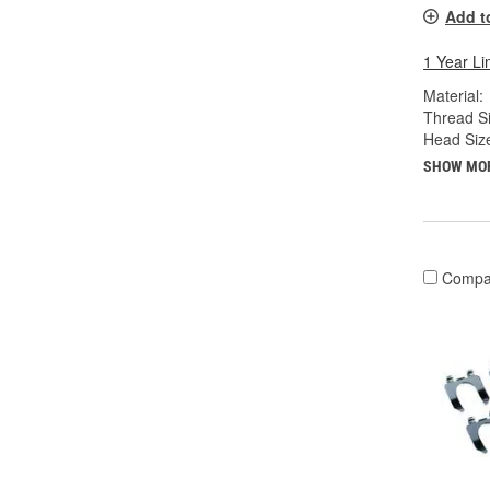
Add t
1 Year Li
Material:
Thread Si
Head Siz
SHOW MO
Compa