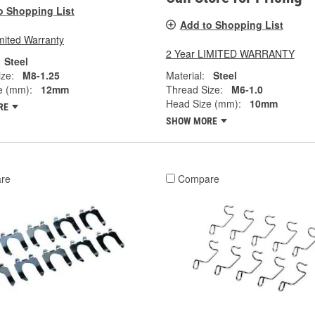
o Shopping List
Add to Shopping List
mited Warranty
2 Year LIMITED WARRANTY
Steel
ze:
M8-1.25
Material:
Steel
e (mm):
12mm
Thread Size:
M6-1.0
Head Size (mm):
10mm
RE
SHOW MORE
re
Compare