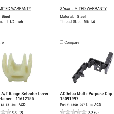
LIMITED WARRANTY
2 Year LIMITED WARRANTY
Steel
Material:
Steel
):
1-1/2 Inch
Thread Size:
M6-1.0
re
Compare
 A/T Range Selector Lever
ACDelco Multi-Purpose Clip 
etainer - 11612155
15091997
612155
Line:
ACD
Part #:
15091997
Line:
ACD
0.0
(0)
0.0
(0)