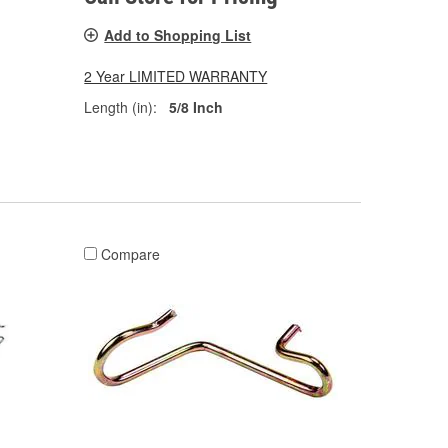
Add to Shopping List
2 Year LIMITED WARRANTY
Length (in):
5/8 Inch
Compare