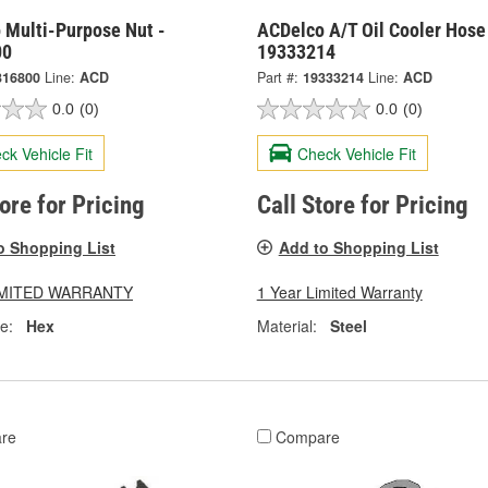
 Multi-Purpose Nut -
ACDelco A/T Oil Cooler Hose 
00
19333214
316800
Line:
ACD
Part #:
19333214
Line:
ACD
0.0
(0)
0.0
(0)
ck Vehicle Fit
Check Vehicle Fit
tore for Pricing
Call Store for Pricing
o Shopping List
Add to Shopping List
LIMITED WARRANTY
1 Year Limited Warranty
e:
Hex
Material:
Steel
re
Compare