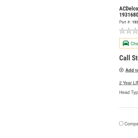
ACDelco
193168
Part #:
19
Che
Call S
Add t
2 Year 
Head Typ
Compa