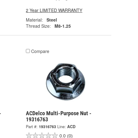
2 Year LIMITED WARRANTY
Material:
Steel
Thread Size:
M8-1.25
Compare
-
ACDelco Multi-Purpose Nut -
19316763
Part #:
19316763
Line:
ACD
0.0
(0)