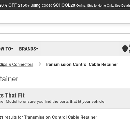
20% OFF
$150+ using code:
SCHOOL20
Online, Ship to Home Only.
See Detail
OW TO
BRANDS
Clips & Connectors
Transmission Control Cable Retainer
tainer
s That Fit
e, Model to ensure you find the parts that fit your vehicle.
21
results for
Transmission Control Cable Retainer