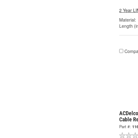
2 Year 
Material:
Length (in
Compa
ACDelco
Cable R
Part #:
11