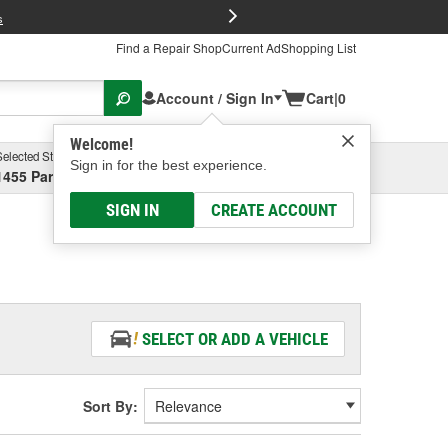
FREE Brake P
s
Find a Repair Shop
Current Ad
Shopping List
Account / Sign In
Cart
|
0
Welcome!
Selected Store
Garage
Sign in for the best experience.
1455 Parsons Ave, Columbus, OH
Select or Add New
SIGN IN
CREATE ACCOUNT
SELECT OR ADD A VEHICLE
Sort By: