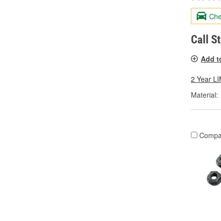
Che
Call S
Add t
2 Year 
Material:
Compa