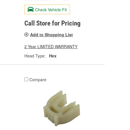
Check Vehicle Fit
Call Store for Pricing
Add to Shopping List
2 Year LIMITED WARRANTY
Head Type:
Hex
Compare