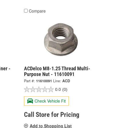
Compare
ner -
ACDelco M8-1.25 Thread Multi-
Purpose Nut - 11610091
Part #:
11610091
Line:
ACD
0.0
(0)
Check Vehicle Fit
Call Store for Pricing
Add to Shopping List