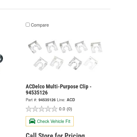
Compare
-
ACDelco Multi-Purpose Clip -
94535126
Part #:
94535126
Line:
ACD
0.0
(0)
Check Vehicle Fit
Call Store for Pricing