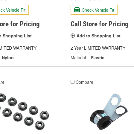
ck Vehicle Fit
Check Vehicle Fit
tore for Pricing
Call Store for Pricing
o Shopping List
Add to Shopping List
LIMITED WARRANTY
2 Year LIMITED WARRANTY
Nylon
Material:
Plastic
re
Compare