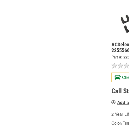
ACDelco
225556
Part #:
22
Che
Call S
Add t
2 Year 
Color/Fin