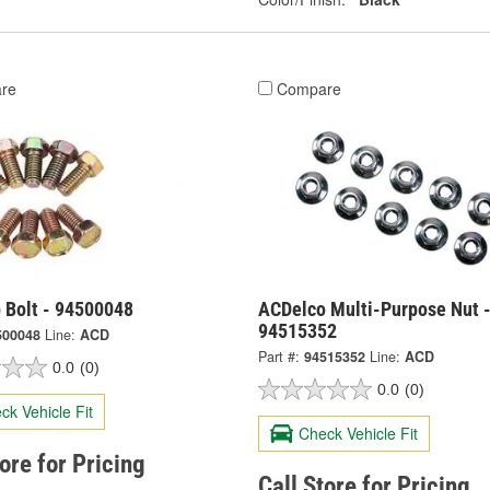
re
Compare
 Bolt - 94500048
ACDelco Multi-Purpose Nut 
94515352
500048
Line:
ACD
Part #:
94515352
Line:
ACD
0.0
(0)
0.0
(0)
ck Vehicle Fit
Check Vehicle Fit
tore for Pricing
Call Store for Pricing