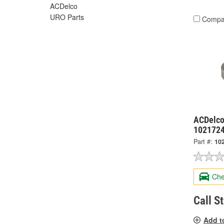
ACDelco
URO Parts
Compa
ACDelco
102172
Part #:
10
Che
Call S
Add t