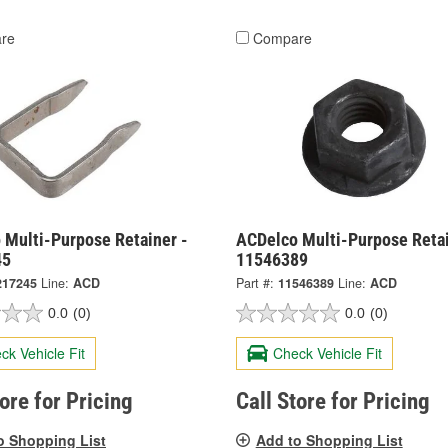
re
Compare
 Multi-Purpose Retainer -
ACDelco Multi-Purpose Retai
45
11546389
217245
Line:
ACD
Part #:
11546389
Line:
ACD
0.0
(0)
0.0
(0)
ck Vehicle Fit
Check Vehicle Fit
tore for Pricing
Call Store for Pricing
o Shopping List
Add to Shopping List