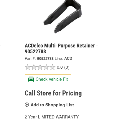
-
ACDelco Multi-Purpose Retainer -
90522788
Part #:
90522788
Line:
ACD
0.0
(0)
Check Vehicle Fit
Call Store for Pricing
Add to Shopping List
2 Year LIMITED WARRANTY