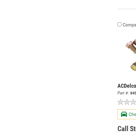
Compa
ACDelco
Part #:
94
Che
Call S