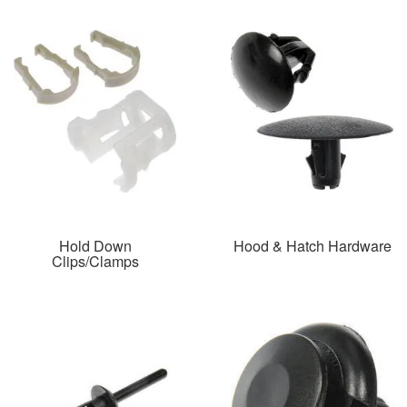
Hold Down
Hood & Hatch Hardware
Clips/Clamps