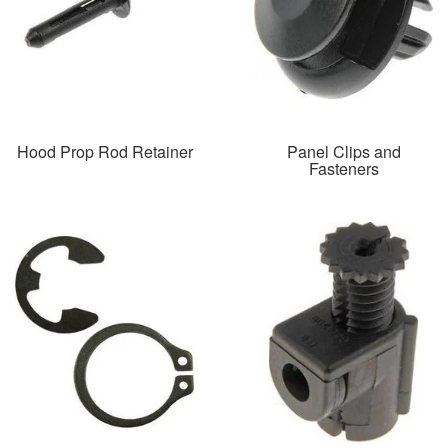
Hood Prop Rod Retainer
Panel Clips and
Fasteners