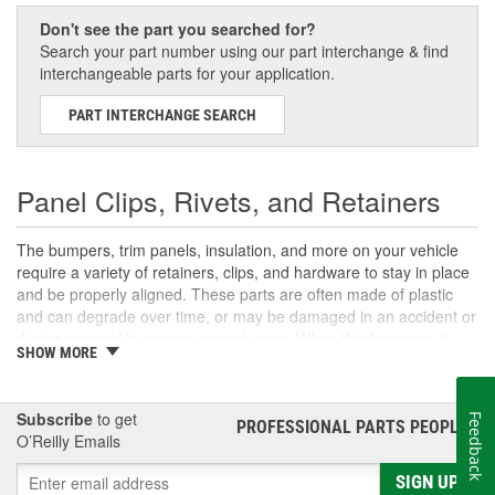
Don't see the part you searched for?
Search your part number using our part interchange & find
interchangeable parts for your application.
PART INTERCHANGE SEARCH
Panel Clips, Rivets, and Retainers
The bumpers, trim panels, insulation, and more on your vehicle
require a variety of retainers, clips, and hardware to stay in place
and be properly aligned. These parts are often made of plastic
and can degrade over time, or may be damaged in an accident or
during removal to access a repair area. When this happens, it
SHOW MORE
may allow the panel to sag or fall out of alignment, and if enough
of your panel clips, bumper rivets, or push retainers have failed, it
could cause the panel to fall off of the vehicle. Shop the selection
Subscribe
to get
Feedback
of retainers, clips, and fasteners at O'Reilly Auto Parts to find the
PROFESSIONAL PARTS PEOPLE
®
O’Reilly Emails
right ones for your next repair.
SIGN UP
Snap Rings, E-Clips, and Cable Bushings