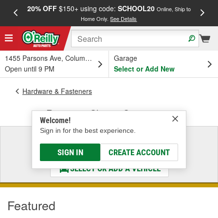
20% OFF
$150+ using code:
SCHOOL20
FREE
Online, Ship to
Home Only.
See Details
a
1455 Parsons Ave, Columbus, OH
Garage
Open until 9 PM
Select or Add New
Hardware & Fasteners
Retaining Clips & Connectors
Welcome!
Sign in for the best experience.
Select a Vehicle
& Find the Parts That Fit
SIGN IN
CREATE ACCOUNT
SELECT OR ADD A VEHICLE
Featured