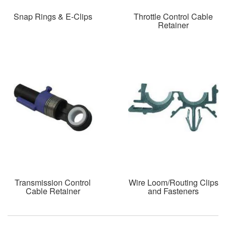
Snap Rings & E-Clips
Throttle Control Cable
Retainer
Transmission Control
Wire Loom/Routing Clips
Cable Retainer
and Fasteners