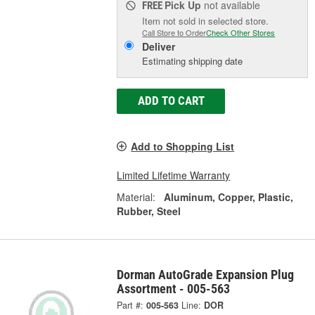
Pick Up
not available
FREE
Item not sold in selected store.
Call Store to Order
Check Other Stores
Deliver
Estimating shipping date
ADD TO CART
Add to Shopping List
Limited Lifetime Warranty
Material:
Aluminum, Copper, Plastic,
Rubber, Steel
Dorman AutoGrade Expansion Plug
Assortment - 005-563
Part #:
005-563
Line:
DOR