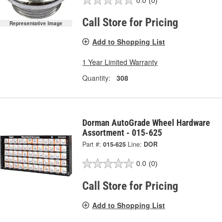
0.0
(0)
Call Store for Pricing
Representative Image
Add to Shopping List
1 Year Limited Warranty
Quantity:
308
Dorman AutoGrade Wheel Hardware
Assortment - 015-625
Part #:
015-625
Line:
DOR
0.0
(0)
Call Store for Pricing
Add to Shopping List