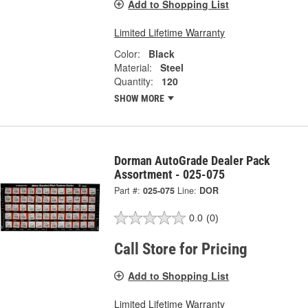
Add to Shopping List
Limited Lifetime Warranty
Color:
Black
Material:
Steel
Quantity:
120
SHOW MORE
Dorman AutoGrade Dealer Pack
Assortment - 025-075
Part #:
025-075
Line:
DOR
0.0
(0)
Call Store for Pricing
Add to Shopping List
Limited Lifetime Warranty