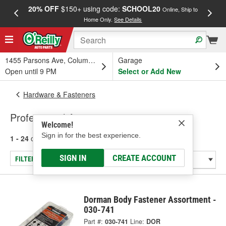
20% OFF
$150+ using code:
SCHOOL20
FREE
Online, Ship to
Home Only.
See Details
a
1455 Parsons Ave, Columbus, OH
Garage
Open until 9 PM
Select or Add New
Hardware & Fasteners
Professional Assortments
Welcome!
Sign in for the best experience.
1 - 24
of
191
results for
Professional Assortments
SIGN IN
CREATE ACCOUNT
FILTER/REFINE
Dorman Body Fastener Assortment -
030-741
Part #:
030-741
Line:
DOR