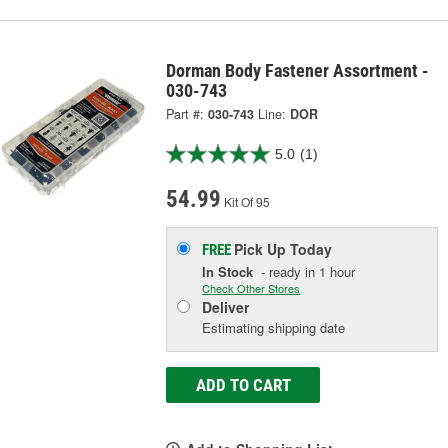
Dorman Body Fastener Assortment -
030-743
Part #:
030-743
Line:
DOR
5.0
(1)
54.99
Kit Of 95
Pick Up
Today
FREE
In Stock
- ready in 1 hour
Check Other Stores
Deliver
Estimating shipping date
ADD TO CART