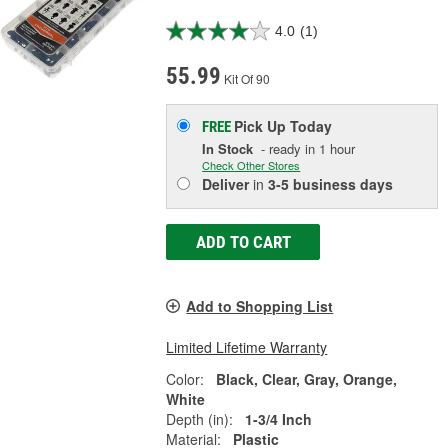
4.0
(1)
55.99
Kit Of 90
Pick Up
Today
FREE
In Stock
- ready in 1 hour
Check Other Stores
Deliver
in
3-5 business days
ADD TO CART
Add to Shopping List
Limited Lifetime Warranty
Color:
Black, Clear, Gray, Orange,
White
Depth (in):
1-3/4 Inch
Material:
Plastic