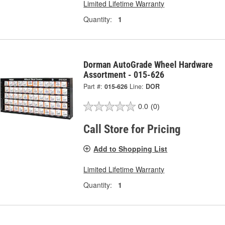
Limited Lifetime Warranty
Quantity:
1
Dorman AutoGrade Wheel Hardware
Assortment - 015-626
Part #:
015-626
Line:
DOR
0.0
(0)
Call Store for Pricing
Add to Shopping List
Limited Lifetime Warranty
Quantity:
1