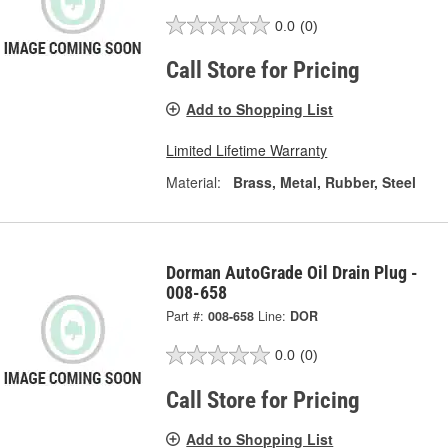
0.0
(0)
Call Store for Pricing
Add to Shopping List
Limited Lifetime Warranty
Material:
Brass, Metal, Rubber, Steel
Dorman AutoGrade Oil Drain Plug -
008-658
Part #:
008-658
Line:
DOR
0.0
(0)
Call Store for Pricing
Add to Shopping List