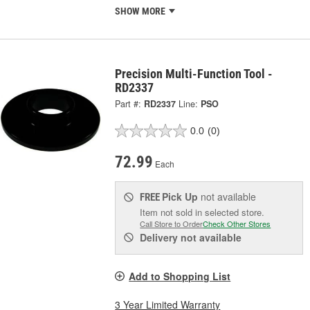
SHOW MORE
Precision Multi-Function Tool -
RD2337
Part #:
RD2337
Line:
PSO
0.0
(0)
72.99
Each
Pick Up
not available
FREE
Item not sold in selected store.
Call Store to Order
Check Other Stores
Delivery
not available
Add to Shopping List
3 Year Limited Warranty