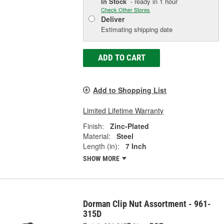
In Stock
- ready in 1 hour
Check Other Stores
Deliver
Estimating shipping date
ADD TO CART
Add to Shopping List
Limited Lifetime Warranty
Finish:
Zinc-Plated
Material:
Steel
Length (in):
7 Inch
SHOW MORE
Dorman Clip Nut Assortment - 961-
315D