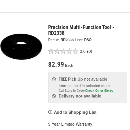
Precision Multi-Function Tool -
RD2338
Part #:
RD2338
Line:
PSO
0.0
(0)
82.99
Each
Pick Up
not available
FREE
Item not sold in selected store.
Call Store to Order
Check Other Stores
Delivery
not available
Add to Shopping List
3 Year Limited Warranty