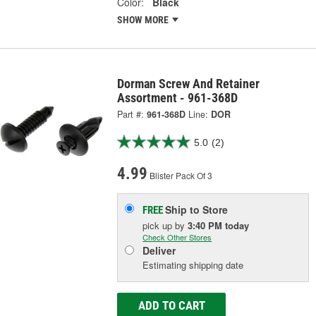
Color:
Black
SHOW MORE
Dorman Screw And Retainer
Assortment - 961-368D
Part #:
961-368D
Line:
DOR
5.0
(2)
4.99
Blister Pack Of 3
Ship to Store
FREE
pick up
by
3:40 PM
today
Check Other Stores
Deliver
Estimating shipping date
ADD TO CART