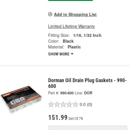
Add to Shopping List
Limited Lifetime Warranty
Fitting Size:
1/16, 1/32 Inch
Color:
Black
Material:
Plastic
SHOW MORE
Dorman Oil Drain Plug Gaskets - 990-
600
Part #:
990-600
Line:
DOR
0.0
(0)
151.99
Set Of 79