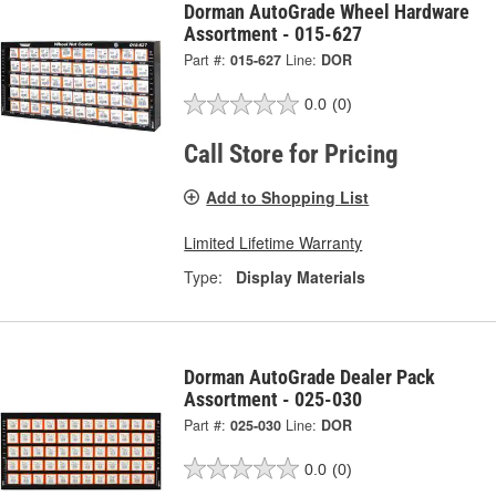
Dorman AutoGrade Wheel Hardware
Assortment - 015-627
Part #:
015-627
Line:
DOR
0.0
(0)
Call Store for Pricing
Add to Shopping List
Limited Lifetime Warranty
Type:
Display Materials
Dorman AutoGrade Dealer Pack
Assortment - 025-030
Part #:
025-030
Line:
DOR
0.0
(0)