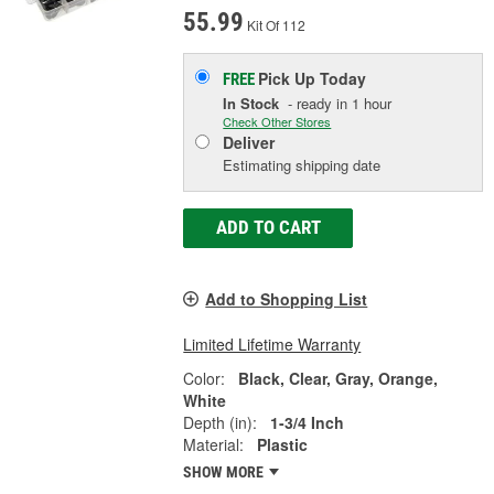
55.99
Kit Of 112
Pick Up
Today
FREE
In Stock
- ready in 1 hour
Check Other Stores
Deliver
Estimating shipping date
ADD TO CART
Add to Shopping List
Limited Lifetime Warranty
Color:
Black, Clear, Gray, Orange,
White
Depth (in):
1-3/4 Inch
Material:
Plastic
SHOW MORE