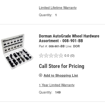
Limited Lifetime Warranty
Quantity:
1
Dorman AutoGrade Wheel Hardware
Assortment - 008-901-BB
Part #:
008-901-BB
Line:
DOR
0.0
(0)
Call Store for Pricing
Add to Shopping List
1 Year Limited Warranty
Quantity:
149