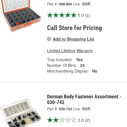
Part #:
008-660
Line:
DOR
5.0
(1)
Call Store for Pricing
Add to Shopping List
Limited Lifetime Warranty
Tray Included:
Yes
Number Of Bins:
24
Merchandising Display:
No
Dorman Body Fastener Assortment -
030-742
Part #:
030-742
Line:
DOR
2.0
(2)