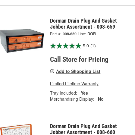
Dorman Drain Plug And Gasket
Jobber Assortment - 008-659
Part #:
008-659
Line:
DOR
5.0
(1)
Call Store for Pricing
Add to Shopping List
Limited Lifetime Warranty
Tray Included:
Yes
Merchandising Display:
No
Dorman Drain Plug And Gasket
Jobber Assortment - 008-660