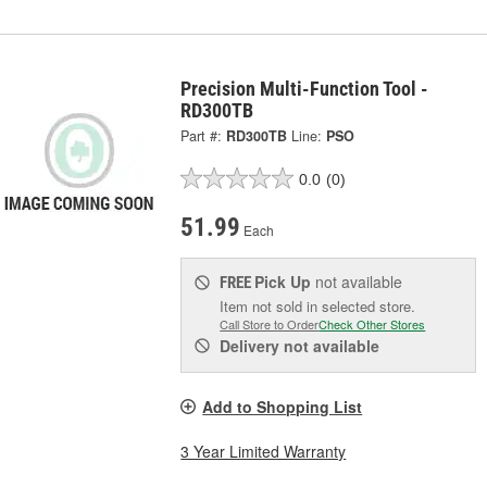
Precision Multi-Function Tool -
RD300TB
Part #:
RD300TB
Line:
PSO
0.0
(0)
51.99
Each
Pick Up
not available
FREE
Item not sold in selected store.
Call Store to Order
Check Other Stores
Delivery
not available
Add to Shopping List
3 Year Limited Warranty