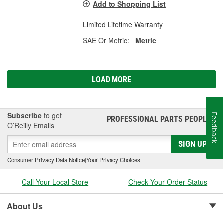
Add to Shopping List
Limited Lifetime Warranty
SAE Or Metric:
Metric
LOAD MORE
Subscribe
to get
Feedback
PROFESSIONAL PARTS PEOPLE
®
O’Reilly Emails
SIGN UP
Consumer Privacy Data Notice
|
Your Privacy Choices
Call Your Local Store
Check Your Order Status
About Us