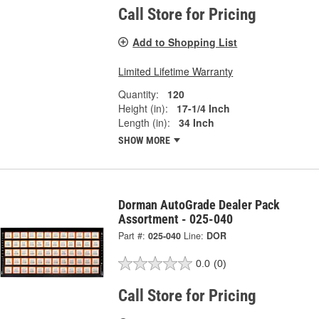
Call Store for Pricing
Add to Shopping List
Limited Lifetime Warranty
Quantity:
120
Height (in):
17-1/4 Inch
Length (in):
34 Inch
SHOW MORE
Dorman AutoGrade Dealer Pack
Assortment - 025-040
Part #:
025-040
Line:
DOR
0.0
(0)
Call Store for Pricing