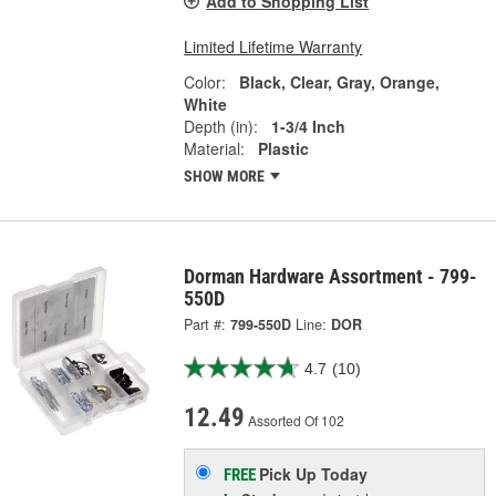
Add to Shopping List
Limited Lifetime Warranty
Color:
Black, Clear, Gray, Orange,
White
Depth (in):
1-3/4 Inch
Material:
Plastic
SHOW MORE
Dorman Hardware Assortment - 799-
550D
Part #:
799-550D
Line:
DOR
4.7
(10)
12.49
Assorted Of 102
Pick Up
Today
FREE