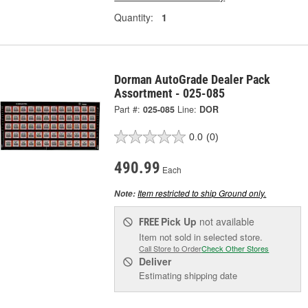
Quantity:
1
Dorman AutoGrade Dealer Pack
Assortment - 025-085
Part #:
025-085
Line:
DOR
0.0
(0)
490.99
Each
Item restricted to ship Ground only.
Note:
Pick Up
not available
FREE
Item not sold in selected store.
Call Store to Order
Check Other Stores
Deliver
Estimating shipping date