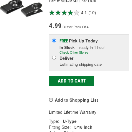
Part #:
961-315D
Line:
DOR
4.1
(10)
4.99
Blister Pack Of 4
Pick Up
Today
FREE
In Stock
- ready in 1 hour
Check Other Stores
Deliver
Estimating shipping date
ADD TO CART
Add to Shopping List
Limited Lifetime Warranty
Type:
U-Type
Fitting Size:
5/16 Inch