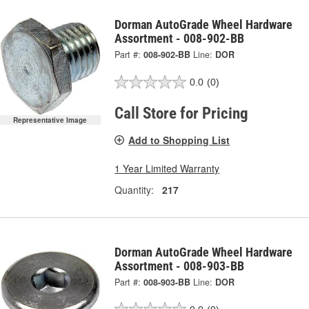
Dorman AutoGrade Wheel Hardware
Assortment - 008-902-BB
Part #:
008-902-BB
Line:
DOR
0.0
(0)
Call Store for Pricing
Representative Image
Add to Shopping List
1 Year Limited Warranty
Quantity:
217
Dorman AutoGrade Wheel Hardware
Assortment - 008-903-BB
Part #:
008-903-BB
Line:
DOR